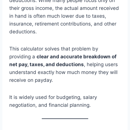
deductions. While many people focus only on
their gross income, the actual amount received
in hand is often much lower due to taxes,
insurance, retirement contributions, and other
deductions.
This calculator solves that problem by
providing a
clear and accurate breakdown of
net pay, taxes, and deductions
, helping users
understand exactly how much money they will
receive on payday.
It is widely used for budgeting, salary
negotiation, and financial planning.