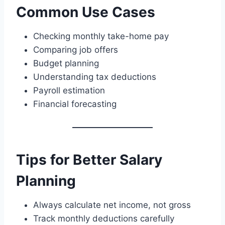
Common Use Cases
Checking monthly take-home pay
Comparing job offers
Budget planning
Understanding tax deductions
Payroll estimation
Financial forecasting
Tips for Better Salary
Planning
Always calculate net income, not gross
Track monthly deductions carefully