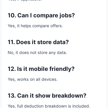
10. Can I compare jobs?
Yes, it helps compare offers.
11. Does it store data?
No, it does not store any data.
12. Is it mobile friendly?
Yes, works on all devices.
13. Can it show breakdown?
Yes, full deduction breakdown is included.