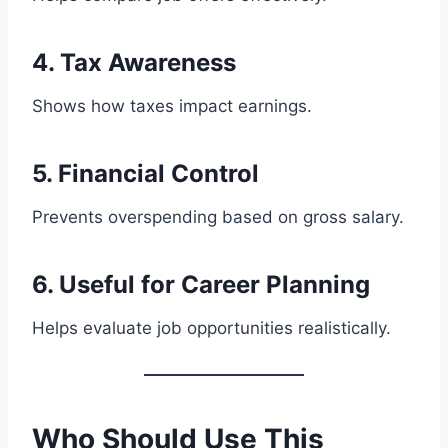
4. Tax Awareness
Shows how taxes impact earnings.
5. Financial Control
Prevents overspending based on gross salary.
6. Useful for Career Planning
Helps evaluate job opportunities realistically.
Who Should Use This