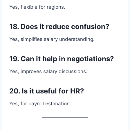
Yes, flexible for regions.
18. Does it reduce confusion?
Yes, simplifies salary understanding.
19. Can it help in negotiations?
Yes, improves salary discussions.
20. Is it useful for HR?
Yes, for payroll estimation.