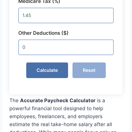
Medicare Tax (%)
Other Deductions ($)
Calculate
Reset
The
Accurate Paycheck Calculator
is a
powerful financial tool designed to help
employees, freelancers, and employers
estimate the real take-home salary after all