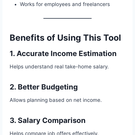
Works for employees and freelancers
Benefits of Using This Tool
1. Accurate Income Estimation
Helps understand real take-home salary.
2. Better Budgeting
Allows planning based on net income.
3. Salary Comparison
Helps compare job offers effectively.