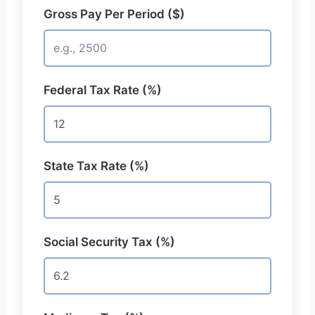
Gross Pay Per Period ($)
Federal Tax Rate (%)
State Tax Rate (%)
Social Security Tax (%)