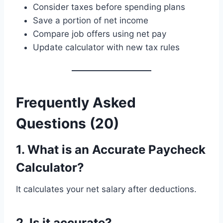
Consider taxes before spending plans
Save a portion of net income
Compare job offers using net pay
Update calculator with new tax rules
Frequently Asked
Questions (20)
1. What is an Accurate Paycheck
Calculator?
It calculates your net salary after deductions.
2. Is it accurate?