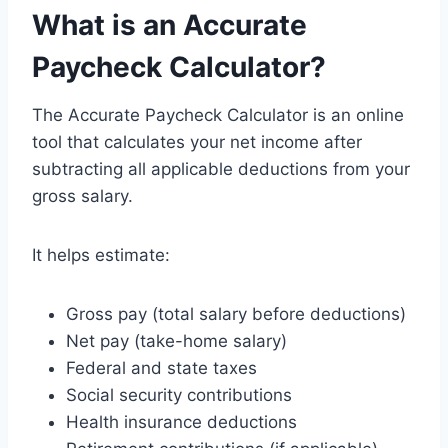
What is an Accurate
Paycheck Calculator?
The Accurate Paycheck Calculator is an online
tool that calculates your net income after
subtracting all applicable deductions from your
gross salary.
It helps estimate:
Gross pay (total salary before deductions)
Net pay (take-home salary)
Federal and state taxes
Social security contributions
Health insurance deductions