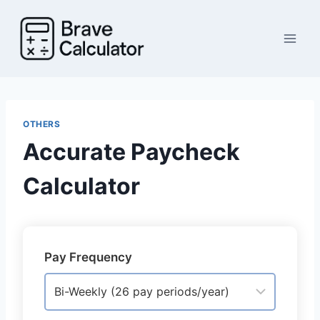
Skip
to
content
OTHERS
Accurate Paycheck
Calculator
Pay Frequency