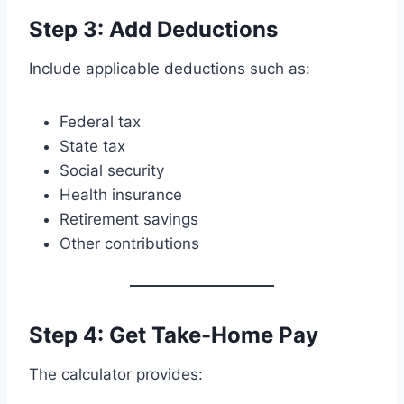
Step 3: Add Deductions
Include applicable deductions such as:
Federal tax
State tax
Social security
Health insurance
Retirement savings
Other contributions
Step 4: Get Take-Home Pay
The calculator provides: