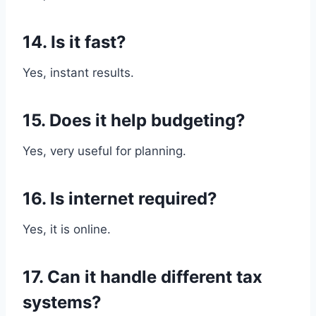
14. Is it fast?
Yes, instant results.
15. Does it help budgeting?
Yes, very useful for planning.
16. Is internet required?
Yes, it is online.
17. Can it handle different tax
systems?