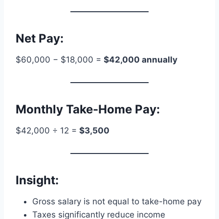
Net Pay:
$60,000 − $18,000 =
$42,000 annually
Monthly Take-Home Pay:
$42,000 ÷ 12 =
$3,500
Insight:
Gross salary is not equal to take-home pay
Taxes significantly reduce income