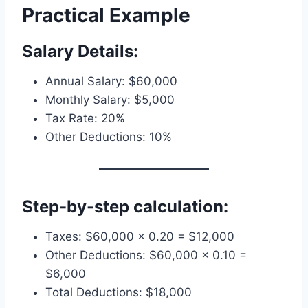
Practical Example
Salary Details:
Annual Salary: $60,000
Monthly Salary: $5,000
Tax Rate: 20%
Other Deductions: 10%
Step-by-step calculation:
Taxes: $60,000 × 0.20 = $12,000
Other Deductions: $60,000 × 0.10 =
$6,000
Total Deductions: $18,000