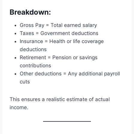
Breakdown:
Gross Pay = Total earned salary
Taxes = Government deductions
Insurance = Health or life coverage
deductions
Retirement = Pension or savings
contributions
Other deductions = Any additional payroll
cuts
This ensures a realistic estimate of actual
income.