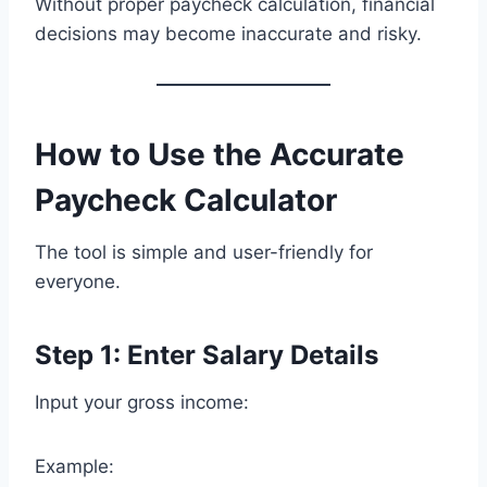
Without proper paycheck calculation, financial
decisions may become inaccurate and risky.
How to Use the Accurate
Paycheck Calculator
The tool is simple and user-friendly for
everyone.
Step 1: Enter Salary Details
Input your gross income:
Example: