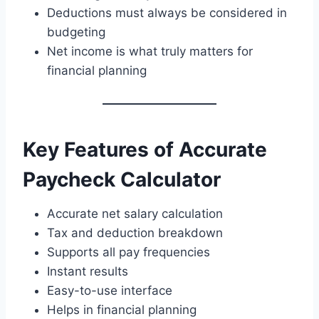
Deductions must always be considered in
budgeting
Net income is what truly matters for
financial planning
Key Features of Accurate
Paycheck Calculator
Accurate net salary calculation
Tax and deduction breakdown
Supports all pay frequencies
Instant results
Easy-to-use interface
Helps in financial planning