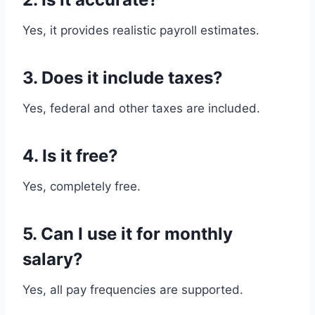
Yes, it provides realistic payroll estimates.
3. Does it include taxes?
Yes, federal and other taxes are included.
4. Is it free?
Yes, completely free.
5. Can I use it for monthly
salary?
Yes, all pay frequencies are supported.