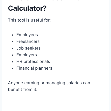
Calculator?
This tool is useful for:
Employees
Freelancers
Job seekers
Employers
HR professionals
Financial planners
Anyone earning or managing salaries can
benefit from it.