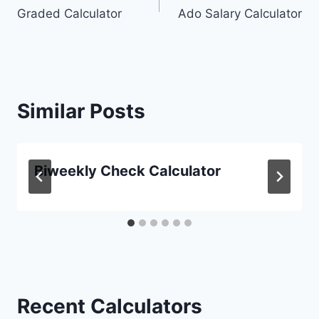
Graded Calculator
Ado Salary Calculator
navigation
Similar Posts
Biweekly Check Calculator
Recent Calculators