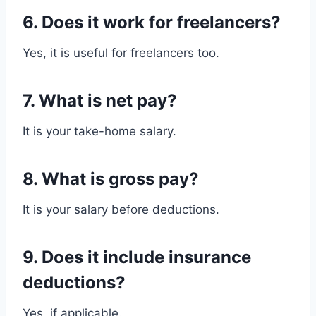
6. Does it work for freelancers?
Yes, it is useful for freelancers too.
7. What is net pay?
It is your take-home salary.
8. What is gross pay?
It is your salary before deductions.
9. Does it include insurance
deductions?
Yes, if applicable.