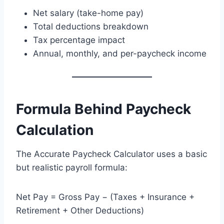
Net salary (take-home pay)
Total deductions breakdown
Tax percentage impact
Annual, monthly, and per-paycheck income
Formula Behind Paycheck
Calculation
The Accurate Paycheck Calculator uses a basic
but realistic payroll formula:
Net Pay = Gross Pay − (Taxes + Insurance +
Retirement + Other Deductions)