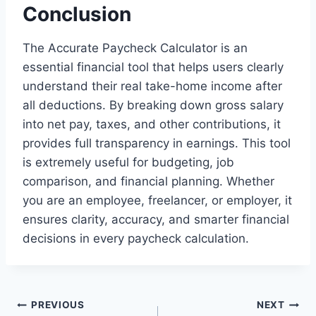
Conclusion
The Accurate Paycheck Calculator is an
essential financial tool that helps users clearly
understand their real take-home income after
all deductions. By breaking down gross salary
into net pay, taxes, and other contributions, it
provides full transparency in earnings. This tool
is extremely useful for budgeting, job
comparison, and financial planning. Whether
you are an employee, freelancer, or employer, it
ensures clarity, accuracy, and smarter financial
decisions in every paycheck calculation.
Post
PREVIOUS
NEXT