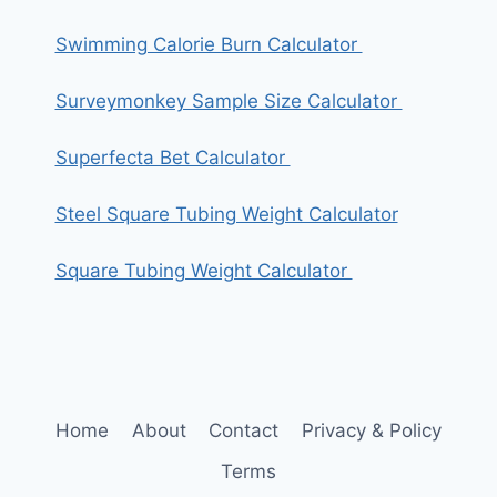
Swimming Calorie Burn Calculator
Surveymonkey Sample Size Calculator
Superfecta Bet Calculator
Steel Square Tubing Weight Calculator
Square Tubing Weight Calculator
Home
About
Contact
Privacy & Policy
Terms