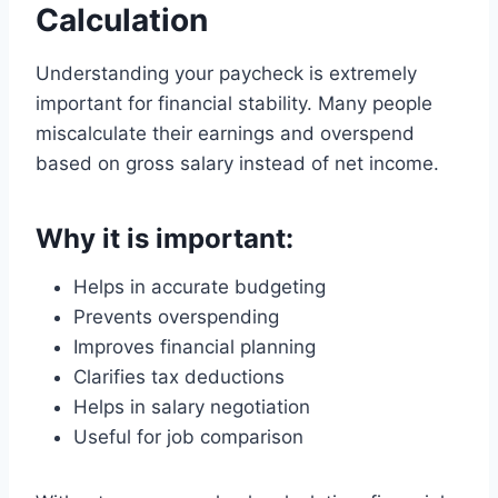
Calculation
Understanding your paycheck is extremely
important for financial stability. Many people
miscalculate their earnings and overspend
based on gross salary instead of net income.
Why it is important:
Helps in accurate budgeting
Prevents overspending
Improves financial planning
Clarifies tax deductions
Helps in salary negotiation
Useful for job comparison