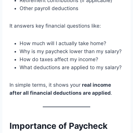
Retirement contributions (if applicable)
Other payroll deductions
It answers key financial questions like:
How much will I actually take home?
Why is my paycheck lower than my salary?
How do taxes affect my income?
What deductions are applied to my salary?
In simple terms, it shows your
real income
after all financial deductions are applied
.
Importance of Paycheck