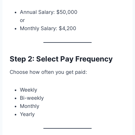
Annual Salary: $50,000
or
Monthly Salary: $4,200
Step 2: Select Pay Frequency
Choose how often you get paid:
Weekly
Bi-weekly
Monthly
Yearly