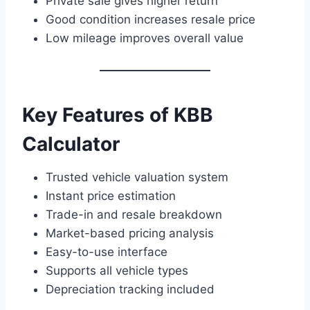
Private sale gives higher return
Good condition increases resale price
Low mileage improves overall value
Key Features of KBB
Calculator
Trusted vehicle valuation system
Instant price estimation
Trade-in and resale breakdown
Market-based pricing analysis
Easy-to-use interface
Supports all vehicle types
Depreciation tracking included