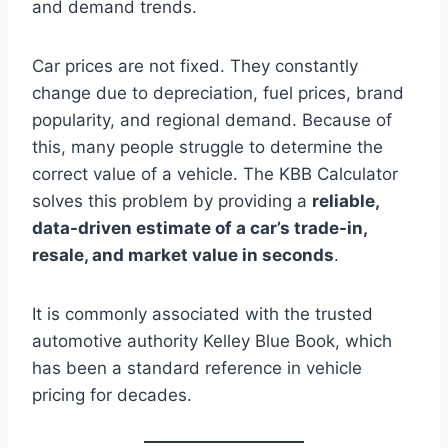
and demand trends.
Car prices are not fixed. They constantly
change due to depreciation, fuel prices, brand
popularity, and regional demand. Because of
this, many people struggle to determine the
correct value of a vehicle. The KBB Calculator
solves this problem by providing a
reliable,
data-driven estimate of a car’s trade-in,
resale, and market value in seconds
.
It is commonly associated with the trusted
automotive authority Kelley Blue Book, which
has been a standard reference in vehicle
pricing for decades.