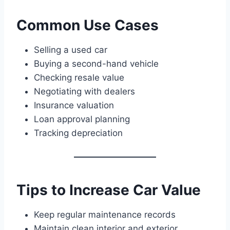
Common Use Cases
Selling a used car
Buying a second-hand vehicle
Checking resale value
Negotiating with dealers
Insurance valuation
Loan approval planning
Tracking depreciation
Tips to Increase Car Value
Keep regular maintenance records
Maintain clean interior and exterior