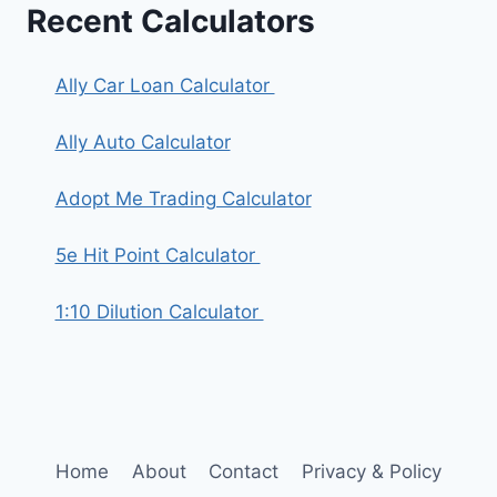
Recent Calculators
Ally Car Loan Calculator
Ally Auto Calculator
Adopt Me Trading Calculator
5e Hit Point Calculator
1:10 Dilution Calculator
Home
About
Contact
Privacy & Policy