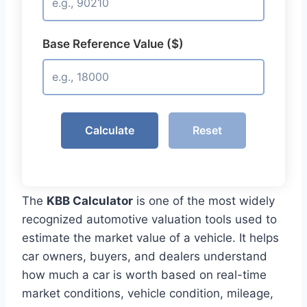
Base Reference Value ($)
Calculate
Reset
The
KBB Calculator
is one of the most widely
recognized automotive valuation tools used to
estimate the market value of a vehicle. It helps
car owners, buyers, and dealers understand
how much a car is worth based on real-time
market conditions, vehicle condition, mileage,