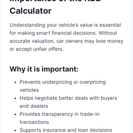
Calculator
Understanding your vehicle’s value is essential
for making smart financial decisions. Without
accurate valuation, car owners may lose money
or accept unfair offers.
Why it is important:
Prevents underpricing or overpricing
vehicles
Helps negotiate better deals with buyers
and dealers
Provides transparency in trade-in
transactions
Supports insurance and loan decisions