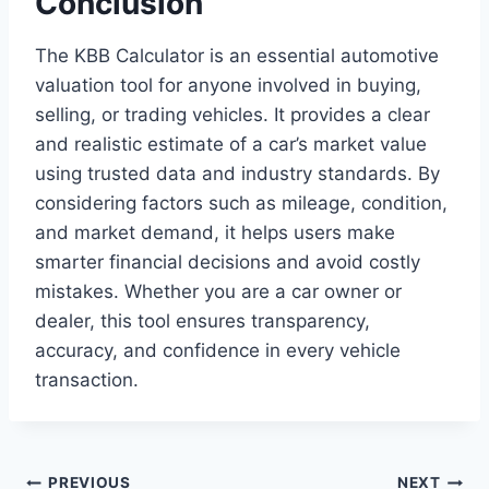
Conclusion
The KBB Calculator is an essential automotive
valuation tool for anyone involved in buying,
selling, or trading vehicles. It provides a clear
and realistic estimate of a car’s market value
using trusted data and industry standards. By
considering factors such as mileage, condition,
and market demand, it helps users make
smarter financial decisions and avoid costly
mistakes. Whether you are a car owner or
dealer, this tool ensures transparency,
accuracy, and confidence in every vehicle
transaction.
PREVIOUS
NEXT