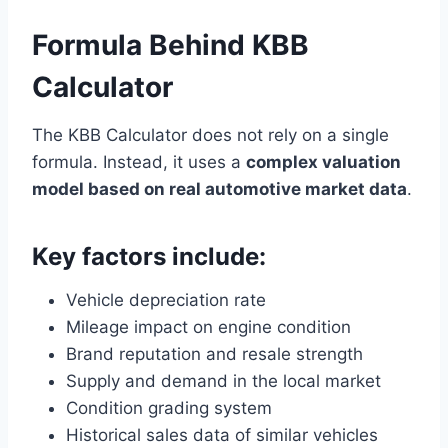
Formula Behind KBB
Calculator
The KBB Calculator does not rely on a single
formula. Instead, it uses a
complex valuation
model based on real automotive market data
.
Key factors include:
Vehicle depreciation rate
Mileage impact on engine condition
Brand reputation and resale strength
Supply and demand in the local market
Condition grading system
Historical sales data of similar vehicles