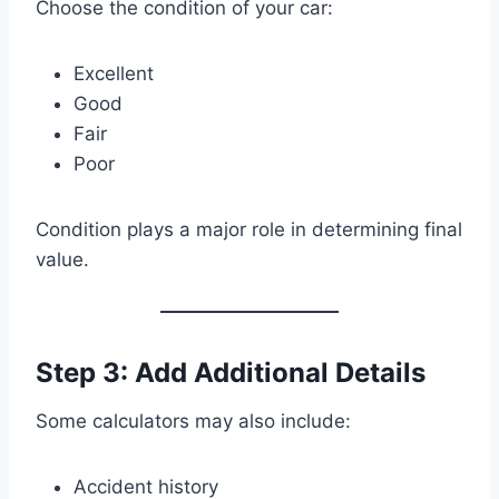
Choose the condition of your car:
Excellent
Good
Fair
Poor
Condition plays a major role in determining final
value.
Step 3: Add Additional Details
Some calculators may also include:
Accident history