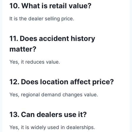
10. What is retail value?
It is the dealer selling price.
11. Does accident history
matter?
Yes, it reduces value.
12. Does location affect price?
Yes, regional demand changes value.
13. Can dealers use it?
Yes, it is widely used in dealerships.