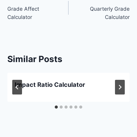
Post
Grade Affect
Quarterly Grade
navigation
Calculator
Calculator
Similar Posts
Impact Ratio Calculator