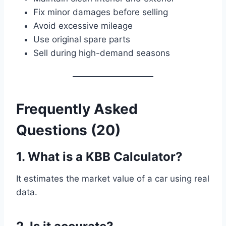
Fix minor damages before selling
Avoid excessive mileage
Use original spare parts
Sell during high-demand seasons
Frequently Asked
Questions (20)
1. What is a KBB Calculator?
It estimates the market value of a car using real
data.