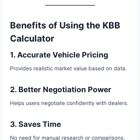
Benefits of Using the KBB
Calculator
1. Accurate Vehicle Pricing
Provides realistic market value based on data.
2. Better Negotiation Power
Helps users negotiate confidently with dealers.
3. Saves Time
No need for manual research or comparisons.