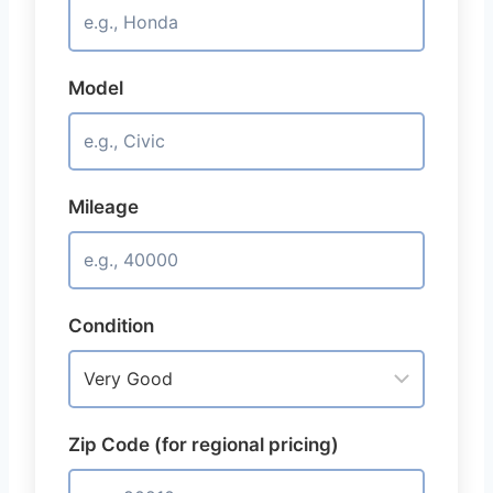
Model
Mileage
Condition
Zip Code (for regional pricing)