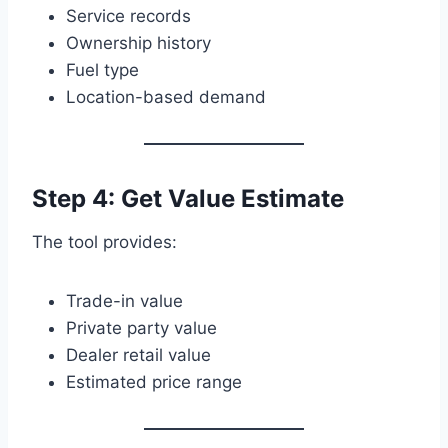
Service records
Ownership history
Fuel type
Location-based demand
Step 4: Get Value Estimate
The tool provides:
Trade-in value
Private party value
Dealer retail value
Estimated price range