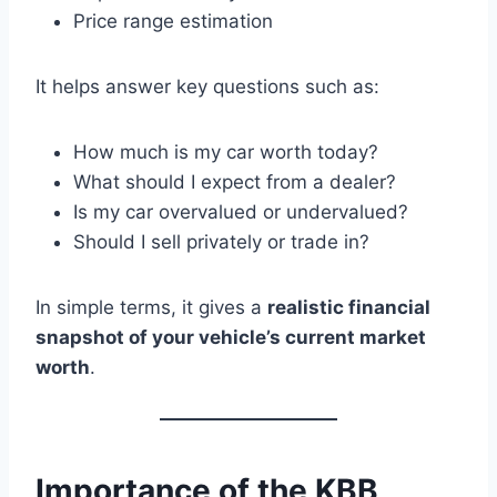
Price range estimation
It helps answer key questions such as:
How much is my car worth today?
What should I expect from a dealer?
Is my car overvalued or undervalued?
Should I sell privately or trade in?
In simple terms, it gives a
realistic financial
snapshot of your vehicle’s current market
worth
.
Importance of the KBB