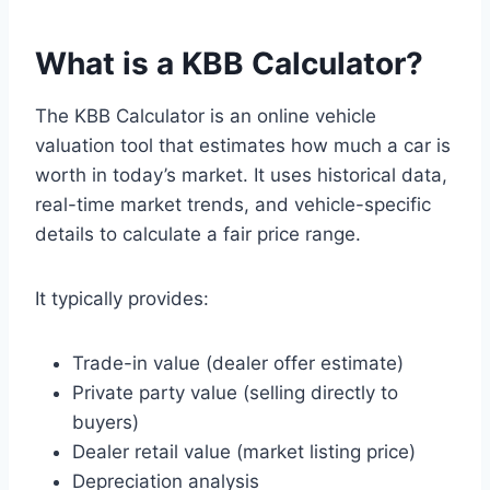
What is a KBB
Calculator
?
The KBB Calculator is an online vehicle
valuation tool that estimates how much a car is
worth in today’s market. It uses historical data,
real-time market trends, and vehicle-specific
details to calculate a fair price range.
It typically provides:
Trade-in value (dealer offer estimate)
Private party value (selling directly to
buyers)
Dealer retail value (market listing price)
Depreciation analysis