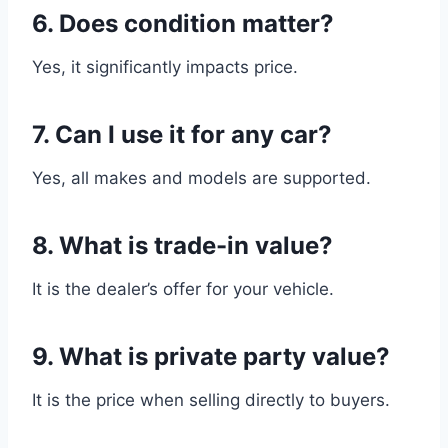
6. Does condition matter?
Yes, it significantly impacts price.
7. Can I use it for any car?
Yes, all makes and models are supported.
8. What is trade-in value?
It is the dealer’s offer for your vehicle.
9. What is private party value?
It is the price when selling directly to buyers.