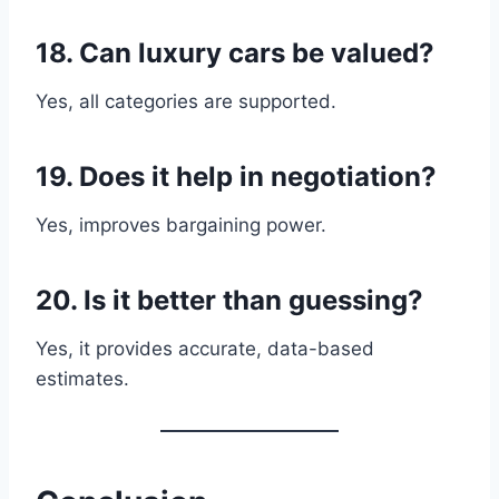
18. Can luxury cars be valued?
Yes, all categories are supported.
19. Does it help in negotiation?
Yes, improves bargaining power.
20. Is it better than guessing?
Yes, it provides accurate, data-based
estimates.