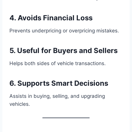
4. Avoids Financial Loss
Prevents underpricing or overpricing mistakes.
5. Useful for Buyers and Sellers
Helps both sides of vehicle transactions.
6. Supports Smart Decisions
Assists in buying, selling, and upgrading
vehicles.