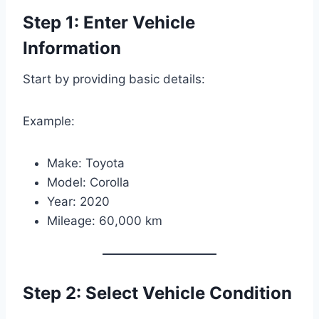
Step 1: Enter Vehicle
Information
Start by providing basic details:
Example:
Make: Toyota
Model: Corolla
Year: 2020
Mileage: 60,000 km
Step 2: Select Vehicle Condition