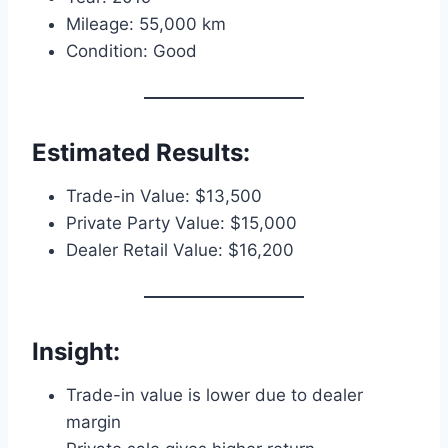
Mileage: 55,000 km
Condition: Good
Estimated Results:
Trade-in Value: $13,500
Private Party Value: $15,000
Dealer Retail Value: $16,200
Insight:
Trade-in value is lower due to dealer
margin