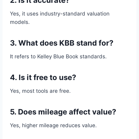
2. Is it accurate?
Yes, it uses industry-standard valuation
models.
3. What does KBB stand for?
It refers to Kelley Blue Book standards.
4. Is it free to use?
Yes, most tools are free.
5. Does mileage affect value?
Yes, higher mileage reduces value.