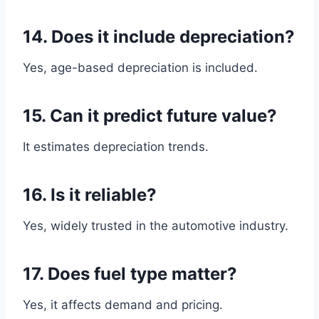
14. Does it include depreciation?
Yes, age-based depreciation is included.
15. Can it predict future value?
It estimates depreciation trends.
16. Is it reliable?
Yes, widely trusted in the automotive industry.
17. Does fuel type matter?
Yes, it affects demand and pricing.