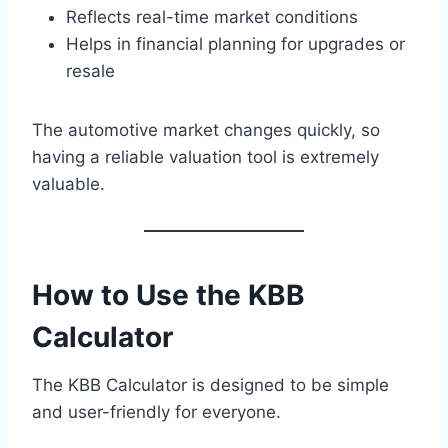
Reflects real-time market conditions
Helps in financial planning for upgrades or
resale
The automotive market changes quickly, so
having a reliable valuation tool is extremely
valuable.
How to Use the KBB
Calculator
The KBB Calculator is designed to be simple
and user-friendly for everyone.