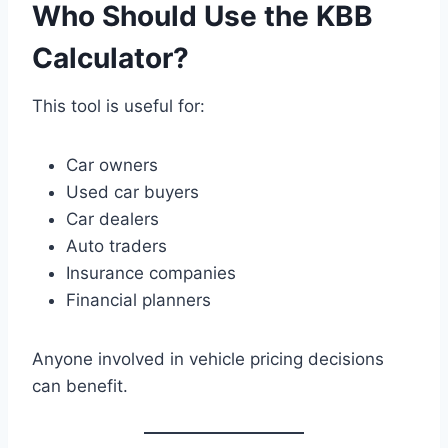
Who Should Use the KBB
Calculator?
This tool is useful for:
Car owners
Used car buyers
Car dealers
Auto traders
Insurance companies
Financial planners
Anyone involved in vehicle pricing decisions
can benefit.