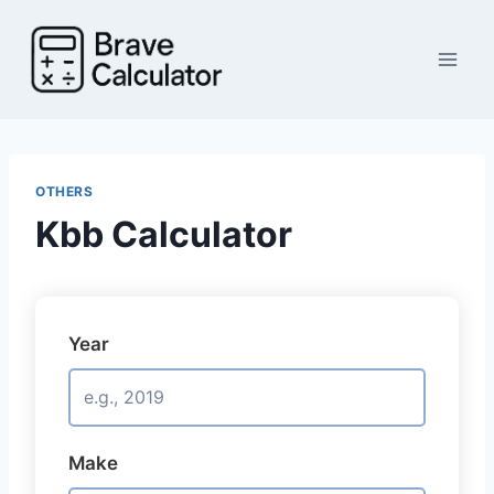
Skip
to
content
OTHERS
Kbb Calculator
Year
Make