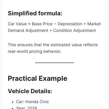
Simplified formula:
Car Value ≈ Base Price − Depreciation + Market
Demand Adjustment + Condition Adjustment
This ensures that the estimated value reflects
real-world pricing behavior.
Practical Example
Vehicle Details:
Car: Honda Civic
Year: 2019