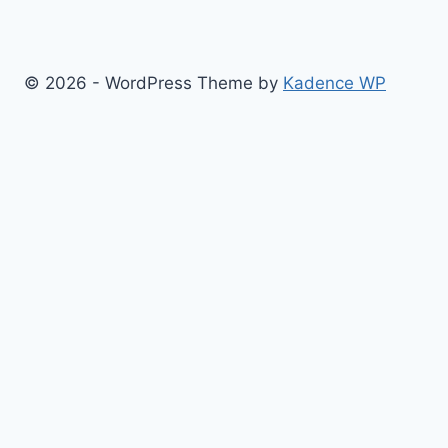
© 2026 - WordPress Theme by
Kadence WP
Finance
Health & Fitness
Math
Physics
Toggle
Others
child
Chemistry
menu
Construction
Time
Conversion
Science
Sports