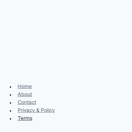
Home
About
Contact
Privacy & Policy
Terms