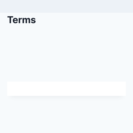
Terms