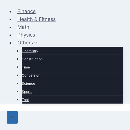
Skip
to
Finance
content
Health & Fitness
Math
Physics
Others
Chemistry
Construction
Time
Conversion
Science
Sports
Tool