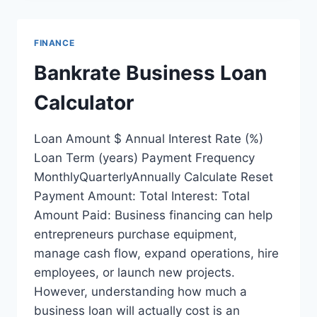
FINANCE
Bankrate Business Loan
Calculator
Loan Amount $ Annual Interest Rate (%)
Loan Term (years) Payment Frequency
MonthlyQuarterlyAnnually Calculate Reset
Payment Amount: Total Interest: Total
Amount Paid: Business financing can help
entrepreneurs purchase equipment,
manage cash flow, expand operations, hire
employees, or launch new projects.
However, understanding how much a
business loan will actually cost is an