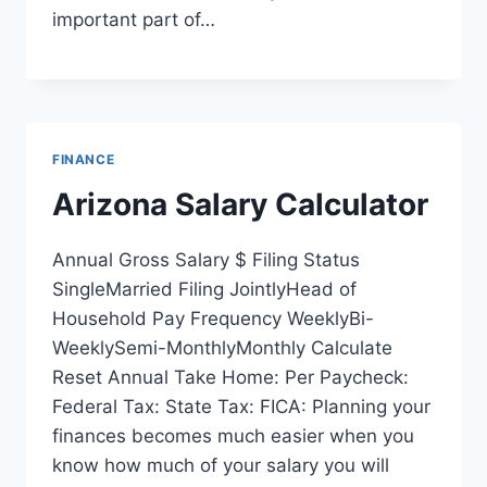
important part of…
FINANCE
Arizona Salary Calculator
Annual Gross Salary $ Filing Status
SingleMarried Filing JointlyHead of
Household Pay Frequency WeeklyBi-
WeeklySemi-MonthlyMonthly Calculate
Reset Annual Take Home: Per Paycheck:
Federal Tax: State Tax: FICA: Planning your
finances becomes much easier when you
know how much of your salary you will