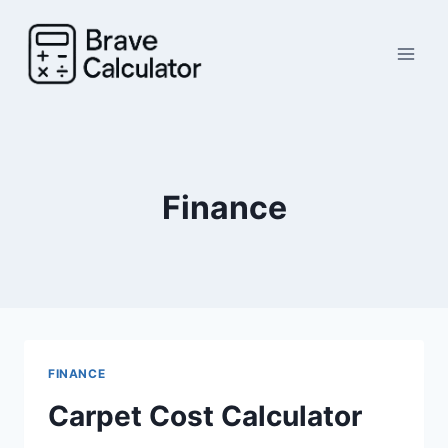
Skip
to
content
Finance
FINANCE
Carpet Cost Calculator