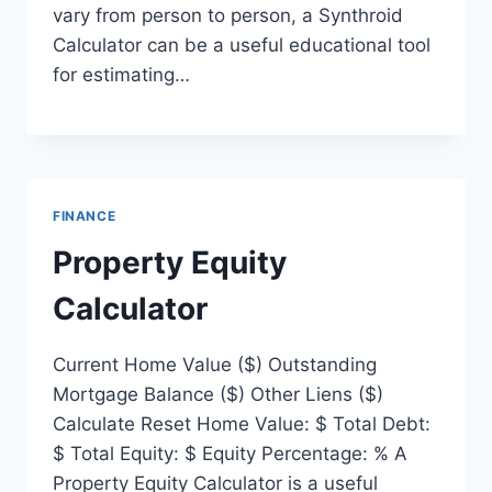
vary from person to person, a Synthroid
Calculator can be a useful educational tool
for estimating…
FINANCE
Property Equity
Calculator
Current Home Value ($) Outstanding
Mortgage Balance ($) Other Liens ($)
Calculate Reset Home Value: $ Total Debt:
$ Total Equity: $ Equity Percentage: % A
Property Equity Calculator is a useful