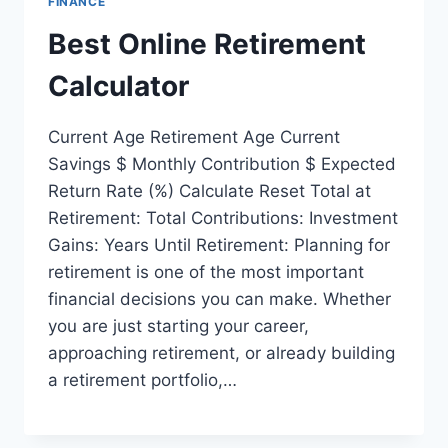
FINANCE
Best Online Retirement
Calculator
Current Age Retirement Age Current
Savings $ Monthly Contribution $ Expected
Return Rate (%) Calculate Reset Total at
Retirement: Total Contributions: Investment
Gains: Years Until Retirement: Planning for
retirement is one of the most important
financial decisions you can make. Whether
you are just starting your career,
approaching retirement, or already building
a retirement portfolio,…