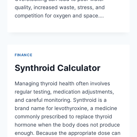
quality, increased waste, stress, and
competition for oxygen and space….
FINANCE
Synthroid Calculator
Managing thyroid health often involves
regular testing, medication adjustments,
and careful monitoring. Synthroid is a
brand name for levothyroxine, a medicine
commonly prescribed to replace thyroid
hormone when the body does not produce
enough. Because the appropriate dose can