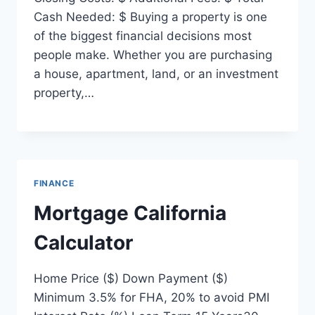
Cash Needed: $ Buying a property is one
of the biggest financial decisions most
people make. Whether you are purchasing
a house, apartment, land, or an investment
property,…
FINANCE
Mortgage California
Calculator
Home Price ($) Down Payment ($)
Minimum 3.5% for FHA, 20% to avoid PMI