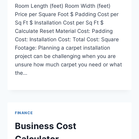
Room Length (feet) Room Width (feet)
Price per Square Foot $ Padding Cost per
Sq Ft $ Installation Cost per Sq Ft $
Calculate Reset Material Cost: Padding
Cost: Installation Cost: Total Cost: Square
Footage: Planning a carpet installation
project can be challenging when you are
unsure how much carpet you need or what
the…
FINANCE
Business Cost
Calculator