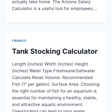
actually take home. The Arizona Salary
Calculator is a useful tool for employees,…
FINANCE
Tank Stocking Calculator
Length (inches) Width (inches) Height
(inches) Water Type FreshwaterSaltwater
Calculate Reset Volume: Recommended
Fish (1″ per gallon): Surface Area: Choosing
the right number of fish for an aquarium is
essential for maintaining a healthy, stable,
and attractive aquatic environment.
Overstocking can lead to poor water