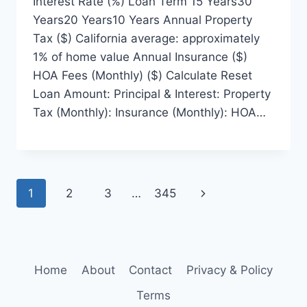
Interest Rate (%) Loan Term 15 Years30
Years20 Years10 Years Annual Property
Tax ($) California average: approximately
1% of home value Annual Insurance ($)
HOA Fees (Monthly) ($) Calculate Reset
Loan Amount: Principal & Interest: Property
Tax (Monthly): Insurance (Monthly): HOA…
Page
Next
1
2
3
…
345
navigation
Page
Home
About
Contact
Privacy & Policy
Terms