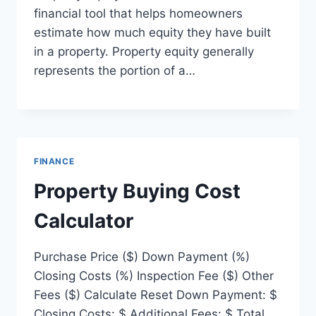
financial tool that helps homeowners
estimate how much equity they have built
in a property. Property equity generally
represents the portion of a…
FINANCE
Property Buying Cost
Calculator
Purchase Price ($) Down Payment (%)
Closing Costs (%) Inspection Fee ($) Other
Fees ($) Calculate Reset Down Payment: $
Closing Costs: $ Additional Fees: $ Total