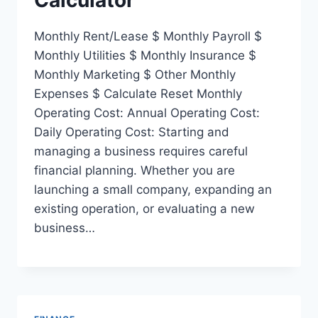
Monthly Rent/Lease $ Monthly Payroll $
Monthly Utilities $ Monthly Insurance $
Monthly Marketing $ Other Monthly
Expenses $ Calculate Reset Monthly
Operating Cost: Annual Operating Cost:
Daily Operating Cost: Starting and
managing a business requires careful
financial planning. Whether you are
launching a small company, expanding an
existing operation, or evaluating a new
business…