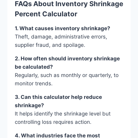
FAQs About Inventory Shrinkage
Percent Calculator
1. What causes inventory shrinkage?
Theft, damage, administrative errors,
supplier fraud, and spoilage.
2. How often should inventory shrinkage
be calculated?
Regularly, such as monthly or quarterly, to
monitor trends.
3. Can this calculator help reduce
shrinkage?
It helps identify the shrinkage level but
controlling loss requires action.
4. What industries face the most