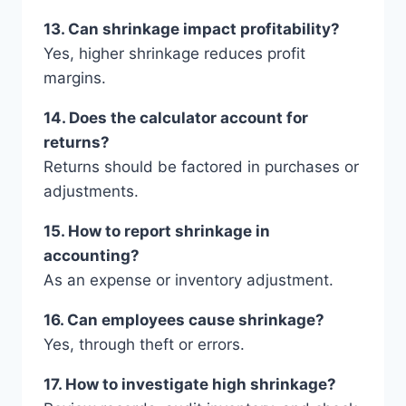
13. Can shrinkage impact profitability?
Yes, higher shrinkage reduces profit
margins.
14. Does the calculator account for
returns?
Returns should be factored in purchases or
adjustments.
15. How to report shrinkage in
accounting?
As an expense or inventory adjustment.
16. Can employees cause shrinkage?
Yes, through theft or errors.
17. How to investigate high shrinkage?