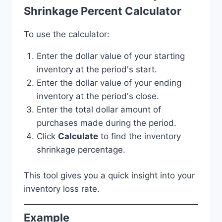
Shrinkage Percent Calculator
To use the calculator:
Enter the dollar value of your starting
inventory at the period's start.
Enter the dollar value of your ending
inventory at the period's close.
Enter the total dollar amount of
purchases made during the period.
Click
Calculate
to find the inventory
shrinkage percentage.
This tool gives you a quick insight into your
inventory loss rate.
Example