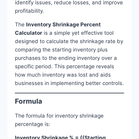
identify issues, reduce losses, and improve
profitability.
The
Inventory Shrinkage Percent
Calculator
is a simple yet effective tool
designed to calculate the shrinkage rate by
comparing the starting inventory plus
purchases to the ending inventory over a
specific period. This percentage reveals
how much inventory was lost and aids
businesses in implementing better controls.
Formula
The formula for inventory shrinkage
percentage is:
Inventory Shrinkage % = ((Starting