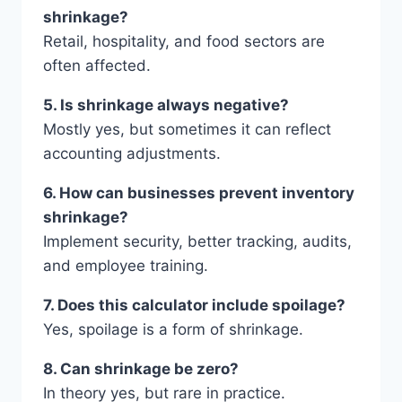
shrinkage?
Retail, hospitality, and food sectors are
often affected.
5. Is shrinkage always negative?
Mostly yes, but sometimes it can reflect
accounting adjustments.
6. How can businesses prevent inventory
shrinkage?
Implement security, better tracking, audits,
and employee training.
7. Does this calculator include spoilage?
Yes, spoilage is a form of shrinkage.
8. Can shrinkage be zero?
In theory yes, but rare in practice.