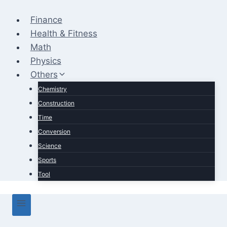
Skip
to
Finance
content
Health & Fitness
Math
Physics
Others
Chemistry
Construction
Time
Conversion
Science
Sports
Tool