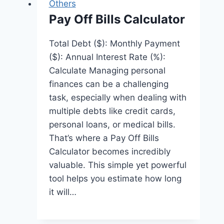
Others
Pay Off Bills Calculator
Total Debt ($): Monthly Payment
($): Annual Interest Rate (%):
Calculate Managing personal
finances can be a challenging
task, especially when dealing with
multiple debts like credit cards,
personal loans, or medical bills.
That’s where a Pay Off Bills
Calculator becomes incredibly
valuable. This simple yet powerful
tool helps you estimate how long
it will…