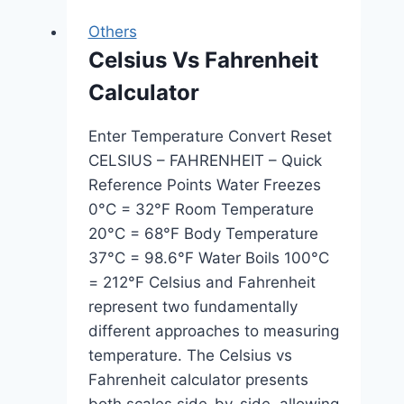
Others
Celsius Vs Fahrenheit
Calculator
Enter Temperature Convert Reset
CELSIUS – FAHRENHEIT – Quick
Reference Points Water Freezes
0°C = 32°F Room Temperature
20°C = 68°F Body Temperature
37°C = 98.6°F Water Boils 100°C
= 212°F Celsius and Fahrenheit
represent two fundamentally
different approaches to measuring
temperature. The Celsius vs
Fahrenheit calculator presents
both scales side-by-side, allowing