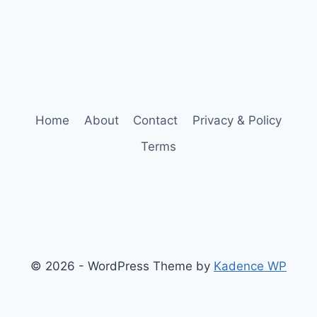
Home
About
Contact
Privacy & Policy
Terms
© 2026 - WordPress Theme by
Kadence WP