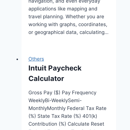
navigation, and even everyday
applications like mapping and
travel planning. Whether you are
working with graphs, coordinates,
or geographical data, calculating…
Others
Intuit Paycheck
Calculator
Gross Pay ($) Pay Frequency
WeeklyBi-WeeklySemi-
MonthlyMonthly Federal Tax Rate
(%) State Tax Rate (%) 401(k)
Contribution (%) Calculate Reset