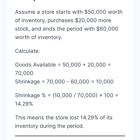
Assume a store starts with $50,000 worth
of inventory, purchases $20,000 more
stock, and ends the period with $60,000
worth of inventory.
Calculate:
Goods Available = 50,000 + 20,000 =
70,000
Shrinkage = 70,000 - 60,000 = 10,000
Shrinkage % = (10,000 / 70,000) × 100 =
14.29%
This means the store lost 14.29% of its
inventory during the period.