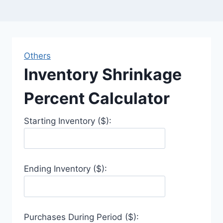
Others
Inventory Shrinkage
Percent Calculator
Starting Inventory ($):
Ending Inventory ($):
Purchases During Period ($):