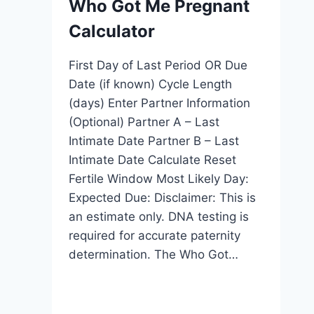
Who Got Me Pregnant
Calculator
First Day of Last Period OR Due
Date (if known) Cycle Length
(days) Enter Partner Information
(Optional) Partner A – Last
Intimate Date Partner B – Last
Intimate Date Calculate Reset
Fertile Window Most Likely Day:
Expected Due: Disclaimer: This is
an estimate only. DNA testing is
required for accurate paternity
determination. The Who Got…