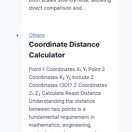
direct comparison and…
Others
Coordinate Distance
Calculator
Point 1 Coordinates X₁ Y₁ Point 2
Coordinates X₂ Y₂ Include Z
Coordinates (3D)? Z Coordinates
Z₁ Z₂ Calculate Reset Distance
Understanding the distance
between two points is a
fundamental requirement in
mathematics, engineering,