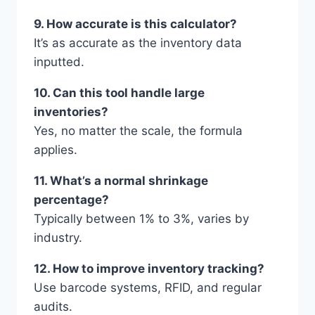
9. How accurate is this calculator?
It’s as accurate as the inventory data
inputted.
10. Can this tool handle large
inventories?
Yes, no matter the scale, the formula
applies.
11. What’s a normal shrinkage
percentage?
Typically between 1% to 3%, varies by
industry.
12. How to improve inventory tracking?
Use barcode systems, RFID, and regular
audits.