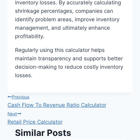
inventory losses. By accurately calculating
shrinkage percentages, companies can
identify problem areas, improve inventory
management, and ultimately enhance
profitability.
Regularly using this calculator helps
maintain transparency and supports better
decision-making to reduce costly inventory
losses.
Post
Previous
Cash Flow To Revenue Ratio Calculator
navigation
Next
Retail Price Calculator
Similar Posts