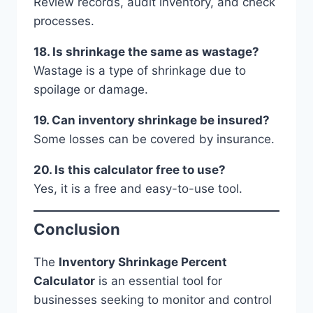
Review records, audit inventory, and check
processes.
18. Is shrinkage the same as wastage?
Wastage is a type of shrinkage due to
spoilage or damage.
19. Can inventory shrinkage be insured?
Some losses can be covered by insurance.
20. Is this calculator free to use?
Yes, it is a free and easy-to-use tool.
Conclusion
The
Inventory Shrinkage Percent
Calculator
is an essential tool for
businesses seeking to monitor and control