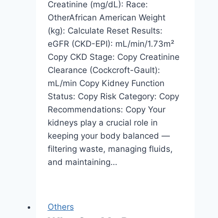
Creatinine (mg/dL): Race:
OtherAfrican American Weight
(kg): Calculate Reset Results:
eGFR (CKD-EPI): mL/min/1.73m²
Copy CKD Stage: Copy Creatinine
Clearance (Cockcroft-Gault):
mL/min Copy Kidney Function
Status: Copy Risk Category: Copy
Recommendations: Copy Your
kidneys play a crucial role in
keeping your body balanced —
filtering waste, managing fluids,
and maintaining…
Others