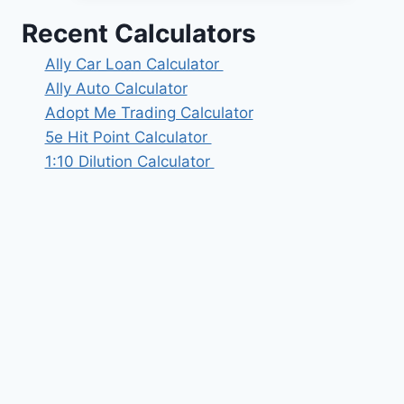
Recent Calculators
Ally Car Loan Calculator
Ally Auto Calculator
Adopt Me Trading Calculator
5e Hit Point Calculator
1:10 Dilution Calculator