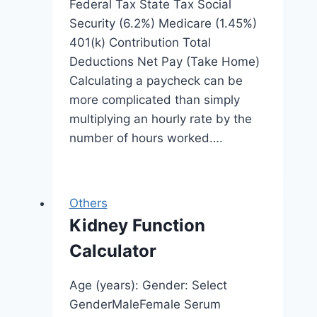
Federal Tax State Tax Social
Security (6.2%) Medicare (1.45%)
401(k) Contribution Total
Deductions Net Pay (Take Home)
Calculating a paycheck can be
more complicated than simply
multiplying an hourly rate by the
number of hours worked….
Others
Kidney Function
Calculator
Age (years): Gender: Select
GenderMaleFemale Serum