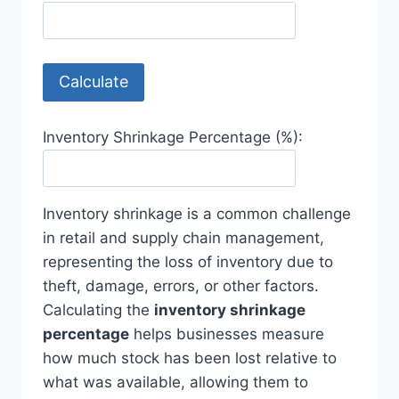
Calculate
Inventory Shrinkage Percentage (%):
Inventory shrinkage is a common challenge
in retail and supply chain management,
representing the loss of inventory due to
theft, damage, errors, or other factors.
Calculating the
inventory shrinkage
percentage
helps businesses measure
how much stock has been lost relative to
what was available, allowing them to