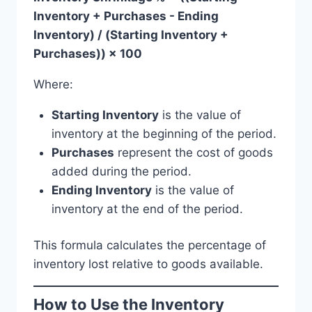
Inventory + Purchases - Ending
Inventory) / (Starting Inventory +
Purchases)) × 100
Where:
Starting Inventory
is the value of
inventory at the beginning of the period.
Purchases
represent the cost of goods
added during the period.
Ending Inventory
is the value of
inventory at the end of the period.
This formula calculates the percentage of
inventory lost relative to goods available.
How to Use the Inventory