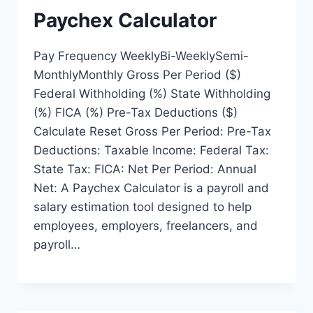
Paychex Calculator
Pay Frequency WeeklyBi-WeeklySemi-
MonthlyMonthly Gross Per Period ($)
Federal Withholding (%) State Withholding
(%) FICA (%) Pre-Tax Deductions ($)
Calculate Reset Gross Per Period: Pre-Tax
Deductions: Taxable Income: Federal Tax:
State Tax: FICA: Net Per Period: Annual
Net: A Paychex Calculator is a payroll and
salary estimation tool designed to help
employees, employers, freelancers, and
payroll…