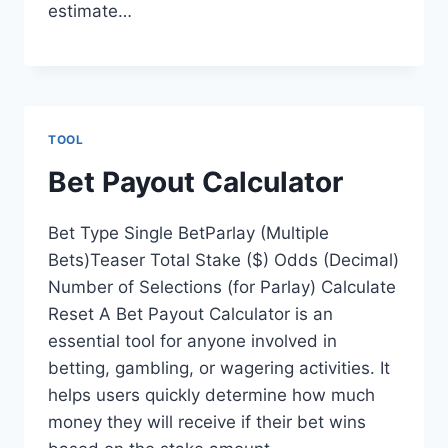
estimate…
TOOL
Bet Payout Calculator
Bet Type Single BetParlay (Multiple
Bets)Teaser Total Stake ($) Odds (Decimal)
Number of Selections (for Parlay) Calculate
Reset A Bet Payout Calculator is an
essential tool for anyone involved in
betting, gambling, or wagering activities. It
helps users quickly determine how much
money they will receive if their bet wins