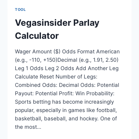
TOOL
Vegasinsider Parlay
Calculator
Wager Amount ($) Odds Format American
(e.g., -110, +150)Decimal (e.g., 1.91, 2.50)
Leg 1 Odds Leg 2 Odds Add Another Leg
Calculate Reset Number of Legs:
Combined Odds: Decimal Odds: Potential
Payout: Potential Profit: Win Probability:
Sports betting has become increasingly
popular, especially in games like football,
basketball, baseball, and hockey. One of
the most…