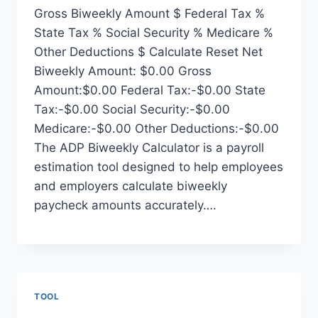
Gross Biweekly Amount $ Federal Tax %
State Tax % Social Security % Medicare %
Other Deductions $ Calculate Reset Net
Biweekly Amount: $0.00 Gross
Amount:$0.00 Federal Tax:-$0.00 State
Tax:-$0.00 Social Security:-$0.00
Medicare:-$0.00 Other Deductions:-$0.00
The ADP Biweekly Calculator is a payroll
estimation tool designed to help employees
and employers calculate biweekly
paycheck amounts accurately….
TOOL