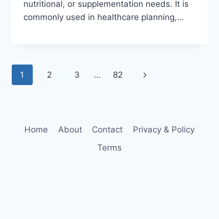
nutritional, or supplementation needs. It is
commonly used in healthcare planning,…
Page
Next
1
2
3
…
82
navigation
Page
Home
About
Contact
Privacy & Policy
Terms