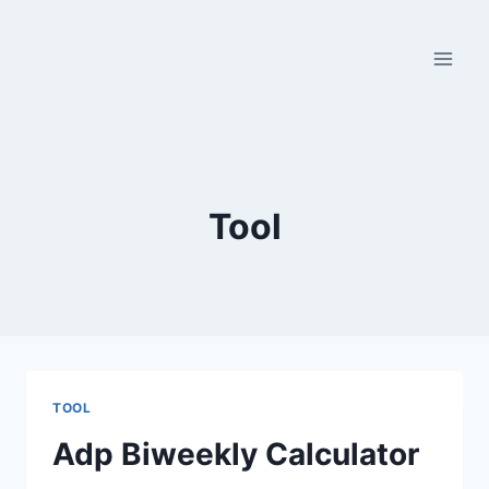
Skip
to
content
Tool
TOOL
Adp Biweekly Calculator