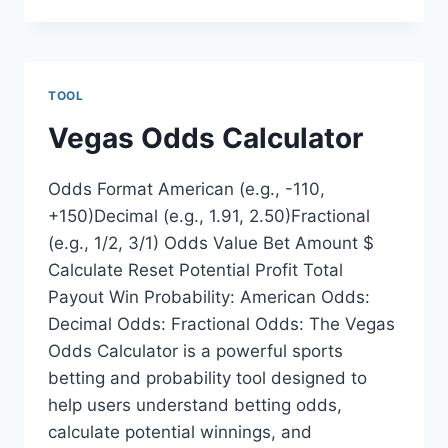
TOOL
Vegas Odds Calculator
Odds Format American (e.g., -110,
+150)Decimal (e.g., 1.91, 2.50)Fractional
(e.g., 1/2, 3/1) Odds Value Bet Amount $
Calculate Reset Potential Profit Total
Payout Win Probability: American Odds:
Decimal Odds: Fractional Odds: The Vegas
Odds Calculator is a powerful sports
betting and probability tool designed to
help users understand betting odds,
calculate potential winnings, and