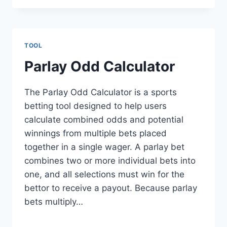
TOOL
Parlay Odd Calculator
The Parlay Odd Calculator is a sports
betting tool designed to help users
calculate combined odds and potential
winnings from multiple bets placed
together in a single wager. A parlay bet
combines two or more individual bets into
one, and all selections must win for the
bettor to receive a payout. Because parlay
bets multiply…