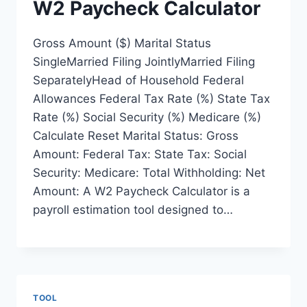
W2 Paycheck Calculator
Gross Amount ($) Marital Status
SingleMarried Filing JointlyMarried Filing
SeparatelyHead of Household Federal
Allowances Federal Tax Rate (%) State Tax
Rate (%) Social Security (%) Medicare (%)
Calculate Reset Marital Status: Gross
Amount: Federal Tax: State Tax: Social
Security: Medicare: Total Withholding: Net
Amount: A W2 Paycheck Calculator is a
payroll estimation tool designed to…
TOOL