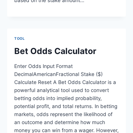
based on the stake amount…
TOOL
Bet Odds Calculator
Enter Odds Input Format
DecimalAmericanFractional Stake ($)
Calculate Reset A Bet Odds Calculator is a
powerful analytical tool used to convert
betting odds into implied probability,
potential profit, and total returns. In betting
markets, odds represent the likelihood of
an outcome and determine how much
money you can win from a wager. However,