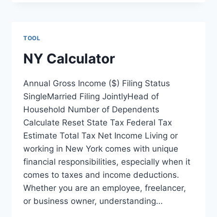
TOOL
NY Calculator
Annual Gross Income ($) Filing Status
SingleMarried Filing JointlyHead of
Household Number of Dependents
Calculate Reset State Tax Federal Tax
Estimate Total Tax Net Income Living or
working in New York comes with unique
financial responsibilities, especially when it
comes to taxes and income deductions.
Whether you are an employee, freelancer,
or business owner, understanding…