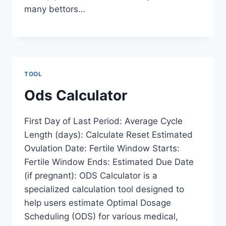
many bettors…
TOOL
Ods Calculator
First Day of Last Period: Average Cycle
Length (days): Calculate Reset Estimated
Ovulation Date: Fertile Window Starts:
Fertile Window Ends: Estimated Due Date
(if pregnant): ODS Calculator is a
specialized calculation tool designed to
help users estimate Optimal Dosage
Scheduling (ODS) for various medical,