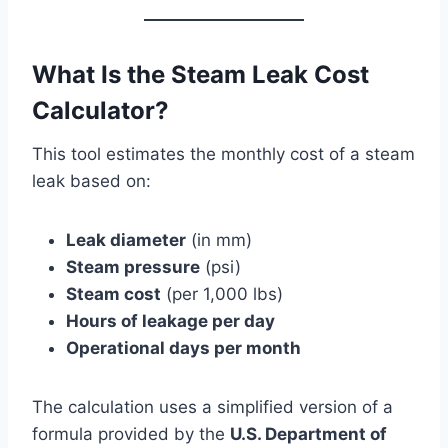
What Is the Steam Leak Cost
Calculator?
This tool estimates the monthly cost of a steam
leak based on:
Leak diameter
(in mm)
Steam pressure
(psi)
Steam cost
(per 1,000 lbs)
Hours of leakage per day
Operational days per month
The calculation uses a simplified version of a
formula provided by the
U.S. Department of