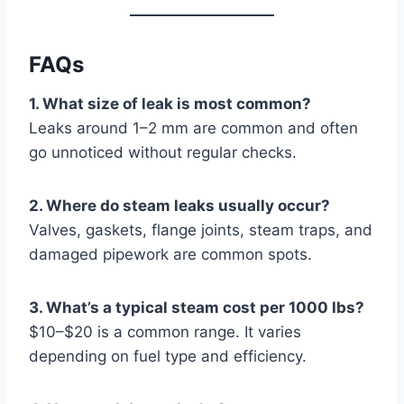
FAQs
1. What size of leak is most common?
Leaks around 1–2 mm are common and often
go unnoticed without regular checks.
2. Where do steam leaks usually occur?
Valves, gaskets, flange joints, steam traps, and
damaged pipework are common spots.
3. What’s a typical steam cost per 1000 lbs?
$10–$20 is a common range. It varies
depending on fuel type and efficiency.