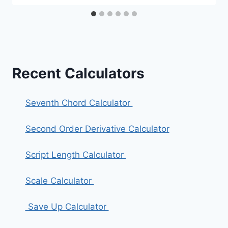
Recent Calculators
Seventh Chord Calculator
Second Order Derivative Calculator
Script Length Calculator
Scale Calculator
Save Up Calculator