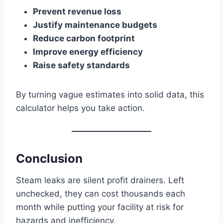
Prevent revenue loss
Justify maintenance budgets
Reduce carbon footprint
Improve energy efficiency
Raise safety standards
By turning vague estimates into solid data, this
calculator helps you take action.
Conclusion
Steam leaks are silent profit drainers. Left
unchecked, they can cost thousands each
month while putting your facility at risk for
hazards and inefficiency.