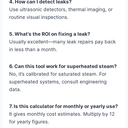
4. How can I detect leaks?
Use ultrasonic detectors, thermal imaging, or
routine visual inspections.
5. What’s the ROI on fixing a leak?
Usually excellent—many leak repairs pay back
in less than a month.
6. Can this tool work for superheated steam?
No, it’s calibrated for saturated steam. For
superheated systems, consult engineering
data.
7. Is this calculator for monthly or yearly use?
It gives monthly cost estimates. Multiply by 12
for yearly figures.