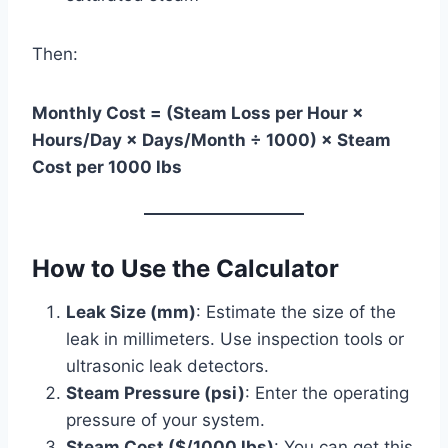
Then:
Monthly Cost = (Steam Loss per Hour ×
Hours/Day × Days/Month ÷ 1000) × Steam
Cost per 1000 lbs
How to Use the Calculator
Leak Size (mm)
: Estimate the size of the
leak in millimeters. Use inspection tools or
ultrasonic leak detectors.
Steam Pressure (psi)
: Enter the operating
pressure of your system.
Steam Cost ($/1000 lbs)
: You can get this