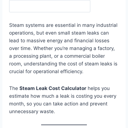
Steam systems are essential in many industrial
operations, but even small steam leaks can
lead to massive energy and financial losses
over time. Whether you’re managing a factory,
a processing plant, or a commercial boiler
room, understanding the cost of steam leaks is
crucial for operational efficiency.
The
Steam Leak Cost Calculator
helps you
estimate how much a leak is costing you every
month, so you can take action and prevent
unnecessary waste.