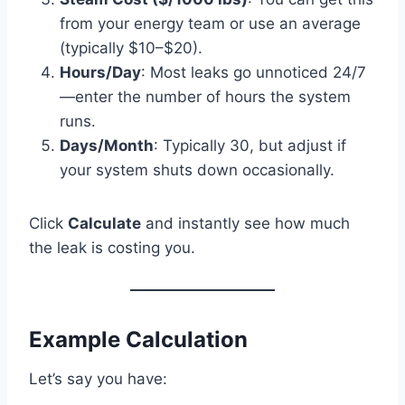
from your energy team or use an average
(typically $10–$20).
Hours/Day
: Most leaks go unnoticed 24/7
—enter the number of hours the system
runs.
Days/Month
: Typically 30, but adjust if
your system shuts down occasionally.
Click
Calculate
and instantly see how much
the leak is costing you.
Example Calculation
Let’s say you have: