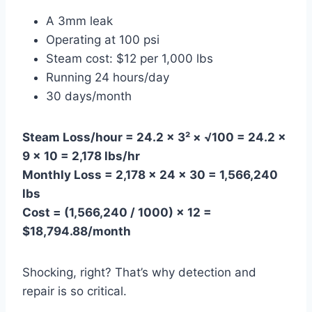
A 3mm leak
Operating at 100 psi
Steam cost: $12 per 1,000 lbs
Running 24 hours/day
30 days/month
Steam Loss/hour = 24.2 × 3² × √100 = 24.2 ×
9 × 10 = 2,178 lbs/hr
Monthly Loss = 2,178 × 24 × 30 = 1,566,240
lbs
Cost = (1,566,240 / 1000) × 12 =
$18,794.88/month
Shocking, right? That’s why detection and
repair is so critical.