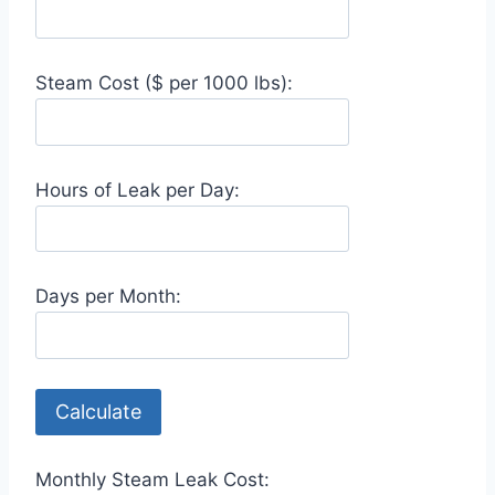
Steam Cost ($ per 1000 lbs):
Hours of Leak per Day:
Days per Month:
Calculate
Monthly Steam Leak Cost: