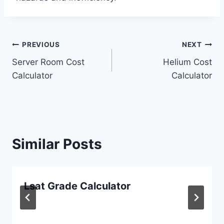
Post
PREVIOUS
NEXT
Server Room Cost
Helium Cost
navigation
Calculator
Calculator
Similar Posts
Lsat Grade Calculator