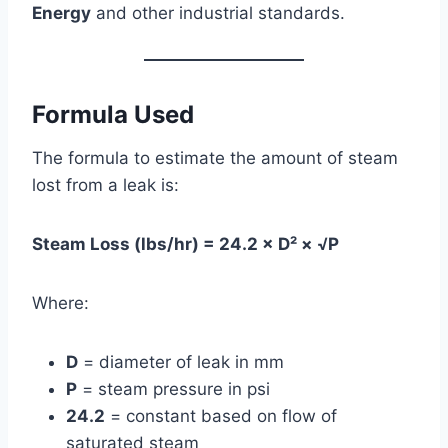
Energy
and other industrial standards.
Formula Used
The formula to estimate the amount of steam
lost from a leak is:
Steam Loss (lbs/hr) = 24.2 × D² × √P
Where:
D
= diameter of leak in mm
P
= steam pressure in psi
24.2
= constant based on flow of
saturated steam