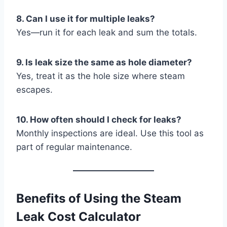
8. Can I use it for multiple leaks?
Yes—run it for each leak and sum the totals.
9. Is leak size the same as hole diameter?
Yes, treat it as the hole size where steam
escapes.
10. How often should I check for leaks?
Monthly inspections are ideal. Use this tool as
part of regular maintenance.
Benefits of Using the Steam
Leak Cost Calculator