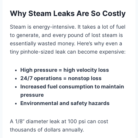
Why Steam Leaks Are So Costly
Steam is energy-intensive. It takes a lot of fuel
to generate, and every pound of lost steam is
essentially wasted money. Here’s why even a
tiny pinhole-sized leak can become expensive:
High pressure = high velocity loss
24/7 operations = nonstop loss
Increased fuel consumption to maintain
pressure
Environmental and safety hazards
A 1/8” diameter leak at 100 psi can cost
thousands of dollars annually.