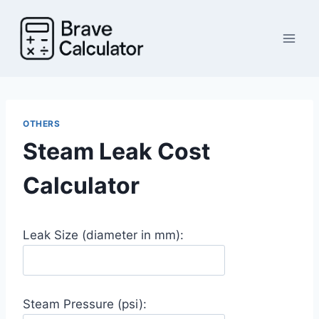
Skip
to
content
OTHERS
Steam Leak Cost
Calculator
Leak Size (diameter in mm):
Steam Pressure (psi):