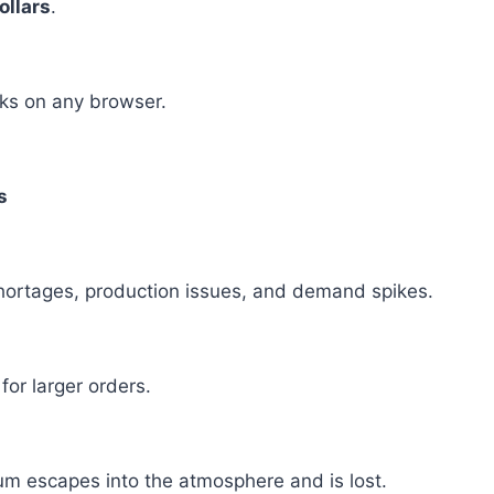
ollars
.
rks on any browser.
s
shortages, production issues, and demand spikes.
or larger orders.
ium escapes into the atmosphere and is lost.