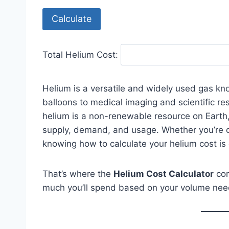
Calculate
Total Helium Cost:
Helium is a versatile and widely used gas kno
balloons to medical imaging and scientific re
helium is a non-renewable resource on Earth,
supply, demand, and usage. Whether you’re or
knowing how to calculate your helium cost is 
That’s where the
Helium Cost Calculator
com
much you’ll spend based on your volume needs