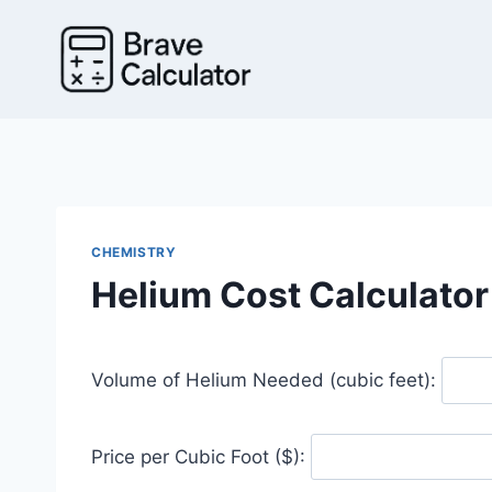
Skip
to
content
CHEMISTRY
Helium Cost Calculator
Volume of Helium Needed (cubic feet):
Price per Cubic Foot ($):