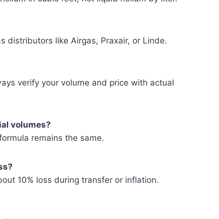
 distributors like Airgas, Praxair, or Linde.
ways verify your volume and price with actual
rial volumes?
e formula remains the same.
oss?
ut 10% loss during transfer or inflation.