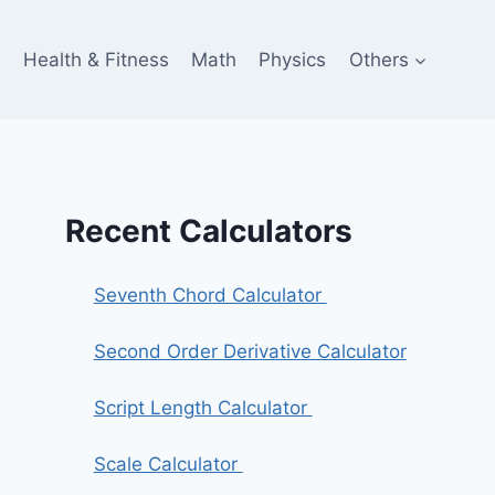
e
Health & Fitness
Math
Physics
Others
Recent Calculators
Seventh Chord Calculator
Second Order Derivative Calculator
Script Length Calculator
Scale Calculator