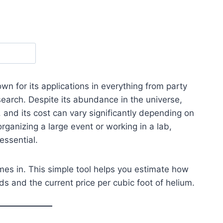
wn for its applications in everything from party
search. Despite its abundance in the universe,
 and its cost can vary significantly depending on
ganizing a large event or working in a lab,
essential.
es in. This simple tool helps you estimate how
 and the current price per cubic foot of helium.