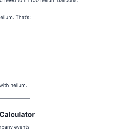
 need to fill 100 helium balloons.
elium. That’s:
 with helium.
Calculator
mpany events