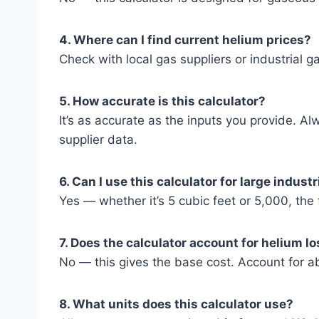
4. Where can I find current helium prices?
Check with local gas suppliers or industrial gas
5. How accurate is this calculator?
It’s as accurate as the inputs you provide. Al
supplier data.
6. Can I use this calculator for large indust
Yes — whether it’s 5 cubic feet or 5,000, th
7. Does the calculator account for helium l
No — this gives the base cost. Account for abo
8. What units does this calculator use?