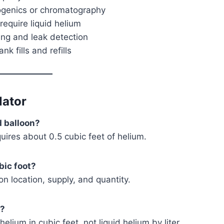
ogenics or chromatography
equire liquid helium
ing and leak detection
nk fills and refills
lator
d balloon?
quires about 0.5 cubic feet of helium.
bic foot?
 location, supply, and quantity.
m?
lium in cubic feet, not liquid helium by liter.