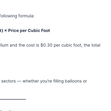
 following formula:
t) × Price per Cubic Foot
lium and the cost is $0.30 per cubic foot, the total
 sectors — whether you’re filling balloons or