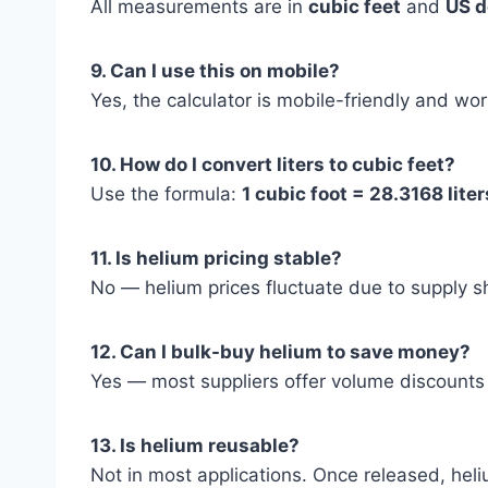
All measurements are in
cubic feet
and
US d
9. Can I use this on mobile?
Yes, the calculator is mobile-friendly and wo
10. How do I convert liters to cubic feet?
Use the formula:
1 cubic foot = 28.3168 liter
11. Is helium pricing stable?
No — helium prices fluctuate due to supply 
12. Can I bulk-buy helium to save money?
Yes — most suppliers offer volume discounts f
13. Is helium reusable?
Not in most applications. Once released, hel