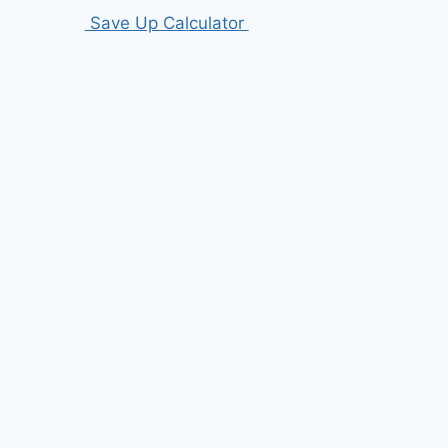
Save Up Calculator