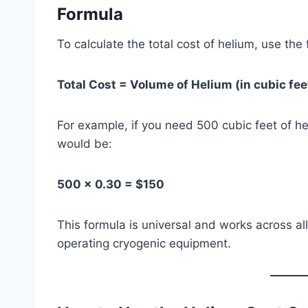
Formula
To calculate the total cost of helium, use the
Total Cost = Volume of Helium (in cubic fee
For example, if you need 500 cubic feet of he
would be:
500 × 0.30 = $150
This formula is universal and works across all
operating cryogenic equipment.