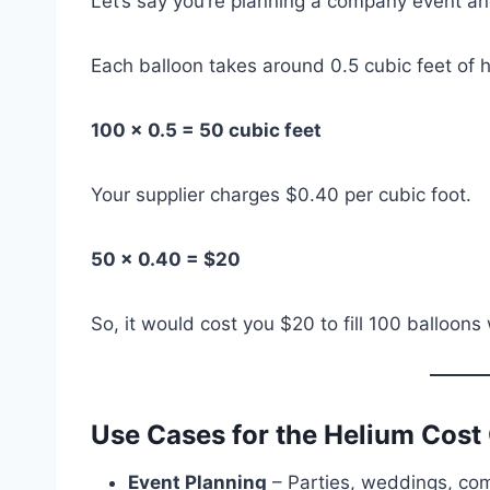
Let’s say you’re planning a company event and
Each balloon takes around 0.5 cubic feet of h
100 × 0.5 = 50 cubic feet
Your supplier charges $0.40 per cubic foot.
50 × 0.40 = $20
So, it would cost you $20 to fill 100 balloons
Use Cases for the Helium Cost 
Event Planning
– Parties, weddings, co