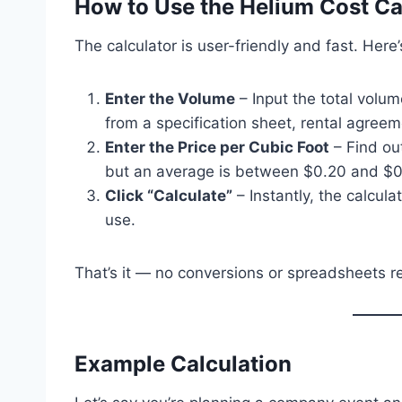
How to Use the Helium Cost Ca
The calculator is user-friendly and fast. Here’
Enter the Volume
– Input the total volu
from a specification sheet, rental agree
Enter the Price per Cubic Foot
– Find out
but an average is between $0.20 and $0.
Click “Calculate”
– Instantly, the calculat
use.
That’s it — no conversions or spreadsheets r
Example Calculation