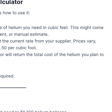
lculator
s how to use it:
me of helium you need in cubic feet. This might come
ment, or manual estimate.
 the current rate from your supplier. Prices vary,
50 per cubic foot.
or will return the total cost of the helium you plan to
equired.