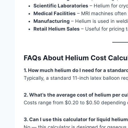
Scientific Laboratories
– Helium for cry
Medical Facilities
– MRI machines often r
Manufacturing
– Helium is used in weld
Retail Helium Sales
– Useful for pricing ta
FAQs About Helium Cost Calcu
1. How much helium do I need for a standar
Typically, a standard 11-inch latex balloon re
2. What’s the average cost of helium per cu
Costs range from $0.20 to $0.50 depending on
3. Can I use this calculator for liquid heliu
No — this calculator is designed for gaseous he