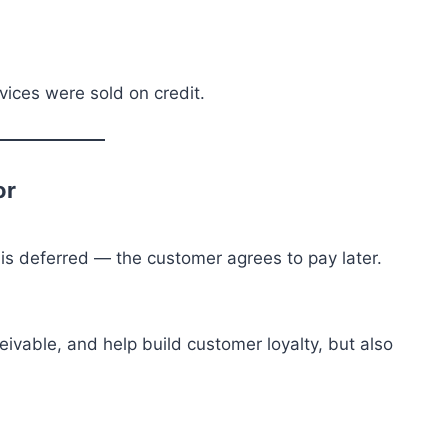
ices were sold on credit.
or
is deferred — the customer agrees to pay later.
eivable, and help build customer loyalty, but also