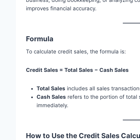
business, doing bookkeeping, or analyzing co
improves financial accuracy.
Formula
To calculate credit sales, the formula is:
Credit Sales = Total Sales − Cash Sales
Total Sales
includes all sales transaction
Cash Sales
refers to the portion of tot
immediately.
How to Use the Credit Sales Calcu