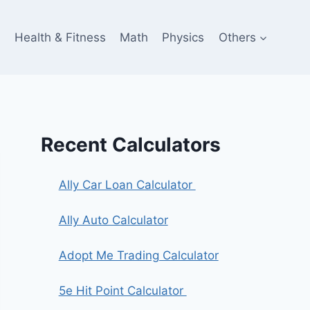
e
Health & Fitness
Math
Physics
Others
Recent Calculators
Ally Car Loan Calculator
Ally Auto Calculator
Adopt Me Trading Calculator
5e Hit Point Calculator