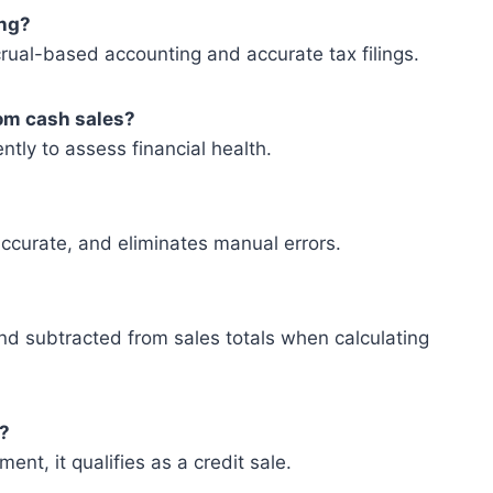
ing?
rual-based accounting and accurate tax filings.
rom cash sales?
ntly to assess financial health.
 accurate, and eliminates manual errors.
nd subtracted from sales totals when calculating
s?
ent, it qualifies as a credit sale.