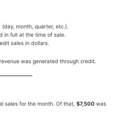
 (day, month, quarter, etc.).
n full at the time of sale.
edit sales in dollars.
l revenue was generated through credit.
al sales for the month. Of that,
$7,500
was