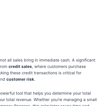
ot all sales bring in immediate cash. A significant
 from
credit sales
, where customers purchase
ing these credit transactions is critical for
and
customer risk
.
powerful tool that helps you determine your total
your total revenue. Whether you’re managing a small