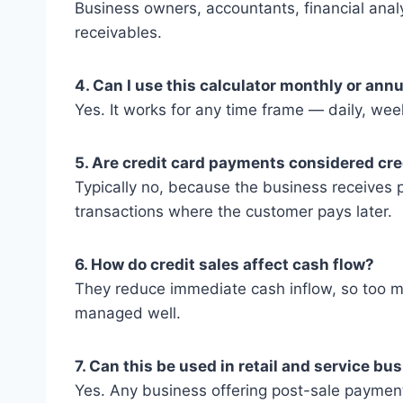
Business owners, accountants, financial anal
receivables.
4. Can I use this calculator monthly or annu
Yes. It works for any time frame — daily, week
5. Are credit card payments considered cre
Typically no, because the business receives p
transactions where the customer pays later.
6. How do credit sales affect cash flow?
They reduce immediate cash inflow, so too man
managed well.
7. Can this be used in retail and service b
Yes. Any business offering post-sale payment