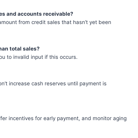
les and accounts receivable?
amount from credit sales that hasn’t yet been
han total sales?
u to invalid input if this occurs.
n’t increase cash reserves until payment is
fer incentives for early payment, and monitor aging