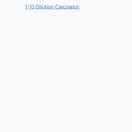
1:10 Dilution Calculator