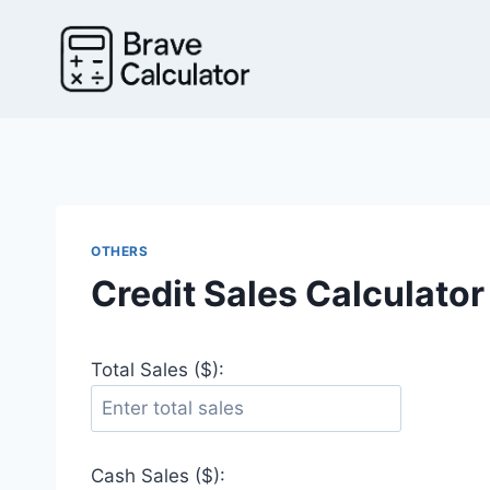
Skip
to
content
OTHERS
Credit Sales Calculator
Total Sales ($):
Cash Sales ($):