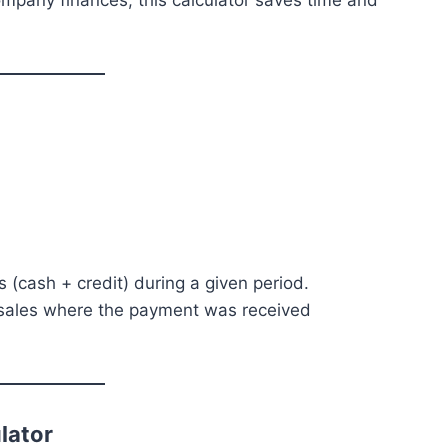
mpany finances, this calculator saves time and
s (cash + credit) during a given period.
al sales where the payment was received
lator