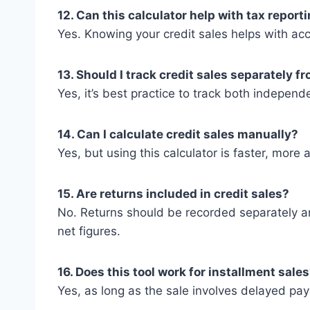
12. Can this calculator help with tax report
Yes. Knowing your credit sales helps with acc
13. Should I track credit sales separately f
Yes, it’s best practice to track both independe
14. Can I calculate credit sales manually?
Yes, but using this calculator is faster, more
15. Are returns included in credit sales?
No. Returns should be recorded separately a
net figures.
16. Does this tool work for installment sale
Yes, as long as the sale involves delayed paym