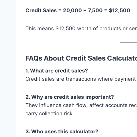
Credit Sales = 20,000 − 7,500 = $12,500
This means $12,500 worth of products or serv
FAQs About Credit Sales Calculat
1. What are credit sales?
Credit sales are transactions where payment 
2. Why are credit sales important?
They influence cash flow, affect accounts rec
carry collection risk.
3. Who uses this calculator?