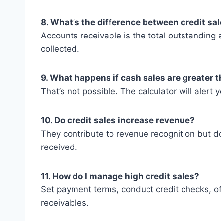
8. What’s the difference between credit sa
Accounts receivable is the total outstanding 
collected.
9. What happens if cash sales are greater t
That’s not possible. The calculator will alert yo
10. Do credit sales increase revenue?
They contribute to revenue recognition but do
received.
11. How do I manage high credit sales?
Set payment terms, conduct credit checks, of
receivables.