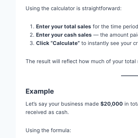
Using the calculator is straightforward:
Enter your total sales
for the time period
Enter your cash sales
— the amount paid i
Click “Calculate”
to instantly see your cr
The result will reflect how much of your tota
Example
Let’s say your business made
$20,000
in tot
received as cash.
Using the formula: