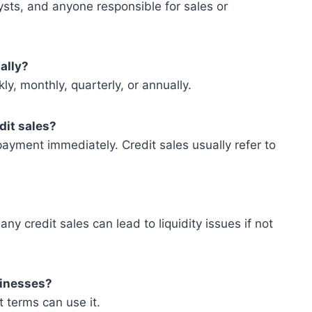
ysts, and anyone responsible for sales or
ally?
ly, monthly, quarterly, or annually.
dit sales?
ayment immediately. Credit sales usually refer to
y credit sales can lead to liquidity issues if not
usinesses?
 terms can use it.