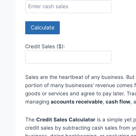
Calculate
Credit Sales ($):
Sales are the heartbeat of any business. But n
portion of many businesses’ revenue comes
goods or services and agree to pay later. Track
managing
accounts receivable
,
cash flow
, 
The
Credit Sales Calculator
is a simple yet 
credit sales by subtracting cash sales from 