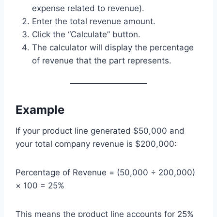
expense related to revenue).
Enter the total revenue amount.
Click the “Calculate” button.
The calculator will display the percentage
of revenue that the part represents.
Example
If your product line generated $50,000 and
your total company revenue is $200,000:
Percentage of Revenue = (50,000 ÷ 200,000)
× 100 = 25%
This means the product line accounts for 25%