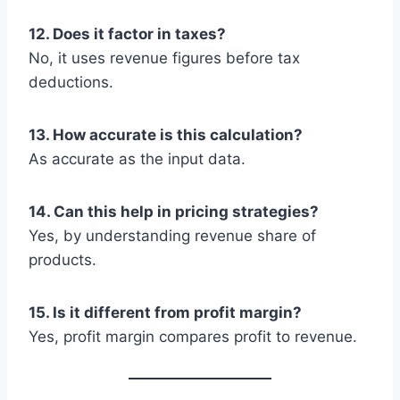
12. Does it factor in taxes?
No, it uses revenue figures before tax
deductions.
13. How accurate is this calculation?
As accurate as the input data.
14. Can this help in pricing strategies?
Yes, by understanding revenue share of
products.
15. Is it different from profit margin?
Yes, profit margin compares profit to revenue.