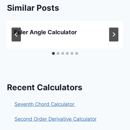
Similar Posts
Euler Angle Calculator
Recent Calculators
Seventh Chord Calculator
Second Order Derivative Calculator