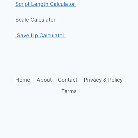
Script Length Calculator
Scale Calculator
Save Up Calculator
Home
About
Contact
Privacy & Policy
Terms