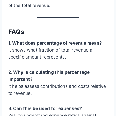
of the total revenue.
FAQs
1. What does percentage of revenue mean?
It shows what fraction of total revenue a
specific amount represents.
2. Why is calculating this percentage
important?
It helps assess contributions and costs relative
to revenue.
3. Can this be used for expenses?
Yes, to understand expense ratios against