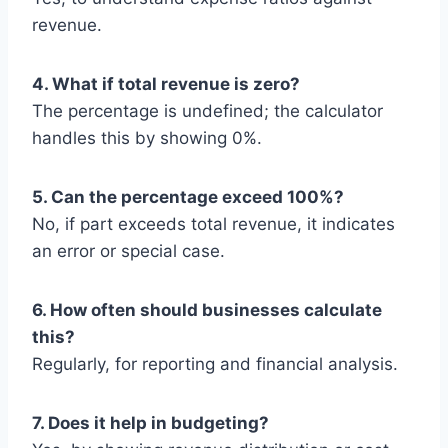
revenue.
4. What if total revenue is zero?
The percentage is undefined; the calculator
handles this by showing 0%.
5. Can the percentage exceed 100%?
No, if part exceeds total revenue, it indicates
an error or special case.
6. How often should businesses calculate
this?
Regularly, for reporting and financial analysis.
7. Does it help in budgeting?