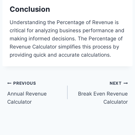
Conclusion
Understanding the Percentage of Revenue is
critical for analyzing business performance and
making informed decisions. The Percentage of
Revenue Calculator simplifies this process by
providing quick and accurate calculations.
Post
PREVIOUS
NEXT
Annual Revenue
Break Even Revenue
navigation
Calculator
Calculator