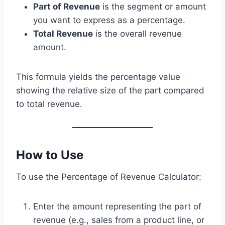
Part of Revenue
is the segment or amount
you want to express as a percentage.
Total Revenue
is the overall revenue
amount.
This formula yields the percentage value
showing the relative size of the part compared
to total revenue.
How to Use
To use the Percentage of Revenue Calculator:
Enter the amount representing the part of
revenue (e.g., sales from a product line, or