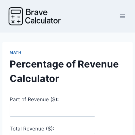
Skip
to
content
MATH
Percentage of Revenue
Calculator
Part of Revenue ($):
Total Revenue ($):