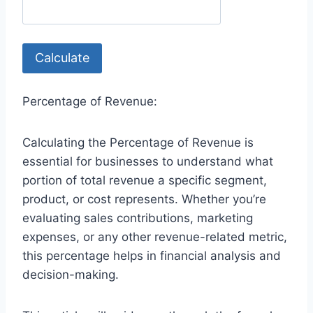
Calculate
Percentage of Revenue:
Calculating the Percentage of Revenue is
essential for businesses to understand what
portion of total revenue a specific segment,
product, or cost represents. Whether you’re
evaluating sales contributions, marketing
expenses, or any other revenue-related metric,
this percentage helps in financial analysis and
decision-making.