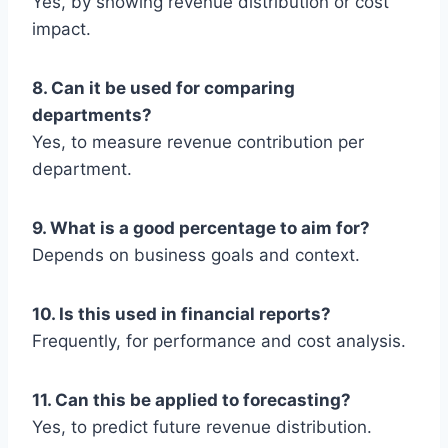
Yes, by showing revenue distribution or cost
impact.
8. Can it be used for comparing
departments?
Yes, to measure revenue contribution per
department.
9. What is a good percentage to aim for?
Depends on business goals and context.
10. Is this used in financial reports?
Frequently, for performance and cost analysis.
11. Can this be applied to forecasting?
Yes, to predict future revenue distribution.