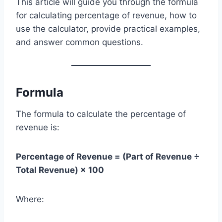
This article will guide you through the formula
for calculating percentage of revenue, how to
use the calculator, provide practical examples,
and answer common questions.
Formula
The formula to calculate the percentage of
revenue is:
Percentage of Revenue = (Part of Revenue ÷
Total Revenue) × 100
Where: