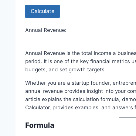
Calculate
Annual Revenue:
Annual Revenue is the total income a busine
period. It is one of the key financial metrics
budgets, and set growth targets.
Whether you are a startup founder, entreprene
annual revenue provides insight into your co
article explains the calculation formula, de
Calculator, provides examples, and answers 
Formula