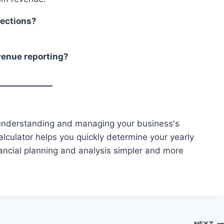
jections?
venue reporting?
 understanding and managing your business's
lculator helps you quickly determine your yearly
ancial planning and analysis simpler and more
NEXT