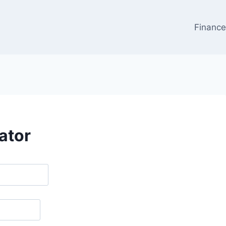
Financ
ator