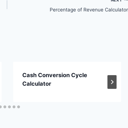
Percentage of Revenue Calculator
Cash Conversion Cycle
Calculator