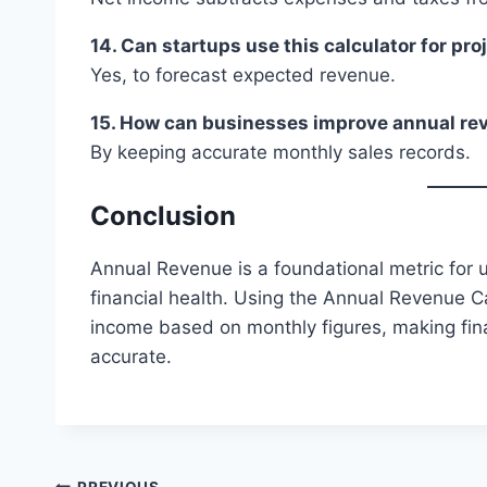
14. Can startups use this calculator for pro
Yes, to forecast expected revenue.
15. How can businesses improve annual re
By keeping accurate monthly sales records.
Conclusion
Annual Revenue is a foundational metric for
financial health. Using the Annual Revenue Ca
income based on monthly figures, making fin
accurate.
PREVIOUS