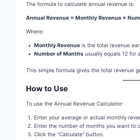
The formula to calculate annual revenue is:
Annual Revenue = Monthly Revenue × Num
Where:
Monthly Revenue
is the total revenue ea
Number of Months
usually equals 12 for a
This simple formula gives the total revenue g
How to Use
To use the Annual Revenue Calculator:
Enter your average or actual monthly reven
Enter the number of months you want to cal
Click the “Calculate” button.