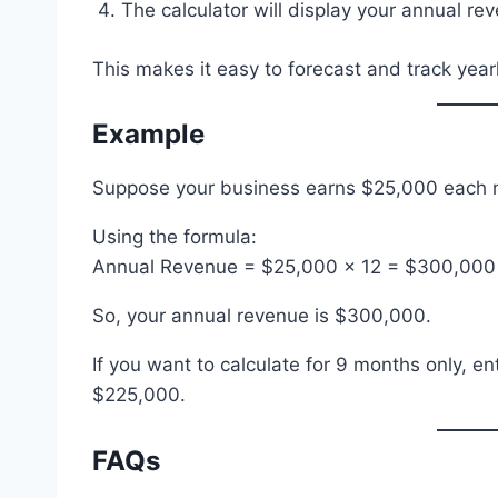
The calculator will display your annual rev
This makes it easy to forecast and track year
Example
Suppose your business earns $25,000 each m
Using the formula:
Annual Revenue = $25,000 × 12 = $300,000
So, your annual revenue is $300,000.
If you want to calculate for 9 months only, e
$225,000.
FAQs