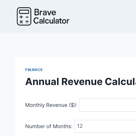
Skip
to
content
FINANCE
Annual Revenue Calcul
Monthly Revenue ($):
Number of Months: