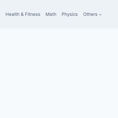
e
Health & Fitness
Math
Physics
Others