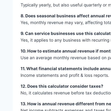
Typically yearly, but also useful quarterly or 
8. Does seasonal business affect annual r
Yes, monthly revenue may vary, affecting tot
9. Can service businesses use this calcula
Yes, it applies to any business with recurrin
10. How to estimate annual revenue if mont
Use an average monthly revenue based on pa
11. What financial statements include ann
Income statements and profit & loss reports.
12. Does this calculator consider taxes?
No, it calculates revenue before tax deductio
13. How is annual revenue different from n
Net income subtracts expenses and taxes fr