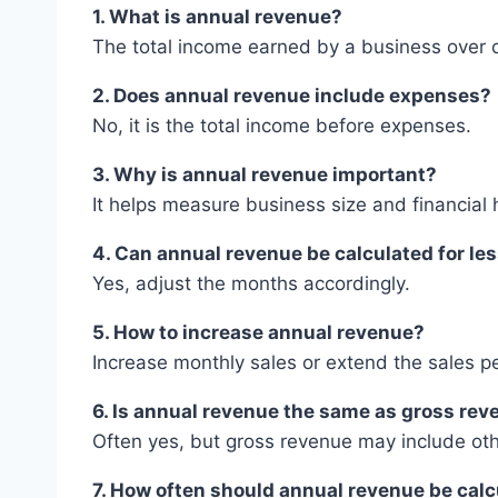
1. What is annual revenue?
The total income earned by a business over 
2. Does annual revenue include expenses?
No, it is the total income before expenses.
3. Why is annual revenue important?
It helps measure business size and financial 
4. Can annual revenue be calculated for le
Yes, adjust the months accordingly.
5. How to increase annual revenue?
Increase monthly sales or extend the sales pe
6. Is annual revenue the same as gross re
Often yes, but gross revenue may include ot
7. How often should annual revenue be cal