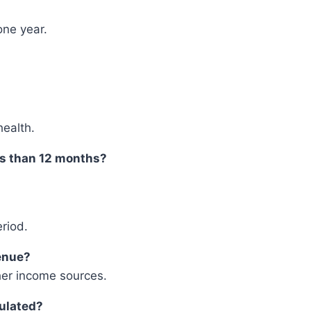
one year.
health.
ss than 12 months?
riod.
venue?
her income sources.
culated?