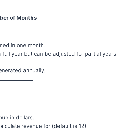
ber of Months
rned in one month.
 full year but can be adjusted for partial years.
enerated annually.
ue in dollars.
culate revenue for (default is 12).