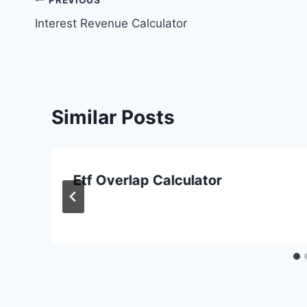
Post
Interest Revenue Calculator
navigation
Similar Posts
Etf Overlap Calculator