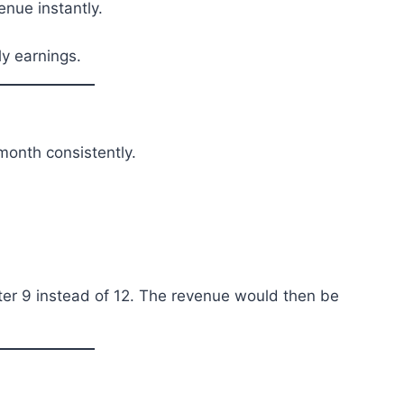
enue instantly.
ly earnings.
onth consistently.
nter 9 instead of 12. The revenue would then be