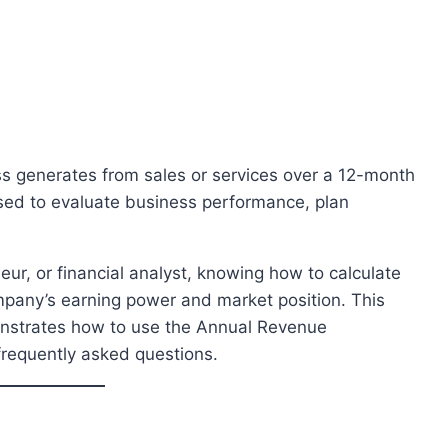
ss generates from sales or services over a 12-month
 used to evaluate business performance, plan
ur, or financial analyst, knowing how to calculate
mpany’s earning power and market position. This
monstrates how to use the Annual Revenue
frequently asked questions.