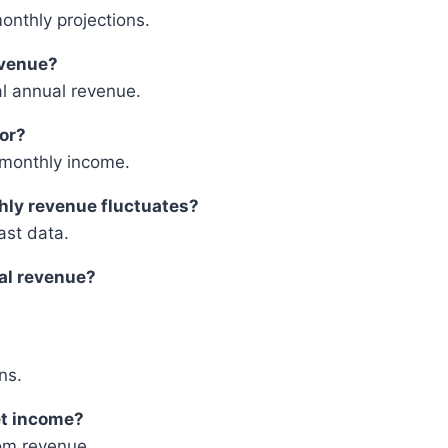
monthly projections.
evenue?
al annual revenue.
tor?
g monthly income.
hly revenue fluctuates?
st data.
ual revenue?
ns.
et income?
om revenue.