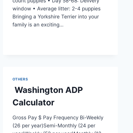
count puppies • Day 58-68: Delivery
window • Average litter: 2-4 puppies
Bringing a Yorkshire Terrier into your
family is an exciting…
OTHERS
Washington ADP
Calculator
Gross Pay $ Pay Frequency Bi-Weekly
(26 per year)Semi-Monthly (24 per