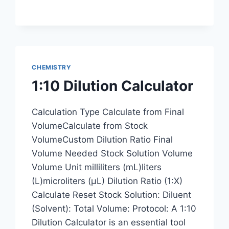
CHEMISTRY
1:10 Dilution Calculator
Calculation Type Calculate from Final
VolumeCalculate from Stock
VolumeCustom Dilution Ratio Final
Volume Needed Stock Solution Volume
Volume Unit milliliters (mL)liters
(L)microliters (μL) Dilution Ratio (1:X)
Calculate Reset Stock Solution: Diluent
(Solvent): Total Volume: Protocol: A 1:10
Dilution Calculator is an essential tool