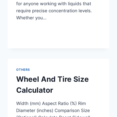
for anyone working with liquids that
require precise concentration levels.
Whether you…
OTHERS
Wheel And Tire Size
Calculator
Width (mm) Aspect Ratio (%) Rim
Diameter (inches) Comparison Size