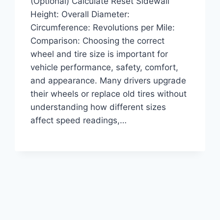
(Optional) Calculate Reset Sidewall
Height: Overall Diameter:
Circumference: Revolutions per Mile:
Comparison: Choosing the correct
wheel and tire size is important for
vehicle performance, safety, comfort,
and appearance. Many drivers upgrade
their wheels or replace old tires without
understanding how different sizes
affect speed readings,…