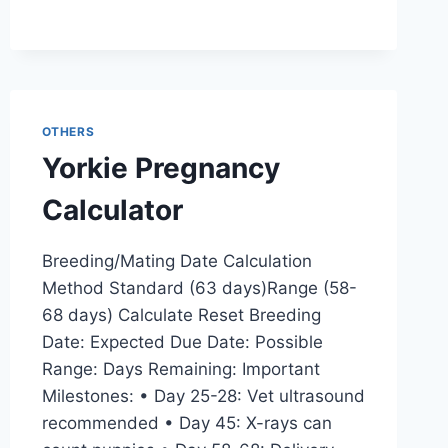
OTHERS
Yorkie Pregnancy
Calculator
Breeding/Mating Date Calculation
Method Standard (63 days)Range (58-
68 days) Calculate Reset Breeding
Date: Expected Due Date: Possible
Range: Days Remaining: Important
Milestones: • Day 25-28: Vet ultrasound
recommended • Day 45: X-rays can