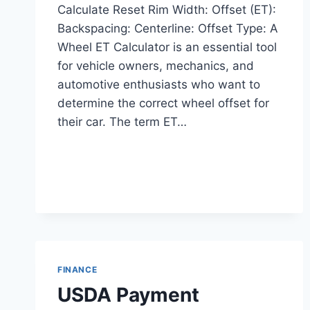
Calculate Reset Rim Width: Offset (ET):
Backspacing: Centerline: Offset Type: A
Wheel ET Calculator is an essential tool
for vehicle owners, mechanics, and
automotive enthusiasts who want to
determine the correct wheel offset for
their car. The term ET…
FINANCE
USDA Payment