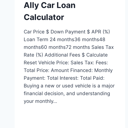
Ally Car Loan
Calculator
Car Price $ Down Payment $ APR (%)
Loan Term 24 months36 months48
months60 months72 months Sales Tax
Rate (%) Additional Fees $ Calculate
Reset Vehicle Price: Sales Tax: Fees:
Total Price: Amount Financed: Monthly
Payment: Total Interest: Total Paid:
Buying a new or used vehicle is a major
financial decision, and understanding
your monthly…