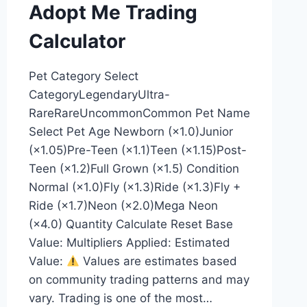
Adopt Me Trading
Calculator
Pet Category Select
CategoryLegendaryUltra-
RareRareUncommonCommon Pet Name
Select Pet Age Newborn (×1.0)Junior
(×1.05)Pre-Teen (×1.1)Teen (×1.15)Post-
Teen (×1.2)Full Grown (×1.5) Condition
Normal (×1.0)Fly (×1.3)Ride (×1.3)Fly +
Ride (×1.7)Neon (×2.0)Mega Neon
(×4.0) Quantity Calculate Reset Base
Value: Multipliers Applied: Estimated
Value:
Values are estimates based
on community trading patterns and may
vary. Trading is one of the most…