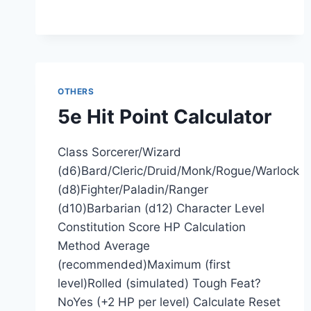
OTHERS
5e Hit Point Calculator
Class Sorcerer/Wizard
(d6)Bard/Cleric/Druid/Monk/Rogue/Warlock
(d8)Fighter/Paladin/Ranger
(d10)Barbarian (d12) Character Level
Constitution Score HP Calculation
Method Average
(recommended)Maximum (first
level)Rolled (simulated) Tough Feat?
NoYes (+2 HP per level) Calculate Reset