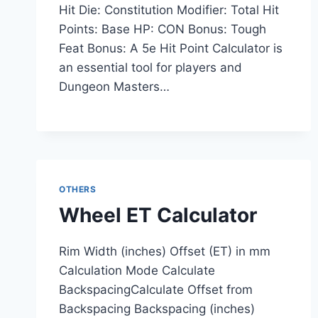
Hit Die: Constitution Modifier: Total Hit
Points: Base HP: CON Bonus: Tough
Feat Bonus: A 5e Hit Point Calculator is
an essential tool for players and
Dungeon Masters…
OTHERS
Wheel ET Calculator
Rim Width (inches) Offset (ET) in mm
Calculation Mode Calculate
BackspacingCalculate Offset from
Backspacing Backspacing (inches)