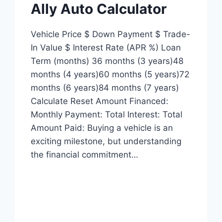
Ally Auto Calculator
Vehicle Price $ Down Payment $ Trade-
In Value $ Interest Rate (APR %) Loan
Term (months) 36 months (3 years)48
months (4 years)60 months (5 years)72
months (6 years)84 months (7 years)
Calculate Reset Amount Financed:
Monthly Payment: Total Interest: Total
Amount Paid: Buying a vehicle is an
exciting milestone, but understanding
the financial commitment…