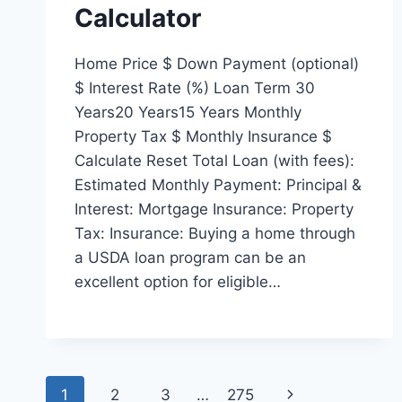
Calculator
Home Price $ Down Payment (optional)
$ Interest Rate (%) Loan Term 30
Years20 Years15 Years Monthly
Property Tax $ Monthly Insurance $
Calculate Reset Total Loan (with fees):
Estimated Monthly Payment: Principal &
Interest: Mortgage Insurance: Property
Tax: Insurance: Buying a home through
a USDA loan program can be an
excellent option for eligible…
Page
Next
1
2
3
…
275