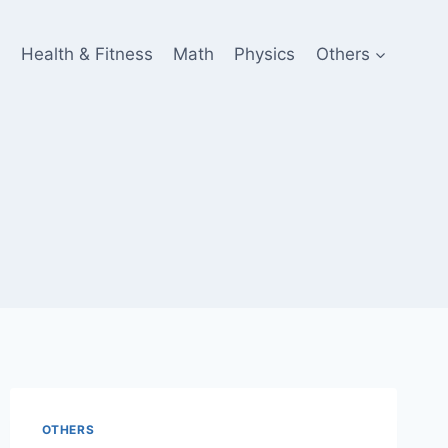
e
Health & Fitness
Math
Physics
Others
OTHERS