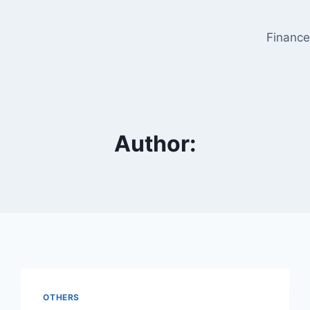
Financ
Author:
OTHERS