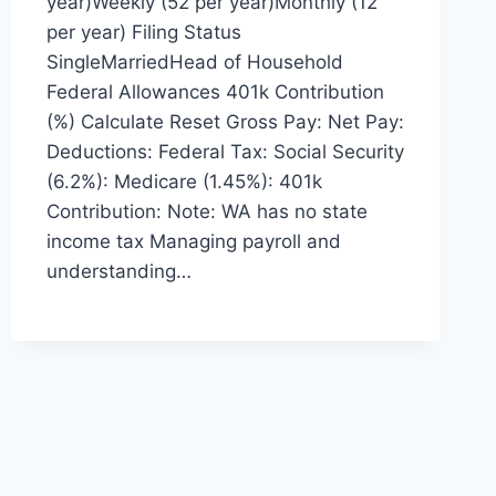
year)Weekly (52 per year)Monthly (12
per year) Filing Status
SingleMarriedHead of Household
Federal Allowances 401k Contribution
(%) Calculate Reset Gross Pay: Net Pay:
Deductions: Federal Tax: Social Security
(6.2%): Medicare (1.45%): 401k
Contribution: Note: WA has no state
income tax Managing payroll and
understanding…