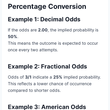
Percentage Conversion
Example 1: Decimal Odds
If the odds are
2.00
, the implied probability is
50%
.
This means the outcome is expected to occur
once every two attempts.
Example 2: Fractional Odds
Odds of
3/1
indicate a
25%
implied probability.
This reflects a lower chance of occurrence
compared to shorter odds.
Example 3: American Odds