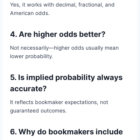
Yes, it works with decimal, fractional, and
American odds.
4. Are higher odds better?
Not necessarily—higher odds usually mean
lower probability.
5. Is implied probability always
accurate?
It reflects bookmaker expectations, not
guaranteed outcomes.
6. Why do bookmakers include