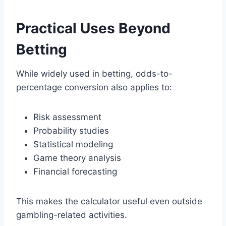
Practical Uses Beyond
Betting
While widely used in betting, odds-to-
percentage conversion also applies to:
Risk assessment
Probability studies
Statistical modeling
Game theory analysis
Financial forecasting
This makes the calculator useful even outside
gambling-related activities.