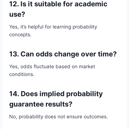
12. Is it suitable for academic
use?
Yes, it’s helpful for learning probability
concepts.
13. Can odds change over time?
Yes, odds fluctuate based on market
conditions.
14. Does implied probability
guarantee results?
No, probability does not ensure outcomes.