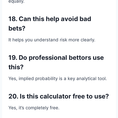
equally.
18. Can this help avoid bad
bets?
It helps you understand risk more clearly.
19. Do professional bettors use
this?
Yes, implied probability is a key analytical tool.
20. Is this calculator free to use?
Yes, it’s completely free.