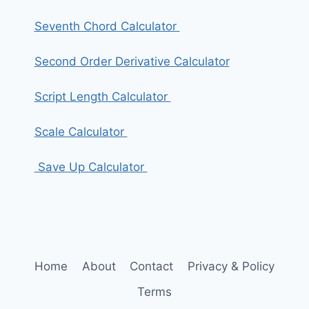
Seventh Chord Calculator
Second Order Derivative Calculator
Script Length Calculator
Scale Calculator
Save Up Calculator
Home
About
Contact
Privacy & Policy
Terms