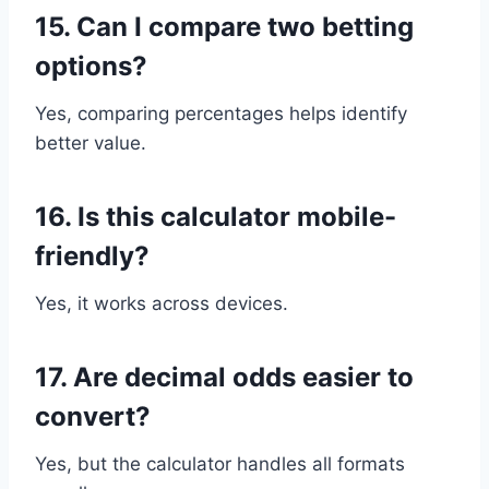
15. Can I compare two betting
options?
Yes, comparing percentages helps identify
better value.
16. Is this calculator mobile-
friendly?
Yes, it works across devices.
17. Are decimal odds easier to
convert?
Yes, but the calculator handles all formats