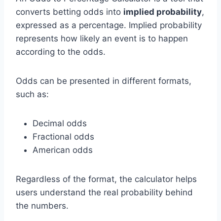
converts betting odds into
implied probability
,
expressed as a percentage. Implied probability
represents how likely an event is to happen
according to the odds.
Odds can be presented in different formats,
such as:
Decimal odds
Fractional odds
American odds
Regardless of the format, the calculator helps
users understand the real probability behind
the numbers.