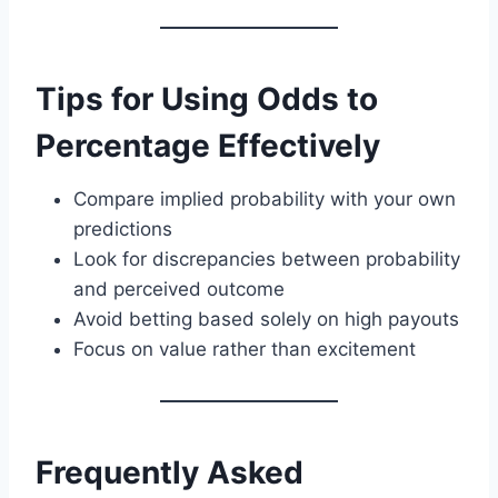
Tips for Using Odds to
Percentage Effectively
Compare implied probability with your own
predictions
Look for discrepancies between probability
and perceived outcome
Avoid betting based solely on high payouts
Focus on value rather than excitement
Frequently Asked