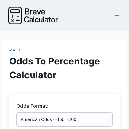
Skip
to
content
MATH
Odds To Percentage
Calculator
Odds Format: