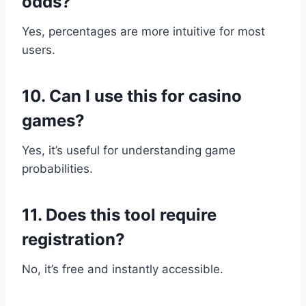
odds?
Yes, percentages are more intuitive for most
users.
10. Can I use this for casino
games?
Yes, it’s useful for understanding game
probabilities.
11. Does this tool require
registration?
No, it’s free and instantly accessible.