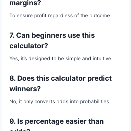
margins?
To ensure profit regardless of the outcome.
7. Can beginners use this
calculator?
Yes, it’s designed to be simple and intuitive.
8. Does this calculator predict
winners?
No, it only converts odds into probabilities.
9. Is percentage easier than