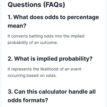
Questions (FAQs)
1. What does odds to percentage
mean?
It converts betting odds into the implied
probability of an outcome.
2. What is implied probability?
It represents the likelihood of an event
occurring based on odds.
3. Can this calculator handle all
odds formats?