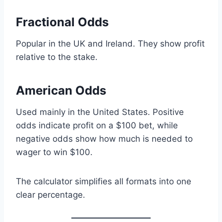
Fractional Odds
Popular in the UK and Ireland. They show profit
relative to the stake.
American Odds
Used mainly in the United States. Positive
odds indicate profit on a $100 bet, while
negative odds show how much is needed to
wager to win $100.
The calculator simplifies all formats into one
clear percentage.