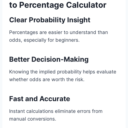
to Percentage Calculator
Clear Probability Insight
Percentages are easier to understand than
odds, especially for beginners.
Better Decision-Making
Knowing the implied probability helps evaluate
whether odds are worth the risk.
Fast and Accurate
Instant calculations eliminate errors from
manual conversions.