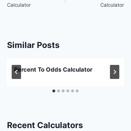
navigation
Calculator
Calculator
Similar Posts
Percent To Odds Calculator
Recent Calculators