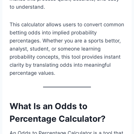
to understand.
This calculator allows users to convert common
betting odds into implied probability
percentages. Whether you are a sports bettor,
analyst, student, or someone learning
probability concepts, this tool provides instant
clarity by translating odds into meaningful
percentage values.
What Is an Odds to
Percentage Calculator?
An Odds to Percentage Calculator is a tool that