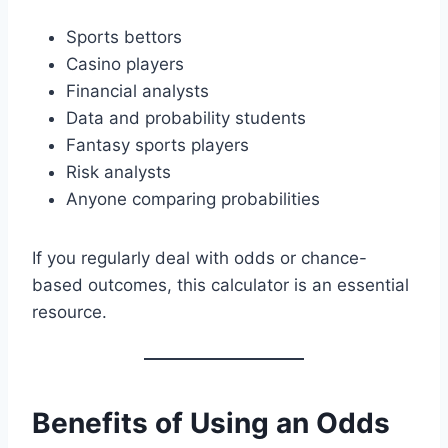
Sports bettors
Casino players
Financial analysts
Data and probability students
Fantasy sports players
Risk analysts
Anyone comparing probabilities
If you regularly deal with odds or chance-
based outcomes, this calculator is an essential
resource.
Benefits of Using an Odds