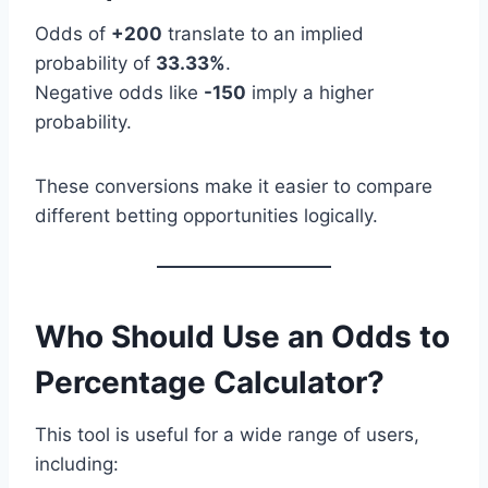
Odds of
+200
translate to an implied
probability of
33.33%
.
Negative odds like
-150
imply a higher
probability.
These conversions make it easier to compare
different betting opportunities logically.
Who Should Use an Odds to
Percentage Calculator?
This tool is useful for a wide range of users,
including: