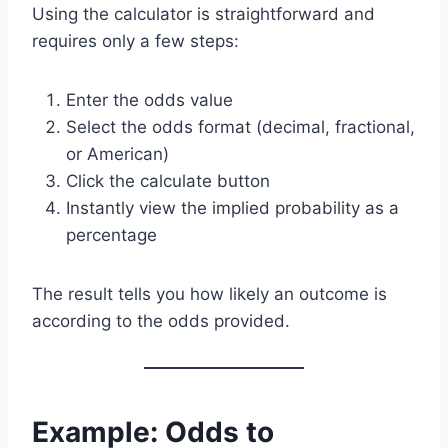
Using the calculator is straightforward and
requires only a few steps:
Enter the odds value
Select the odds format (decimal, fractional,
or American)
Click the calculate button
Instantly view the implied probability as a
percentage
The result tells you how likely an outcome is
according to the odds provided.
Example: Odds to