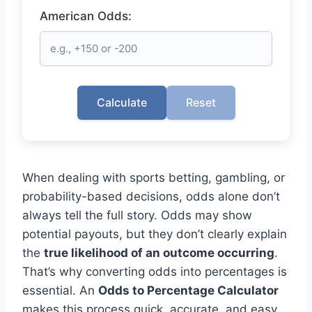
American Odds:
Calculate
Reset
When dealing with sports betting, gambling, or
probability-based decisions, odds alone don’t
always tell the full story. Odds may show
potential payouts, but they don’t clearly explain
the
true likelihood of an outcome occurring
.
That’s why converting odds into percentages is
essential. An
Odds to Percentage Calculator
makes this process quick, accurate, and easy