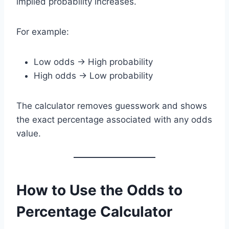
implied probability increases.
For example:
Low odds → High probability
High odds → Low probability
The calculator removes guesswork and shows
the exact percentage associated with any odds
value.
How to Use the Odds to
Percentage Calculator