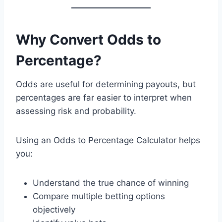
Why Convert Odds to
Percentage?
Odds are useful for determining payouts, but
percentages are far easier to interpret when
assessing risk and probability.
Using an Odds to Percentage Calculator helps
you:
Understand the true chance of winning
Compare multiple betting options
objectively