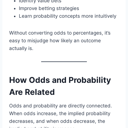
Identify value bets
Improve betting strategies
Learn probability concepts more intuitively
Without converting odds to percentages, it’s
easy to misjudge how likely an outcome
actually is.
How Odds and Probability
Are Related
Odds and probability are directly connected.
When odds increase, the implied probability
decreases, and when odds decrease, the