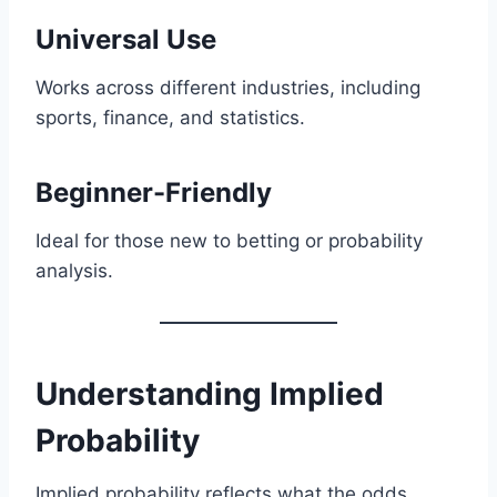
Universal Use
Works across different industries, including
sports, finance, and statistics.
Beginner-Friendly
Ideal for those new to betting or probability
analysis.
Understanding Implied
Probability
Implied probability reflects what the odds