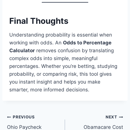
Final Thoughts
Understanding probability is essential when
working with odds. An
Odds to Percentage
Calculator
removes confusion by translating
complex odds into simple, meaningful
percentages. Whether you’re betting, studying
probability, or comparing risk, this tool gives
you instant insight and helps you make
smarter, more informed decisions.
Post
PREVIOUS
NEXT
Ohio Paycheck
Obamacare Cost