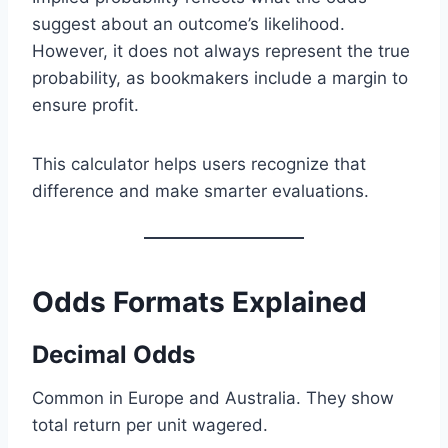
suggest about an outcome’s likelihood.
However, it does not always represent the true
probability, as bookmakers include a margin to
ensure profit.
This calculator helps users recognize that
difference and make smarter evaluations.
Odds Formats Explained
Decimal Odds
Common in Europe and Australia. They show
total return per unit wagered.