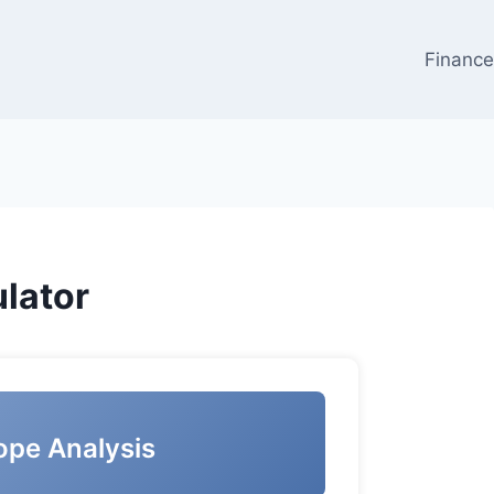
Financ
lator
ope Analysis