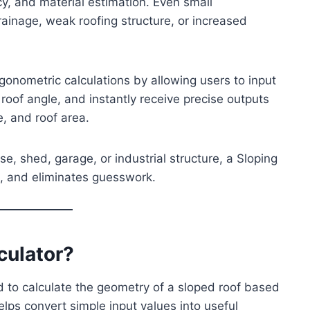
ency, and material estimation. Even small
rainage, weak roofing structure, or increased
igonometric calculations by allowing users to input
oof angle, and instantly receive precise outputs
e, and roof area.
e, shed, garage, or industrial structure, a Sloping
e, and eliminates guesswork.
culator?
ed to calculate the geometry of a sloped roof based
lps convert simple input values into useful