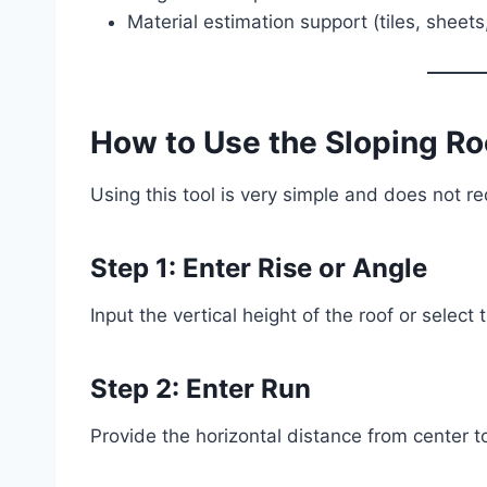
Material estimation support (tiles, sheets,
How to Use the Sloping Ro
Using this tool is very simple and does not r
Step 1: Enter Rise or Angle
Input the vertical height of the roof or select
Step 2: Enter Run
Provide the horizontal distance from center t