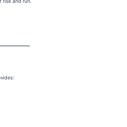
 rise and run.
ovides: