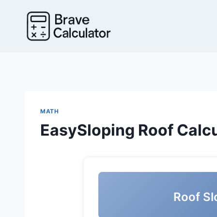
Skip
to
content
MATH
EasySloping Roof Calcu
Roof Sl