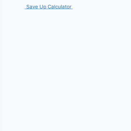
Save Up Calculator