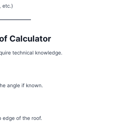
 etc.)
of Calculator
equire technical knowledge.
 the angle if known.
o edge of the roof.