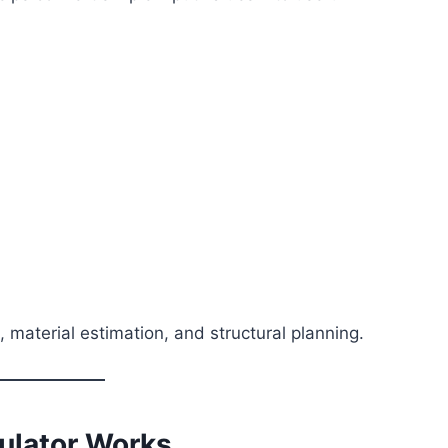
, material estimation, and structural planning.
ulator Works