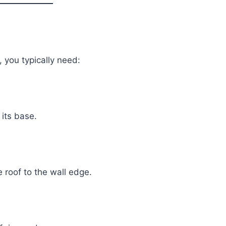
, you typically need:
 its base.
 roof to the wall edge.