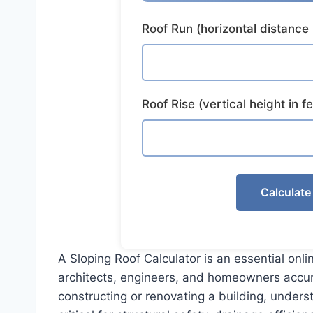
Roof Run (horizontal distance 
Roof Rise (vertical height in fe
Calculate
A Sloping Roof Calculator is an essential onli
architects, engineers, and homeowners accu
constructing or renovating a building, underst