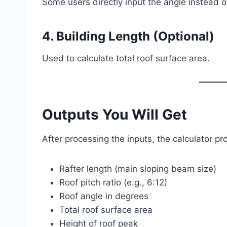
Some users directly input the angle instead of
4. Building Length (Optional)
Used to calculate total roof surface area.
Outputs You Will Get
After processing the inputs, the calculator pr
Rafter length (main sloping beam size)
Roof pitch ratio (e.g., 6:12)
Roof angle in degrees
Total roof surface area
Height of roof peak