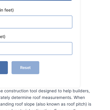
in feet)
et)
Reset
ne construction tool designed to help builders,
rately determine roof measurements. When
anding roof slope (also known as roof pitch) is