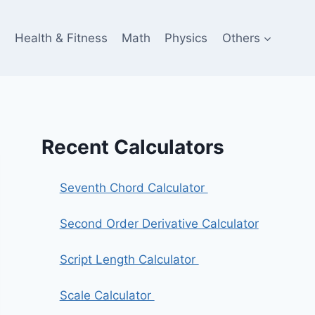
e
Health & Fitness
Math
Physics
Others
Recent Calculators
Seventh Chord Calculator
Second Order Derivative Calculator
Script Length Calculator
Scale Calculator