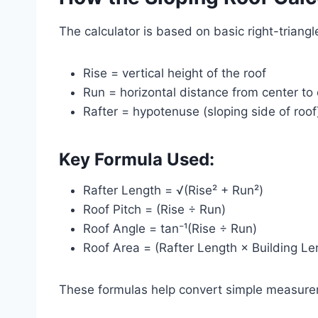
The calculator is based on basic right-triang
Rise = vertical height of the roof
Run = horizontal distance from center to
Rafter = hypotenuse (sloping side of roof
Key Formula Used:
Rafter Length = √(Rise² + Run²)
Roof Pitch = (Rise ÷ Run)
Roof Angle = tan⁻¹(Rise ÷ Run)
Roof Area = (Rafter Length × Building Le
These formulas help convert simple measurem