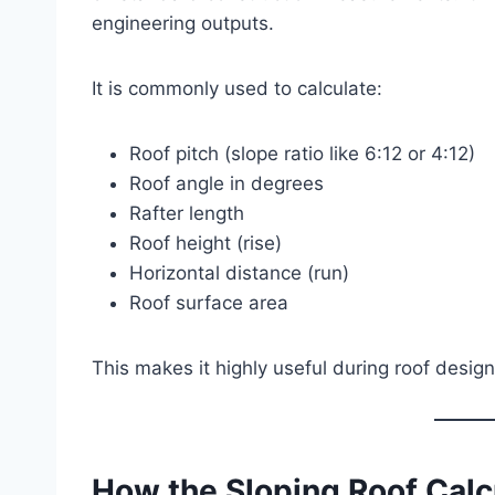
engineering outputs.
It is commonly used to calculate:
Roof pitch (slope ratio like 6:12 or 4:12)
Roof angle in degrees
Rafter length
Roof height (rise)
Horizontal distance (run)
Roof surface area
This makes it highly useful during roof design
How the Sloping Roof Calc