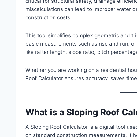
critical for structural safety, drainage effici
miscalculations can lead to improper water d
construction costs.
This tool simplifies complex geometric and tr
basic measurements such as rise and run, or r
like rafter length, slope ratio, pitch percentag
Whether you are working on a residential hous
Roof Calculator ensures accuracy, saves tim
What is a Sloping Roof Cal
A Sloping Roof Calculator is a digital tool us
on standard construction measurements. It he