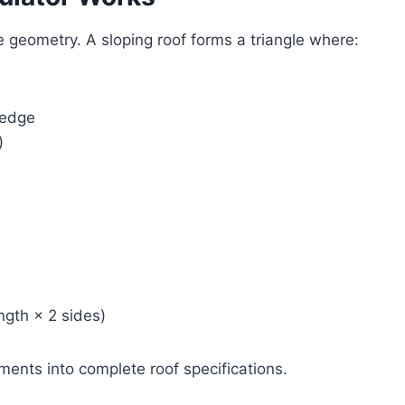
le geometry. A sloping roof forms a triangle where:
 edge
)
ngth × 2 sides)
ents into complete roof specifications.