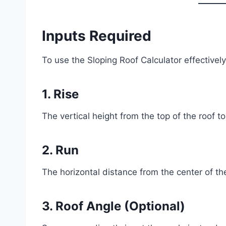
Inputs Required
To use the Sloping Roof Calculator effectively
1. Rise
The vertical height from the top of the roof to
2. Run
The horizontal distance from the center of the
3. Roof Angle (Optional)