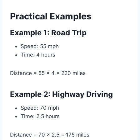
Practical Examples
Example 1: Road Trip
Speed: 55 mph
Time: 4 hours
Distance = 55 × 4 = 220 miles
Example 2: Highway Driving
Speed: 70 mph
Time: 2.5 hours
Distance = 70 × 2.5 = 175 miles