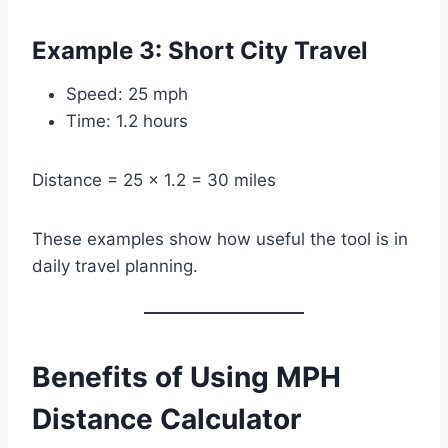
Example 3: Short City Travel
Speed: 25 mph
Time: 1.2 hours
Distance = 25 × 1.2 = 30 miles
These examples show how useful the tool is in
daily travel planning.
Benefits of Using MPH
Distance Calculator