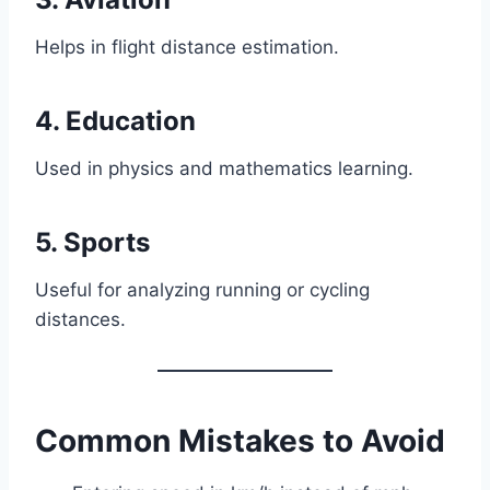
Helps in flight distance estimation.
4. Education
Used in physics and mathematics learning.
5. Sports
Useful for analyzing running or cycling
distances.
Common Mistakes to Avoid