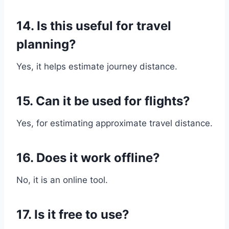
14. Is this useful for travel
planning?
Yes, it helps estimate journey distance.
15. Can it be used for flights?
Yes, for estimating approximate travel distance.
16. Does it work offline?
No, it is an online tool.
17. Is it free to use?