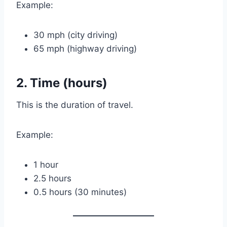
Example:
30 mph (city driving)
65 mph (highway driving)
2. Time (hours)
This is the duration of travel.
Example:
1 hour
2.5 hours
0.5 hours (30 minutes)