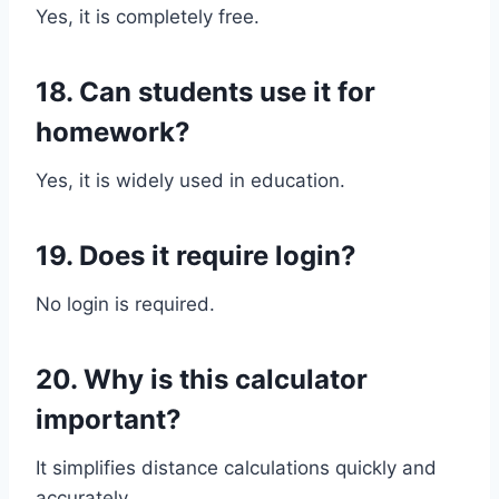
Yes, it is completely free.
18. Can students use it for
homework?
Yes, it is widely used in education.
19. Does it require login?
No login is required.
20. Why is this calculator
important?
It simplifies distance calculations quickly and
accurately.