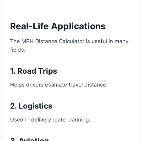
Real-Life Applications
The MPH Distance Calculator is useful in many
fields:
1. Road Trips
Helps drivers estimate travel distance.
2. Logistics
Used in delivery route planning.
3. Aviation