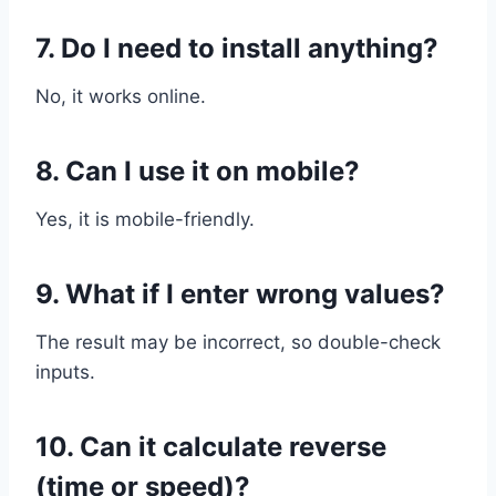
7. Do I need to install anything?
No, it works online.
8. Can I use it on mobile?
Yes, it is mobile-friendly.
9. What if I enter wrong values?
The result may be incorrect, so double-check
inputs.
10. Can it calculate reverse
(time or speed)?