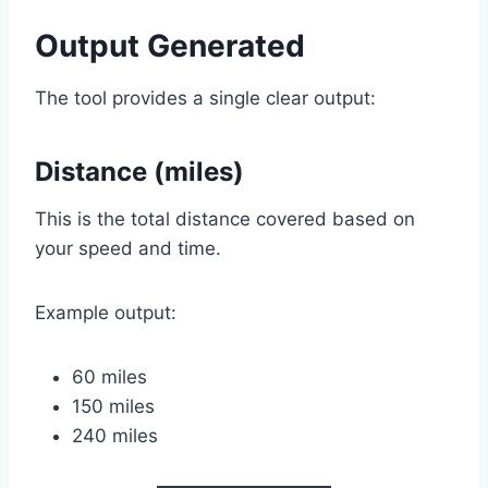
Output Generated
The tool provides a single clear output:
Distance (miles)
This is the total distance covered based on
your speed and time.
Example output:
60 miles
150 miles
240 miles