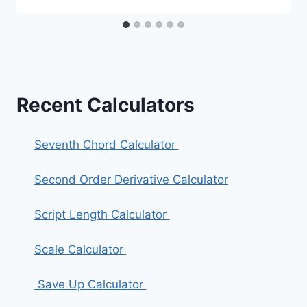
Recent Calculators
Seventh Chord Calculator
Second Order Derivative Calculator
Script Length Calculator
Scale Calculator
Save Up Calculator