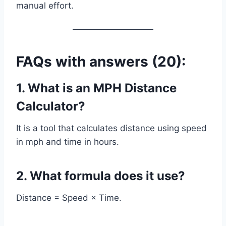
manual effort.
FAQs with answers (20):
1. What is an MPH Distance
Calculator?
It is a tool that calculates distance using speed
in mph and time in hours.
2. What formula does it use?
Distance = Speed × Time.