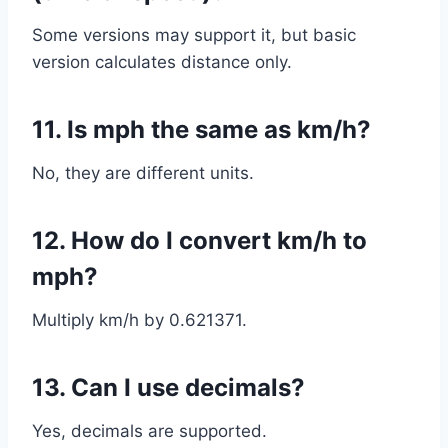
Some versions may support it, but basic
version calculates distance only.
11. Is mph the same as km/h?
No, they are different units.
12. How do I convert km/h to
mph?
Multiply km/h by 0.621371.
13. Can I use decimals?
Yes, decimals are supported.