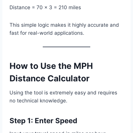
Distance = 70 × 3 = 210 miles
This simple logic makes it highly accurate and
fast for real-world applications.
How to Use the MPH
Distance Calculator
Using the tool is extremely easy and requires
no technical knowledge.
Step 1: Enter Speed