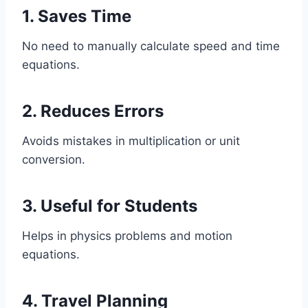
1. Saves Time
No need to manually calculate speed and time
equations.
2. Reduces Errors
Avoids mistakes in multiplication or unit
conversion.
3. Useful for Students
Helps in physics problems and motion
equations.
4. Travel Planning