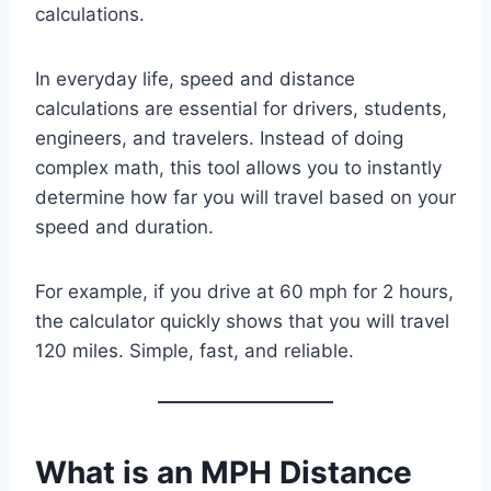
calculations.
In everyday life, speed and distance
calculations are essential for drivers, students,
engineers, and travelers. Instead of doing
complex math, this tool allows you to instantly
determine how far you will travel based on your
speed and duration.
For example, if you drive at 60 mph for 2 hours,
the calculator quickly shows that you will travel
120 miles. Simple, fast, and reliable.
What is an MPH Distance