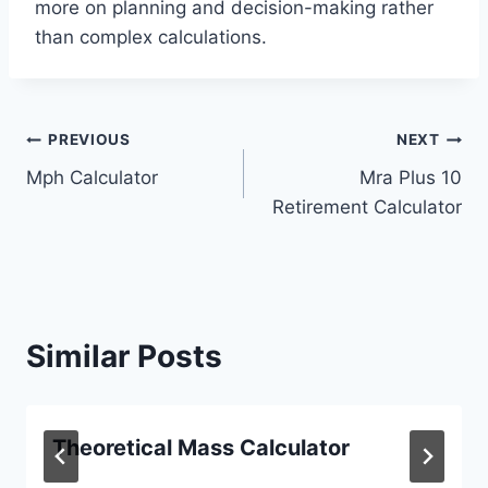
more on planning and decision-making rather
than complex calculations.
Post
PREVIOUS
NEXT
Mph Calculator
Mra Plus 10
navigation
Retirement Calculator
Similar Posts
Theoretical Mass Calculator