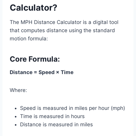
Calculator?
The MPH Distance Calculator is a digital tool
that computes distance using the standard
motion formula:
Core Formula:
Distance = Speed × Time
Where:
Speed is measured in miles per hour (mph)
Time is measured in hours
Distance is measured in miles