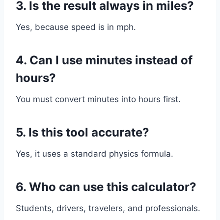
3. Is the result always in miles?
Yes, because speed is in mph.
4. Can I use minutes instead of
hours?
You must convert minutes into hours first.
5. Is this tool accurate?
Yes, it uses a standard physics formula.
6. Who can use this calculator?
Students, drivers, travelers, and professionals.