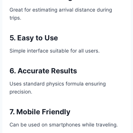
Great for estimating arrival distance during
trips.
5. Easy to Use
Simple interface suitable for all users.
6. Accurate Results
Uses standard physics formula ensuring
precision.
7. Mobile Friendly
Can be used on smartphones while traveling.