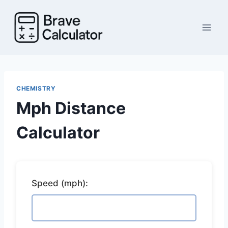
Skip
to
content
CHEMISTRY
Mph Distance
Calculator
Speed (mph):