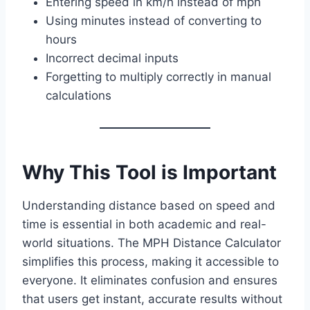
Entering speed in km/h instead of mph
Using minutes instead of converting to
hours
Incorrect decimal inputs
Forgetting to multiply correctly in manual
calculations
Why This Tool is Important
Understanding distance based on speed and
time is essential in both academic and real-
world situations. The MPH Distance Calculator
simplifies this process, making it accessible to
everyone. It eliminates confusion and ensures
that users get instant, accurate results without