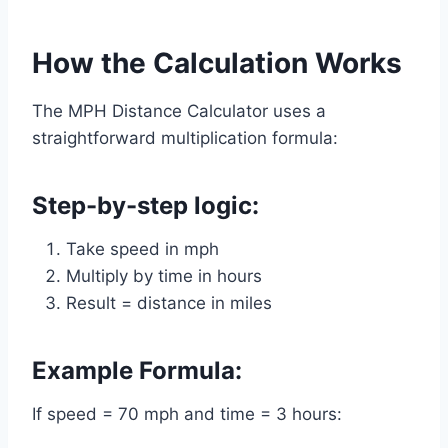
How the Calculation Works
The MPH Distance Calculator uses a
straightforward multiplication formula:
Step-by-step logic:
Take speed in mph
Multiply by time in hours
Result = distance in miles
Example Formula:
If speed = 70 mph and time = 3 hours: