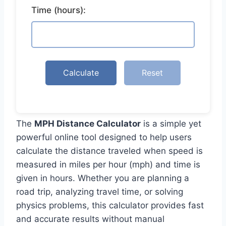
Time (hours):
Calculate
Reset
The
MPH Distance Calculator
is a simple yet
powerful online tool designed to help users
calculate the distance traveled when speed is
measured in miles per hour (mph) and time is
given in hours. Whether you are planning a
road trip, analyzing travel time, or solving
physics problems, this calculator provides fast
and accurate results without manual