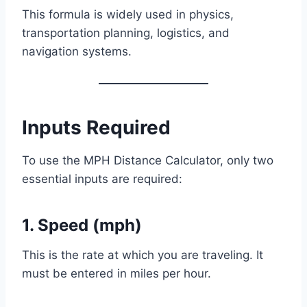
This formula is widely used in physics,
transportation planning, logistics, and
navigation systems.
Inputs Required
To use the MPH Distance Calculator, only two
essential inputs are required:
1. Speed (mph)
This is the rate at which you are traveling. It
must be entered in miles per hour.