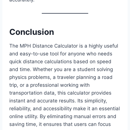
Conclusion
The MPH Distance Calculator is a highly useful
and easy-to-use tool for anyone who needs
quick distance calculations based on speed
and time. Whether you are a student solving
physics problems, a traveler planning a road
trip, or a professional working with
transportation data, this calculator provides
instant and accurate results. Its simplicity,
reliability, and accessibility make it an essential
online utility. By eliminating manual errors and
saving time, it ensures that users can focus