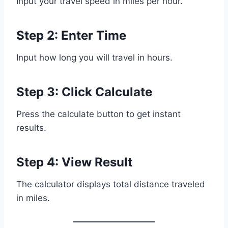
Input your travel speed in miles per hour.
Step 2: Enter Time
Input how long you will travel in hours.
Step 3: Click Calculate
Press the calculate button to get instant
results.
Step 4: View Result
The calculator displays total distance traveled
in miles.