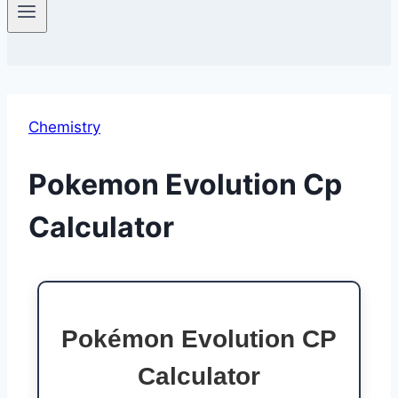
Chemistry
Pokemon Evolution Cp
Calculator
Pokémon Evolution CP
Calculator