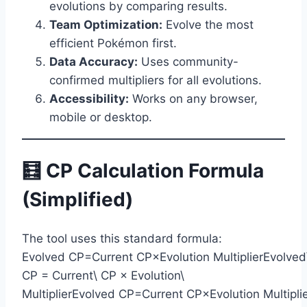
evolutions by comparing results.
Team Optimization:
Evolve the most
efficient Pokémon first.
Data Accuracy:
Uses community-
confirmed multipliers for all evolutions.
Accessibility:
Works on any browser,
mobile or desktop.
🧮 CP Calculation Formula
(Simplified)
The tool uses this standard formula:
Evolved CP=Current CP×Evolution MultiplierEvolved
CP = Current\ CP × Evolution\
MultiplierEvolved CP=Current CP×Evolution Multipli