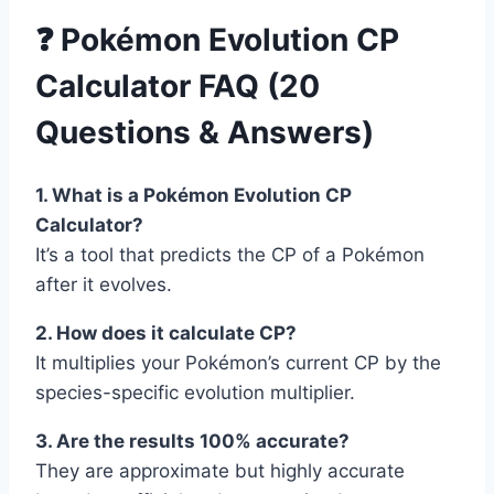
❓ Pokémon Evolution CP
Calculator FAQ (20
Questions & Answers)
1. What is a Pokémon Evolution CP
Calculator?
It’s a tool that predicts the CP of a Pokémon
after it evolves.
2. How does it calculate CP?
It multiplies your Pokémon’s current CP by the
species-specific evolution multiplier.
3. Are the results 100% accurate?
They are approximate but highly accurate