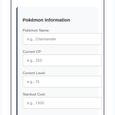
Pokémon Information
Pokémon Name:
Current CP:
Current Level:
Stardust Cost: