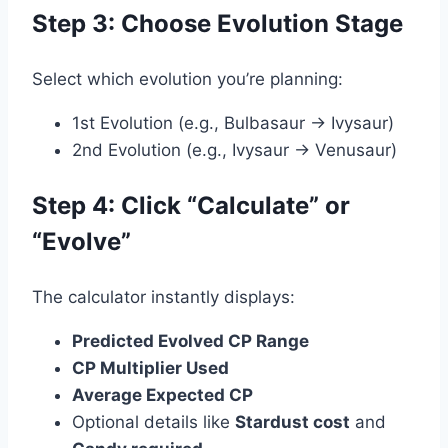
Step 3: Choose Evolution Stage
Select which evolution you’re planning:
1st Evolution (e.g., Bulbasaur → Ivysaur)
2nd Evolution (e.g., Ivysaur → Venusaur)
Step 4: Click “Calculate” or
“Evolve”
The calculator instantly displays:
Predicted Evolved CP Range
CP Multiplier Used
Average Expected CP
Optional details like
Stardust cost
and