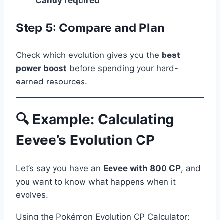
Candy required
Step 5: Compare and Plan
Check which evolution gives you the
best
power boost
before spending your hard-
earned resources.
🔍 Example: Calculating
Eevee’s Evolution CP
Let’s say you have an
Eevee with 800 CP
, and
you want to know what happens when it
evolves.
Using the Pokémon Evolution CP Calculator: