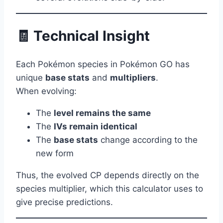
🧾 Technical Insight
Each Pokémon species in Pokémon GO has
unique
base stats
and
multipliers
.
When evolving:
The
level remains the same
The
IVs remain identical
The
base stats
change according to the
new form
Thus, the evolved CP depends directly on the
species multiplier, which this calculator uses to
give precise predictions.