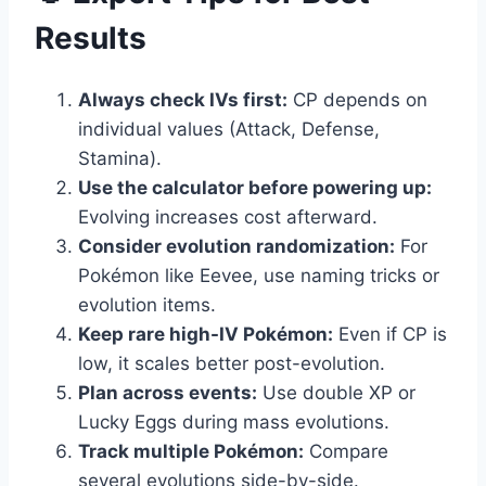
Results
Always check IVs first:
CP depends on
individual values (Attack, Defense,
Stamina).
Use the calculator before powering up:
Evolving increases cost afterward.
Consider evolution randomization:
For
Pokémon like Eevee, use naming tricks or
evolution items.
Keep rare high-IV Pokémon:
Even if CP is
low, it scales better post-evolution.
Plan across events:
Use double XP or
Lucky Eggs during mass evolutions.
Track multiple Pokémon:
Compare
several evolutions side-by-side.