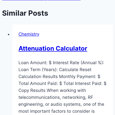
Similar Posts
Chemistry
Attenuation Calculator
Loan Amount: $ Interest Rate (Annual %):
Loan Term (Years): Calculate Reset
Calculation Results Monthly Payment: $
Total Amount Paid: $ Total Interest Paid: $
Copy Results When working with
telecommunications, networking, RF
engineering, or audio systems, one of the
most important factors to consider is