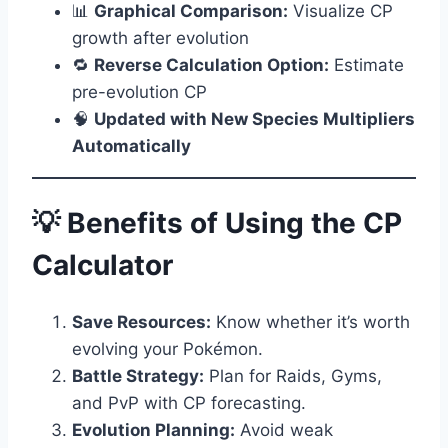
📊
Graphical Comparison:
Visualize CP
growth after evolution
🔁
Reverse Calculation Option:
Estimate
pre-evolution CP
🧠
Updated with New Species Multipliers
Automatically
💡 Benefits of Using the CP
Calculator
Save Resources:
Know whether it’s worth
evolving your Pokémon.
Battle Strategy:
Plan for Raids, Gyms,
and PvP with CP forecasting.
Evolution Planning:
Avoid weak