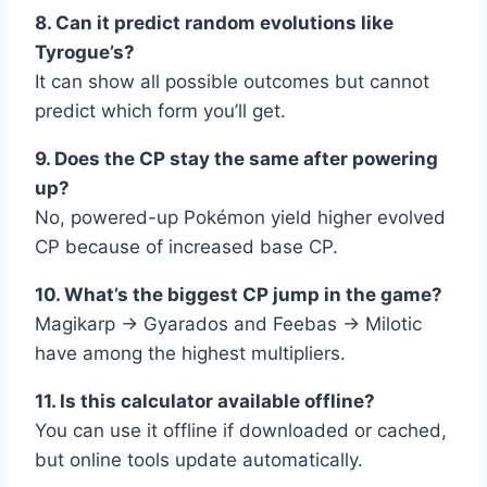
8. Can it predict random evolutions like
Tyrogue’s?
It can show all possible outcomes but cannot
predict which form you’ll get.
9. Does the CP stay the same after powering
up?
No, powered-up Pokémon yield higher evolved
CP because of increased base CP.
10. What’s the biggest CP jump in the game?
Magikarp → Gyarados and Feebas → Milotic
have among the highest multipliers.
11. Is this calculator available offline?
You can use it offline if downloaded or cached,
but online tools update automatically.