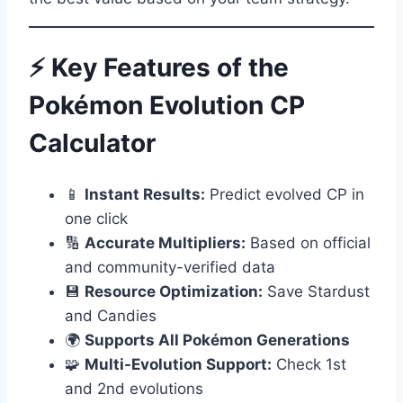
⚡ Key Features of the
Pokémon Evolution CP
Calculator
📱
Instant Results:
Predict evolved CP in
one click
🔢
Accurate Multipliers:
Based on official
and community-verified data
💾
Resource Optimization:
Save Stardust
and Candies
🌍
Supports All Pokémon Generations
🧩
Multi-Evolution Support:
Check 1st
and 2nd evolutions