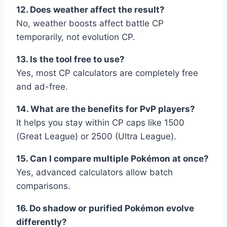
12. Does weather affect the result?
No, weather boosts affect battle CP
temporarily, not evolution CP.
13. Is the tool free to use?
Yes, most CP calculators are completely free
and ad-free.
14. What are the benefits for PvP players?
It helps you stay within CP caps like 1500
(Great League) or 2500 (Ultra League).
15. Can I compare multiple Pokémon at once?
Yes, advanced calculators allow batch
comparisons.
16. Do shadow or purified Pokémon evolve
differently?