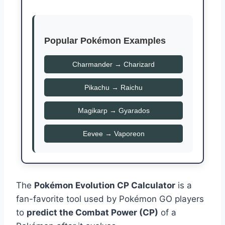
Popular Pokémon Examples
Charmander → Charizard
Pikachu → Raichu
Magikarp → Gyarados
Eevee → Vaporeon
The
Pokémon Evolution CP Calculator
is a
fan-favorite tool used by Pokémon GO players
to
predict the Combat Power (CP)
of a