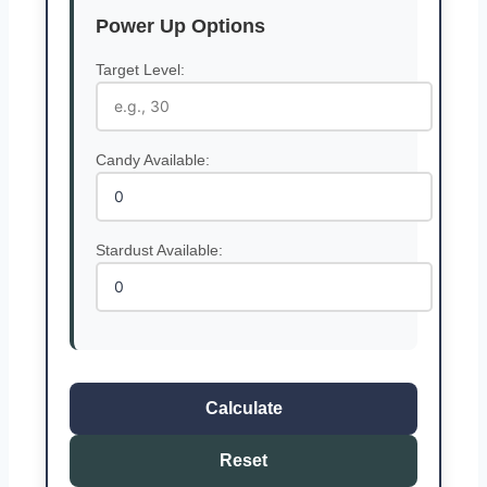
Power Up Options
Target Level:
Candy Available:
Stardust Available:
Calculate
Reset