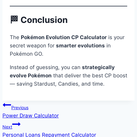
🏁 Conclusion
The
Pokémon Evolution CP Calculator
is your
secret weapon for
smarter evolutions
in
Pokémon GO.
Instead of guessing, you can
strategically
evolve Pokémon
that deliver the best CP boost
— saving Stardust, Candies, and time.
Post
Previous
Power Draw Calculator
navigation
Next
Personal Loans Repayment Calculator