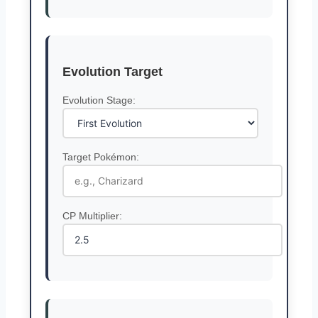
Evolution Target
Evolution Stage:
Target Pokémon:
CP Multiplier: