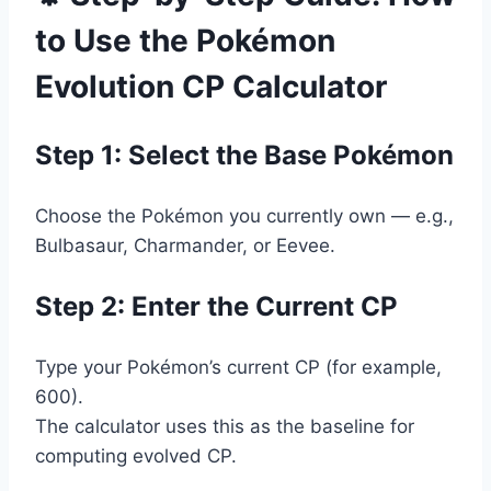
to Use the Pokémon
Evolution CP Calculator
Step 1: Select the Base Pokémon
Choose the Pokémon you currently own — e.g.,
Bulbasaur, Charmander, or Eevee.
Step 2: Enter the Current CP
Type your Pokémon’s current CP (for example,
600).
The calculator uses this as the baseline for
computing evolved CP.