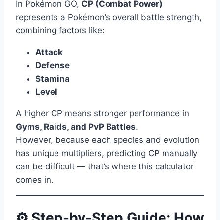
In Pokémon GO,
CP (Combat Power)
represents a Pokémon’s overall battle strength,
combining factors like:
Attack
Defense
Stamina
Level
A higher CP means stronger performance in
Gyms, Raids, and PvP Battles
.
However, because each species and evolution
has unique multipliers, predicting CP manually
can be difficult — that’s where this calculator
comes in.
⚙️ Step-by-Step Guide: How