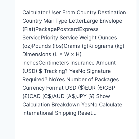
Calculator User From Country Destination
Country Mail Type LetterLarge Envelope
(Flat)PackagePostcardExpress
ServicePriority Service Weight Ounces
(oz)Pounds (lbs)Grams (g)Kilograms (kg)
Dimensions (L × W × H)
InchesCentimeters Insurance Amount
(USD) $ Tracking? YesNo Signature
Required? NoYes Number of Packages
Currency Format USD ($)EUR (€)GBP
(£)CAD (C$)AUD (A$)JPY (¥) Show
Calculation Breakdown YesNo Calculate
International Shipping Reset…