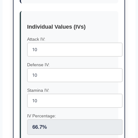
Individual Values (IVs)
Attack IV:
Defense IV:
Stamina IV:
IV Percentage:
66.7%