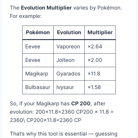
The
Evolution Multiplier
varies by Pokémon.
For example:
Pokémon
Evolution
Multiplier
Eevee
Vaporeon
×2.64
Eevee
Jolteon
×2.00
Magikarp
Gyarados
×11.8
Bulbasaur
Ivysaur
×1.58
So, if your Magikarp has
CP 200
, after
evolution: 200×11.8=2360 CP200 × 11.8 =
2360\ CP200×11.8=2360 CP
That’s why this tool is essential — guessing