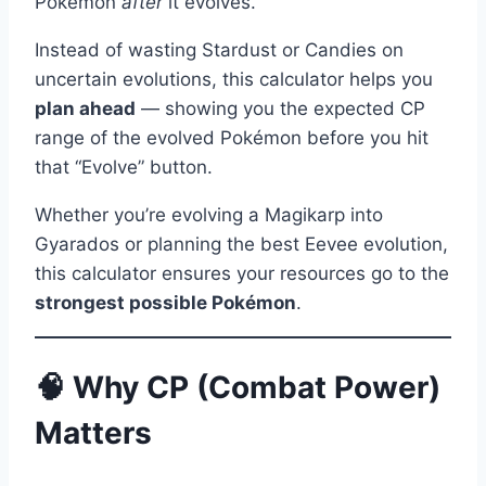
Pokémon
after
it evolves.
Instead of wasting Stardust or Candies on
uncertain evolutions, this calculator helps you
plan ahead
— showing you the expected CP
range of the evolved Pokémon before you hit
that “Evolve” button.
Whether you’re evolving a Magikarp into
Gyarados or planning the best Eevee evolution,
this calculator ensures your resources go to the
strongest possible Pokémon
.
🧠 Why CP (Combat Power)
Matters