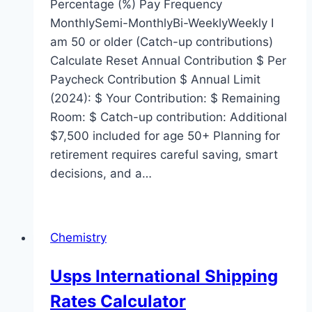
Percentage (%) Pay Frequency
MonthlySemi-MonthlyBi-WeeklyWeekly I
am 50 or older (Catch-up contributions)
Calculate Reset Annual Contribution $ Per
Paycheck Contribution $ Annual Limit
(2024): $ Your Contribution: $ Remaining
Room: $ Catch-up contribution: Additional
$7,500 included for age 50+ Planning for
retirement requires careful saving, smart
decisions, and a…
Chemistry
Usps International Shipping
Rates Calculator