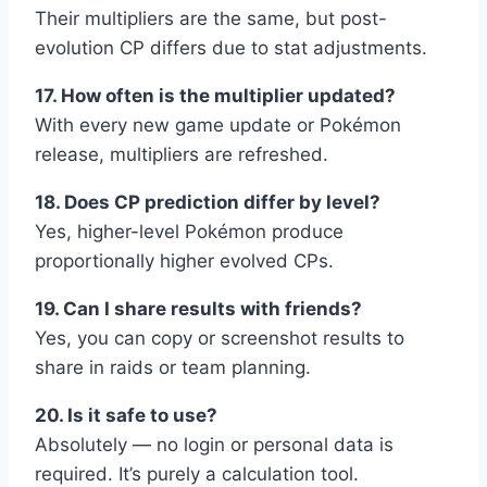
Their multipliers are the same, but post-
evolution CP differs due to stat adjustments.
17. How often is the multiplier updated?
With every new game update or Pokémon
release, multipliers are refreshed.
18. Does CP prediction differ by level?
Yes, higher-level Pokémon produce
proportionally higher evolved CPs.
19. Can I share results with friends?
Yes, you can copy or screenshot results to
share in raids or team planning.
20. Is it safe to use?
Absolutely — no login or personal data is
required. It’s purely a calculation tool.