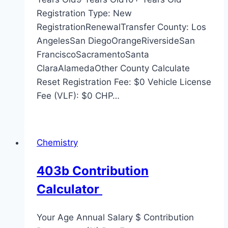
Registration Type: New
RegistrationRenewalTransfer County: Los
AngelesSan DiegoOrangeRiversideSan
FranciscoSacramentoSanta
ClaraAlamedaOther County Calculate
Reset Registration Fee: $0 Vehicle License
Fee (VLF): $0 CHP…
Chemistry
403b Contribution
Calculator
Your Age Annual Salary $ Contribution