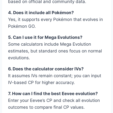
based on official and community data.
4. Does it include all Pokémon?
Yes, it supports every Pokémon that evolves in
Pokémon GO.
5. Can I use it for Mega Evolutions?
Some calculators include Mega Evolution
estimates, but standard ones focus on normal
evolutions.
6. Does the calculator consider IVs?
It assumes IVs remain constant; you can input
IV-based CP for higher accuracy.
7. How can I find the best Eevee evolution?
Enter your Eevee’s CP and check all evolution
outcomes to compare final CP values.