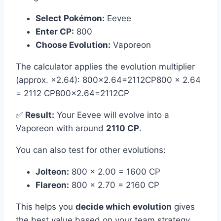
Select Pokémon:
Eevee
Enter CP:
800
Choose Evolution:
Vaporeon
The calculator applies the evolution multiplier
(approx. ×2.64): 800×2.64=2112CP800 × 2.64
= 2112 CP800×2.64=2112CP
✅
Result:
Your Eevee will evolve into a
Vaporeon with around
2110 CP
.
You can also test for other evolutions:
Jolteon:
800 × 2.00 = 1600 CP
Flareon:
800 × 2.70 = 2160 CP
This helps you
decide which evolution
gives
the best value based on your team strategy.