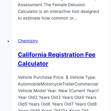
Assessment The Female Delusion
Calculator is an interactive tool designed
to estimate how common or…
Chemistry
California Registration Fee
Calculator
Vehicle Purchase Price: $ Vehicle Type:
AutomobileMotorcycleTrailerCommercial
Vehicle Model Year: New (Current Year)1
Year Old2 Years Old3 Years Old4 Years
Old5 Years Old6 Years Old7 Years Old8
Years Old9 Years Old10+ Years Old