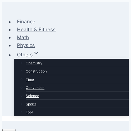
Skip
to
content
Finance
Health & Fitness
Math
Physics
Others
Chemistry
Construction
Time
Conversion
Science
Sports
Tool