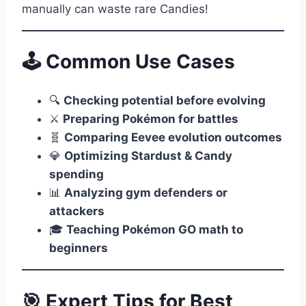
manually can waste rare Candies!
🕹️ Common Use Cases
🔍
Checking potential before evolving
⚔️
Preparing Pokémon for battles
🧬
Comparing Eevee evolution outcomes
💎
Optimizing Stardust & Candy
spending
📊
Analyzing gym defenders or
attackers
🎓
Teaching Pokémon GO math to
beginners
🎯 Expert Tips for Best