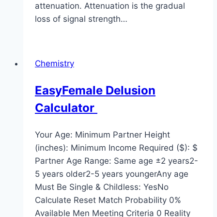
attenuation. Attenuation is the gradual
loss of signal strength…
Chemistry
EasyFemale Delusion
Calculator
Your Age: Minimum Partner Height
(inches): Minimum Income Required ($): $
Partner Age Range: Same age ±2 years2-
5 years older2-5 years youngerAny age
Must Be Single & Childless: YesNo
Calculate Reset Match Probability 0%
Available Men Meeting Criteria 0 Reality