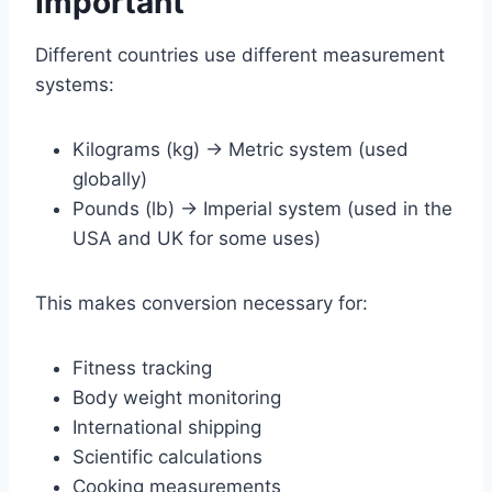
Important
Different countries use different measurement
systems:
Kilograms (kg) → Metric system (used
globally)
Pounds (lb) → Imperial system (used in the
USA and UK for some uses)
This makes conversion necessary for:
Fitness tracking
Body weight monitoring
International shipping
Scientific calculations
Cooking measurements