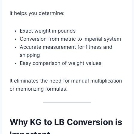
It helps you determine:
Exact weight in pounds
Conversion from metric to imperial system
Accurate measurement for fitness and
shipping
Easy comparison of weight values
It eliminates the need for manual multiplication
or memorizing formulas.
Why KG to LB Conversion is