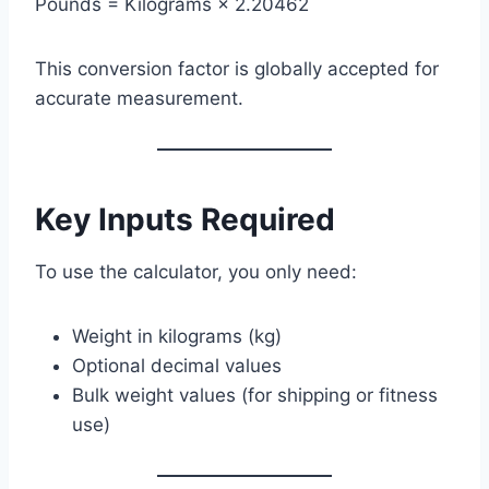
Pounds = Kilograms × 2.20462
This conversion factor is globally accepted for
accurate measurement.
Key Inputs Required
To use the calculator, you only need:
Weight in kilograms (kg)
Optional decimal values
Bulk weight values (for shipping or fitness
use)