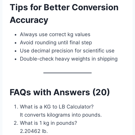
Tips for Better Conversion
Accuracy
Always use correct kg values
Avoid rounding until final step
Use decimal precision for scientific use
Double-check heavy weights in shipping
FAQs with Answers (20)
What is a KG to LB Calculator?
It converts kilograms into pounds.
What is 1 kg in pounds?
2.20462 lb.