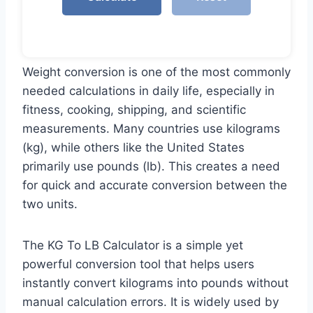
Weight conversion is one of the most commonly
needed calculations in daily life, especially in
fitness, cooking, shipping, and scientific
measurements. Many countries use kilograms
(kg), while others like the United States
primarily use pounds (lb). This creates a need
for quick and accurate conversion between the
two units.
The KG To LB Calculator is a simple yet
powerful conversion tool that helps users
instantly convert kilograms into pounds without
manual calculation errors. It is widely used by