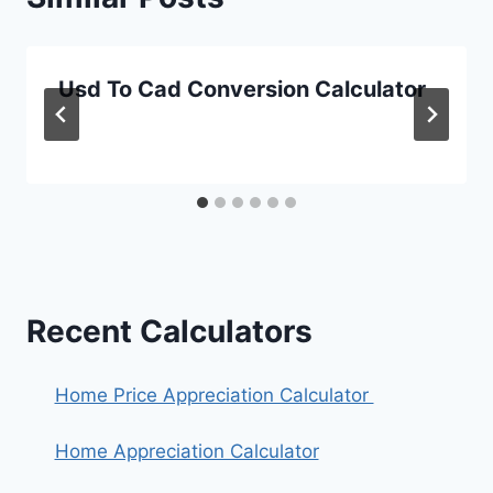
Usd To Cad Conversion Calculator
Recent Calculators
Home Price Appreciation Calculator
Home Appreciation Calculator