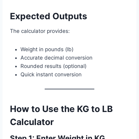
Expected Outputs
The calculator provides:
Weight in pounds (lb)
Accurate decimal conversion
Rounded results (optional)
Quick instant conversion
How to Use the KG to LB
Calculator
Step 1: Enter Weight in KG