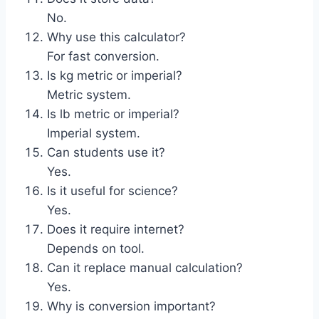
No.
Why use this calculator?
For fast conversion.
Is kg metric or imperial?
Metric system.
Is lb metric or imperial?
Imperial system.
Can students use it?
Yes.
Is it useful for science?
Yes.
Does it require internet?
Depends on tool.
Can it replace manual calculation?
Yes.
Why is conversion important?