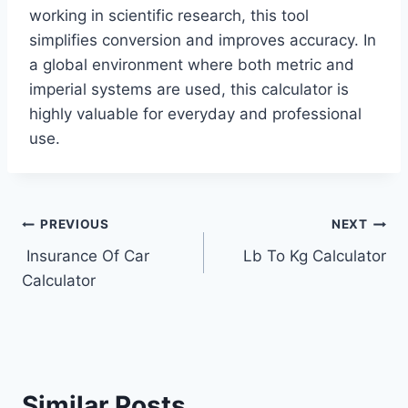
working in scientific research, this tool
simplifies conversion and improves accuracy. In
a global environment where both metric and
imperial systems are used, this calculator is
highly valuable for everyday and professional
use.
Post
PREVIOUS
NEXT
Insurance Of Car
Lb To Kg Calculator
navigation
Calculator
Similar Posts