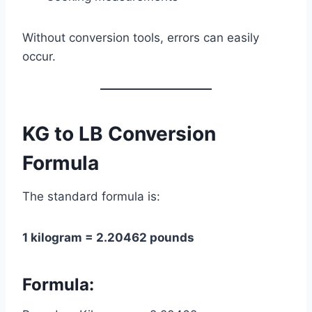
Without conversion tools, errors can easily
occur.
KG to LB Conversion
Formula
The standard formula is:
1 kilogram = 2.20462 pounds
Formula: