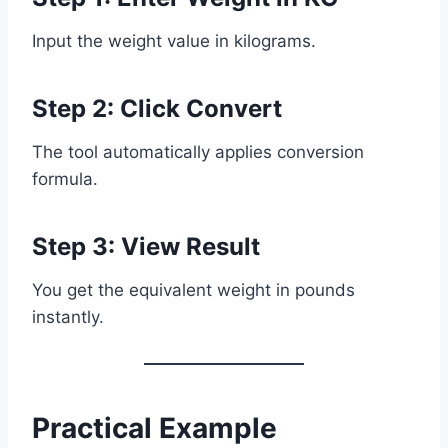
Input the weight value in kilograms.
Step 2: Click Convert
The tool automatically applies conversion
formula.
Step 3: View Result
You get the equivalent weight in pounds
instantly.
Practical Example