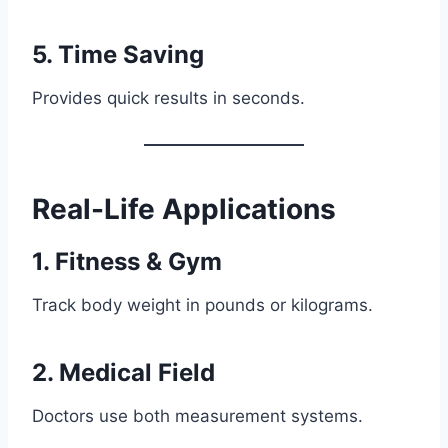
5. Time Saving
Provides quick results in seconds.
Real-Life Applications
1. Fitness & Gym
Track body weight in pounds or kilograms.
2. Medical Field
Doctors use both measurement systems.