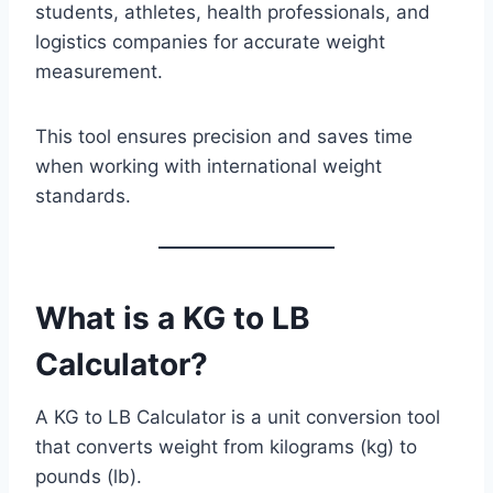
students, athletes, health professionals, and
logistics companies for accurate weight
measurement.
This tool ensures precision and saves time
when working with international weight
standards.
What is a KG to LB
Calculator
?
A KG to LB Calculator is a unit conversion tool
that converts weight from kilograms (kg) to
pounds (lb).