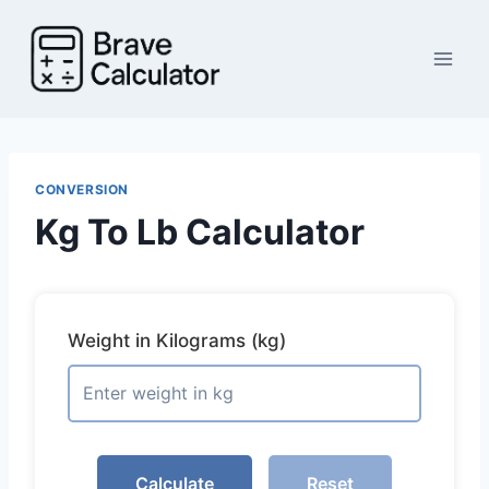
Skip
to
content
CONVERSION
Kg To Lb Calculator
Weight in Kilograms (kg)
Calculate
Reset