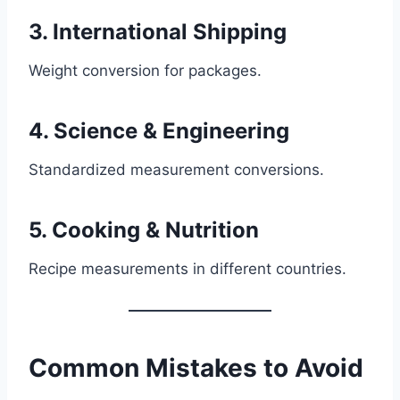
3. International Shipping
Weight conversion for packages.
4. Science & Engineering
Standardized measurement conversions.
5. Cooking & Nutrition
Recipe measurements in different countries.
Common Mistakes to Avoid