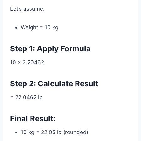
Let’s assume:
Weight = 10 kg
Step 1: Apply Formula
10 × 2.20462
Step 2: Calculate Result
= 22.0462 lb
Final Result:
10 kg = 22.05 lb (rounded)