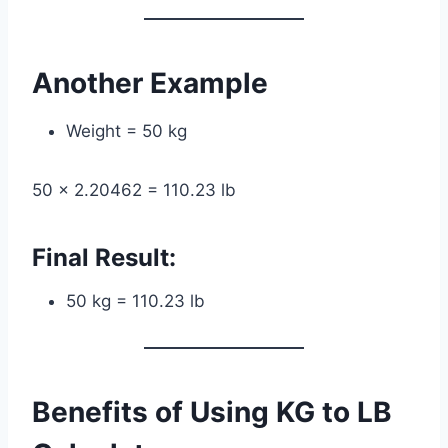
Another Example
Weight = 50 kg
50 × 2.20462 = 110.23 lb
Final Result:
50 kg = 110.23 lb
Benefits of Using KG to LB