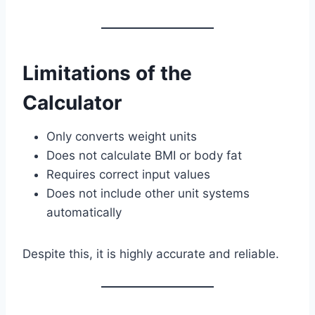
Limitations of the
Calculator
Only converts weight units
Does not calculate BMI or body fat
Requires correct input values
Does not include other unit systems
automatically
Despite this, it is highly accurate and reliable.