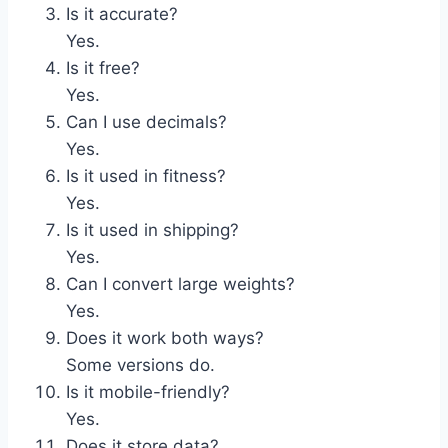
Is it accurate?
Yes.
Is it free?
Yes.
Can I use decimals?
Yes.
Is it used in fitness?
Yes.
Is it used in shipping?
Yes.
Can I convert large weights?
Yes.
Does it work both ways?
Some versions do.
Is it mobile-friendly?
Yes.
Does it store data?