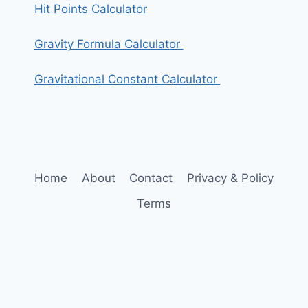
Hit Points Calculator
Gravity Formula Calculator
Gravitational Constant Calculator
Home
About
Contact
Privacy & Policy
Terms