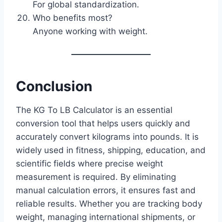
For global standardization.
Who benefits most?
Anyone working with weight.
Conclusion
The KG To LB Calculator is an essential
conversion tool that helps users quickly and
accurately convert kilograms into pounds. It is
widely used in fitness, shipping, education, and
scientific fields where precise weight
measurement is required. By eliminating
manual calculation errors, it ensures fast and
reliable results. Whether you are tracking body
weight, managing international shipments, or