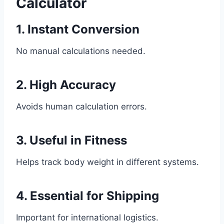
Calculator
1. Instant Conversion
No manual calculations needed.
2. High Accuracy
Avoids human calculation errors.
3. Useful in Fitness
Helps track body weight in different systems.
4. Essential for Shipping
Important for international logistics.