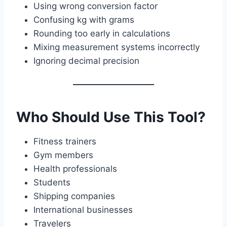
Using wrong conversion factor
Confusing kg with grams
Rounding too early in calculations
Mixing measurement systems incorrectly
Ignoring decimal precision
Who Should Use This Tool?
Fitness trainers
Gym members
Health professionals
Students
Shipping companies
International businesses
Travelers