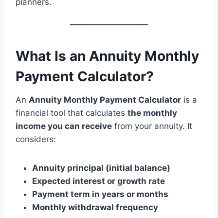
planners.
What Is an Annuity Monthly
Payment Calculator?
An
Annuity Monthly Payment Calculator
is a
financial tool that calculates
the monthly
income you can receive
from your annuity. It
considers:
Annuity principal (initial balance)
Expected interest or growth rate
Payment term in years or months
Monthly withdrawal frequency