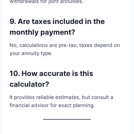
withdrawals for joint annuities.
9. Are taxes included in the
monthly payment?
No, calculations are pre-tax; taxes depend on
your annuity type.
10. How accurate is this
calculator?
It provides reliable estimates, but consult a
financial advisor for exact planning.