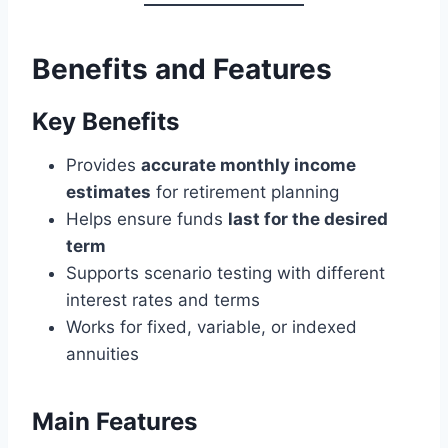
Benefits and Features
Key Benefits
Provides
accurate monthly income
estimates
for retirement planning
Helps ensure funds
last for the desired
term
Supports scenario testing with different
interest rates and terms
Works for fixed, variable, or indexed
annuities
Main Features