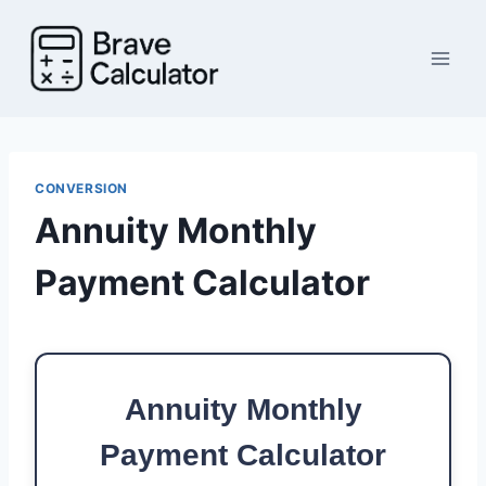
Skip
to
content
CONVERSION
Annuity Monthly
Payment Calculator
Annuity Monthly
Payment Calculator