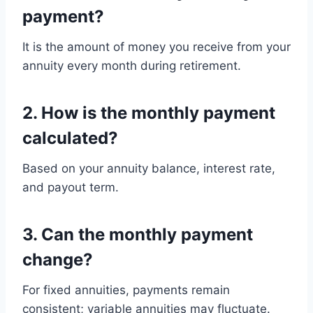
payment?
It is the amount of money you receive from your
annuity every month during retirement.
2. How is the monthly payment
calculated?
Based on your annuity balance, interest rate,
and payout term.
3. Can the monthly payment
change?
For fixed annuities, payments remain
consistent; variable annuities may fluctuate.