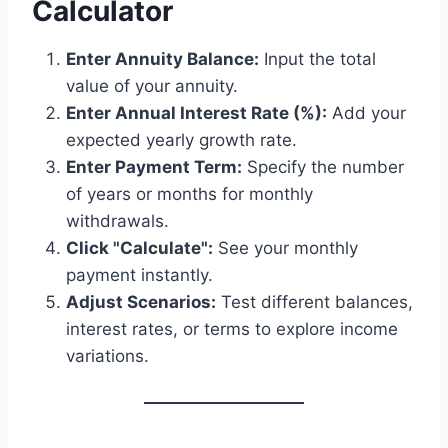
Calculator
Enter Annuity Balance:
Input the total
value of your annuity.
Enter Annual Interest Rate (%):
Add your
expected yearly growth rate.
Enter Payment Term:
Specify the number
of years or months for monthly
withdrawals.
Click "Calculate":
See your monthly
payment instantly.
Adjust Scenarios:
Test different balances,
interest rates, or terms to explore income
variations.