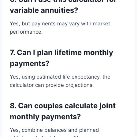
variable annuities?
Yes, but payments may vary with market
performance.
7. Can I plan lifetime monthly
payments?
Yes, using estimated life expectancy, the
calculator can provide projections.
8. Can couples calculate joint
monthly payments?
Yes, combine balances and planned