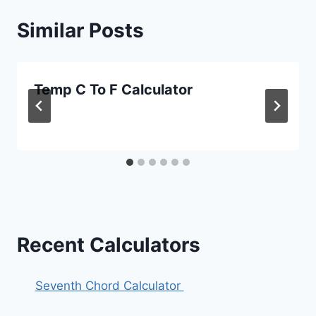
Similar Posts
Temp C To F Calculator
Recent Calculators
Seventh Chord Calculator