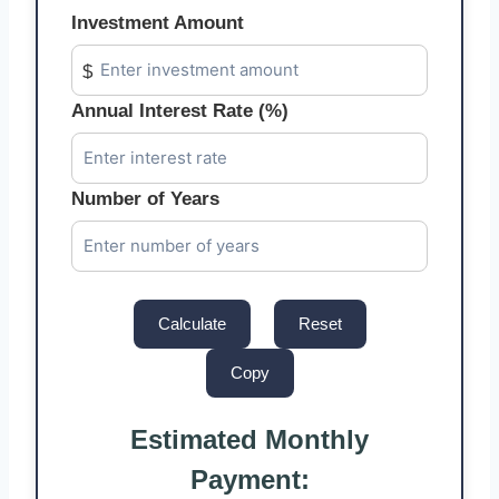
Investment Amount
$
Annual Interest Rate (%)
Number of Years
Calculate
Reset
Copy
Estimated Monthly
Payment: