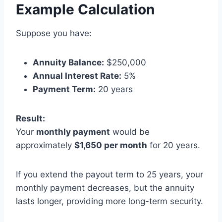
Example Calculation
Suppose you have:
Annuity Balance:
$250,000
Annual Interest Rate:
5%
Payment Term:
20 years
Result:
Your
monthly payment
would be
approximately
$1,650 per month
for 20 years.
If you extend the payout term to 25 years, your
monthly payment decreases, but the annuity
lasts longer, providing more long-term security.