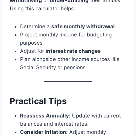
withdrawing
or
under-utilizing
their annuity.
Using this calculator helps:
Determine a
safe monthly withdrawal
Project monthly income for budgeting
purposes
Adjust for
interest rate changes
Plan alongside other income sources like
Social Security or pensions
Practical Tips
Reassess Annually:
Update with current
balances and interest rates.
Consider Inflation:
Adjust monthly