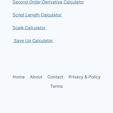
Second Order Derivative Calculator
Script Length Calculator
Scale Calculator
Save Up Calculator
Home
About
Contact
Privacy & Policy
Terms