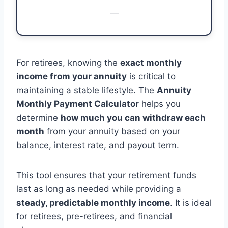
—
For retirees, knowing the
exact monthly
income from your annuity
is critical to
maintaining a stable lifestyle. The
Annuity
Monthly Payment Calculator
helps you
determine
how much you can withdraw each
month
from your annuity based on your
balance, interest rate, and payout term.
This tool ensures that your retirement funds
last as long as needed while providing a
steady, predictable monthly income
. It is ideal
for retirees, pre-retirees, and financial