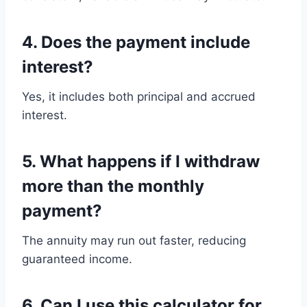
4. Does the payment include
interest?
Yes, it includes both principal and accrued
interest.
5. What happens if I withdraw
more than the monthly
payment?
The annuity may run out faster, reducing
guaranteed income.
6. Can I use this calculator for