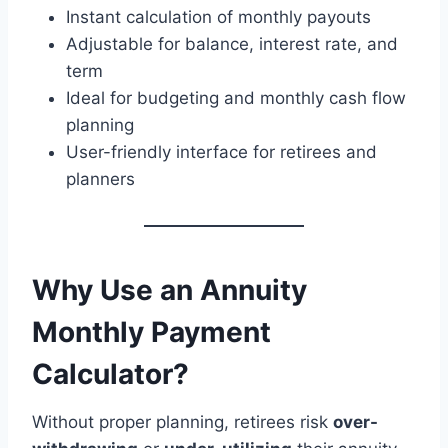
Instant calculation of monthly payouts
Adjustable for balance, interest rate, and
term
Ideal for budgeting and monthly cash flow
planning
User-friendly interface for retirees and
planners
Why Use an Annuity
Monthly Payment
Calculator?
Without proper planning, retirees risk
over-