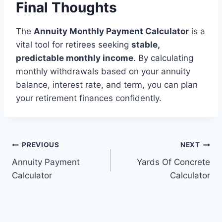
Final Thoughts
The
Annuity Monthly Payment Calculator
is a
vital tool for retirees seeking
stable,
predictable monthly income
. By calculating
monthly withdrawals based on your annuity
balance, interest rate, and term, you can plan
your retirement finances confidently.
Post
PREVIOUS
NEXT
Annuity Payment
Yards Of Concrete
navigation
Calculator
Calculator