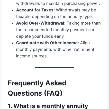
withdrawals to maintain purchasing power.
Account for Taxes:
Withdrawals may be
taxable depending on the annuity type.
Avoid Over-Withdrawal:
Taking more than
the recommended monthly payment can
deplete your funds early.
Coordinate with Other Income:
Align
monthly payments with other retirement
income sources.
Frequently Asked
Questions (FAQ)
1. What is a monthly annuity