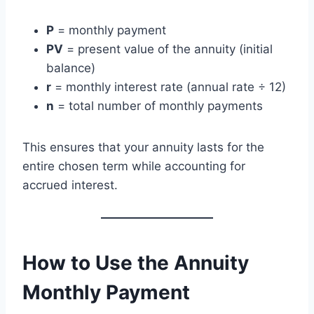
P
= monthly payment
PV
= present value of the annuity (initial
balance)
r
= monthly interest rate (annual rate ÷ 12)
n
= total number of monthly payments
This ensures that your annuity lasts for the
entire chosen term while accounting for
accrued interest.
How to Use the Annuity
Monthly Payment