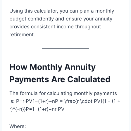
Using this calculator, you can plan a monthly
budget confidently and ensure your annuity
provides consistent income throughout
retirement.
How Monthly Annuity
Payments Are Calculated
The formula for calculating monthly payments
is: P=r⋅PV1−(1+r)−nP = \frac{r \cdot PV}{1 - (1 +
r)^{-n}}P=1−(1+r)−nr⋅PV​
Where: