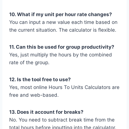
10. What if my unit per hour rate changes?
You can input a new value each time based on
the current situation. The calculator is flexible.
11. Can this be used for group productivity?
Yes, just multiply the hours by the combined
rate of the group.
12. Is the tool free to use?
Yes, most online Hours To Units Calculators are
free and web-based.
13. Does it account for breaks?
No. You need to subtract break time from the
total hours before inputting into the calculator.