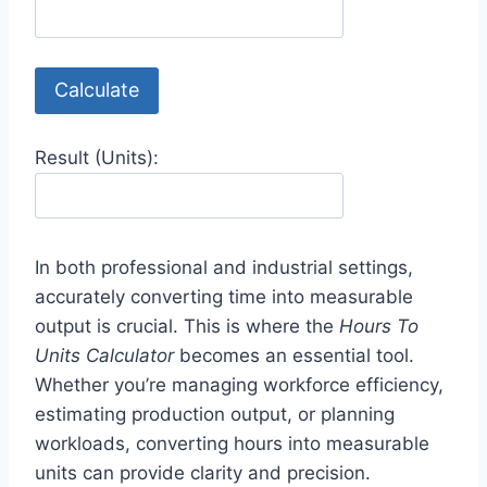
Calculate
Result (Units):
In both professional and industrial settings,
accurately converting time into measurable
output is crucial. This is where the
Hours To
Units Calculator
becomes an essential tool.
Whether you’re managing workforce efficiency,
estimating production output, or planning
workloads, converting hours into measurable
units can provide clarity and precision.