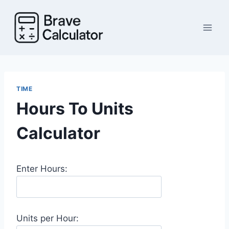
Skip
to
content
TIME
Hours To Units
Calculator
Enter Hours:
Units per Hour: