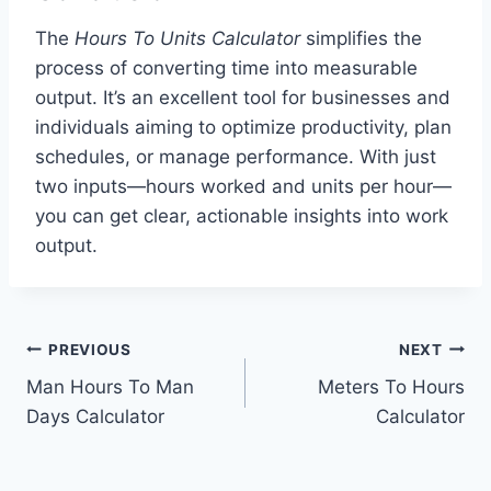
The
Hours To Units Calculator
simplifies the
process of converting time into measurable
output. It’s an excellent tool for businesses and
individuals aiming to optimize productivity, plan
schedules, or manage performance. With just
two inputs—hours worked and units per hour—
you can get clear, actionable insights into work
output.
Post
PREVIOUS
NEXT
Man Hours To Man
Meters To Hours
navigation
Days Calculator
Calculator