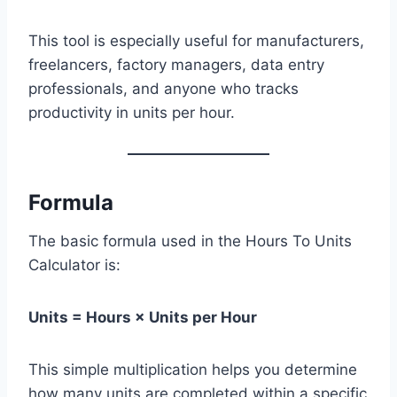
This tool is especially useful for manufacturers,
freelancers, factory managers, data entry
professionals, and anyone who tracks
productivity in units per hour.
Formula
The basic formula used in the Hours To Units
Calculator is:
Units = Hours × Units per Hour
This simple multiplication helps you determine
how many units are completed within a specific