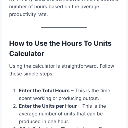
number of hours based on the average
productivity rate.
How to Use the Hours To Units
Calculator
Using the calculator is straightforward. Follow
these simple steps:
Enter the Total Hours
– This is the time
spent working or producing output.
Enter the Units per Hour
– This is the
average number of units that can be
produced in one hour.