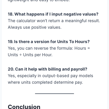
18. What happens if I input negative values?
The calculator won’t return a meaningful result.
Always use positive values.
19. Is there a version for Units To Hours?
Yes, you can reverse the formula: Hours =
Units ÷ Units per Hour.
20. Can it help with billing and payroll?
Yes, especially in output-based pay models
where units completed determine pay.
Conclusion