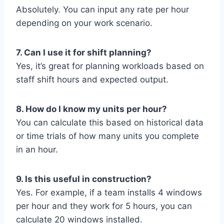
Absolutely. You can input any rate per hour
depending on your work scenario.
7. Can I use it for shift planning?
Yes, it’s great for planning workloads based on
staff shift hours and expected output.
8. How do I know my units per hour?
You can calculate this based on historical data
or time trials of how many units you complete
in an hour.
9. Is this useful in construction?
Yes. For example, if a team installs 4 windows
per hour and they work for 5 hours, you can
calculate 20 windows installed.