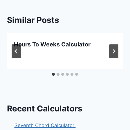
Similar Posts
Hours To Weeks Calculator
Recent Calculators
Seventh Chord Calculator