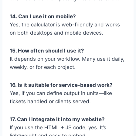
14. Can I use it on mobile?
Yes, the calculator is web-friendly and works
on both desktops and mobile devices.
15. How often should I use it?
It depends on your workflow. Many use it daily,
weekly, or for each project.
16. Is it suitable for service-based work?
Yes, if you can define output in units—like
tickets handled or clients served.
17. Can I integrate it into my website?
If you use the HTML + JS code, yes. It’s
lightweight and easy to embed.