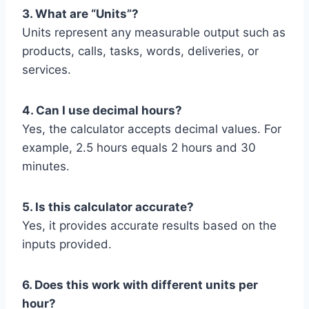
3. What are “Units”?
Units represent any measurable output such as
products, calls, tasks, words, deliveries, or
services.
4. Can I use decimal hours?
Yes, the calculator accepts decimal values. For
example, 2.5 hours equals 2 hours and 30
minutes.
5. Is this calculator accurate?
Yes, it provides accurate results based on the
inputs provided.
6. Does this work with different units per
hour?