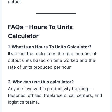
output.
FAQs – Hours To Units
Calculator
1. What is an Hours To Units Calculator?
It’s a tool that calculates the total number of
output units based on time worked and the
rate of units produced per hour.
2. Who can use this calculator?
Anyone involved in productivity tracking—
factories, offices, freelancers, call centers, and
logistics teams.