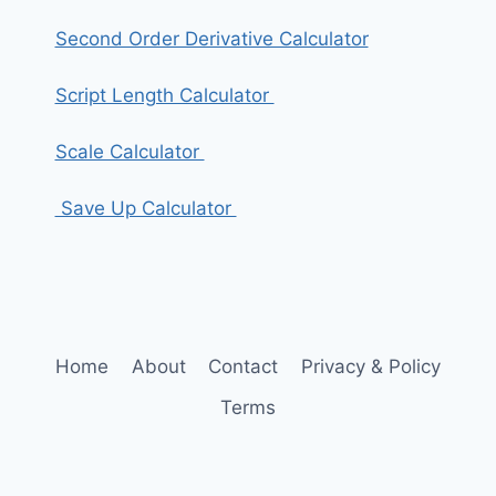
Second Order Derivative Calculator
Script Length Calculator
Scale Calculator
Save Up Calculator
Home
About
Contact
Privacy & Policy
Terms