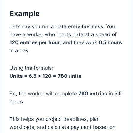
Example
Let’s say you run a data entry business. You
have a worker who inputs data at a speed of
120 entries per hour
, and they work
6.5 hours
in a day.
Using the formula:
Units = 6.5 × 120 = 780 units
So, the worker will complete
780 entries
in 6.5
hours.
This helps you project deadlines, plan
workloads, and calculate payment based on