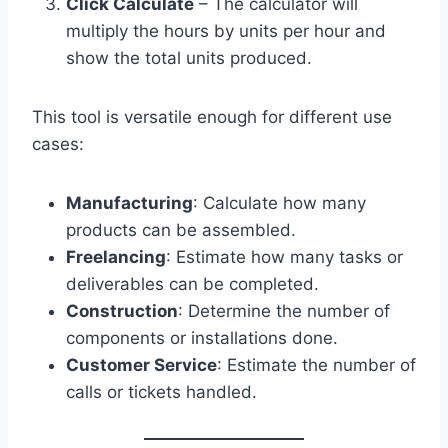
Click Calculate
– The calculator will
multiply the hours by units per hour and
show the total units produced.
This tool is versatile enough for different use
cases:
Manufacturing
: Calculate how many
products can be assembled.
Freelancing
: Estimate how many tasks or
deliverables can be completed.
Construction
: Determine the number of
components or installations done.
Customer Service
: Estimate the number of
calls or tickets handled.