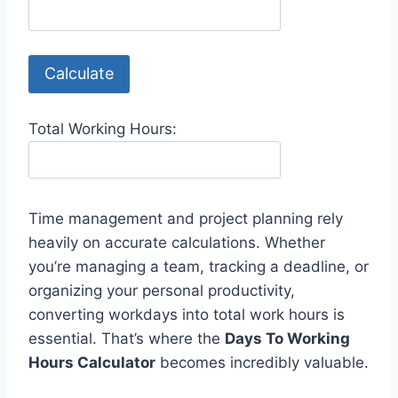
Calculate
Total Working Hours:
Time management and project planning rely
heavily on accurate calculations. Whether
you’re managing a team, tracking a deadline, or
organizing your personal productivity,
converting workdays into total work hours is
essential. That’s where the
Days To Working
Hours Calculator
becomes incredibly valuable.