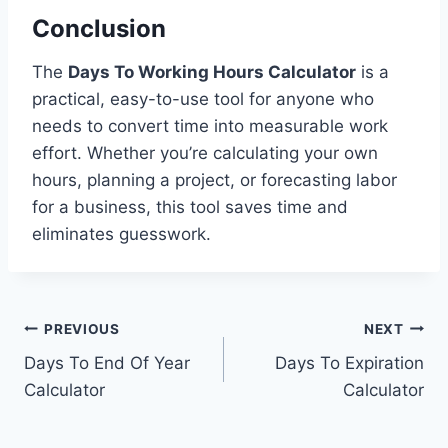
Conclusion
The
Days To Working Hours Calculator
is a
practical, easy-to-use tool for anyone who
needs to convert time into measurable work
effort. Whether you’re calculating your own
hours, planning a project, or forecasting labor
for a business, this tool saves time and
eliminates guesswork.
Post
PREVIOUS
NEXT
Days To End Of Year
Days To Expiration
navigation
Calculator
Calculator