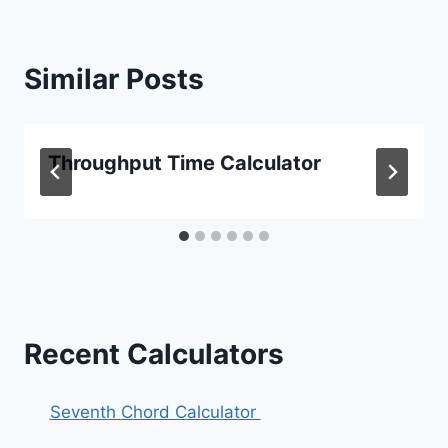
Similar Posts
Throughput Time Calculator
Recent Calculators
Seventh Chord Calculator