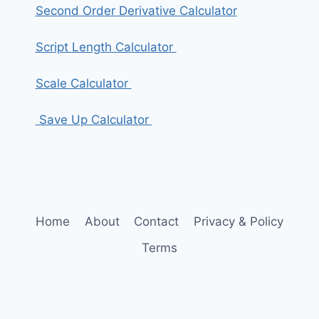
Second Order Derivative Calculator
Script Length Calculator
Scale Calculator
Save Up Calculator
Home
About
Contact
Privacy & Policy
Terms