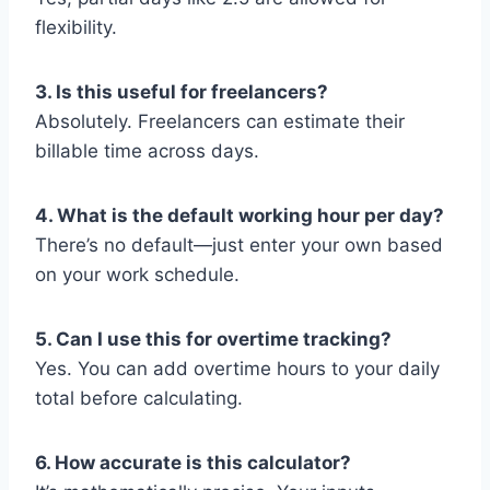
flexibility.
3. Is this useful for freelancers?
Absolutely. Freelancers can estimate their
billable time across days.
4. What is the default working hour per day?
There’s no default—just enter your own based
on your work schedule.
5. Can I use this for overtime tracking?
Yes. You can add overtime hours to your daily
total before calculating.
6. How accurate is this calculator?