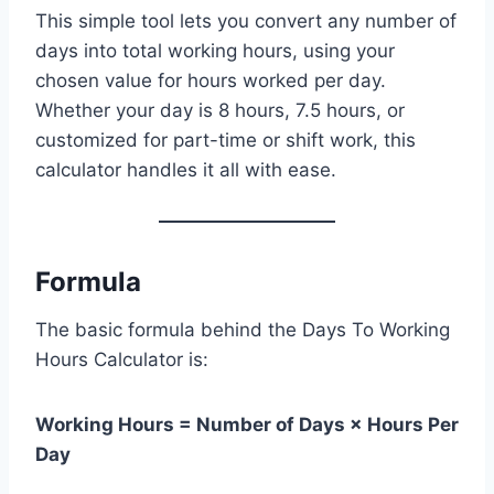
This simple tool lets you convert any number of
days into total working hours, using your
chosen value for hours worked per day.
Whether your day is 8 hours, 7.5 hours, or
customized for part-time or shift work, this
calculator handles it all with ease.
Formula
The basic formula behind the Days To Working
Hours Calculator is:
Working Hours = Number of Days × Hours Per
Day