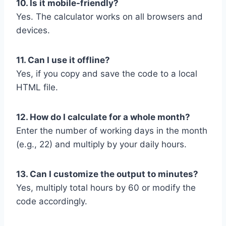
10. Is it mobile-friendly?
Yes. The calculator works on all browsers and
devices.
11. Can I use it offline?
Yes, if you copy and save the code to a local
HTML file.
12. How do I calculate for a whole month?
Enter the number of working days in the month
(e.g., 22) and multiply by your daily hours.
13. Can I customize the output to minutes?
Yes, multiply total hours by 60 or modify the
code accordingly.