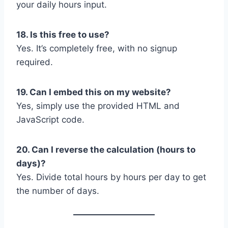
your daily hours input.
18. Is this free to use?
Yes. It’s completely free, with no signup
required.
19. Can I embed this on my website?
Yes, simply use the provided HTML and
JavaScript code.
20. Can I reverse the calculation (hours to
days)?
Yes. Divide total hours by hours per day to get
the number of days.