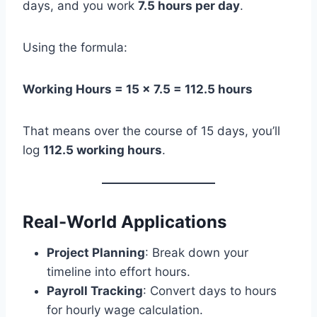
days, and you work
7.5 hours per day
.
Using the formula:
Working Hours = 15 × 7.5 = 112.5 hours
That means over the course of 15 days, you’ll
log
112.5 working hours
.
Real-World Applications
Project Planning
: Break down your
timeline into effort hours.
Payroll Tracking
: Convert days to hours
for hourly wage calculation.