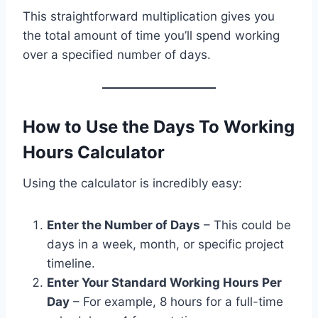
This straightforward multiplication gives you
the total amount of time you’ll spend working
over a specified number of days.
How to Use the Days To Working
Hours Calculator
Using the calculator is incredibly easy:
Enter the Number of Days
– This could be
days in a week, month, or specific project
timeline.
Enter Your Standard Working Hours Per
Day
– For example, 8 hours for a full-time