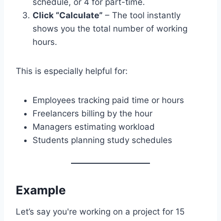
schedule, or 4 for part-time.
Click “Calculate”
– The tool instantly
shows you the total number of working
hours.
This is especially helpful for:
Employees tracking paid time or hours
Freelancers billing by the hour
Managers estimating workload
Students planning study schedules
Example
Let’s say you're working on a project for 15