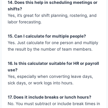
14. Does this help in scheduling meetings or
shifts?
Yes, it’s great for shift planning, rostering, and
labor forecasting.
15. Can I calculate for multiple people?
Yes. Just calculate for one person and multiply
the result by the number of team members.
16. Is this calculator suitable for HR or payroll
use?
Yes, especially when converting leave days,
sick days, or work logs into hours.
17. Does it include breaks or lunch hours?
No. You must subtract or include break times in