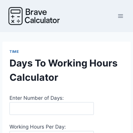
Skip
to
content
TIME
Days To Working Hours
Calculator
Enter Number of Days:
Working Hours Per Day: