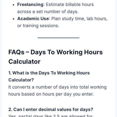
Freelancing
: Estimate billable hours
across a set number of days.
Academic Use
: Plan study time, lab hours,
or training sessions.
FAQs – Days To Working Hours
Calculator
1. What is the Days To Working Hours
Calculator?
It converts a number of days into total working
hours based on hours per day you enter.
2. Can I enter decimal values for days?
Yes, partial days like 2.5 are allowed for