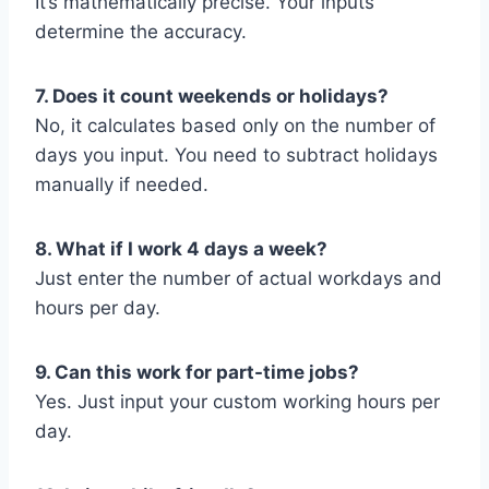
It’s mathematically precise. Your inputs
determine the accuracy.
7. Does it count weekends or holidays?
No, it calculates based only on the number of
days you input. You need to subtract holidays
manually if needed.
8. What if I work 4 days a week?
Just enter the number of actual workdays and
hours per day.
9. Can this work for part-time jobs?
Yes. Just input your custom working hours per
day.