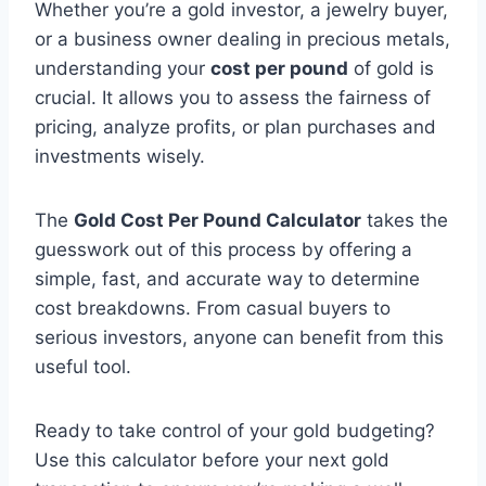
Whether you’re a gold investor, a jewelry buyer,
or a business owner dealing in precious metals,
understanding your
cost per pound
of gold is
crucial. It allows you to assess the fairness of
pricing, analyze profits, or plan purchases and
investments wisely.
The
Gold Cost Per Pound Calculator
takes the
guesswork out of this process by offering a
simple, fast, and accurate way to determine
cost breakdowns. From casual buyers to
serious investors, anyone can benefit from this
useful tool.
Ready to take control of your gold budgeting?
Use this calculator before your next gold