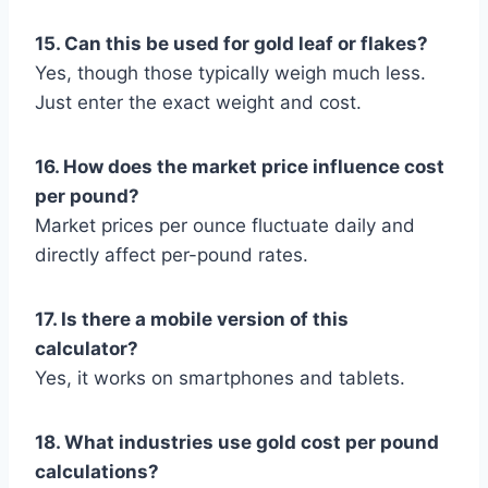
15. Can this be used for gold leaf or flakes?
Yes, though those typically weigh much less.
Just enter the exact weight and cost.
16. How does the market price influence cost
per pound?
Market prices per ounce fluctuate daily and
directly affect per-pound rates.
17. Is there a mobile version of this
calculator?
Yes, it works on smartphones and tablets.
18. What industries use gold cost per pound
calculations?