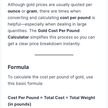
Although gold prices are usually quoted per
ounce
or
gram
, there are times when
converting and calculating
cost per pound
is
helpful—especially when dealing in large
quantities. The
Gold Cost Per Pound
Calculator
simplifies this process so you can
get a clear price breakdown instantly.
Formula
To calculate the cost per pound of gold, use
this basic formula:
Cost Per Pound = Total Cost ÷ Total Weight
(in pounds)