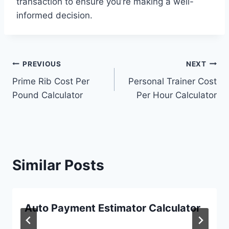
transaction to ensure you’re making a well-
informed decision.
Post
PREVIOUS
NEXT
Prime Rib Cost Per
Personal Trainer Cost
navigation
Pound Calculator
Per Hour Calculator
Similar Posts
Auto Payment Estimator Calculator