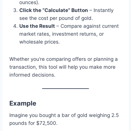
ounces).
Click the “Calculate” Button
– Instantly
see the cost per pound of gold.
Use the Result
– Compare against current
market rates, investment returns, or
wholesale prices.
Whether you’re comparing offers or planning a
transaction, this tool will help you make more
informed decisions.
Example
Imagine you bought a bar of gold weighing 2.5
pounds for $72,500.