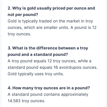
2. Why is gold usually priced per ounce and
not per pound?
Gold is typically traded on the market in troy
ounces, which are smaller units. A pound is 12
troy ounces.
3. What is the difference between a troy
pound and a standard pound?
A troy pound equals 12 troy ounces, while a
standard pound equals 16 avoirdupois ounces.
Gold typically uses troy units.
4. How many troy ounces are in a pound?
A standard pound contains approximately
14.583 troy ounces.