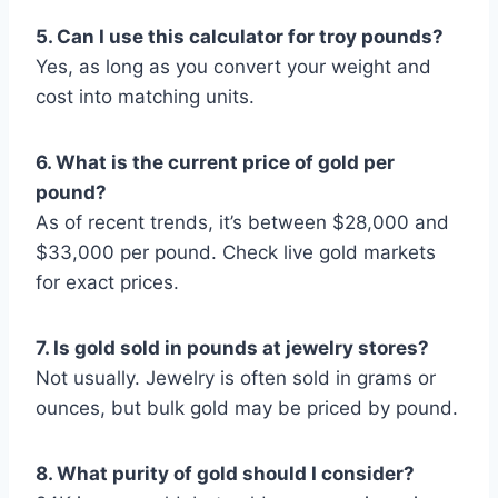
5. Can I use this calculator for troy pounds?
Yes, as long as you convert your weight and
cost into matching units.
6. What is the current price of gold per
pound?
As of recent trends, it’s between $28,000 and
$33,000 per pound. Check live gold markets
for exact prices.
7. Is gold sold in pounds at jewelry stores?
Not usually. Jewelry is often sold in grams or
ounces, but bulk gold may be priced by pound.
8. What purity of gold should I consider?