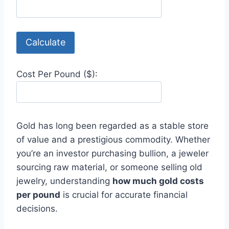
Calculate
Cost Per Pound ($):
Gold has long been regarded as a stable store
of value and a prestigious commodity. Whether
you’re an investor purchasing bullion, a jeweler
sourcing raw material, or someone selling old
jewelry, understanding
how much gold costs
per pound
is crucial for accurate financial
decisions.