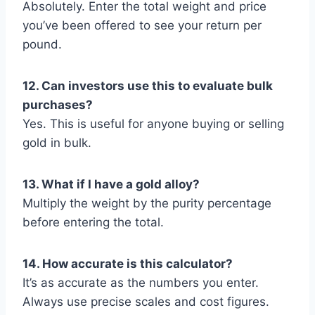
Absolutely. Enter the total weight and price
you’ve been offered to see your return per
pound.
12. Can investors use this to evaluate bulk
purchases?
Yes. This is useful for anyone buying or selling
gold in bulk.
13. What if I have a gold alloy?
Multiply the weight by the purity percentage
before entering the total.
14. How accurate is this calculator?
It’s as accurate as the numbers you enter.
Always use precise scales and cost figures.