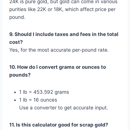
24K is pure gold, but gold can come in various
purities like 22K or 18K, which affect price per
pound.
9. Should I include taxes and fees in the total
cost?
Yes, for the most accurate per-pound rate.
10. How do I convert grams or ounces to
pounds?
1 lb = 453.592 grams
1 lb = 16 ounces
Use a converter to get accurate input.
11. Is this calculator good for scrap gold?