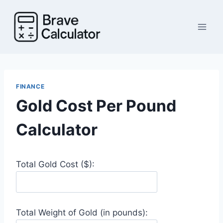
Skip
to
content
FINANCE
Gold Cost Per Pound
Calculator
Total Gold Cost ($):
Total Weight of Gold (in pounds):