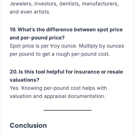
Jewelers, investors, dentists, manufacturers,
and even artists.
19. What’s the difference between spot price
and per-pound price?
Spot price is per troy ounce. Multiply by ounces
per pound to get a rough per-pound cost.
20. Is this tool helpful for insurance or resale
valuations?
Yes. Knowing per-pound cost helps with
valuation and appraisal documentation.
Conclusion