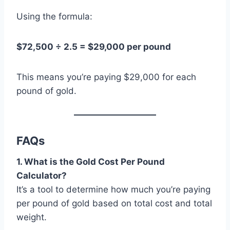
Using the formula:
$72,500 ÷ 2.5 = $29,000 per pound
This means you’re paying $29,000 for each
pound of gold.
FAQs
1. What is the Gold Cost Per Pound
Calculator?
It’s a tool to determine how much you’re paying
per pound of gold based on total cost and total
weight.