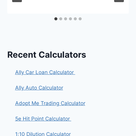
Recent Calculators
Ally Car Loan Calculator
Ally Auto Calculator
Adopt Me Trading Calculator
5e Hit Point Calculator
1:10 Dilution Calculator