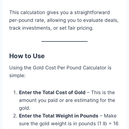
This calculation gives you a straightforward
per-pound rate, allowing you to evaluate deals,
track investments, or set fair pricing.
How to Use
Using the Gold Cost Per Pound Calculator is
simple:
Enter the Total Cost of Gold
– This is the
amount you paid or are estimating for the
gold.
Enter the Total Weight in Pounds
– Make
sure the gold weight is in pounds (1 lb = 16