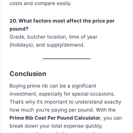
costs and compare easily.
20. What factors most affect the price per
pound?
Grade, butcher location, time of year
(holidays), and supply/demand.
Conclusion
Buying prime rib can be a significant
investment, especially for special occasions.
That’s why it’s important to understand exactly
how much you’re paying per pound. With the
Prime Rib Cost Per Pound Calculator
, you can
break down your total expense quickly,