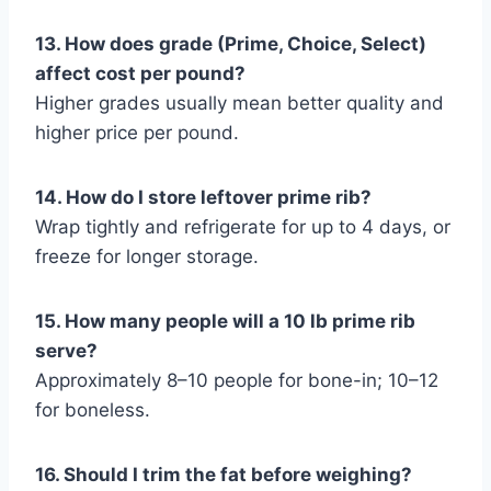
13. How does grade (Prime, Choice, Select)
affect cost per pound?
Higher grades usually mean better quality and
higher price per pound.
14. How do I store leftover prime rib?
Wrap tightly and refrigerate for up to 4 days, or
freeze for longer storage.
15. How many people will a 10 lb prime rib
serve?
Approximately 8–10 people for bone-in; 10–12
for boneless.
16. Should I trim the fat before weighing?