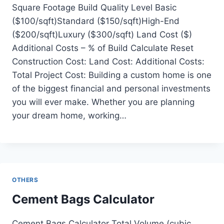
Square Footage Build Quality Level Basic
($100/sqft)Standard ($150/sqft)High-End
($200/sqft)Luxury ($300/sqft) Land Cost ($)
Additional Costs – % of Build Calculate Reset
Construction Cost: Land Cost: Additional Costs:
Total Project Cost: Building a custom home is one
of the biggest financial and personal investments
you will ever make. Whether you are planning
your dream home, working…
OTHERS
Cement Bags Calculator
Cement Bags Calculator Total Volume (cubic