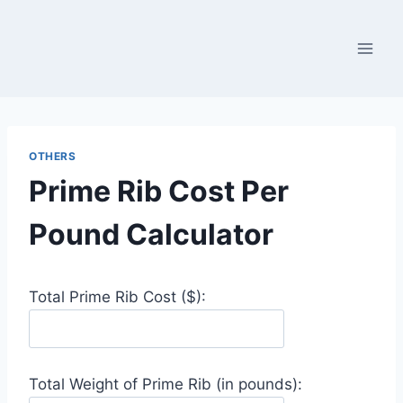
Skip
to
content
OTHERS
Prime Rib Cost Per
Pound Calculator
Total Prime Rib Cost ($):
Total Weight of Prime Rib (in pounds):