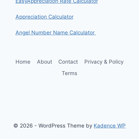
EasyAppreciation Rate Calculator
Appreciation Calculator
Angel Number Name Calculator
Home
About
Contact
Privacy & Policy
Terms
© 2026 - WordPress Theme by
Kadence WP