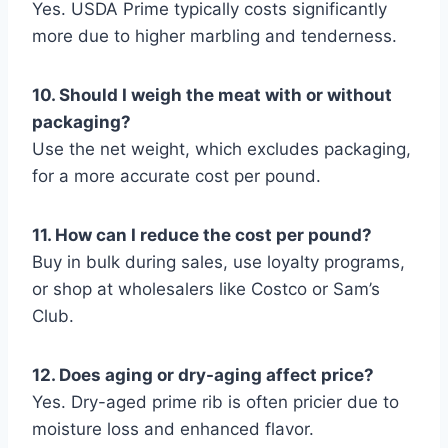
Yes. USDA Prime typically costs significantly
more due to higher marbling and tenderness.
10. Should I weigh the meat with or without
packaging?
Use the net weight, which excludes packaging,
for a more accurate cost per pound.
11. How can I reduce the cost per pound?
Buy in bulk during sales, use loyalty programs,
or shop at wholesalers like Costco or Sam’s
Club.
12. Does aging or dry-aging affect price?
Yes. Dry-aged prime rib is often pricier due to
moisture loss and enhanced flavor.