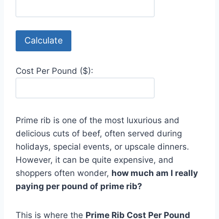
Calculate
Cost Per Pound ($):
Prime rib is one of the most luxurious and
delicious cuts of beef, often served during
holidays, special events, or upscale dinners.
However, it can be quite expensive, and
shoppers often wonder,
how much am I really
paying per pound of prime rib?
This is where the
Prime Rib Cost Per Pound