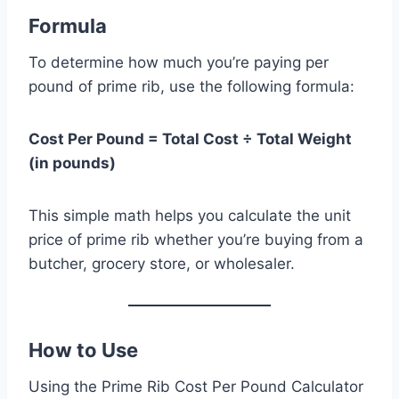
Formula
To determine how much you’re paying per
pound of prime rib, use the following formula:
Cost Per Pound = Total Cost ÷ Total Weight
(in pounds)
This simple math helps you calculate the unit
price of prime rib whether you’re buying from a
butcher, grocery store, or wholesaler.
How to Use
Using the Prime Rib Cost Per Pound Calculator