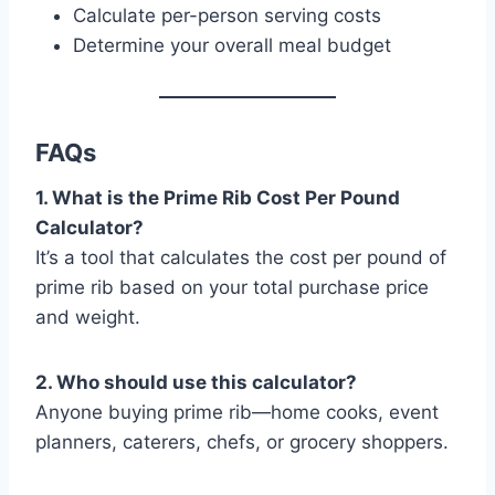
Calculate per-person serving costs
Determine your overall meal budget
FAQs
1. What is the Prime Rib Cost Per Pound
Calculator?
It’s a tool that calculates the cost per pound of
prime rib based on your total purchase price
and weight.
2. Who should use this calculator?
Anyone buying prime rib—home cooks, event
planners, caterers, chefs, or grocery shoppers.