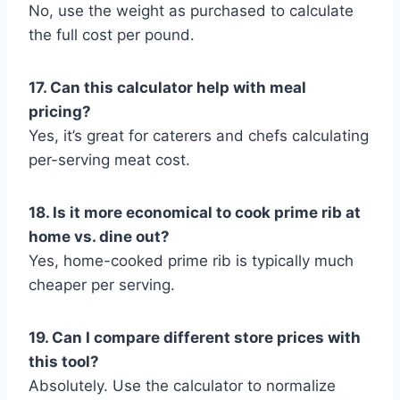
No, use the weight as purchased to calculate
the full cost per pound.
17. Can this calculator help with meal
pricing?
Yes, it’s great for caterers and chefs calculating
per-serving meat cost.
18. Is it more economical to cook prime rib at
home vs. dine out?
Yes, home-cooked prime rib is typically much
cheaper per serving.
19. Can I compare different store prices with
this tool?
Absolutely. Use the calculator to normalize