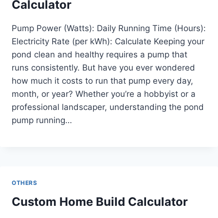
Calculator
Pump Power (Watts): Daily Running Time (Hours):
Electricity Rate (per kWh): Calculate Keeping your
pond clean and healthy requires a pump that
runs consistently. But have you ever wondered
how much it costs to run that pump every day,
month, or year? Whether you’re a hobbyist or a
professional landscaper, understanding the pond
pump running…
OTHERS
Custom Home Build Calculator