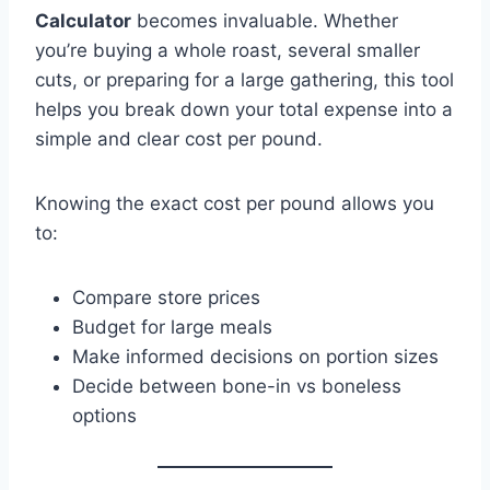
Calculator
becomes invaluable. Whether
you’re buying a whole roast, several smaller
cuts, or preparing for a large gathering, this tool
helps you break down your total expense into a
simple and clear cost per pound.
Knowing the exact cost per pound allows you
to:
Compare store prices
Budget for large meals
Make informed decisions on portion sizes
Decide between bone-in vs boneless
options