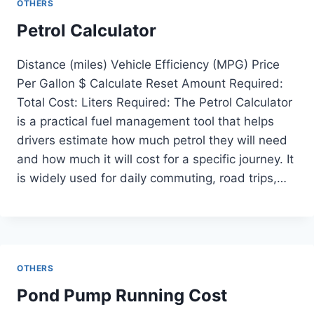
OTHERS
Petrol Calculator
Distance (miles) Vehicle Efficiency (MPG) Price
Per Gallon $ Calculate Reset Amount Required:
Total Cost: Liters Required: The Petrol Calculator
is a practical fuel management tool that helps
drivers estimate how much petrol they will need
and how much it will cost for a specific journey. It
is widely used for daily commuting, road trips,…
OTHERS
Pond Pump Running Cost