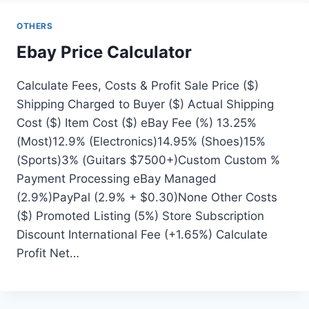
OTHERS
Ebay Price Calculator
Calculate Fees, Costs & Profit Sale Price ($)
Shipping Charged to Buyer ($) Actual Shipping
Cost ($) Item Cost ($) eBay Fee (%) 13.25%
(Most)12.9% (Electronics)14.95% (Shoes)15%
(Sports)3% (Guitars $7500+)Custom Custom %
Payment Processing eBay Managed
(2.9%)PayPal (2.9% + $0.30)None Other Costs
($) Promoted Listing (5%) Store Subscription
Discount International Fee (+1.65%) Calculate
Profit Net…