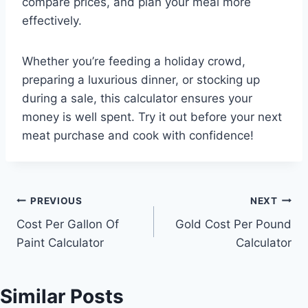
compare prices, and plan your meal more
effectively.
Whether you’re feeding a holiday crowd,
preparing a luxurious dinner, or stocking up
during a sale, this calculator ensures your
money is well spent. Try it out before your next
meat purchase and cook with confidence!
Post
PREVIOUS
NEXT
Cost Per Gallon Of
Gold Cost Per Pound
navigation
Paint Calculator
Calculator
Similar Posts