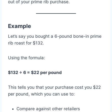
out of your prime rib purchase.
Example
Let’s say you bought a 6-pound bone-in prime
rib roast for $132.
Using the formula:
$132 ÷ 6 = $22 per pound
This tells you that your purchase cost you $22
per pound, which you can use to:
Compare against other retailers