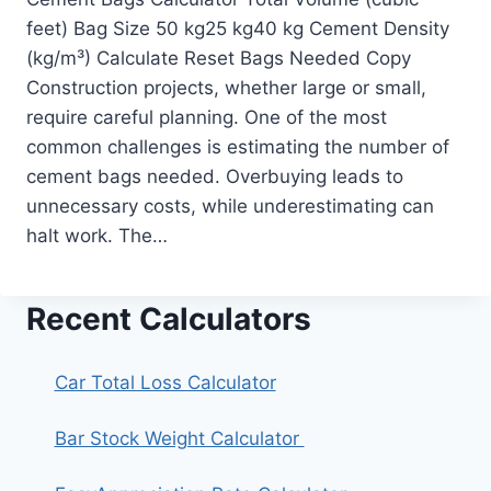
feet) Bag Size 50 kg25 kg40 kg Cement Density
(kg/m³) Calculate Reset Bags Needed Copy
Construction projects, whether large or small,
require careful planning. One of the most
common challenges is estimating the number of
cement bags needed. Overbuying leads to
unnecessary costs, while underestimating can
halt work. The…
Recent Calculators
Car Total Loss Calculator
Bar Stock Weight Calculator