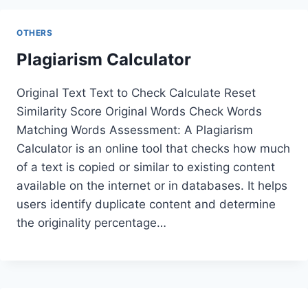
OTHERS
Plagiarism Calculator
Original Text Text to Check Calculate Reset
Similarity Score Original Words Check Words
Matching Words Assessment: A Plagiarism
Calculator is an online tool that checks how much
of a text is copied or similar to existing content
available on the internet or in databases. It helps
users identify duplicate content and determine
the originality percentage…