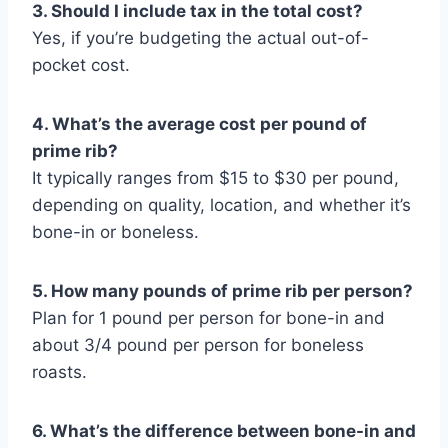
3. Should I include tax in the total cost?
Yes, if you’re budgeting the actual out-of-
pocket cost.
4. What’s the average cost per pound of
prime rib?
It typically ranges from $15 to $30 per pound,
depending on quality, location, and whether it’s
bone-in or boneless.
5. How many pounds of prime rib per person?
Plan for 1 pound per person for bone-in and
about 3/4 pound per person for boneless
roasts.
6. What’s the difference between bone-in and