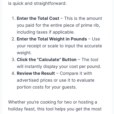
is quick and straightforward:
Enter the Total Cost
– This is the amount
you paid for the entire piece of prime rib,
including taxes if applicable.
Enter the Total Weight in Pounds
– Use
your receipt or scale to input the accurate
weight.
Click the “Calculate” Button
– The tool
will instantly display your cost per pound.
Review the Result
– Compare it with
advertised prices or use it to evaluate
portion costs for your guests.
Whether you’re cooking for two or hosting a
holiday feast, this tool helps you get the most