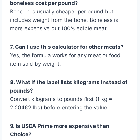
boneless cost per pound?
Bone-in is usually cheaper per pound but
includes weight from the bone. Boneless is
more expensive but 100% edible meat.
7. Can I use this calculator for other meats?
Yes, the formula works for any meat or food
item sold by weight.
8. What if the label lists kilograms instead of
pounds?
Convert kilograms to pounds first (1 kg =
2.20462 lbs) before entering the value.
9. Is USDA Prime more expensive than
Choice?