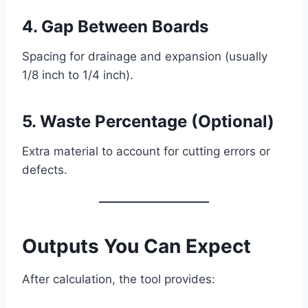
4. Gap Between Boards
Spacing for drainage and expansion (usually
1/8 inch to 1/4 inch).
5. Waste Percentage (Optional)
Extra material to account for cutting errors or
defects.
Outputs You Can Expect
After calculation, the tool provides: