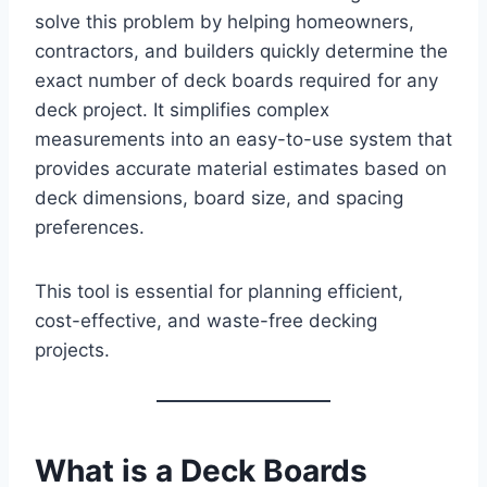
solve this problem by helping homeowners,
contractors, and builders quickly determine the
exact number of deck boards required for any
deck project. It simplifies complex
measurements into an easy-to-use system that
provides accurate material estimates based on
deck dimensions, board size, and spacing
preferences.
This tool is essential for planning efficient,
cost-effective, and waste-free decking
projects.
What is a Deck Boards