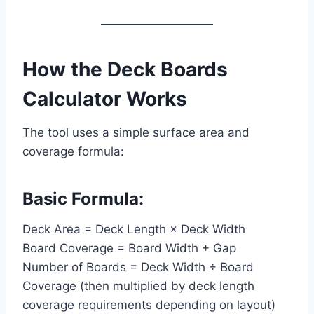
How the Deck Boards
Calculator Works
The tool uses a simple surface area and
coverage formula:
Basic Formula:
Deck Area = Deck Length × Deck Width
Board Coverage = Board Width + Gap
Number of Boards = Deck Width ÷ Board
Coverage (then multiplied by deck length
coverage requirements depending on layout)