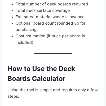
Total number of deck boards required
Total deck surface coverage
Estimated material waste allowance
Optional board count rounded up for
purchasing
Cost estimation (if price per board is
included)
How to Use the Deck
Boards Calculator
Using the tool is simple and requires only a few
steps: