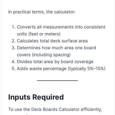
In practical terms, the calculator:
Converts all measurements into consistent
units (feet or meters)
Calculates total deck surface area
Determines how much area one board
covers (including spacing)
Divides total area by board coverage
Adds waste percentage (typically 5%–15%)
Inputs Required
To use the Deck Boards Calculator efficiently,