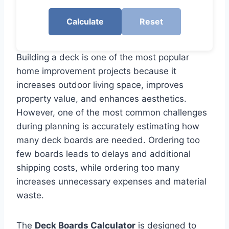
Calculate
Reset
Building a deck is one of the most popular
home improvement projects because it
increases outdoor living space, improves
property value, and enhances aesthetics.
However, one of the most common challenges
during planning is accurately estimating how
many deck boards are needed. Ordering too
few boards leads to delays and additional
shipping costs, while ordering too many
increases unnecessary expenses and material
waste.
The
Deck Boards Calculator
is designed to