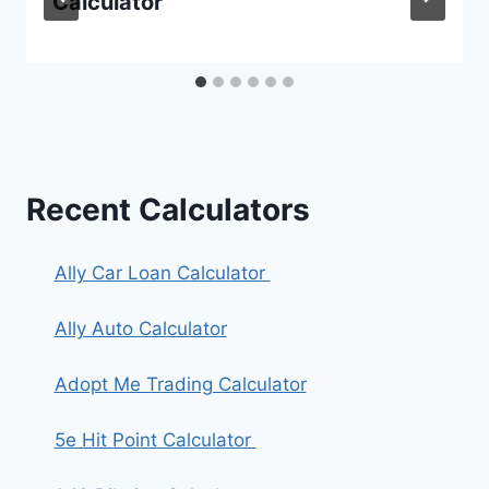
Calculator
Recent Calculators
Ally Car Loan Calculator
Ally Auto Calculator
Adopt Me Trading Calculator
5e Hit Point Calculator