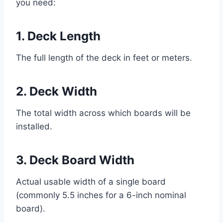
you need:
1. Deck Length
The full length of the deck in feet or meters.
2. Deck Width
The total width across which boards will be
installed.
3. Deck Board Width
Actual usable width of a single board
(commonly 5.5 inches for a 6-inch nominal
board).