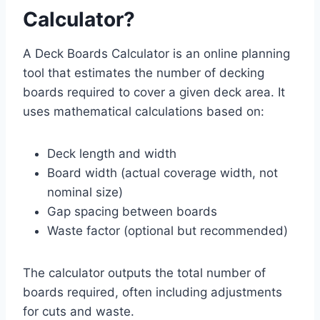
Calculator?
A Deck Boards Calculator is an online planning
tool that estimates the number of decking
boards required to cover a given deck area. It
uses mathematical calculations based on:
Deck length and width
Board width (actual coverage width, not
nominal size)
Gap spacing between boards
Waste factor (optional but recommended)
The calculator outputs the total number of
boards required, often including adjustments
for cuts and waste.