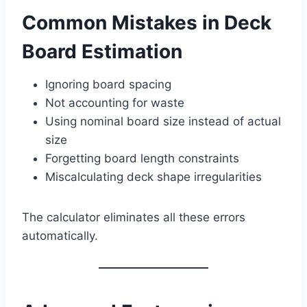
Common Mistakes in Deck
Board Estimation
Ignoring board spacing
Not accounting for waste
Using nominal board size instead of actual
size
Forgetting board length constraints
Miscalculating deck shape irregularities
The calculator eliminates all these errors
automatically.