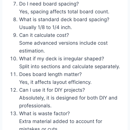
Do I need board spacing?
Yes, spacing affects total board count.
What is standard deck board spacing?
Usually 1/8 to 1/4 inch.
Can it calculate cost?
Some advanced versions include cost
estimation.
What if my deck is irregular shaped?
Split into sections and calculate separately.
Does board length matter?
Yes, it affects layout efficiency.
Can I use it for DIY projects?
Absolutely, it is designed for both DIY and
professionals.
What is waste factor?
Extra material added to account for
mistakes or cuts.