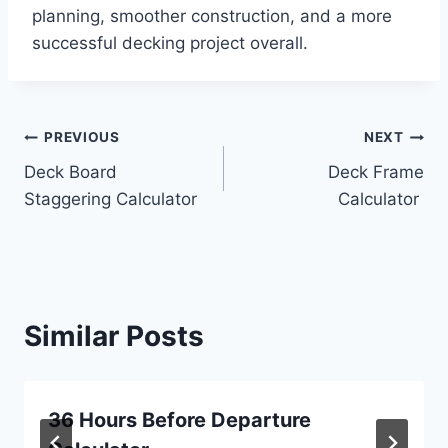
planning, smoother construction, and a more
successful decking project overall.
Post
PREVIOUS
NEXT
Deck Board
Deck Frame
navigation
Staggering Calculator
Calculator
Similar Posts
36 Hours Before Departure