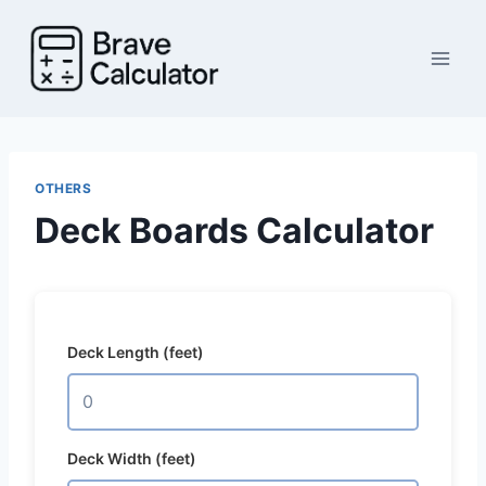
Skip
to
content
OTHERS
Deck Boards Calculator
Deck Length (feet)
Deck Width (feet)