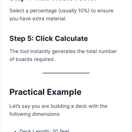
Select a percentage (usually 10%) to ensure
you have extra material.
Step 5: Click Calculate
The tool instantly generates the total number
of boards required.
Practical Example
Let’s say you are building a deck with the
following dimensions:
Deck Length: 20 feet