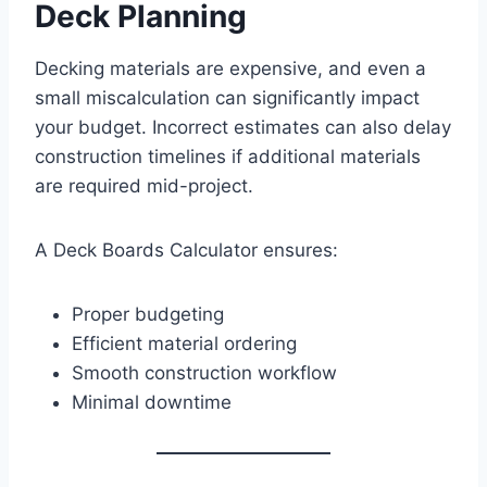
Deck Planning
Decking materials are expensive, and even a
small miscalculation can significantly impact
your budget. Incorrect estimates can also delay
construction timelines if additional materials
are required mid-project.
A Deck Boards Calculator ensures:
Proper budgeting
Efficient material ordering
Smooth construction workflow
Minimal downtime