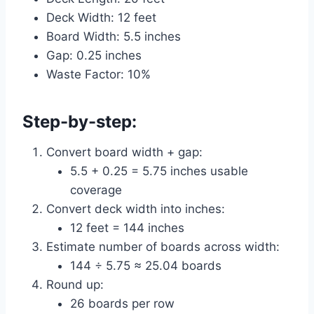
Deck Width: 12 feet
Board Width: 5.5 inches
Gap: 0.25 inches
Waste Factor: 10%
Step-by-step:
Convert board width + gap:
5.5 + 0.25 = 5.75 inches usable
coverage
Convert deck width into inches:
12 feet = 144 inches
Estimate number of boards across width:
144 ÷ 5.75 ≈ 25.04 boards
Round up:
26 boards per row