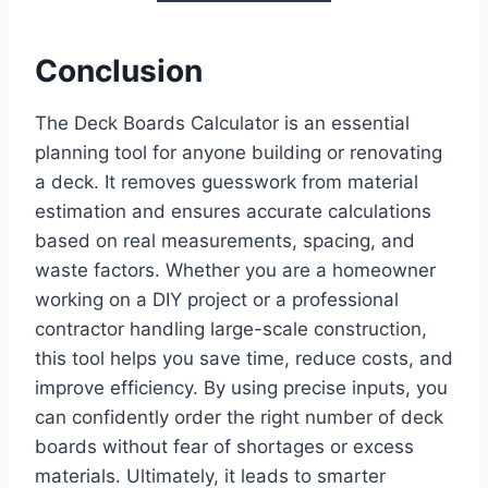
Conclusion
The Deck Boards Calculator is an essential
planning tool for anyone building or renovating
a deck. It removes guesswork from material
estimation and ensures accurate calculations
based on real measurements, spacing, and
waste factors. Whether you are a homeowner
working on a DIY project or a professional
contractor handling large-scale construction,
this tool helps you save time, reduce costs, and
improve efficiency. By using precise inputs, you
can confidently order the right number of deck
boards without fear of shortages or excess
materials. Ultimately, it leads to smarter