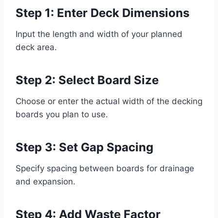
Step 1: Enter Deck Dimensions
Input the length and width of your planned
deck area.
Step 2: Select Board Size
Choose or enter the actual width of the decking
boards you plan to use.
Step 3: Set Gap Spacing
Specify spacing between boards for drainage
and expansion.
Step 4: Add Waste Factor