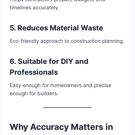
timelines accurately.
5. Reduces Material Waste
Eco-friendly approach to construction planning.
6. Suitable for DIY and
Professionals
Easy enough for homeowners and precise
enough for builders.
Why Accuracy Matters in