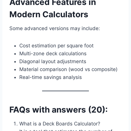
Advanced Features in
Modern Calculators
Some advanced versions may include:
Cost estimation per square foot
Multi-zone deck calculations
Diagonal layout adjustments
Material comparison (wood vs composite)
Real-time savings analysis
FAQs with answers (20):
What is a Deck Boards Calculator?