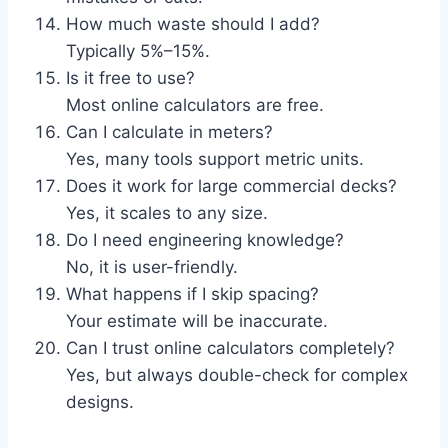
How much waste should I add?
Typically 5%–15%.
Is it free to use?
Most online calculators are free.
Can I calculate in meters?
Yes, many tools support metric units.
Does it work for large commercial decks?
Yes, it scales to any size.
Do I need engineering knowledge?
No, it is user-friendly.
What happens if I skip spacing?
Your estimate will be inaccurate.
Can I trust online calculators completely?
Yes, but always double-check for complex
designs.