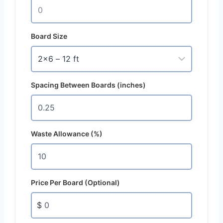
Board Size
Spacing Between Boards (inches)
Waste Allowance (%)
Price Per Board (Optional)
$