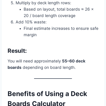
Multiply by deck length rows:
Based on layout, total boards ≈ 26 ×
20 / board length coverage
Add 10% waste:
Final estimate increases to ensure safe
margin
Result:
You will need approximately
55–60 deck
boards
depending on board length.
Benefits of Using a Deck
Boards Calculator