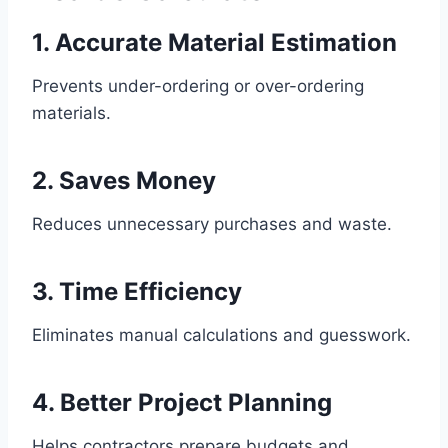
1. Accurate Material Estimation
Prevents under-ordering or over-ordering
materials.
2. Saves Money
Reduces unnecessary purchases and waste.
3. Time Efficiency
Eliminates manual calculations and guesswork.
4. Better Project Planning
Helps contractors prepare budgets and