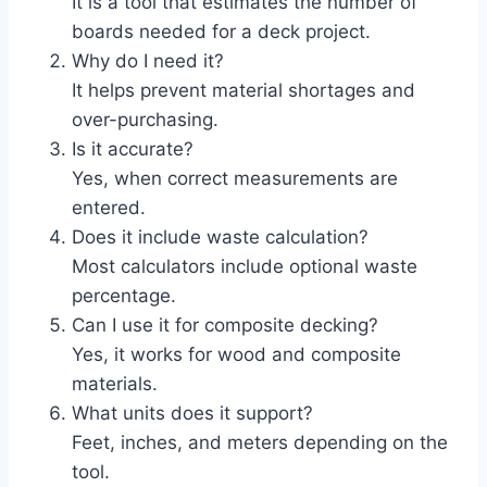
It is a tool that estimates the number of
boards needed for a deck project.
Why do I need it?
It helps prevent material shortages and
over-purchasing.
Is it accurate?
Yes, when correct measurements are
entered.
Does it include waste calculation?
Most calculators include optional waste
percentage.
Can I use it for composite decking?
Yes, it works for wood and composite
materials.
What units does it support?
Feet, inches, and meters depending on the
tool.