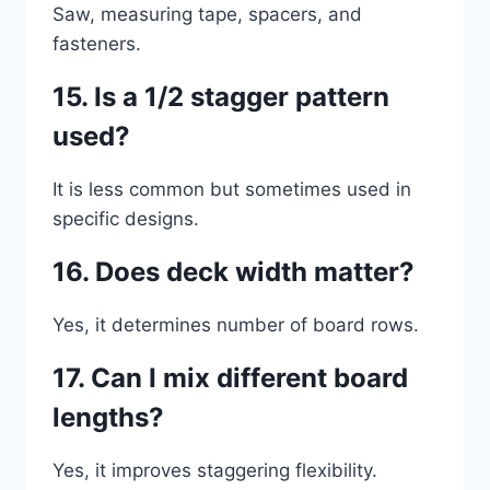
Saw, measuring tape, spacers, and
fasteners.
15. Is a 1/2 stagger pattern
used?
It is less common but sometimes used in
specific designs.
16. Does deck width matter?
Yes, it determines number of board rows.
17. Can I mix different board
lengths?
Yes, it improves staggering flexibility.