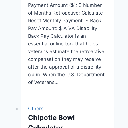
Payment Amount ($): $ Number
of Months Retroactive: Calculate
Reset Monthly Payment: $ Back
Pay Amount: $ A VA Disability
Back Pay Calculator is an
essential online tool that helps
veterans estimate the retroactive
compensation they may receive
after the approval of a disability
claim. When the U.S. Department
of Veterans…
Others
Chipotle Bowl
Calculator