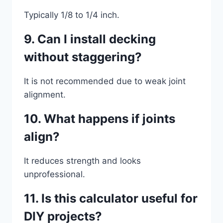
Typically 1/8 to 1/4 inch.
9. Can I install decking
without staggering?
It is not recommended due to weak joint
alignment.
10. What happens if joints
align?
It reduces strength and looks
unprofessional.
11. Is this calculator useful for
DIY projects?