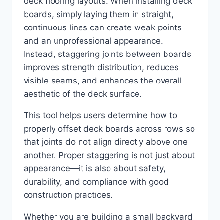
deck flooring layouts. When installing deck
boards, simply laying them in straight,
continuous lines can create weak points
and an unprofessional appearance.
Instead, staggering joints between boards
improves strength distribution, reduces
visible seams, and enhances the overall
aesthetic of the deck surface.
This tool helps users determine how to
properly offset deck boards across rows so
that joints do not align directly above one
another. Proper staggering is not just about
appearance—it is also about safety,
durability, and compliance with good
construction practices.
Whether you are building a small backyard