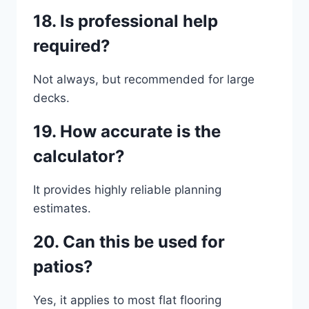
18. Is professional help
required?
Not always, but recommended for large
decks.
19. How accurate is the
calculator?
It provides highly reliable planning
estimates.
20. Can this be used for
patios?
Yes, it applies to most flat flooring