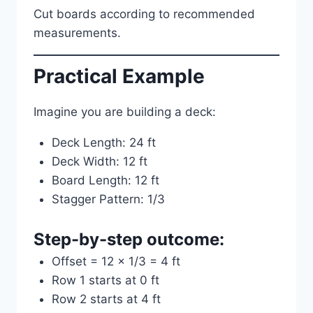
Cut boards according to recommended
measurements.
Practical Example
Imagine you are building a deck:
Deck Length: 24 ft
Deck Width: 12 ft
Board Length: 12 ft
Stagger Pattern: 1/3
Step-by-step outcome:
Offset = 12 × 1/3 = 4 ft
Row 1 starts at 0 ft
Row 2 starts at 4 ft