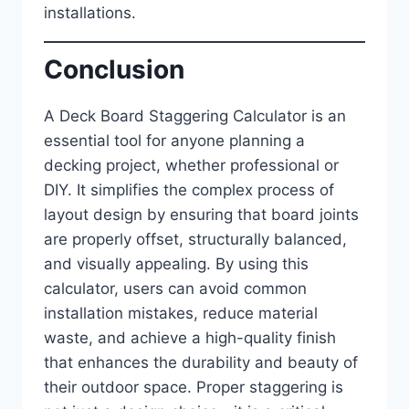
installations.
Conclusion
A Deck Board Staggering Calculator is an
essential tool for anyone planning a
decking project, whether professional or
DIY. It simplifies the complex process of
layout design by ensuring that board joints
are properly offset, structurally balanced,
and visually appealing. By using this
calculator, users can avoid common
installation mistakes, reduce material
waste, and achieve a high-quality finish
that enhances the durability and beauty of
their outdoor space. Proper staggering is