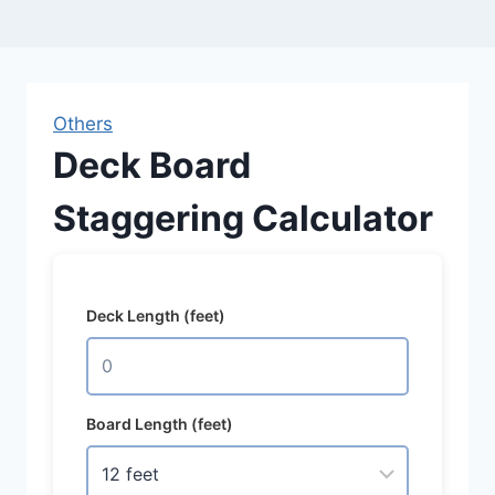
Others
Deck Board
Staggering Calculator
Deck Length (feet)
Board Length (feet)