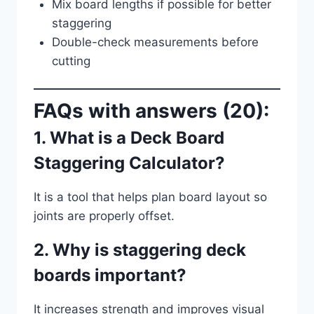
Mix board lengths if possible for better
staggering
Double-check measurements before
cutting
FAQs with answers (20):
1. What is a Deck Board
Staggering Calculator?
It is a tool that helps plan board layout so
joints are properly offset.
2. Why is staggering deck
boards important?
It increases strength and improves visual