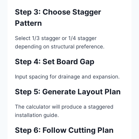
Step 3: Choose Stagger
Pattern
Select 1/3 stagger or 1/4 stagger
depending on structural preference.
Step 4: Set Board Gap
Input spacing for drainage and expansion.
Step 5: Generate Layout Plan
The calculator will produce a staggered
installation guide.
Step 6: Follow Cutting Plan