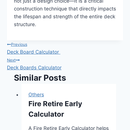
not just a design choice—it is a critical
construction technique that directly impacts
the lifespan and strength of the entire deck
structure.
Post
Previous
Deck Board Calculator
navigation
Next
Deck Boards Calculator
Similar Posts
Others
Fire Retire Early
Calculator
A Fire Retire Early Calculator helps