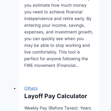
you estimate how much money
you need to achieve financial
independence and retire early. By
entering your income, savings,
expenses, and investment growth,
you can quickly see when you
may be able to stop working and
live comfortably. This tool is
perfect for anyone following the
FIRE movement (Financial…
Others
Layoff Pay Calculator
Weekly Pay (Before Taxes): Years