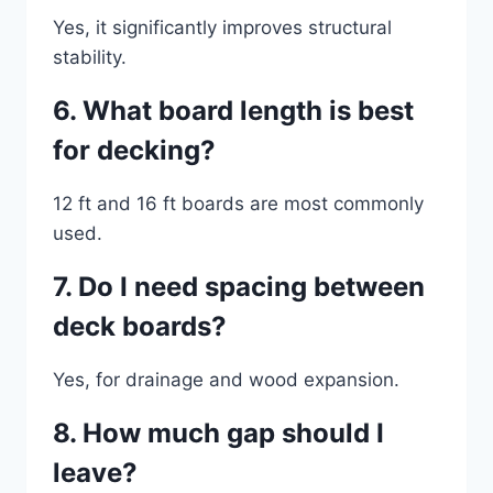
Yes, it significantly improves structural
stability.
6. What board length is best
for decking?
12 ft and 16 ft boards are most commonly
used.
7. Do I need spacing between
deck boards?
Yes, for drainage and wood expansion.
8. How much gap should I
leave?