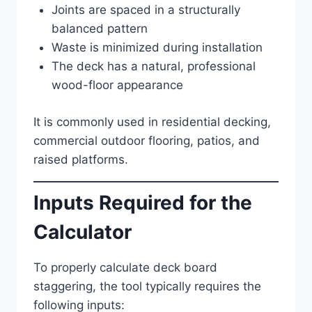
Joints are spaced in a structurally
balanced pattern
Waste is minimized during installation
The deck has a natural, professional
wood-floor appearance
It is commonly used in residential decking,
commercial outdoor flooring, patios, and
raised platforms.
Inputs Required for the
Calculator
To properly calculate deck board
staggering, the tool typically requires the
following inputs: