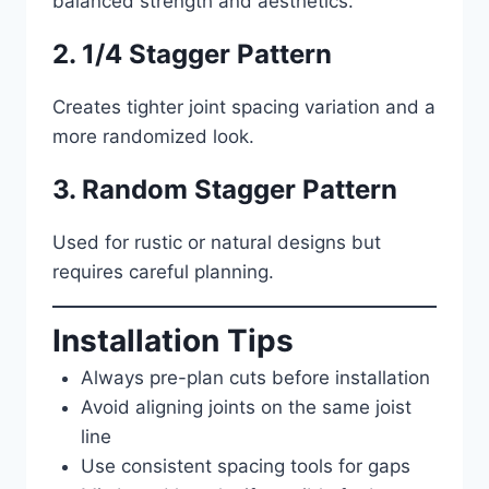
balanced strength and aesthetics.
2. 1/4 Stagger Pattern
Creates tighter joint spacing variation and a
more randomized look.
3. Random Stagger Pattern
Used for rustic or natural designs but
requires careful planning.
Installation Tips
Always pre-plan cuts before installation
Avoid aligning joints on the same joist
line
Use consistent spacing tools for gaps