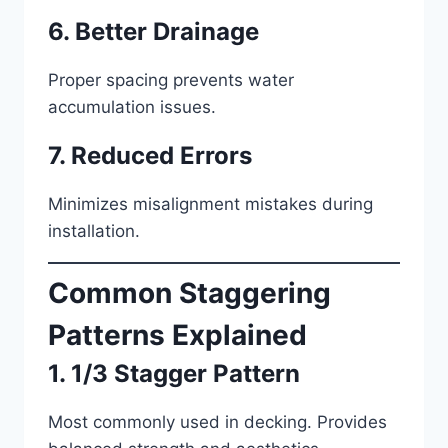
6. Better Drainage
Proper spacing prevents water
accumulation issues.
7. Reduced Errors
Minimizes misalignment mistakes during
installation.
Common Staggering
Patterns Explained
1. 1/3 Stagger Pattern
Most commonly used in decking. Provides