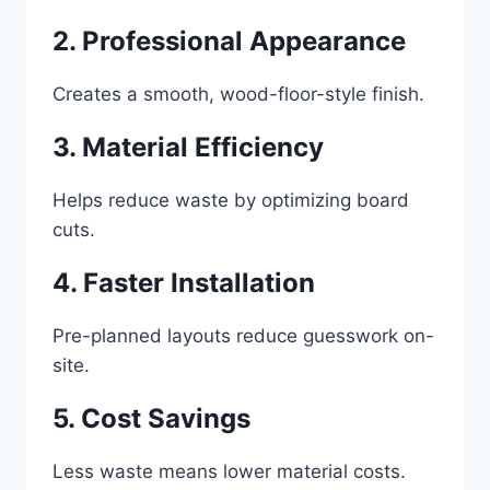
2. Professional Appearance
Creates a smooth, wood-floor-style finish.
3. Material Efficiency
Helps reduce waste by optimizing board
cuts.
4. Faster Installation
Pre-planned layouts reduce guesswork on-
site.
5. Cost Savings
Less waste means lower material costs.