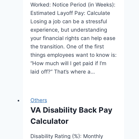
Worked: Notice Period (in Weeks):
Estimated Layoff Pay: Calculate
Losing a job can be a stressful
experience, but understanding
your financial rights can help ease
the transition. One of the first
things employees want to know is:
“How much will I get paid if I’m
laid off?” That’s where a…
Others
VA Disability Back Pay
Calculator
Disability Rating (%): Monthly