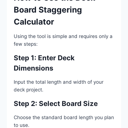
Board Staggering
Calculator
Using the tool is simple and requires only a
few steps:
Step 1: Enter Deck
Dimensions
Input the total length and width of your
deck project.
Step 2: Select Board Size
Choose the standard board length you plan
to use.