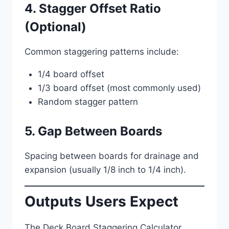
4. Stagger Offset Ratio
(Optional)
Common staggering patterns include:
1/4 board offset
1/3 board offset (most commonly used)
Random stagger pattern
5. Gap Between Boards
Spacing between boards for drainage and
expansion (usually 1/8 inch to 1/4 inch).
Outputs Users Expect
The Deck Board Staggering Calculator