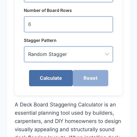
Number of Board Rows
Stagger Pattern
Calculate
Reset
A Deck Board Staggering Calculator is an
essential planning tool used by builders,
carpenters, and DIY homeowners to design
visually appealing and structurally sound