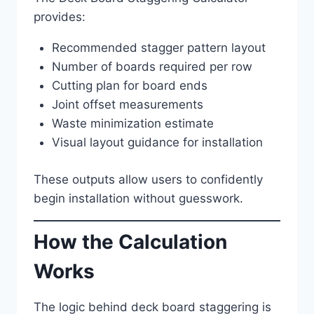
provides:
Recommended stagger pattern layout
Number of boards required per row
Cutting plan for board ends
Joint offset measurements
Waste minimization estimate
Visual layout guidance for installation
These outputs allow users to confidently
begin installation without guesswork.
How the Calculation
Works
The logic behind deck board staggering is