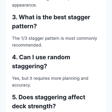
appearance.
3. What is the best stagger
pattern?
The 1/3 stagger pattern is most commonly
recommended.
4. Can I use random
staggering?
Yes, but it requires more planning and
accuracy.
5. Does staggering affect
deck strength?