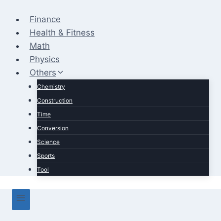
Skip
to
Finance
content
Health & Fitness
Math
Physics
Others
Chemistry
Construction
Time
Conversion
Science
Sports
Tool