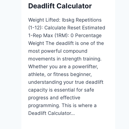
Deadlift Calculator
Weight Lifted: lbskg Repetitions
(1-12): Calculate Reset Estimated
1-Rep Max (1RM): 0 Percentage
Weight The deadlift is one of the
most powerful compound
movements in strength training.
Whether you are a powerlifter,
athlete, or fitness beginner,
understanding your true deadlift
capacity is essential for safe
progress and effective
programming. This is where a
Deadlift Calculator…