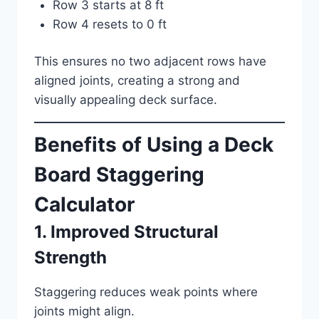
Row 3 starts at 8 ft
Row 4 resets to 0 ft
This ensures no two adjacent rows have
aligned joints, creating a strong and
visually appealing deck surface.
Benefits of Using a Deck
Board Staggering
Calculator
1. Improved Structural
Strength
Staggering reduces weak points where
joints might align.