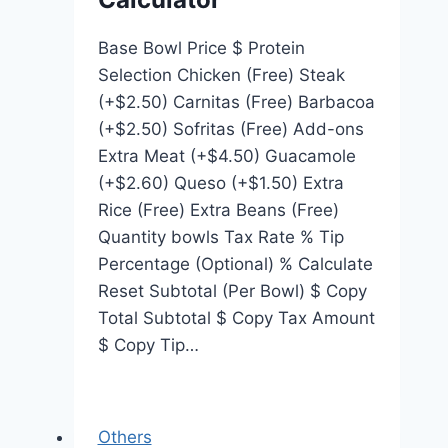
Base Bowl Price $ Protein
Selection Chicken (Free) Steak
(+$2.50) Carnitas (Free) Barbacoa
(+$2.50) Sofritas (Free) Add-ons
Extra Meat (+$4.50) Guacamole
(+$2.60) Queso (+$1.50) Extra
Rice (Free) Extra Beans (Free)
Quantity bowls Tax Rate % Tip
Percentage (Optional) % Calculate
Reset Subtotal (Per Bowl) $ Copy
Total Subtotal $ Copy Tax Amount
$ Copy Tip…
Others