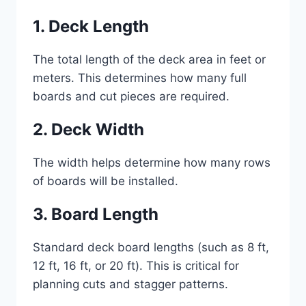
1. Deck Length
The total length of the deck area in feet or
meters. This determines how many full
boards and cut pieces are required.
2. Deck Width
The width helps determine how many rows
of boards will be installed.
3. Board Length
Standard deck board lengths (such as 8 ft,
12 ft, 16 ft, or 20 ft). This is critical for
planning cuts and stagger patterns.