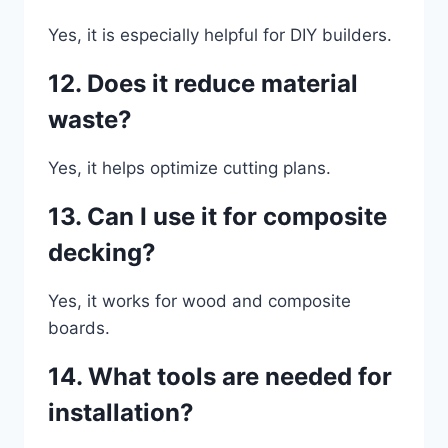
Yes, it is especially helpful for DIY builders.
12. Does it reduce material
waste?
Yes, it helps optimize cutting plans.
13. Can I use it for composite
decking?
Yes, it works for wood and composite
boards.
14. What tools are needed for
installation?