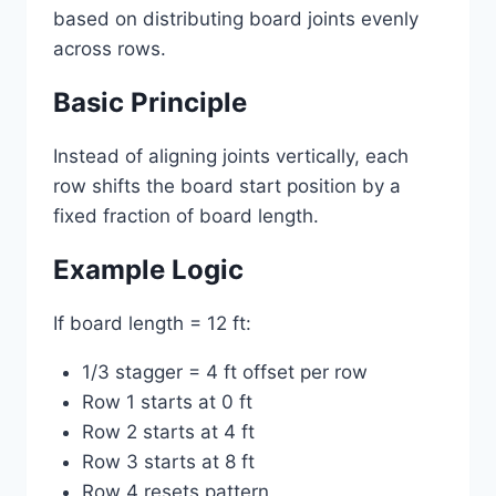
based on distributing board joints evenly
across rows.
Basic Principle
Instead of aligning joints vertically, each
row shifts the board start position by a
fixed fraction of board length.
Example Logic
If board length = 12 ft:
1/3 stagger = 4 ft offset per row
Row 1 starts at 0 ft
Row 2 starts at 4 ft
Row 3 starts at 8 ft
Row 4 resets pattern