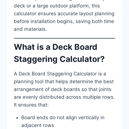
deck or a large outdoor platform, this
calculator ensures accurate layout planning
before installation begins, saving both time
and materials.
What is a Deck Board
Staggering Calculator?
A Deck Board Staggering Calculator is a
planning tool that helps determine the best
arrangement of deck boards so that joints
are evenly distributed across multiple rows.
It ensures that:
Board ends do not align vertically in
adjacent rows