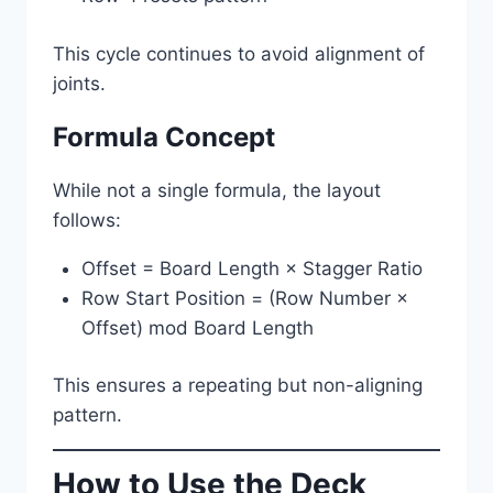
This cycle continues to avoid alignment of
joints.
Formula Concept
While not a single formula, the layout
follows:
Offset = Board Length × Stagger Ratio
Row Start Position = (Row Number ×
Offset) mod Board Length
This ensures a repeating but non-aligning
pattern.
How to Use the Deck