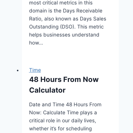
most critical metrics in this
domain is the Days Receivable
Ratio, also known as Days Sales
Outstanding (DSO). This metric
helps businesses understand
how…
Time
48 Hours From Now
Calculator
Date and Time 48 Hours From
Now: Calculate Time plays a
critical role in our daily lives,
whether it’s for scheduling