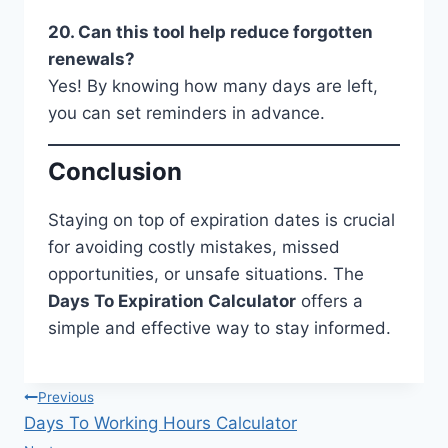
20. Can this tool help reduce forgotten
renewals?
Yes! By knowing how many days are left,
you can set reminders in advance.
Conclusion
Staying on top of expiration dates is crucial
for avoiding costly mistakes, missed
opportunities, or unsafe situations. The
Days To Expiration Calculator
offers a
simple and effective way to stay informed.
Post
Previous
Days To Working Hours Calculator
navigation