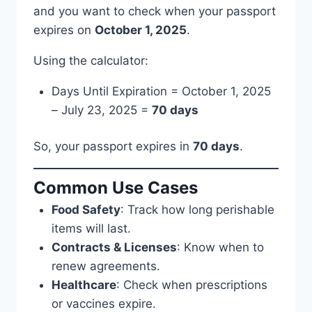
and you want to check when your passport
expires on
October 1, 2025
.
Using the calculator:
Days Until Expiration = October 1, 2025
– July 23, 2025 =
70 days
So, your passport expires in
70 days
.
Common Use Cases
Food Safety
: Track how long perishable
items will last.
Contracts & Licenses
: Know when to
renew agreements.
Healthcare
: Check when prescriptions
or vaccines expire.