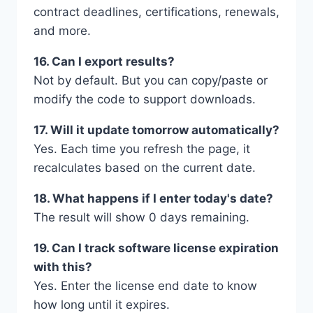
contract deadlines, certifications, renewals,
and more.
16. Can I export results?
Not by default. But you can copy/paste or
modify the code to support downloads.
17. Will it update tomorrow automatically?
Yes. Each time you refresh the page, it
recalculates based on the current date.
18. What happens if I enter today's date?
The result will show 0 days remaining.
19. Can I track software license expiration
with this?
Yes. Enter the license end date to know
how long until it expires.