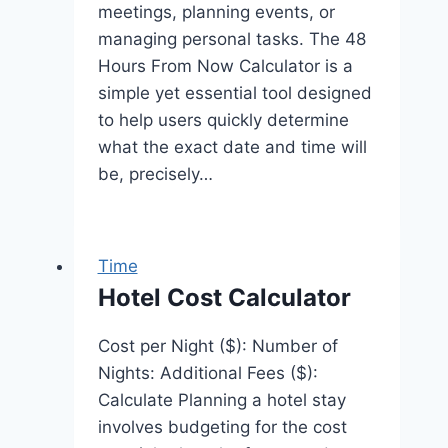
meetings, planning events, or
managing personal tasks. The 48
Hours From Now Calculator is a
simple yet essential tool designed
to help users quickly determine
what the exact date and time will
be, precisely…
Time
Hotel Cost Calculator
Cost per Night ($): Number of
Nights: Additional Fees ($):
Calculate Planning a hotel stay
involves budgeting for the cost