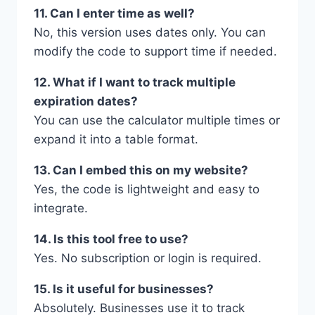
11. Can I enter time as well?
No, this version uses dates only. You can
modify the code to support time if needed.
12. What if I want to track multiple
expiration dates?
You can use the calculator multiple times or
expand it into a table format.
13. Can I embed this on my website?
Yes, the code is lightweight and easy to
integrate.
14. Is this tool free to use?
Yes. No subscription or login is required.
15. Is it useful for businesses?
Absolutely. Businesses use it to track