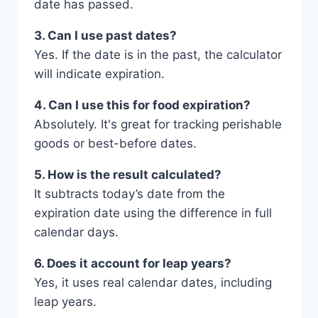
date has passed.
3. Can I use past dates?
Yes. If the date is in the past, the calculator
will indicate expiration.
4. Can I use this for food expiration?
Absolutely. It's great for tracking perishable
goods or best-before dates.
5. How is the result calculated?
It subtracts today’s date from the
expiration date using the difference in full
calendar days.
6. Does it account for leap years?
Yes, it uses real calendar dates, including
leap years.