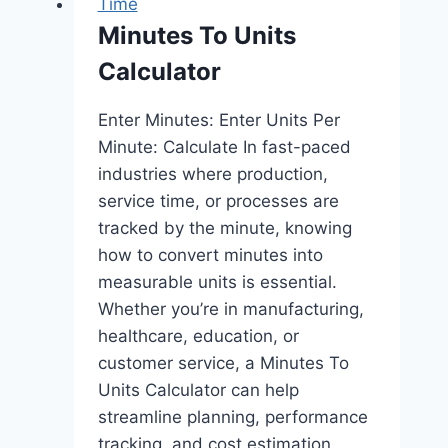
Time
Minutes To Units
Calculator
Enter Minutes: Enter Units Per
Minute: Calculate In fast-paced
industries where production,
service time, or processes are
tracked by the minute, knowing
how to convert minutes into
measurable units is essential.
Whether you’re in manufacturing,
healthcare, education, or
customer service, a Minutes To
Units Calculator can help
streamline planning, performance
tracking, and cost estimation.