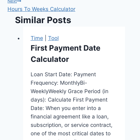
Next
Hours To Weeks Calculator
Similar Posts
Time
|
Tool
First Payment Date
Calculator
Loan Start Date: Payment
Frequency: MonthlyBi-
WeeklyWeekly Grace Period (in
days): Calculate First Payment
Date: When you enter into a
financial agreement like a loan,
subscription, or service contract,
one of the most critical dates to