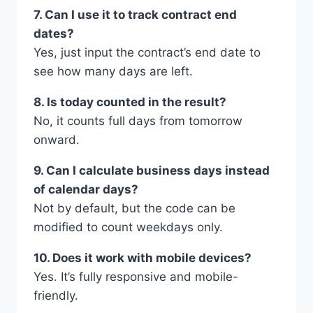
7. Can I use it to track contract end
dates?
Yes, just input the contract’s end date to
see how many days are left.
8. Is today counted in the result?
No, it counts full days from tomorrow
onward.
9. Can I calculate business days instead
of calendar days?
Not by default, but the code can be
modified to count weekdays only.
10. Does it work with mobile devices?
Yes. It’s fully responsive and mobile-
friendly.