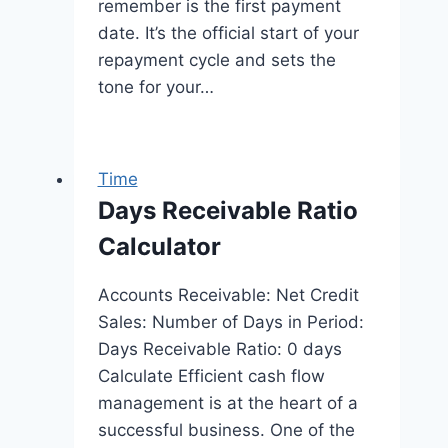
remember is the first payment
date. It’s the official start of your
repayment cycle and sets the
tone for your…
Time
Days Receivable Ratio
Calculator
Accounts Receivable: Net Credit
Sales: Number of Days in Period:
Days Receivable Ratio: 0 days
Calculate Efficient cash flow
management is at the heart of a
successful business. One of the