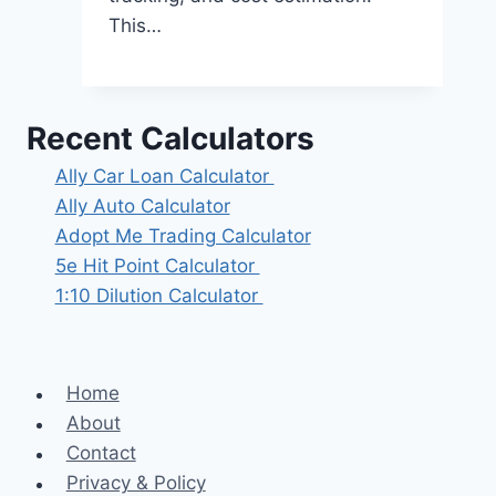
This…
Recent Calculators
Ally Car Loan Calculator
Ally Auto Calculator
Adopt Me Trading Calculator
5e Hit Point Calculator
1:10 Dilution Calculator
Home
About
Contact
Privacy & Policy