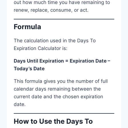
out how much time you have remaining to
renew, replace, consume, or act.
Formula
The calculation used in the Days To
Expiration Calculator is:
Days Until Expiration = Expiration Date –
Today’s Date
This formula gives you the number of full
calendar days remaining between the
current date and the chosen expiration
date.
How to Use the Days To