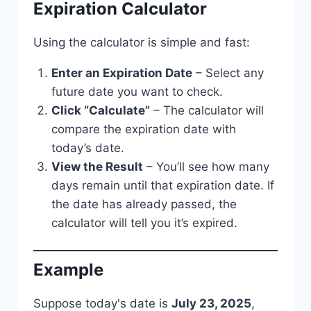
Expiration Calculator
Using the calculator is simple and fast:
Enter an Expiration Date
– Select any
future date you want to check.
Click “Calculate”
– The calculator will
compare the expiration date with
today’s date.
View the Result
– You’ll see how many
days remain until that expiration date. If
the date has already passed, the
calculator will tell you it’s expired.
Example
Suppose today's date is
July 23, 2025
,