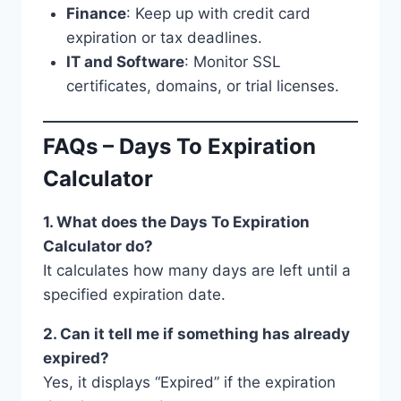
Finance
: Keep up with credit card
expiration or tax deadlines.
IT and Software
: Monitor SSL
certificates, domains, or trial licenses.
FAQs – Days To Expiration
Calculator
1. What does the Days To Expiration
Calculator do?
It calculates how many days are left until a
specified expiration date.
2. Can it tell me if something has already
expired?
Yes, it displays “Expired” if the expiration