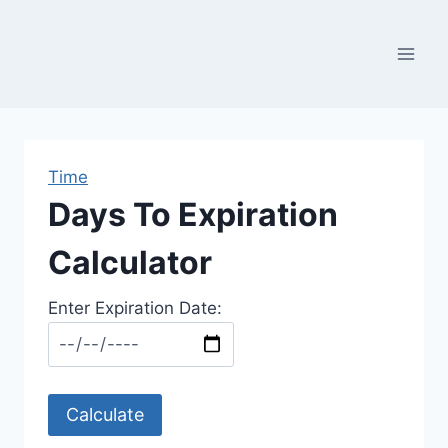
Skip
to
content
Time
Days To Expiration
Calculator
Enter Expiration Date:
Calculate