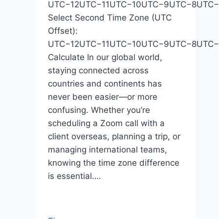
UTC−12UTC−11UTC−10UTC−9UTC−8UTC
Select Second Time Zone (UTC
Offset):
UTC−12UTC−11UTC−10UTC−9UTC−8UTC
Calculate In our global world,
staying connected across
countries and continents has
never been easier—or more
confusing. Whether you’re
scheduling a Zoom call with a
client overseas, planning a trip, or
managing international teams,
knowing the time zone difference
is essential….