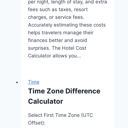
per night, length of stay, and extra
fees such as taxes, resort
charges, or service fees.
Accurately estimating these costs
helps travelers manage their
finances better and avoid
surprises. The Hotel Cost
Calculator allows you…
Time
Time Zone Difference
Calculator
Select First Time Zone (UTC
Offset):