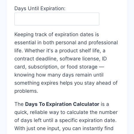
Days Until Expiration:
Keeping track of expiration dates is
essential in both personal and professional
life. Whether it's a product shelf life, a
contract deadline, software license, ID
card, subscription, or food storage —
knowing how many days remain until
something expires helps you stay ahead of
problems.
The
Days To Expiration Calculator
is a
quick, reliable way to calculate the number
of days left until a specific expiration date.
With just one input, you can instantly find