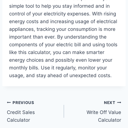
simple tool to help you stay informed and in
control of your electricity expenses. With rising
energy costs and increasing usage of electrical
appliances, tracking your consumption is more
important than ever. By understanding the
components of your electric bill and using tools
like this calculator, you can make smarter
energy choices and possibly even lower your
monthly bills. Use it regularly, monitor your
usage, and stay ahead of unexpected costs.
Post
PREVIOUS
NEXT
Credit Sales
Write Off Value
navigation
Calculator
Calculator