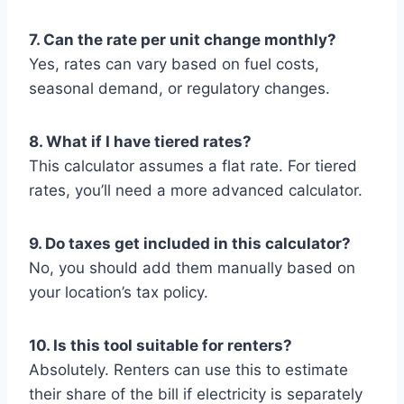
7. Can the rate per unit change monthly?
Yes, rates can vary based on fuel costs,
seasonal demand, or regulatory changes.
8. What if I have tiered rates?
This calculator assumes a flat rate. For tiered
rates, you’ll need a more advanced calculator.
9. Do taxes get included in this calculator?
No, you should add them manually based on
your location’s tax policy.
10. Is this tool suitable for renters?
Absolutely. Renters can use this to estimate
their share of the bill if electricity is separately