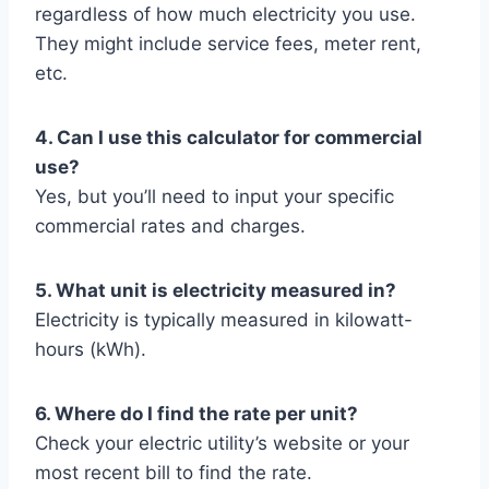
regardless of how much electricity you use.
They might include service fees, meter rent,
etc.
4. Can I use this calculator for commercial
use?
Yes, but you’ll need to input your specific
commercial rates and charges.
5. What unit is electricity measured in?
Electricity is typically measured in kilowatt-
hours (kWh).
6. Where do I find the rate per unit?
Check your electric utility’s website or your
most recent bill to find the rate.