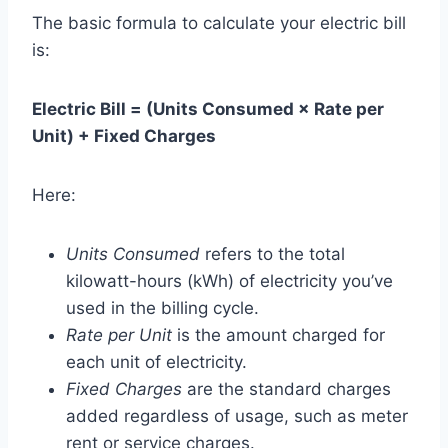
The basic formula to calculate your electric bill
is:
Electric Bill = (Units Consumed × Rate per
Unit) + Fixed Charges
Here:
Units Consumed
refers to the total
kilowatt-hours (kWh) of electricity you’ve
used in the billing cycle.
Rate per Unit
is the amount charged for
each unit of electricity.
Fixed Charges
are the standard charges
added regardless of usage, such as meter
rent or service charges.