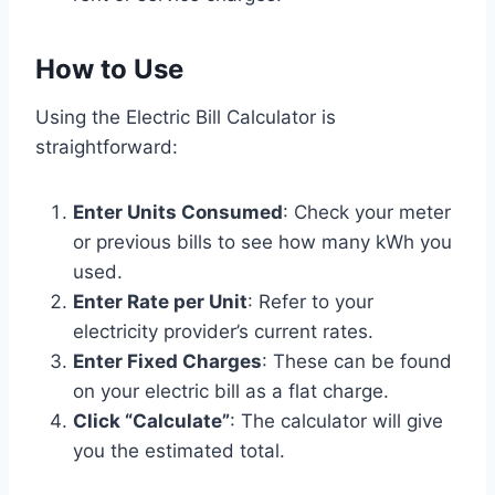
How to Use
Using the Electric Bill Calculator is
straightforward:
Enter Units Consumed
: Check your meter
or previous bills to see how many kWh you
used.
Enter Rate per Unit
: Refer to your
electricity provider’s current rates.
Enter Fixed Charges
: These can be found
on your electric bill as a flat charge.
Click “Calculate”
: The calculator will give
you the estimated total.