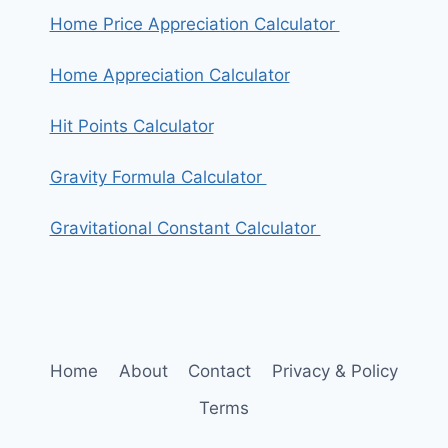
Home Price Appreciation Calculator
Home Appreciation Calculator
Hit Points Calculator
Gravity Formula Calculator
Gravitational Constant Calculator
Home
About
Contact
Privacy & Policy
Terms