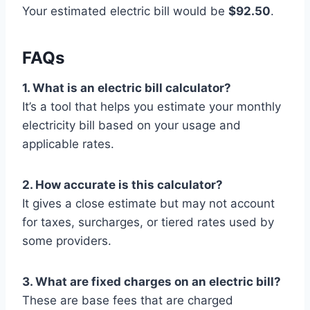
Your estimated electric bill would be
$92.50
.
FAQs
1. What is an electric bill calculator?
It’s a tool that helps you estimate your monthly
electricity bill based on your usage and
applicable rates.
2. How accurate is this calculator?
It gives a close estimate but may not account
for taxes, surcharges, or tiered rates used by
some providers.
3. What are fixed charges on an electric bill?
These are base fees that are charged