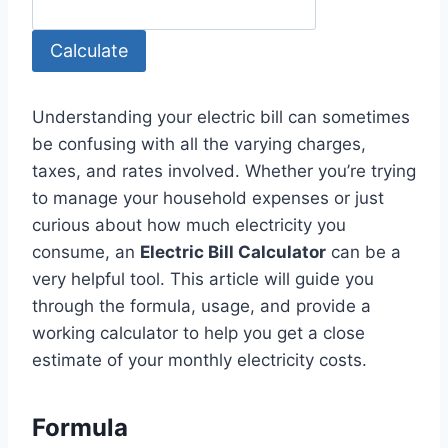
Calculate
Understanding your electric bill can sometimes
be confusing with all the varying charges,
taxes, and rates involved. Whether you’re trying
to manage your household expenses or just
curious about how much electricity you
consume, an
Electric Bill Calculator
can be a
very helpful tool. This article will guide you
through the formula, usage, and provide a
working calculator to help you get a close
estimate of your monthly electricity costs.
Formula