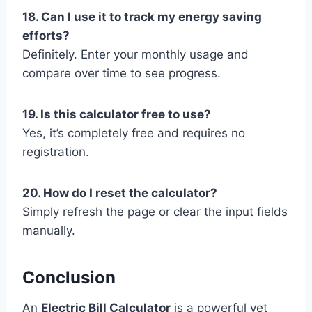
18. Can I use it to track my energy saving
efforts?
Definitely. Enter your monthly usage and
compare over time to see progress.
19. Is this calculator free to use?
Yes, it’s completely free and requires no
registration.
20. How do I reset the calculator?
Simply refresh the page or clear the input fields
manually.
Conclusion
An
Electric Bill Calculator
is a powerful yet