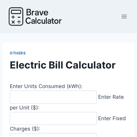
Skip
to
content
OTHERS
Electric Bill Calculator
Enter Units Consumed (kWh):
Enter Rate
per Unit ($):
Enter Fixed
Charges ($):