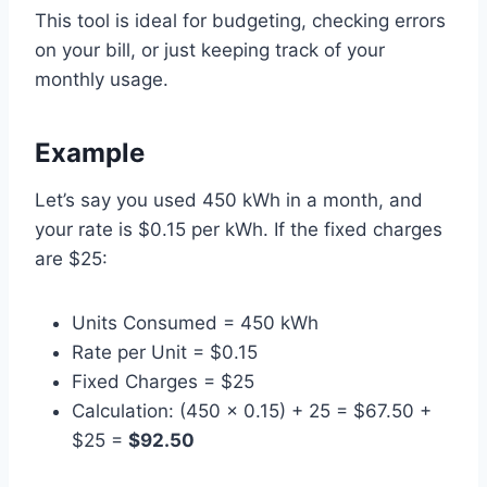
This tool is ideal for budgeting, checking errors
on your bill, or just keeping track of your
monthly usage.
Example
Let’s say you used 450 kWh in a month, and
your rate is $0.15 per kWh. If the fixed charges
are $25:
Units Consumed = 450 kWh
Rate per Unit = $0.15
Fixed Charges = $25
Calculation: (450 × 0.15) + 25 = $67.50 +
$25 =
$92.50