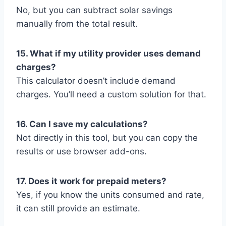
No, but you can subtract solar savings
manually from the total result.
15. What if my utility provider uses demand
charges?
This calculator doesn’t include demand
charges. You’ll need a custom solution for that.
16. Can I save my calculations?
Not directly in this tool, but you can copy the
results or use browser add-ons.
17. Does it work for prepaid meters?
Yes, if you know the units consumed and rate,
it can still provide an estimate.