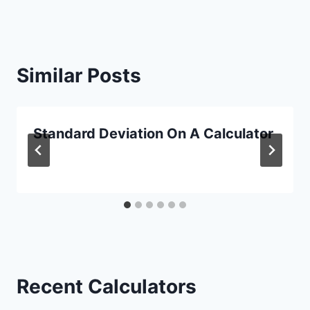
Similar Posts
Standard Deviation On A Calculator
Recent Calculators