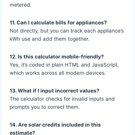
metered.
11. Can I calculate bills for appliances?
Not directly, but you can track each appliance’s
kWh use and add them together.
12. Is this calculator mobile-friendly?
Yes, it’s coded in plain HTML and JavaScript,
which works across all modern devices.
13. What if I input incorrect values?
The calculator checks for invalid inputs and
prompts you to correct them.
14. Are solar credits included in this
estimate?