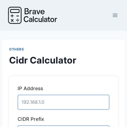
Skip
to
content
OTHERS
Cidr Calculator
IP Address
CIDR Prefix