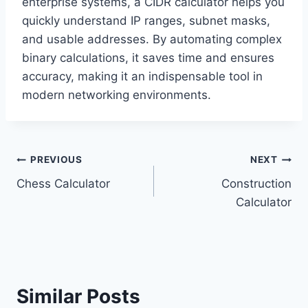
enterprise systems, a CIDR calculator helps you
quickly understand IP ranges, subnet masks,
and usable addresses. By automating complex
binary calculations, it saves time and ensures
accuracy, making it an indispensable tool in
modern networking environments.
Post
PREVIOUS
NEXT
Chess Calculator
Construction
navigation
Calculator
Similar Posts