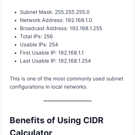
Subnet Mask: 255.255.255.0
Network Address: 192.168.1.0
Broadcast Address: 192.168.1.255
Total IPs: 256
Usable IPs: 254
First Usable IP: 192.168.1.1
Last Usable IP: 192.168.1.254
This is one of the most commonly used subnet
configurations in local networks.
Benefits of Using CIDR
Calculator