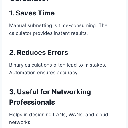
1. Saves Time
Manual subnetting is time-consuming. The
calculator provides instant results.
2. Reduces Errors
Binary calculations often lead to mistakes.
Automation ensures accuracy.
3. Useful for Networking
Professionals
Helps in designing LANs, WANs, and cloud
networks.