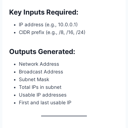
Key Inputs Required:
IP address (e.g., 10.0.0.1)
CIDR prefix (e.g., /8, /16, /24)
Outputs Generated:
Network Address
Broadcast Address
Subnet Mask
Total IPs in subnet
Usable IP addresses
First and last usable IP