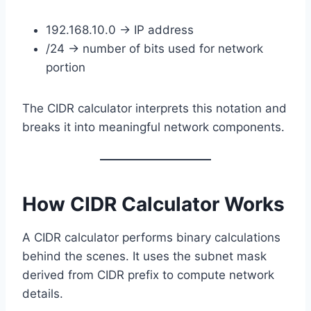
192.168.10.0 → IP address
/24 → number of bits used for network
portion
The CIDR calculator interprets this notation and
breaks it into meaningful network components.
How CIDR Calculator Works
A CIDR calculator performs binary calculations
behind the scenes. It uses the subnet mask
derived from CIDR prefix to compute network
details.