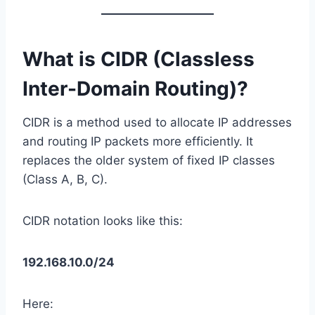
What is CIDR (Classless
Inter-Domain Routing)?
CIDR is a method used to allocate IP addresses
and routing IP packets more efficiently. It
replaces the older system of fixed IP classes
(Class A, B, C).
CIDR notation looks like this:
192.168.10.0/24
Here: