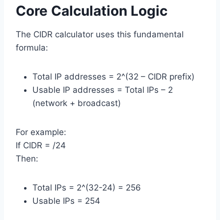
Core Calculation Logic
The CIDR calculator uses this fundamental
formula:
Total IP addresses = 2^(32 – CIDR prefix)
Usable IP addresses = Total IPs – 2
(network + broadcast)
For example:
If CIDR = /24
Then:
Total IPs = 2^(32-24) = 256
Usable IPs = 254