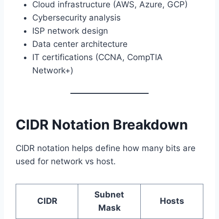
Cloud infrastructure (AWS, Azure, GCP)
Cybersecurity analysis
ISP network design
Data center architecture
IT certifications (CCNA, CompTIA
Network+)
CIDR Notation Breakdown
CIDR notation helps define how many bits are
used for network vs host.
Subnet
CIDR
Hosts
Mask