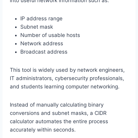
into useful network information such as:
IP address range
Subnet mask
Number of usable hosts
Network address
Broadcast address
This tool is widely used by network engineers,
IT administrators, cybersecurity professionals,
and students learning computer networking.
Instead of manually calculating binary
conversions and subnet masks, a CIDR
calculator automates the entire process
accurately within seconds.