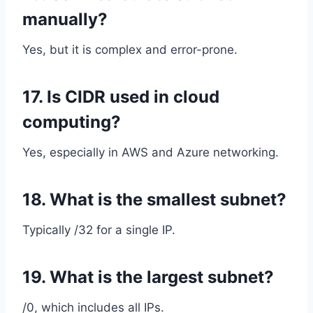
manually?
Yes, but it is complex and error-prone.
17. Is CIDR used in cloud
computing?
Yes, especially in AWS and Azure networking.
18. What is the smallest subnet?
Typically /32 for a single IP.
19. What is the largest subnet?
/0, which includes all IPs.