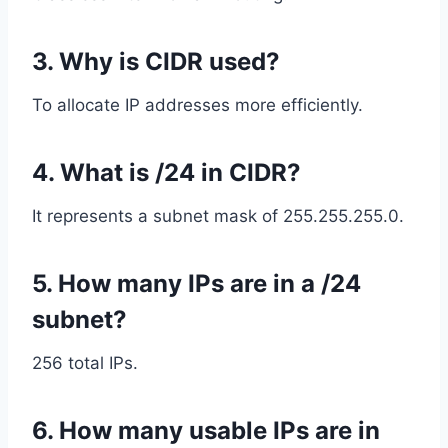
3. Why is CIDR used?
To allocate IP addresses more efficiently.
4. What is /24 in CIDR?
It represents a subnet mask of 255.255.255.0.
5. How many IPs are in a /24
subnet?
256 total IPs.
6. How many usable IPs are in