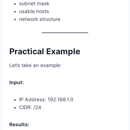
subnet mask
usable hosts
network structure
Practical Example
Let’s take an example:
Input:
IP Address: 192.168.1.0
CIDR: /24
Results: