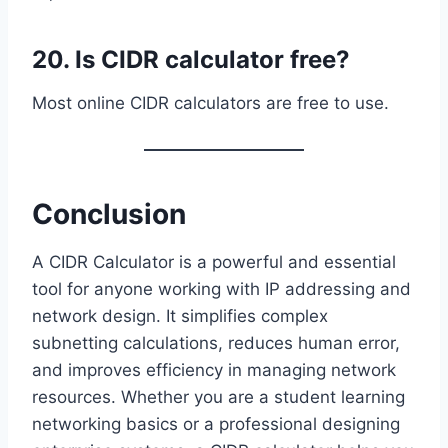
20. Is CIDR calculator free?
Most online CIDR calculators are free to use.
Conclusion
A CIDR Calculator is a powerful and essential
tool for anyone working with IP addressing and
network design. It simplifies complex
subnetting calculations, reduces human error,
and improves efficiency in managing network
resources. Whether you are a student learning
networking basics or a professional designing