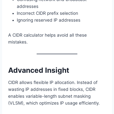
addresses
Incorrect CIDR prefix selection
Ignoring reserved IP addresses
A CIDR calculator helps avoid all these
mistakes.
Advanced Insight
CIDR allows flexible IP allocation. Instead of
wasting IP addresses in fixed blocks, CIDR
enables variable-length subnet masking
(VLSM), which optimizes IP usage efficiently.