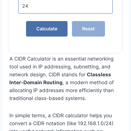
Calculate
Reset
A CIDR Calculator is an essential networking
tool used in IP addressing, subnetting, and
network design. CIDR stands for
Classless
Inter-Domain Routing
, a modern method of
allocating IP addresses more efficiently than
traditional class-based systems.
In simple terms, a CIDR calculator helps you
convert a CIDR notation (like 192.168.1.0/24)