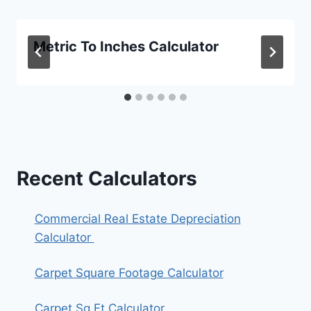
Metric To Inches Calculator
Recent Calculators
Commercial Real Estate Depreciation
Calculator
Carpet Square Footage Calculator
Carpet Sq Ft Calculator