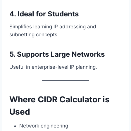
4. Ideal for Students
Simplifies learning IP addressing and
subnetting concepts.
5. Supports Large Networks
Useful in enterprise-level IP planning.
Where CIDR Calculator is
Used
Network engineering