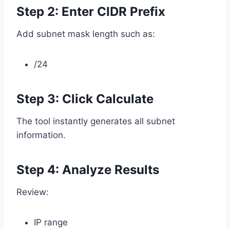
Step 2: Enter CIDR Prefix
Add subnet mask length such as:
/24
Step 3: Click Calculate
The tool instantly generates all subnet
information.
Step 4: Analyze Results
Review:
IP range