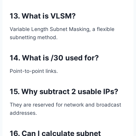
13. What is VLSM?
Variable Length Subnet Masking, a flexible
subnetting method.
14. What is /30 used for?
Point-to-point links.
15. Why subtract 2 usable IPs?
They are reserved for network and broadcast
addresses.
16. Can I calculate subnet