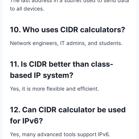
The last address in a subnet used to send data
to all devices.
10. Who uses CIDR calculators?
Network engineers, IT admins, and students.
11. Is CIDR better than class-
based IP system?
Yes, it is more flexible and efficient.
12. Can CIDR calculator be used
for IPv6?
Yes, many advanced tools support IPv6.