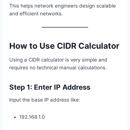
This helps network engineers design scalable
and efficient networks.
How to Use CIDR Calculator
Using a CIDR calculator is very simple and
requires no technical manual calculations.
Step 1: Enter IP Address
Input the base IP address like:
192.168.1.0