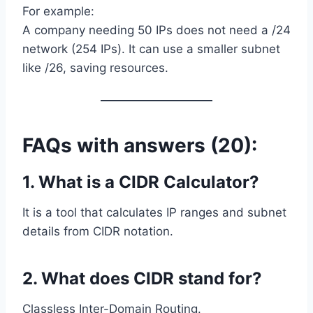
For example:
A company needing 50 IPs does not need a /24
network (254 IPs). It can use a smaller subnet
like /26, saving resources.
FAQs with answers (20):
1. What is a CIDR Calculator?
It is a tool that calculates IP ranges and subnet
details from CIDR notation.
2. What does CIDR stand for?
Classless Inter-Domain Routing.