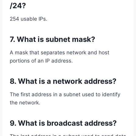
/24?
254 usable IPs.
7. What is subnet mask?
A mask that separates network and host
portions of an IP address.
8. What is a network address?
The first address in a subnet used to identify
the network.
9. What is broadcast address?