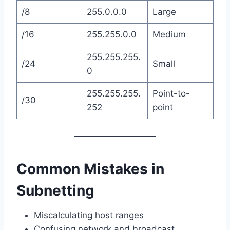
/8
255.0.0.0
Large
/16
255.255.0.0
Medium
255.255.255.
/24
Small
0
255.255.255.
Point-to-
/30
252
point
Common Mistakes in
Subnetting
Miscalculating host ranges
Confusing network and broadcast