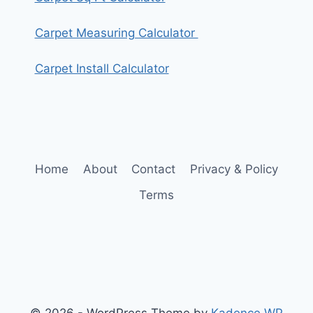
Carpet Measuring Calculator
Carpet Install Calculator
Home
About
Contact
Privacy & Policy
Terms