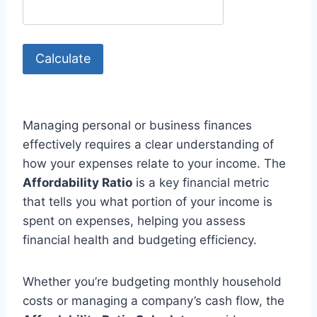
Calculate
Managing personal or business finances
effectively requires a clear understanding of
how your expenses relate to your income. The
Affordability Ratio
is a key financial metric
that tells you what portion of your income is
spent on expenses, helping you assess
financial health and budgeting efficiency.
Whether you’re budgeting monthly household
costs or managing a company’s cash flow, the