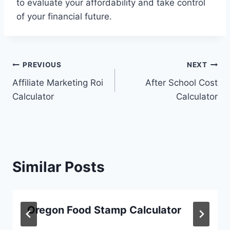
to evaluate your affordability and take control
of your financial future.
Post
PREVIOUS
NEXT
Affiliate Marketing Roi
After School Cost
navigation
Calculator
Calculator
Similar Posts
Oregon Food Stamp Calculator