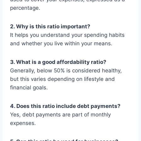
percentage.
2. Why is this ratio important?
It helps you understand your spending habits
and whether you live within your means.
3. What is a good affordability ratio?
Generally, below 50% is considered healthy,
but this varies depending on lifestyle and
financial goals.
4. Does this ratio include debt payments?
Yes, debt payments are part of monthly
expenses.