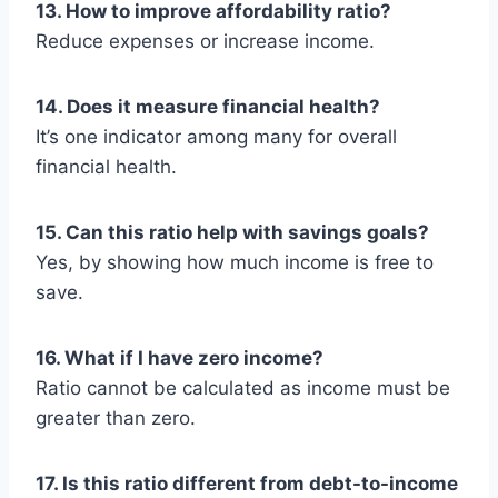
13. How to improve affordability ratio?
Reduce expenses or increase income.
14. Does it measure financial health?
It’s one indicator among many for overall
financial health.
15. Can this ratio help with savings goals?
Yes, by showing how much income is free to
save.
16. What if I have zero income?
Ratio cannot be calculated as income must be
greater than zero.
17. Is this ratio different from debt-to-income