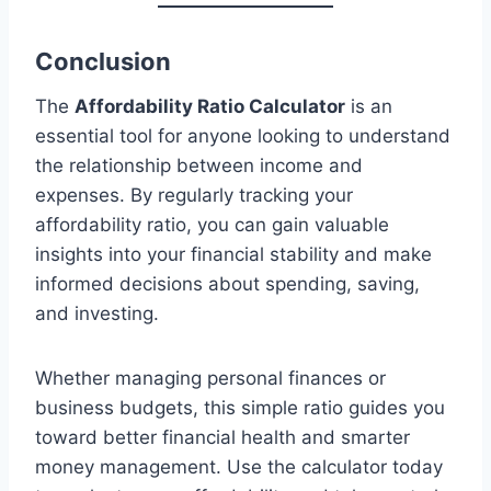
Conclusion
The
Affordability Ratio Calculator
is an
essential tool for anyone looking to understand
the relationship between income and
expenses. By regularly tracking your
affordability ratio, you can gain valuable
insights into your financial stability and make
informed decisions about spending, saving,
and investing.
Whether managing personal finances or
business budgets, this simple ratio guides you
toward better financial health and smarter
money management. Use the calculator today