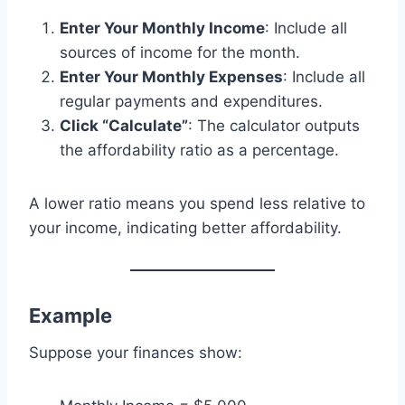
Enter Your Monthly Income
: Include all
sources of income for the month.
Enter Your Monthly Expenses
: Include all
regular payments and expenditures.
Click “Calculate”
: The calculator outputs
the affordability ratio as a percentage.
A lower ratio means you spend less relative to
your income, indicating better affordability.
Example
Suppose your finances show: