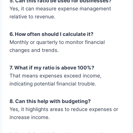
5. Can this ratio be used for businesses?
Yes, it can measure expense management
relative to revenue.
6. How often should I calculate it?
Monthly or quarterly to monitor financial
changes and trends.
7. What if my ratio is above 100%?
That means expenses exceed income,
indicating potential financial trouble.
8. Can this help with budgeting?
Yes, it highlights areas to reduce expenses or
increase income.