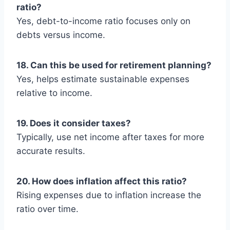
ratio?
Yes, debt-to-income ratio focuses only on
debts versus income.
18. Can this be used for retirement planning?
Yes, helps estimate sustainable expenses
relative to income.
19. Does it consider taxes?
Typically, use net income after taxes for more
accurate results.
20. How does inflation affect this ratio?
Rising expenses due to inflation increase the
ratio over time.