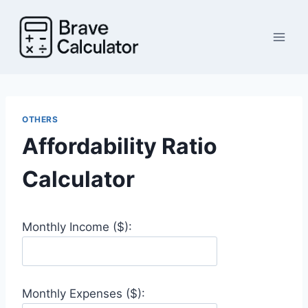
Skip
to
content
OTHERS
Affordability Ratio
Calculator
Monthly Income ($):
Monthly Expenses ($):