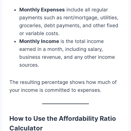
Monthly Expenses
include all regular
payments such as rent/mortgage, utilities,
groceries, debt payments, and other fixed
or variable costs.
Monthly Income
is the total income
earned in a month, including salary,
business revenue, and any other income
sources.
The resulting percentage shows how much of
your income is committed to expenses.
How to Use the Affordability Ratio
Calculator