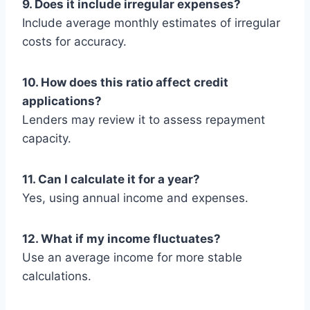
9. Does it include irregular expenses?
Include average monthly estimates of irregular
costs for accuracy.
10. How does this ratio affect credit
applications?
Lenders may review it to assess repayment
capacity.
11. Can I calculate it for a year?
Yes, using annual income and expenses.
12. What if my income fluctuates?
Use an average income for more stable
calculations.