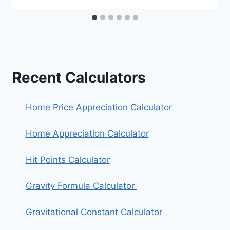
Recent Calculators
Home Price Appreciation Calculator
Home Appreciation Calculator
Hit Points Calculator
Gravity Formula Calculator
Gravitational Constant Calculator