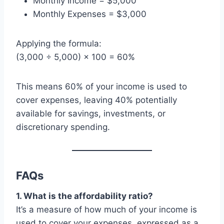
Monthly Income = $5,000
Monthly Expenses = $3,000
Applying the formula:
(3,000 ÷ 5,000) × 100 = 60%
This means 60% of your income is used to
cover expenses, leaving 40% potentially
available for savings, investments, or
discretionary spending.
FAQs
1. What is the affordability ratio?
It’s a measure of how much of your income is
used to cover your expenses, expressed as a