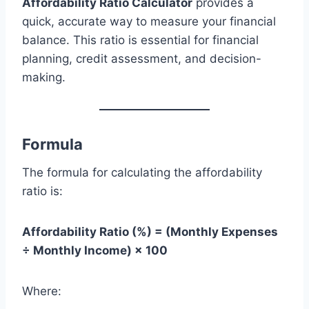
Affordability Ratio Calculator
provides a
quick, accurate way to measure your financial
balance. This ratio is essential for financial
planning, credit assessment, and decision-
making.
Formula
The formula for calculating the affordability
ratio is:
Affordability Ratio (%) = (Monthly Expenses
÷ Monthly Income) × 100
Where: