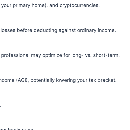
t your primary home), and cryptocurrencies.
th losses before deducting against ordinary income.
x professional may optimize for long- vs. short-term.
come (AGI), potentially lowering your tax bracket.
.