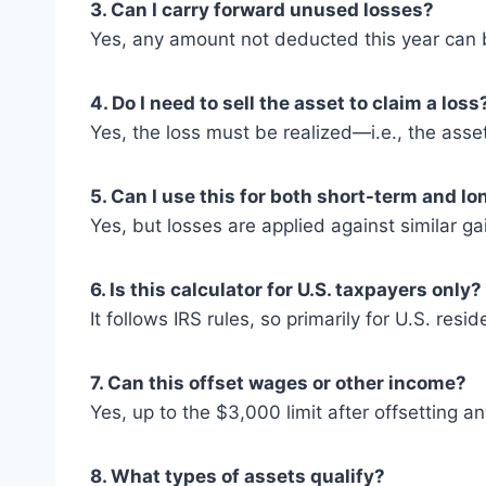
3. Can I carry forward unused losses?
Yes, any amount not deducted this year can be
4. Do I need to sell the asset to claim a loss
Yes, the loss must be realized—i.e., the asse
5. Can I use this for both short-term and l
Yes, but losses are applied against similar gain
6. Is this calculator for U.S. taxpayers only?
It follows IRS rules, so primarily for U.S. resid
7. Can this offset wages or other income?
Yes, up to the $3,000 limit after offsetting an
8. What types of assets qualify?