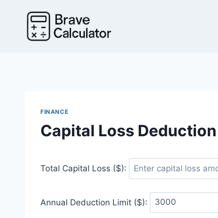
Skip
to
content
FINANCE
Capital Loss Deduction
Total Capital Loss ($):
Annual Deduction Limit ($):