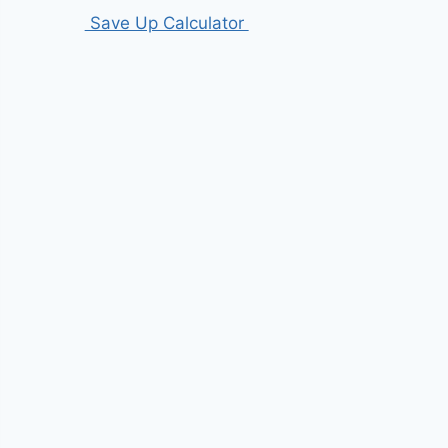
Save Up Calculator