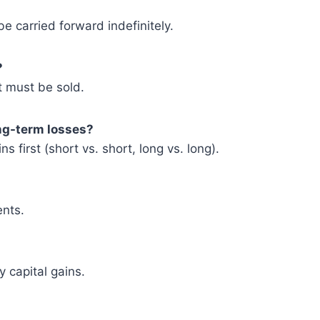
 carried forward indefinitely.
?
t must be sold.
ong-term losses?
s first (short vs. short, long vs. long).
ents.
y capital gains.