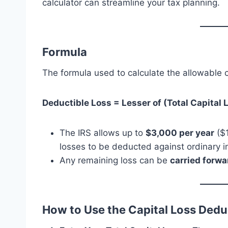
calculator can streamline your tax planning.
Formula
The formula used to calculate the allowable c
Deductible Loss = Lesser of (Total Capital 
The IRS allows up to
$3,000 per year
($1
losses to be deducted against ordinary 
Any remaining loss can be
carried forwa
How to Use the Capital Loss Dedu