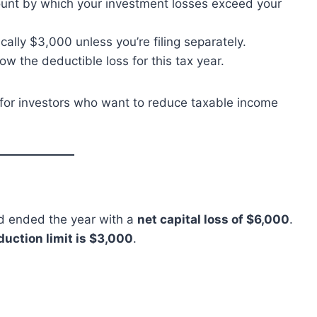
nt by which your investment losses exceed your
cally $3,000 unless you’re filing separately.
ow the deductible loss for this tax year.
ng for investors who want to reduce taxable income
nd ended the year with a
net capital loss of $6,000
.
uction limit is $3,000
.