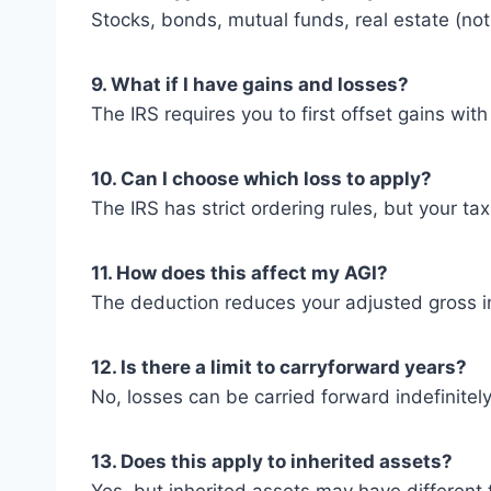
Stocks, bonds, mutual funds, real estate (no
9. What if I have gains and losses?
The IRS requires you to first offset gains wi
10. Can I choose which loss to apply?
The IRS has strict ordering rules, but your ta
11. How does this affect my AGI?
The deduction reduces your adjusted gross in
12. Is there a limit to carryforward years?
No, losses can be carried forward indefinitely
13. Does this apply to inherited assets?