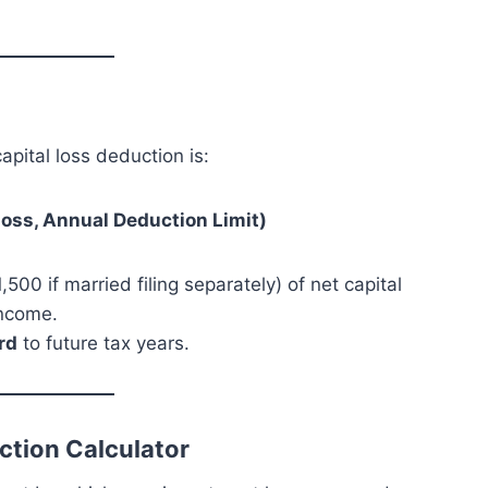
apital loss deduction is:
Loss, Annual Deduction Limit)
,500 if married filing separately) of net capital
income.
rd
to future tax years.
ction Calculator