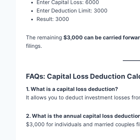
Enter Capital Loss: 6000
Enter Deduction Limit: 3000
Result: 3000
The remaining
$3,000 can be carried forwa
filings.
FAQs: Capital Loss Deduction Cal
1. What is a capital loss deduction?
It allows you to deduct investment losses fro
2. What is the annual capital loss deduction
$3,000 for individuals and married couples fili