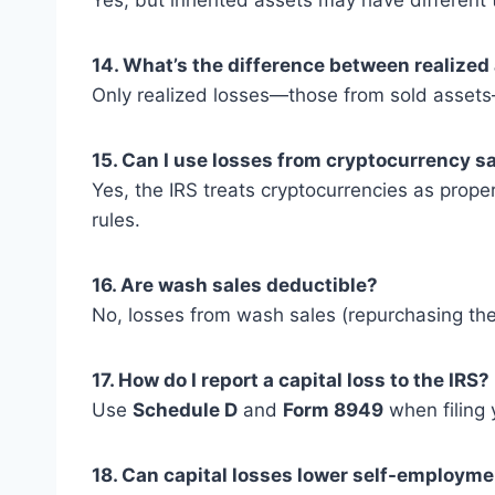
Yes, but inherited assets may have different t
14. What’s the difference between realized
Only realized losses—those from sold asset
15. Can I use losses from cryptocurrency s
Yes, the IRS treats cryptocurrencies as prope
rules.
16. Are wash sales deductible?
No, losses from wash sales (repurchasing the
17. How do I report a capital loss to the IRS?
Use
Schedule D
and
Form 8949
when filing 
18. Can capital losses lower self-employme