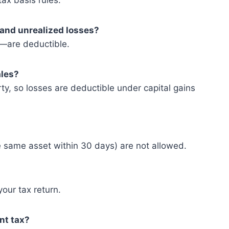
ax basis rules.
 and unrealized losses?
s—are deductible.
ales?
rty, so losses are deductible under capital gains
 same asset within 30 days) are not allowed.
your tax return.
nt tax?