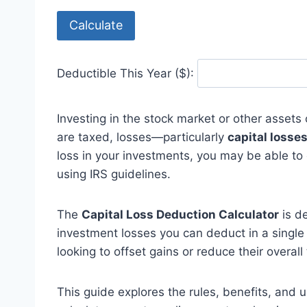
Calculate
Deductible This Year ($):
Investing in the stock market or other assets 
are taxed, losses—particularly
capital losse
loss in your investments, you may be able to
using IRS guidelines.
The
Capital Loss Deduction Calculator
is d
investment losses you can deduct in a single t
looking to offset gains or reduce their overall 
This guide explores the rules, benefits, and 