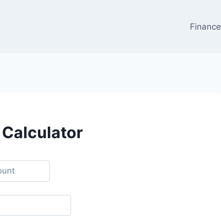
Financ
 Calculator