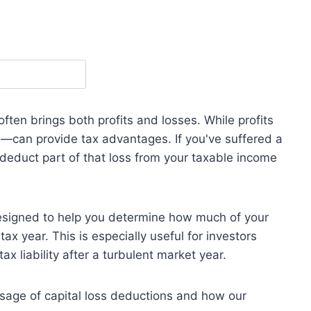
often brings both profits and losses. While profits
s
—can provide tax advantages. If you've suffered a
 deduct part of that loss from your taxable income
esigned to help you determine how much of your
ax year. This is especially useful for investors
tax liability after a turbulent market year.
usage of capital loss deductions and how our