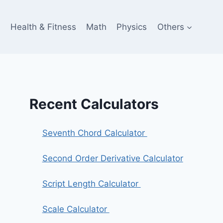
e
Health & Fitness
Math
Physics
Others
Recent Calculators
Seventh Chord Calculator
Second Order Derivative Calculator
Script Length Calculator
Scale Calculator