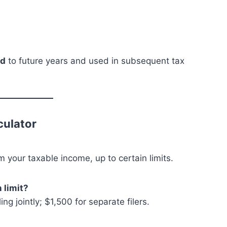
rd
to future years and used in subsequent tax
culator
m your taxable income, up to certain limits.
 limit?
ng jointly; $1,500 for separate filers.