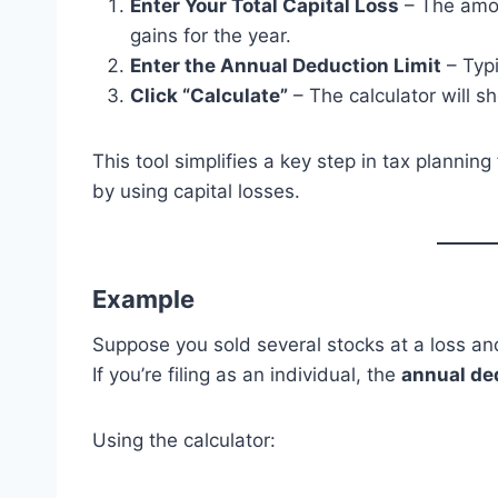
Enter Your Total Capital Loss
– The amou
gains for the year.
Enter the Annual Deduction Limit
– Typi
Click “Calculate”
– The calculator will sh
This tool simplifies a key step in tax planni
by using capital losses.
Example
Suppose you sold several stocks at a loss a
If you’re filing as an individual, the
annual ded
Using the calculator: