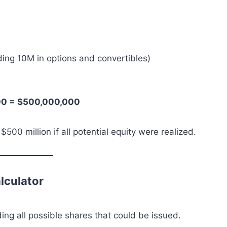
ding 10M in options and convertibles)
000 = $500,000,000
0 million if all potential equity were realized.
lculator
ding all possible shares that could be issued.