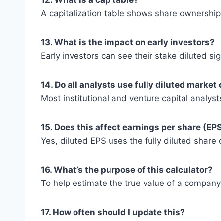
12. What is a cap table?
A capitalization table shows share ownership, 
13. What is the impact on early investors?
Early investors can see their stake diluted si
14. Do all analysts use fully diluted market
Most institutional and venture capital analysts
15. Does this affect earnings per share (EP
Yes, diluted EPS uses the fully diluted share co
16. What’s the purpose of this calculator?
To help estimate the true value of a company co
17. How often should I update this?