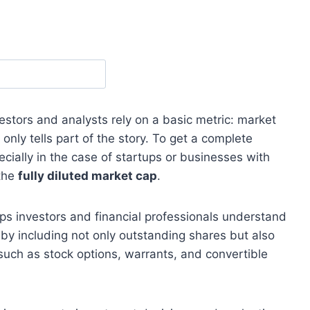
stors and analysts rely on a basic metric: market
nly tells part of the story. To get a complete
ecially in the case of startups or businesses with
 the
fully diluted market cap
.
ps investors and financial professionals understand
e by including not only outstanding shares but also
 such as stock options, warrants, and convertible