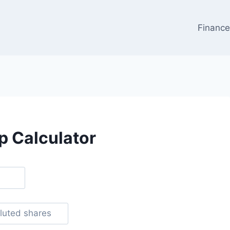
Financ
p Calculator