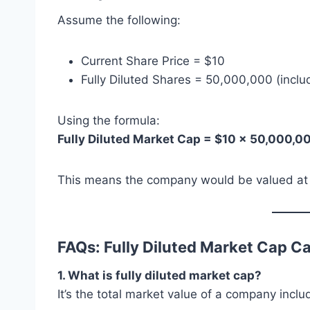
Assume the following:
Current Share Price = $10
Fully Diluted Shares = 50,000,000 (inclu
Using the formula:
Fully Diluted Market Cap = $10 × 50,000,
This means the company would be valued at $50
FAQs: Fully Diluted Market Cap Ca
1. What is fully diluted market cap?
It’s the total market value of a company inclu