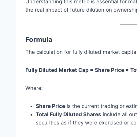
Understanding this metric is essential for m
the real impact of future dilution on ownershi
Formula
The calculation for fully diluted market capital
Fully Diluted Market Cap = Share Price × To
Where:
Share Price
is the current trading or est
Total Fully Diluted Shares
include all ou
securities as if they were exercised or 