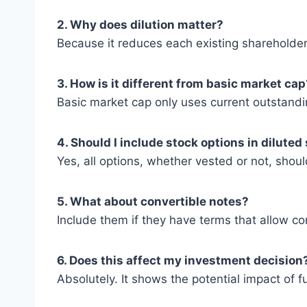
2. Why does dilution matter?
Because it reduces each existing shareholde
3. How is it different from basic market cap
Basic market cap only uses current outstandin
4. Should I include stock options in diluted
Yes, all options, whether vested or not, shou
5. What about convertible notes?
Include them if they have terms that allow con
6. Does this affect my investment decision
Absolutely. It shows the potential impact of 