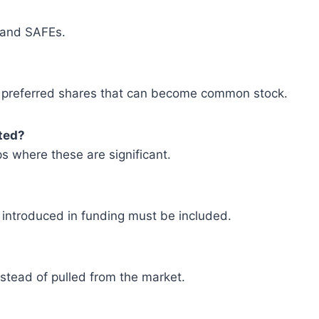
s and SAFEs.
or preferred shares that can become common stock.
ted?
s where these are significant.
 introduced in funding must be included.
stead of pulled from the market.