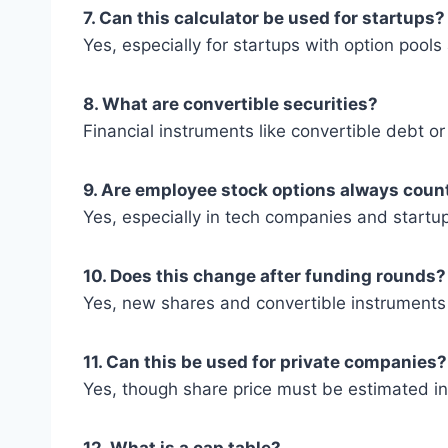
7. Can this calculator be used for startups?
Yes, especially for startups with option pool
8. What are convertible securities?
Financial instruments like convertible debt 
9. Are employee stock options always coun
Yes, especially in tech companies and startup
10. Does this change after funding rounds?
Yes, new shares and convertible instruments
11. Can this be used for private companies?
Yes, though share price must be estimated in