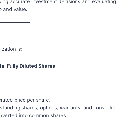
aking accurate investment decisions and evaluating
p and value.
ization is:
tal Fully Diluted Shares
imated price per share.
tstanding shares, options, warrants, and convertible
converted into common shares.