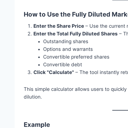
How to Use the Fully Diluted Mark
Enter the Share Price
– Use the current m
Enter the Total Fully Diluted Shares
– Th
Outstanding shares
Options and warrants
Convertible preferred shares
Convertible debt
Click "Calculate"
– The tool instantly ret
This simple calculator allows users to quickly
dilution.
Example