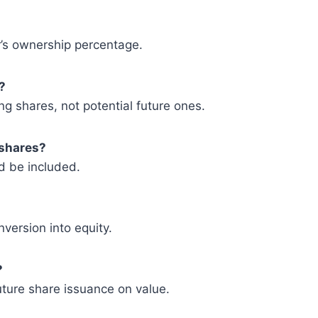
r’s ownership percentage.
?
g shares, not potential future ones.
 shares?
ld be included.
version into equity.
?
future share issuance on value.