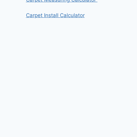
Carpet Install Calculator