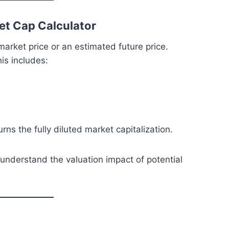
et Cap Calculator
arket price or an estimated future price.
is includes:
urns the fully diluted market capitalization.
 understand the valuation impact of potential