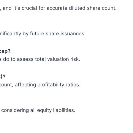
and it's crucial for accurate diluted share count.
gnificantly by future share issuances.
 cap?
 do to assess total valuation risk.
S)?
unt, affecting profitability ratios.
nsidering all equity liabilities.