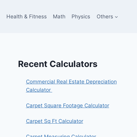
e
Health & Fitness
Math
Physics
Others
Recent Calculators
Commercial Real Estate Depreciation
Calculator
Carpet Square Footage Calculator
Carpet Sq Ft Calculator
Carpet Measuring Calculator