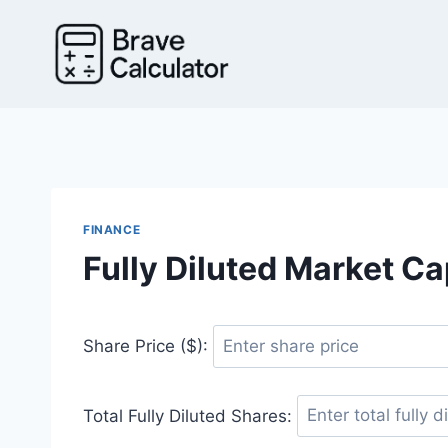
Skip
to
content
FINANCE
Fully Diluted Market Ca
Share Price ($):
Total Fully Diluted Shares: