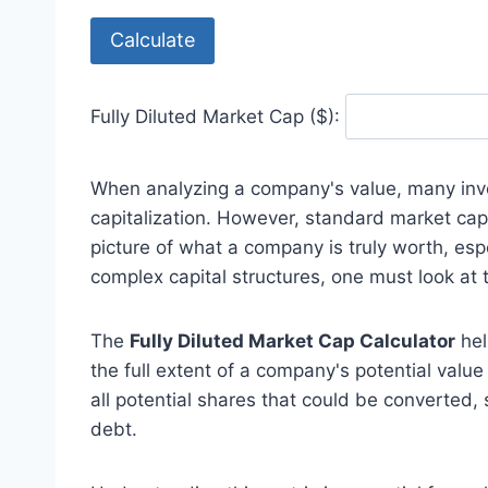
Calculate
Fully Diluted Market Cap ($):
When analyzing a company's value, many inve
capitalization. However, standard market cap o
picture of what a company is truly worth, esp
complex capital structures, one must look at
The
Fully Diluted Market Cap Calculator
hel
the full extent of a company's potential valu
all potential shares that could be converted,
debt.