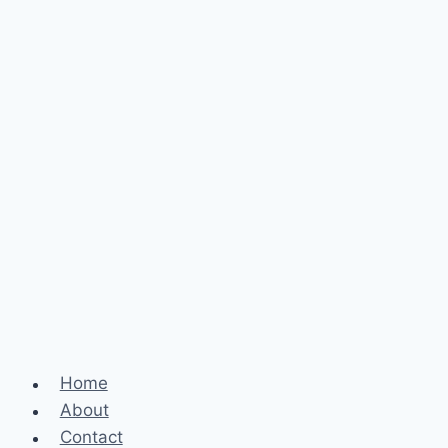
Home
About
Contact