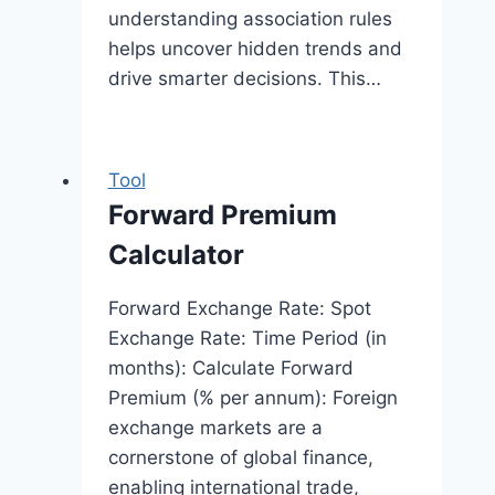
understanding association rules
helps uncover hidden trends and
drive smarter decisions. This…
Tool
Forward Premium
Calculator
Forward Exchange Rate: Spot
Exchange Rate: Time Period (in
months): Calculate Forward
Premium (% per annum): Foreign
exchange markets are a
cornerstone of global finance,
enabling international trade,