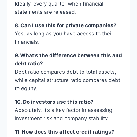
Ideally, every quarter when financial
statements are released.
8. Can I use this for private companies?
Yes, as long as you have access to their
financials.
9. What’s the difference between this and
debt ratio?
Debt ratio compares debt to total assets,
while capital structure ratio compares debt
to equity.
10. Do investors use this ratio?
Absolutely. It’s a key factor in assessing
investment risk and company stability.
11. How does this affect credit ratings?