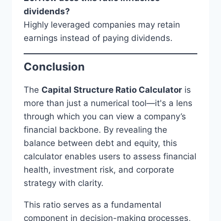
dividends?
Highly leveraged companies may retain
earnings instead of paying dividends.
Conclusion
The
Capital Structure Ratio Calculator
is
more than just a numerical tool—it's a lens
through which you can view a company’s
financial backbone. By revealing the
balance between debt and equity, this
calculator enables users to assess financial
health, investment risk, and corporate
strategy with clarity.
This ratio serves as a fundamental
component in decision-making processes,