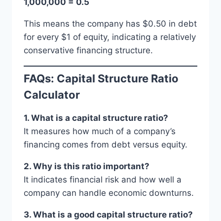
1,000,000 = 0.5
This means the company has $0.50 in debt
for every $1 of equity, indicating a relatively
conservative financing structure.
FAQs: Capital Structure Ratio
Calculator
1. What is a capital structure ratio?
It measures how much of a company’s
financing comes from debt versus equity.
2. Why is this ratio important?
It indicates financial risk and how well a
company can handle economic downturns.
3. What is a good capital structure ratio?