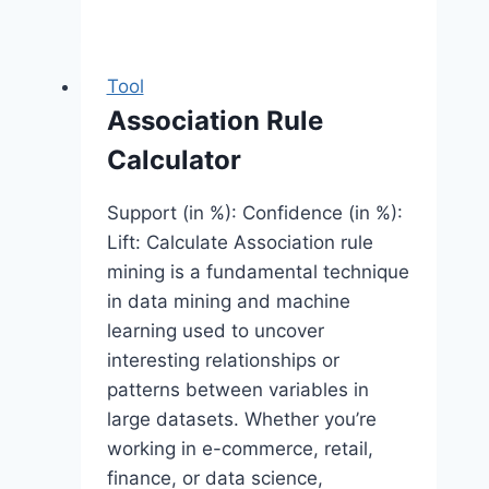
Tool
Association Rule
Calculator
Support (in %): Confidence (in %):
Lift: Calculate Association rule
mining is a fundamental technique
in data mining and machine
learning used to uncover
interesting relationships or
patterns between variables in
large datasets. Whether you’re
working in e-commerce, retail,
finance, or data science,