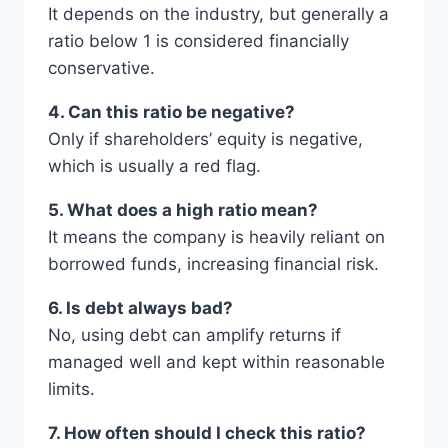
It depends on the industry, but generally a
ratio below 1 is considered financially
conservative.
4. Can this ratio be negative?
Only if shareholders’ equity is negative,
which is usually a red flag.
5. What does a high ratio mean?
It means the company is heavily reliant on
borrowed funds, increasing financial risk.
6. Is debt always bad?
No, using debt can amplify returns if
managed well and kept within reasonable
limits.
7. How often should I check this ratio?