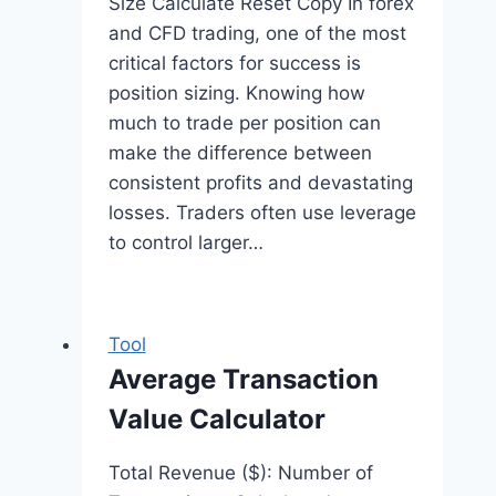
Size Calculate Reset Copy In forex
and CFD trading, one of the most
critical factors for success is
position sizing. Knowing how
much to trade per position can
make the difference between
consistent profits and devastating
losses. Traders often use leverage
to control larger…
Tool
Average Transaction
Value Calculator
Total Revenue ($): Number of