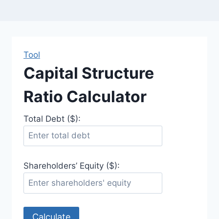
Tool
Capital Structure
Ratio Calculator
Total Debt ($):
Shareholders’ Equity ($):
Calculate