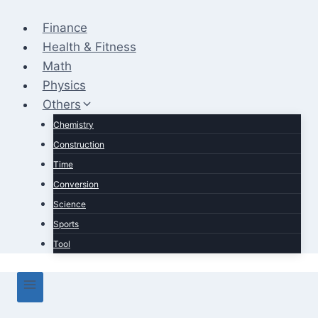
Skip
to
Finance
content
Health & Fitness
Math
Physics
Others
Chemistry
Construction
Time
Conversion
Science
Sports
Tool