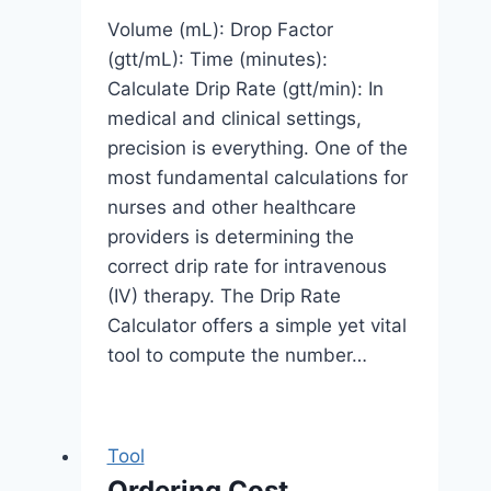
Volume (mL): Drop Factor
(gtt/mL): Time (minutes):
Calculate Drip Rate (gtt/min): In
medical and clinical settings,
precision is everything. One of the
most fundamental calculations for
nurses and other healthcare
providers is determining the
correct drip rate for intravenous
(IV) therapy. The Drip Rate
Calculator offers a simple yet vital
tool to compute the number…
Tool
Ordering Cost