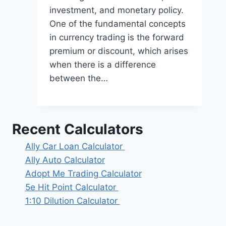
investment, and monetary policy.
One of the fundamental concepts
in currency trading is the forward
premium or discount, which arises
when there is a difference
between the…
Recent Calculators
Ally Car Loan Calculator
Ally Auto Calculator
Adopt Me Trading Calculator
5e Hit Point Calculator
1:10 Dilution Calculator