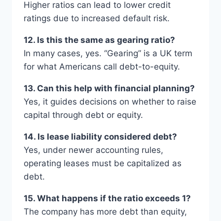
Higher ratios can lead to lower credit
ratings due to increased default risk.
12. Is this the same as gearing ratio?
In many cases, yes. “Gearing” is a UK term
for what Americans call debt-to-equity.
13. Can this help with financial planning?
Yes, it guides decisions on whether to raise
capital through debt or equity.
14. Is lease liability considered debt?
Yes, under newer accounting rules,
operating leases must be capitalized as
debt.
15. What happens if the ratio exceeds 1?
The company has more debt than equity,