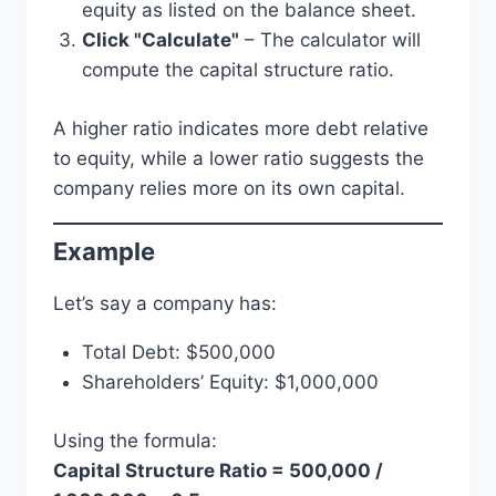
equity as listed on the balance sheet.
Click "Calculate"
– The calculator will
compute the capital structure ratio.
A higher ratio indicates more debt relative
to equity, while a lower ratio suggests the
company relies more on its own capital.
Example
Let’s say a company has:
Total Debt: $500,000
Shareholders’ Equity: $1,000,000
Using the formula:
Capital Structure Ratio = 500,000 /