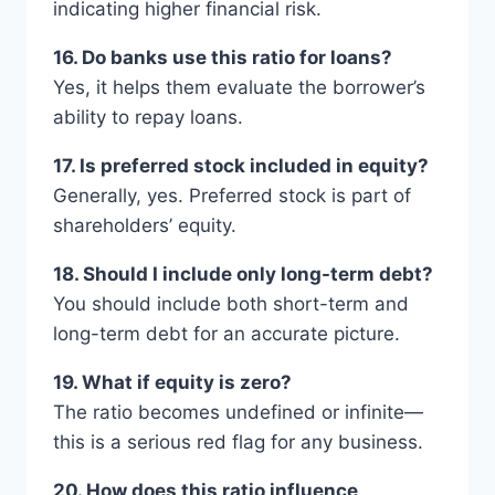
indicating higher financial risk.
16. Do banks use this ratio for loans?
Yes, it helps them evaluate the borrower’s
ability to repay loans.
17. Is preferred stock included in equity?
Generally, yes. Preferred stock is part of
shareholders’ equity.
18. Should I include only long-term debt?
You should include both short-term and
long-term debt for an accurate picture.
19. What if equity is zero?
The ratio becomes undefined or infinite—
this is a serious red flag for any business.
20. How does this ratio influence