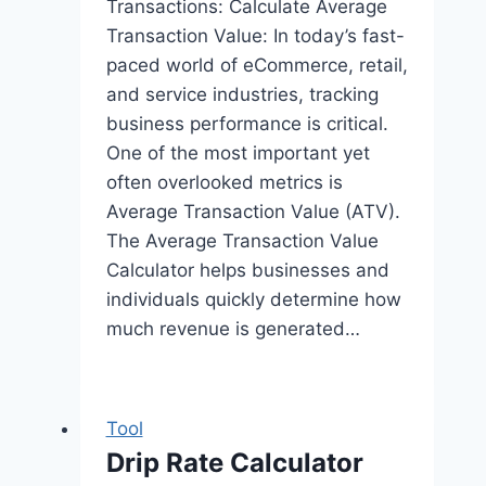
Transactions: Calculate Average
Transaction Value: In today’s fast-
paced world of eCommerce, retail,
and service industries, tracking
business performance is critical.
One of the most important yet
often overlooked metrics is
Average Transaction Value (ATV).
The Average Transaction Value
Calculator helps businesses and
individuals quickly determine how
much revenue is generated…
Tool
Drip Rate Calculator