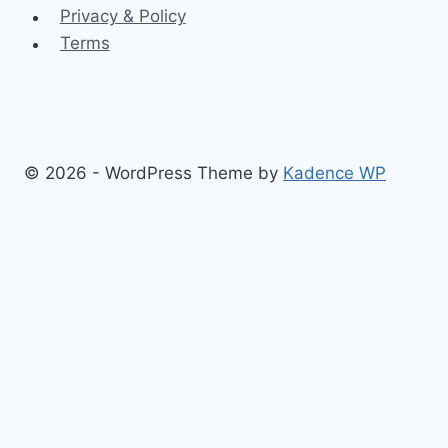
Privacy & Policy
Terms
© 2026 - WordPress Theme by
Kadence WP
Finance
Health & Fitness
Math
Physics
Toggle
Others
child
Chemistry
menu
Construction