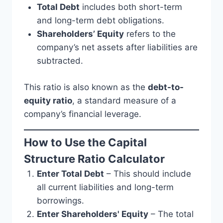
Total Debt
includes both short-term
and long-term debt obligations.
Shareholders’ Equity
refers to the
company’s net assets after liabilities are
subtracted.
This ratio is also known as the
debt-to-
equity ratio
, a standard measure of a
company’s financial leverage.
How to Use the Capital
Structure Ratio Calculator
Enter Total Debt
– This should include
all current liabilities and long-term
borrowings.
Enter Shareholders' Equity
– The total