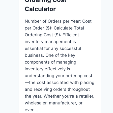
Calculator
Number of Orders per Year: Cost
per Order ($): Calculate Total
Ordering Cost ($): Efficient
inventory management is
essential for any successful
business. One of the key
components of managing
inventory effectively is
understanding your ordering cost
—the cost associated with placing
and receiving orders throughout
the year. Whether you’re a retailer,
wholesaler, manufacturer, or
even…