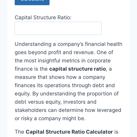
Capital Structure Ratio:
Understanding a company’s financial health
goes beyond profit and revenue. One of
the most insightful metrics in corporate
finance is the
capital structure ratio
, a
measure that shows how a company
finances its operations through debt and
equity. By understanding the proportion of
debt versus equity, investors and
stakeholders can determine how leveraged
or risky a company might be.
The
Capital Structure Ratio Calculator
is