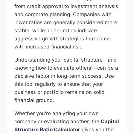
from credit approval to investment analysis
and corporate planning. Companies with
lower ratios are generally considered more
stable, while higher ratios indicate
aggressive growth strategies that come
with increased financial risk.
Understanding your capital structure—and
knowing how to evaluate others’—can be a
decisive factor in long-term success. Use
this tool regularly to ensure that your
business or portfolio remains on solid
financial ground.
Whether you're analyzing your own
company or evaluating another, the
Capital
Structure Ratio Calculator
gives you the