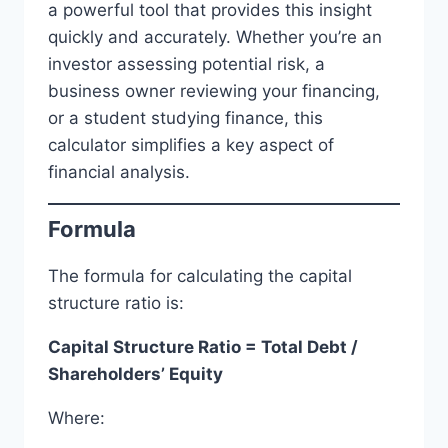
a powerful tool that provides this insight
quickly and accurately. Whether you’re an
investor assessing potential risk, a
business owner reviewing your financing,
or a student studying finance, this
calculator simplifies a key aspect of
financial analysis.
Formula
The formula for calculating the capital
structure ratio is:
Capital Structure Ratio = Total Debt /
Shareholders’ Equity
Where: