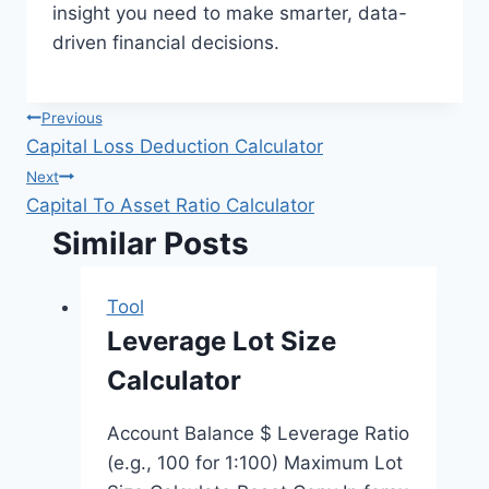
insight you need to make smarter, data-
driven financial decisions.
Post
Previous
Capital Loss Deduction Calculator
navigation
Next
Capital To Asset Ratio Calculator
Similar Posts
Tool
Leverage Lot Size
Calculator
Account Balance $ Leverage Ratio
(e.g., 100 for 1:100) Maximum Lot