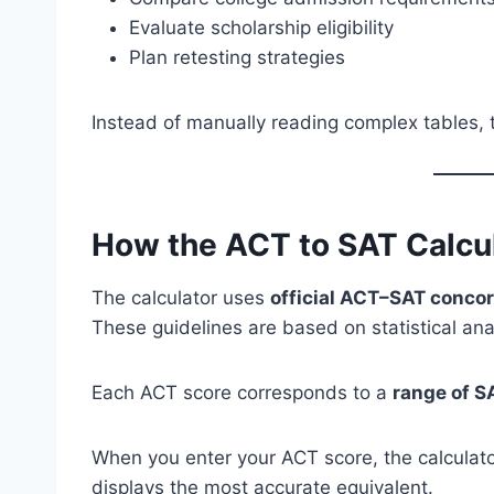
Evaluate scholarship eligibility
Plan retesting strategies
Instead of manually reading complex tables, t
How the ACT to SAT Calcu
The calculator uses
official ACT–SAT conco
These guidelines are based on statistical an
Each ACT score corresponds to a
range of S
When you enter your ACT score, the calculato
displays the most accurate equivalent.