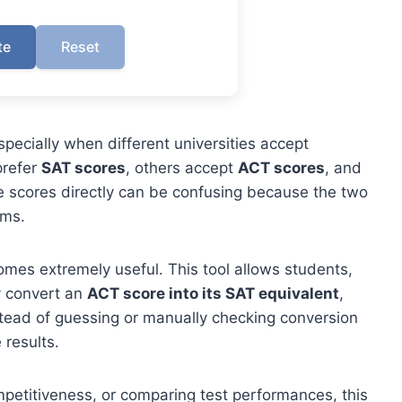
te
Reset
pecially when different universities accept
prefer
SAT scores
, others accept
ACT scores
, and
 scores directly can be confusing because the two
ems.
mes extremely useful. This tool allows students,
y convert an
ACT score into its SAT equivalent
,
stead of guessing or manually checking conversion
 results.
ompetitiveness, or comparing test performances, this