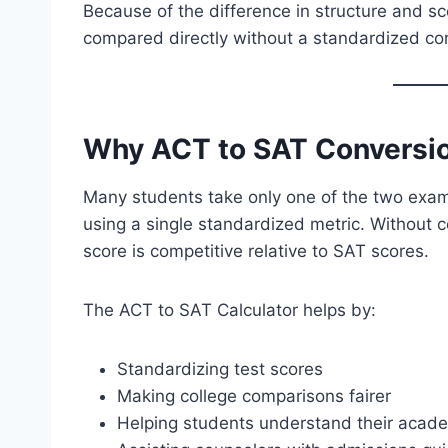
Because of the difference in structure and s
compared directly without a standardized co
Why ACT to SAT Conversio
Many students take only one of the two exam
using a single standardized metric. Without c
score is competitive relative to SAT scores.
The ACT to SAT Calculator helps by:
Standardizing test scores
Making college comparisons fairer
Helping students understand their acad