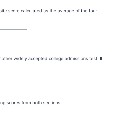
site score calculated as the average of the four
nother widely accepted college admissions test. It
ing scores from both sections.