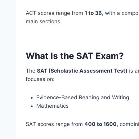
ACT scores range from
1 to 36
, with a compo
main sections.
What Is the SAT Exam?
The
SAT (Scholastic Assessment Test)
is a
focuses on:
Evidence-Based Reading and Writing
Mathematics
SAT scores range from
400 to 1600
, combin