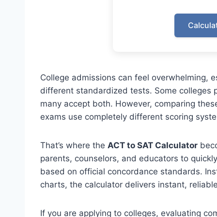
Calcula
College admissions can feel overwhelming, es
different standardized tests. Some colleges 
many accept both. However, comparing these
exams use completely different scoring syst
That’s where the
ACT to SAT Calculator
beco
parents, counselors, and educators to quickl
based on official concordance standards. In
charts, the calculator delivers instant, reliable
If you are applying to colleges, evaluating c