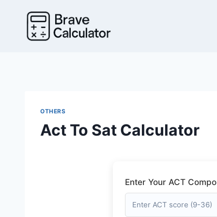
Skip
to
content
OTHERS
Act To Sat Calculator
Enter Your ACT Compos