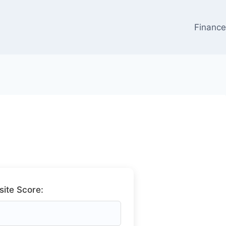
Financ
ite Score: