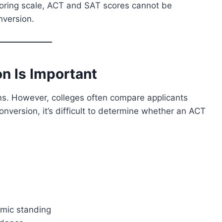
coring scale, ACT and SAT scores cannot be
nversion.
n Is Important
s. However, colleges often compare applicants
onversion, it’s difficult to determine whether an ACT
emic standing