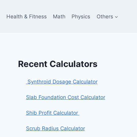
e
Health & Fitness
Math
Physics
Others
Recent Calculators
Synthroid Dosage Calculator
Slab Foundation Cost Calculator
Shib Profit Calculator
Scrub Radius Calculator