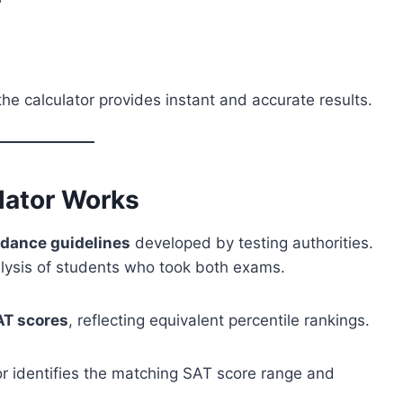
he calculator provides instant and accurate results.
lator Works
rdance guidelines
developed by testing authorities.
alysis of students who took both exams.
AT scores
, reflecting equivalent percentile rankings.
r identifies the matching SAT score range and