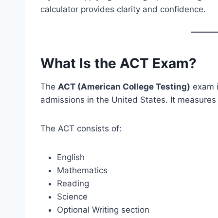
calculator provides clarity and confidence.
What Is the ACT Exam?
The
ACT (American College Testing)
exam i
admissions in the United States. It measures 
The ACT consists of:
English
Mathematics
Reading
Science
Optional Writing section