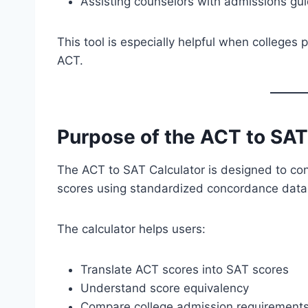
Assisting counselors with admissions gu
This tool is especially helpful when colleges
ACT.
Purpose of the ACT to SAT
The ACT to SAT Calculator is designed to co
scores using standardized concordance data
The calculator helps users:
Translate ACT scores into SAT scores
Understand score equivalency
Compare college admission requirement