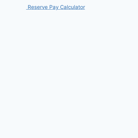
Reserve Pay Calculator