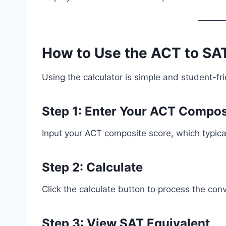
How to Use the ACT to SAT
Using the calculator is simple and student-fri
Step 1: Enter Your ACT Compos
Input your ACT composite score, which typical
Step 2: Calculate
Click the calculate button to process the con
Step 3: View SAT Equivalent