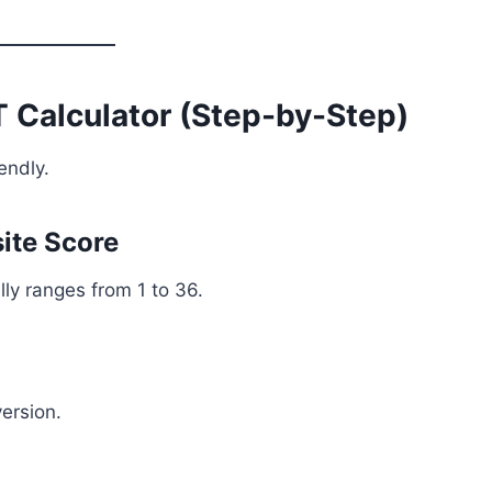
 Calculator (Step-by-Step)
endly.
ite Score
ly ranges from 1 to 36.
version.