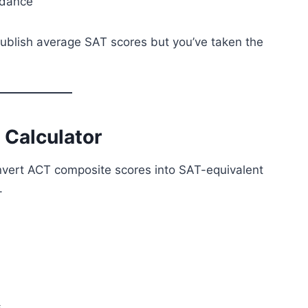
idance
 publish average SAT scores but you’ve taken the
 Calculator
nvert ACT composite scores into SAT-equivalent
.
s