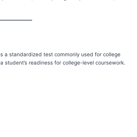
s a standardized test commonly used for college
a student’s readiness for college-level coursework.