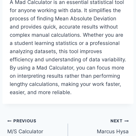
A Mad Calculator is an essential statistical tool
for anyone working with data. It simplifies the
process of finding Mean Absolute Deviation
and provides quick, accurate results without
complex manual calculations. Whether you are
a student learning statistics or a professional
analyzing datasets, this tool improves
efficiency and understanding of data variability.
By using a Mad Calculator, you can focus more
on interpreting results rather than performing
lengthy calculations, making your work faster,
easier, and more reliable.
Post
PREVIOUS
NEXT
M/S Calculator
Marcus Hysa
navigation