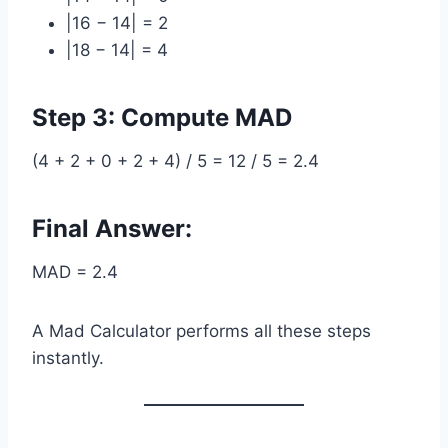
|16 − 14| = 2
|18 − 14| = 4
Step 3: Compute MAD
(4 + 2 + 0 + 2 + 4) / 5 = 12 / 5 = 2.4
Final Answer:
MAD = 2.4
A Mad Calculator performs all these steps
instantly.