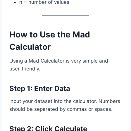
n = number of values
How to Use the Mad
Calculator
Using a Mad Calculator is very simple and
user-friendly.
Step 1: Enter Data
Input your dataset into the calculator. Numbers
should be separated by commas or spaces.
Step 2: Click Calculate