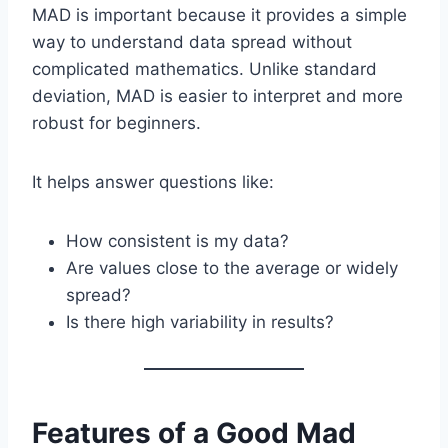
MAD is important because it provides a simple
way to understand data spread without
complicated mathematics. Unlike standard
deviation, MAD is easier to interpret and more
robust for beginners.
It helps answer questions like:
How consistent is my data?
Are values close to the average or widely
spread?
Is there high variability in results?
Features of a Good Mad