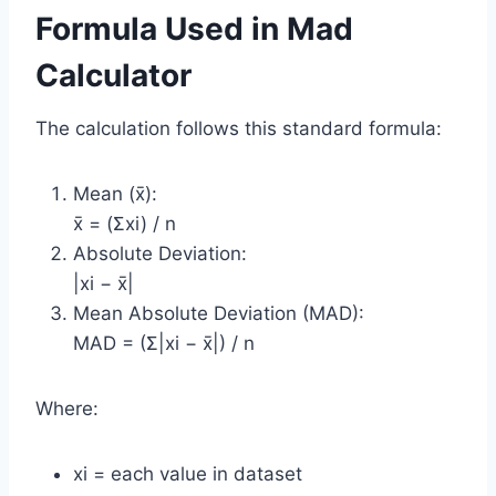
Formula Used in Mad
Calculator
The calculation follows this standard formula:
Mean (x̄):
x̄ = (Σxi) / n
Absolute Deviation:
|xi − x̄|
Mean Absolute Deviation (MAD):
MAD = (Σ|xi − x̄|) / n
Where:
xi = each value in dataset