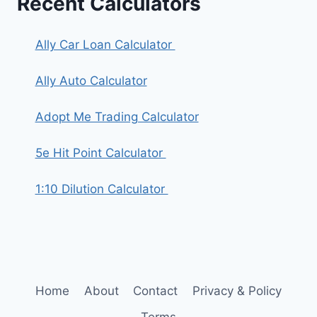
Recent Calculators
Ally Car Loan Calculator
Ally Auto Calculator
Adopt Me Trading Calculator
5e Hit Point Calculator
1:10 Dilution Calculator
Home
About
Contact
Privacy & Policy