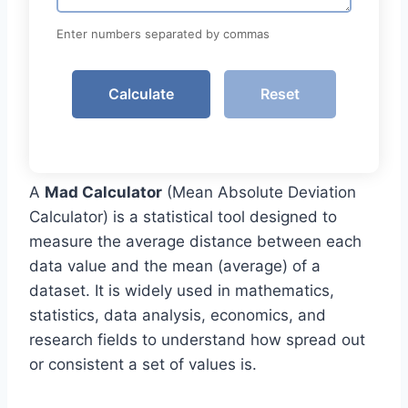
Enter numbers separated by commas
Calculate
Reset
A
Mad Calculator
(Mean Absolute Deviation
Calculator) is a statistical tool designed to
measure the average distance between each
data value and the mean (average) of a
dataset. It is widely used in mathematics,
statistics, data analysis, economics, and
research fields to understand how spread out
or consistent a set of values is.