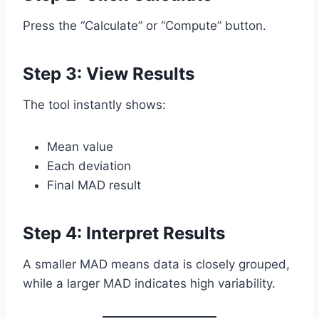
Press the “Calculate” or “Compute” button.
Step 3: View Results
The tool instantly shows:
Mean value
Each deviation
Final MAD result
Step 4: Interpret Results
A smaller MAD means data is closely grouped,
while a larger MAD indicates high variability.