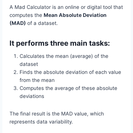
A Mad Calculator is an online or digital tool that
computes the
Mean Absolute Deviation
(MAD)
of a dataset.
It performs three main tasks:
Calculates the mean (average) of the
dataset
Finds the absolute deviation of each value
from the mean
Computes the average of these absolute
deviations
The final result is the MAD value, which
represents data variability.