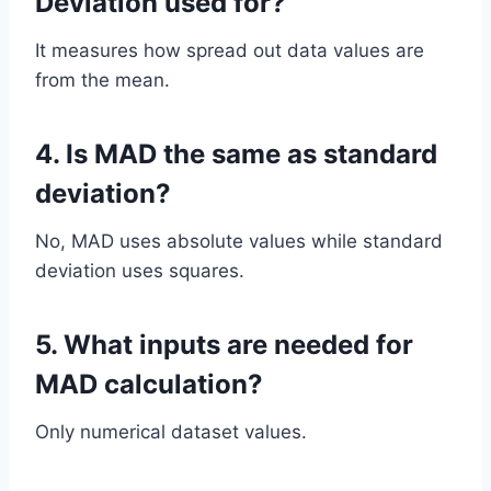
Deviation used for?
It measures how spread out data values are
from the mean.
4. Is MAD the same as standard
deviation?
No, MAD uses absolute values while standard
deviation uses squares.
5. What inputs are needed for
MAD calculation?
Only numerical dataset values.