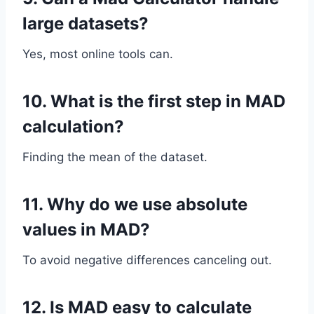
large datasets?
Yes, most online tools can.
10. What is the first step in MAD
calculation?
Finding the mean of the dataset.
11. Why do we use absolute
values in MAD?
To avoid negative differences canceling out.
12. Is MAD easy to calculate