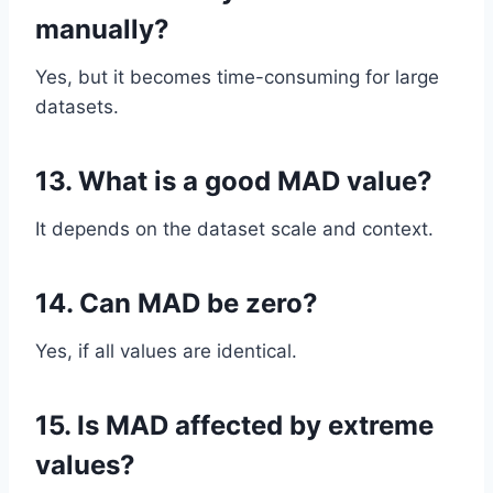
manually?
Yes, but it becomes time-consuming for large
datasets.
13. What is a good MAD value?
It depends on the dataset scale and context.
14. Can MAD be zero?
Yes, if all values are identical.
15. Is MAD affected by extreme
values?