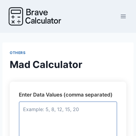
Skip
to
content
OTHERS
Mad Calculator
Enter Data Values (comma separated)