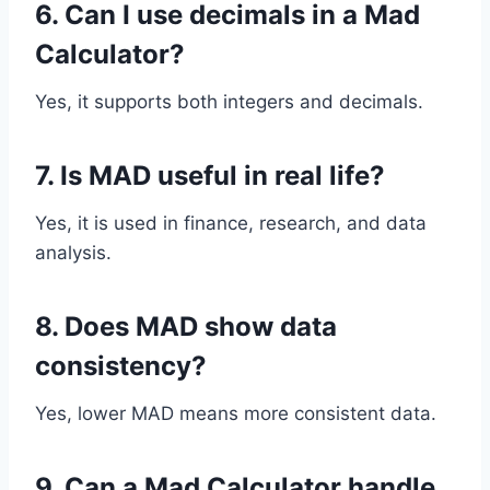
6. Can I use decimals in a Mad
Calculator?
Yes, it supports both integers and decimals.
7. Is MAD useful in real life?
Yes, it is used in finance, research, and data
analysis.
8. Does MAD show data
consistency?
Yes, lower MAD means more consistent data.
9. Can a Mad Calculator handle