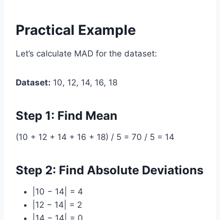
Practical Example
Let’s calculate MAD for the dataset:
Dataset:
10, 12, 14, 16, 18
Step 1: Find Mean
(10 + 12 + 14 + 16 + 18) / 5 = 70 / 5 = 14
Step 2: Find Absolute Deviations
|10 − 14| = 4
|12 − 14| = 2
|14 − 14| = 0