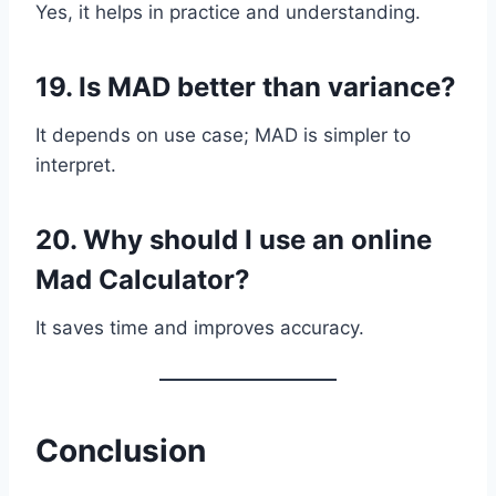
Yes, it helps in practice and understanding.
19. Is MAD better than variance?
It depends on use case; MAD is simpler to
interpret.
20. Why should I use an online
Mad Calculator?
It saves time and improves accuracy.
Conclusion