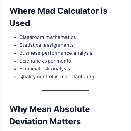
Where Mad Calculator is
Used
Classroom mathematics
Statistical assignments
Business performance analysis
Scientific experiments
Financial risk analysis
Quality control in manufacturing
Why Mean Absolute
Deviation Matters