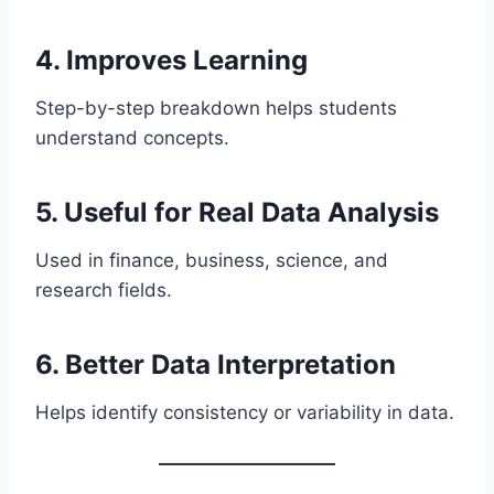
4. Improves Learning
Step-by-step breakdown helps students
understand concepts.
5. Useful for Real Data Analysis
Used in finance, business, science, and
research fields.
6. Better Data Interpretation
Helps identify consistency or variability in data.