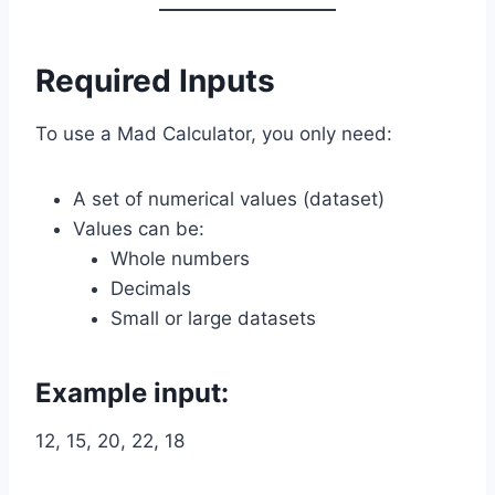
Required Inputs
To use a Mad Calculator, you only need:
A set of numerical values (dataset)
Values can be:
Whole numbers
Decimals
Small or large datasets
Example input:
12, 15, 20, 22, 18