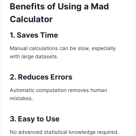
Benefits of Using a Mad
Calculator
1. Saves Time
Manual calculations can be slow, especially
with large datasets.
2. Reduces Errors
Automatic computation removes human
mistakes.
3. Easy to Use
No advanced statistical knowledge required.