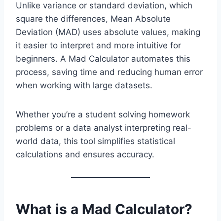
Unlike variance or standard deviation, which
square the differences, Mean Absolute
Deviation (MAD) uses absolute values, making
it easier to interpret and more intuitive for
beginners. A Mad Calculator automates this
process, saving time and reducing human error
when working with large datasets.
Whether you’re a student solving homework
problems or a data analyst interpreting real-
world data, this tool simplifies statistical
calculations and ensures accuracy.
What is a Mad Calculator?