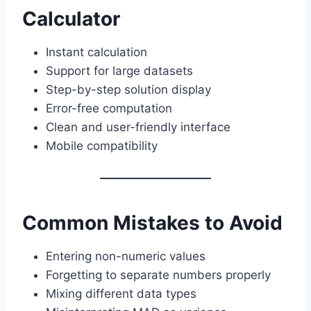
Calculator
Instant calculation
Support for large datasets
Step-by-step solution display
Error-free computation
Clean and user-friendly interface
Mobile compatibility
Common Mistakes to Avoid
Entering non-numeric values
Forgetting to separate numbers properly
Mixing different data types