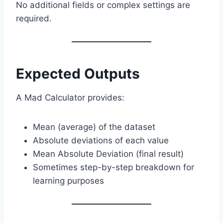
No additional fields or complex settings are
required.
Expected Outputs
A Mad Calculator provides:
Mean (average) of the dataset
Absolute deviations of each value
Mean Absolute Deviation (final result)
Sometimes step-by-step breakdown for
learning purposes