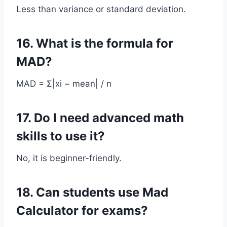
Less than variance or standard deviation.
16. What is the formula for
MAD?
MAD = Σ|xi − mean| / n
17. Do I need advanced math
skills to use it?
No, it is beginner-friendly.
18. Can students use Mad
Calculator for exams?