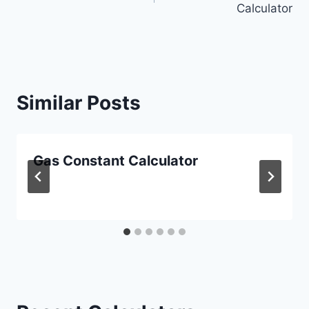
Calculator
Similar Posts
Gas Constant Calculator