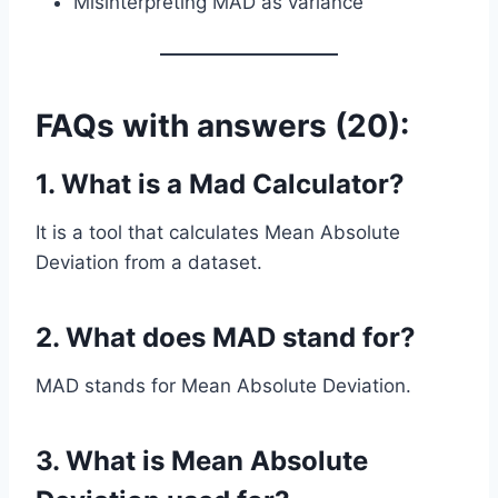
Misinterpreting MAD as variance
FAQs with answers (20):
1. What is a Mad Calculator?
It is a tool that calculates Mean Absolute
Deviation from a dataset.
2. What does MAD stand for?
MAD stands for Mean Absolute Deviation.
3. What is Mean Absolute