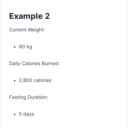
Example 2
Current Weight:
90 kg
Daily Calories Burned:
2,800 calories
Fasting Duration:
5 days