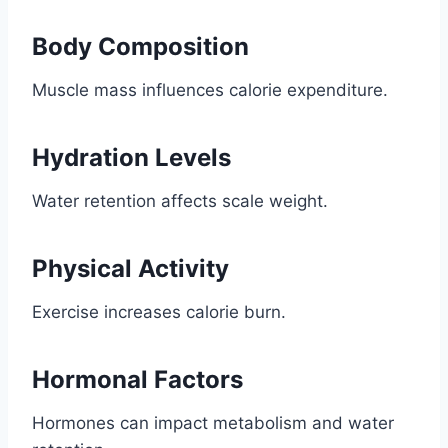
Body Composition
Muscle mass influences calorie expenditure.
Hydration Levels
Water retention affects scale weight.
Physical Activity
Exercise increases calorie burn.
Hormonal Factors
Hormones can impact metabolism and water