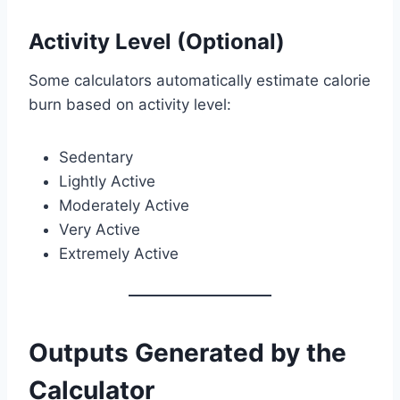
Activity Level (Optional)
Some calculators automatically estimate calorie
burn based on activity level:
Sedentary
Lightly Active
Moderately Active
Very Active
Extremely Active
Outputs Generated by the
Calculator