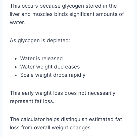
This occurs because glycogen stored in the
liver and muscles binds significant amounts of
water.
As glycogen is depleted:
Water is released
Water weight decreases
Scale weight drops rapidly
This early weight loss does not necessarily
represent fat loss.
The calculator helps distinguish estimated fat
loss from overall weight changes.