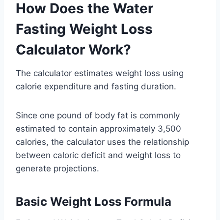
How Does the Water
Fasting Weight Loss
Calculator Work?
The calculator estimates weight loss using
calorie expenditure and fasting duration.
Since one pound of body fat is commonly
estimated to contain approximately 3,500
calories, the calculator uses the relationship
between caloric deficit and weight loss to
generate projections.
Basic Weight Loss Formula