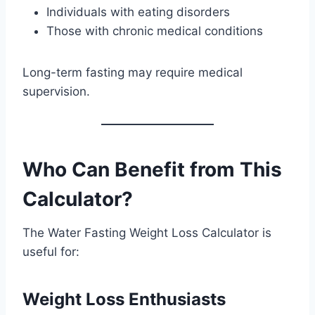
Individuals with eating disorders
Those with chronic medical conditions
Long-term fasting may require medical
supervision.
Who Can Benefit from This
Calculator?
The Water Fasting Weight Loss Calculator is
useful for:
Weight Loss Enthusiasts