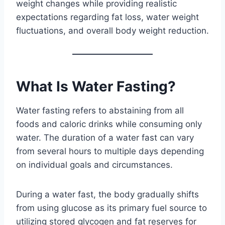
weight changes while providing realistic
expectations regarding fat loss, water weight
fluctuations, and overall body weight reduction.
What Is Water Fasting?
Water fasting refers to abstaining from all
foods and caloric drinks while consuming only
water. The duration of a water fast can vary
from several hours to multiple days depending
on individual goals and circumstances.
During a water fast, the body gradually shifts
from using glucose as its primary fuel source to
utilizing stored glycogen and fat reserves for