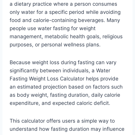
a dietary practice where a person consumes
only water for a specific period while avoiding
food and calorie-containing beverages. Many
people use water fasting for weight
management, metabolic health goals, religious
purposes, or personal wellness plans.
Because weight loss during fasting can vary
significantly between individuals, a Water
Fasting Weight Loss Calculator helps provide
an estimated projection based on factors such
as body weight, fasting duration, daily calorie
expenditure, and expected caloric deficit.
This calculator offers users a simple way to
understand how fasting duration may influence