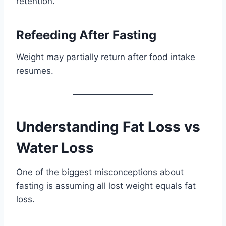
retention.
Refeeding After Fasting
Weight may partially return after food intake
resumes.
Understanding Fat Loss vs
Water Loss
One of the biggest misconceptions about
fasting is assuming all lost weight equals fat
loss.