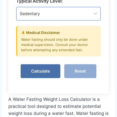
Typical Activity Level:
Medical Disclaimer
Water fasting should only be done under
medical supervision. Consult your doctor
before attempting any extended fast.
Calculate
Reset
A Water Fasting Weight Loss Calculator is a
practical tool designed to estimate potential
weight loss during a water fast. Water fasting is