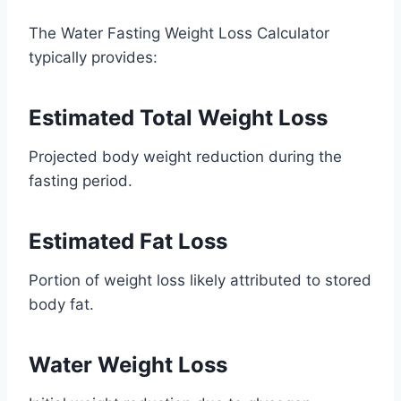
The Water Fasting Weight Loss Calculator
typically provides:
Estimated Total Weight Loss
Projected body weight reduction during the
fasting period.
Estimated Fat Loss
Portion of weight loss likely attributed to stored
body fat.
Water Weight Loss