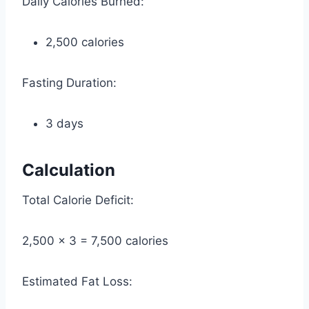
Daily Calories Burned:
2,500 calories
Fasting Duration:
3 days
Calculation
Total Calorie Deficit:
2,500 × 3 = 7,500 calories
Estimated Fat Loss: