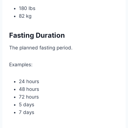
180 lbs
82 kg
Fasting Duration
The planned fasting period.
Examples:
24 hours
48 hours
72 hours
5 days
7 days