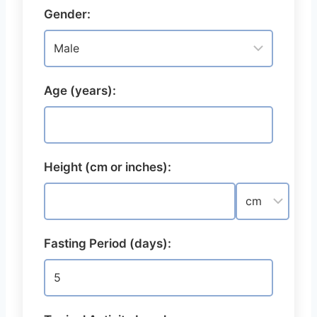
Gender:
Age (years):
Height (cm or inches):
Fasting Period (days):