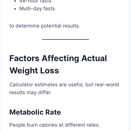
48-hour fasts
Multi-day fasts
to determine potential results.
Factors Affecting Actual
Weight Loss
Calculator estimates are useful, but real-world
results may differ.
Metabolic Rate
People burn calories at different rates.