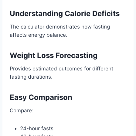
Understanding Calorie Deficits
The calculator demonstrates how fasting
affects energy balance.
Weight Loss Forecasting
Provides estimated outcomes for different
fasting durations.
Easy Comparison
Compare:
24-hour fasts