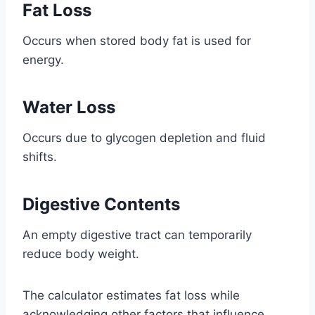
Fat Loss
Occurs when stored body fat is used for
energy.
Water Loss
Occurs due to glycogen depletion and fluid
shifts.
Digestive Contents
An empty digestive tract can temporarily
reduce body weight.
The calculator estimates fat loss while
acknowledging other factors that influence