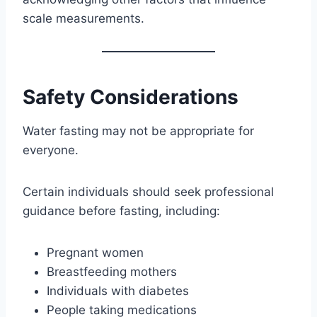
scale measurements.
Safety Considerations
Water fasting may not be appropriate for
everyone.
Certain individuals should seek professional
guidance before fasting, including:
Pregnant women
Breastfeeding mothers
Individuals with diabetes
People taking medications