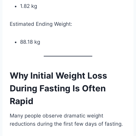
1.82 kg
Estimated Ending Weight:
88.18 kg
Why Initial Weight Loss
During Fasting Is Often
Rapid
Many people observe dramatic weight
reductions during the first few days of fasting.