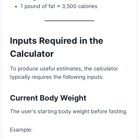
1 pound of fat ≈ 3,500 calories
Inputs Required in the
Calculator
To produce useful estimates, the calculator
typically requires the following inputs:
Current Body Weight
The user's starting body weight before fasting.
Example: