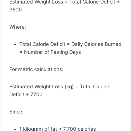
Estimated Weight Loss = Total Calorie Deficit ÷
3500
Where:
Total Calorie Deficit = Daily Calories Burned
× Number of Fasting Days
For metric calculations:
Estimated Weight Loss (kg) = Total Calorie
Deficit ÷ 7700
Since:
1 kilogram of fat ≈ 7,700 calories