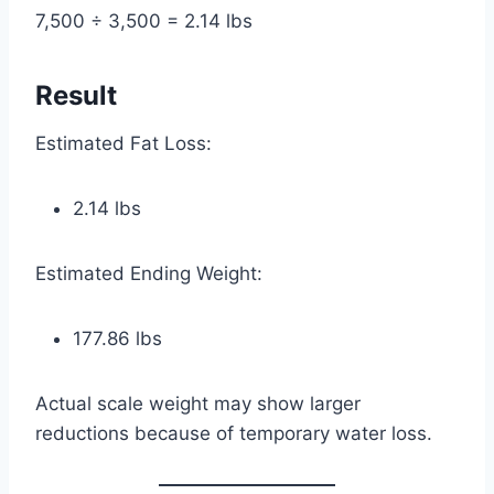
7,500 ÷ 3,500 = 2.14 lbs
Result
Estimated Fat Loss:
2.14 lbs
Estimated Ending Weight:
177.86 lbs
Actual scale weight may show larger
reductions because of temporary water loss.