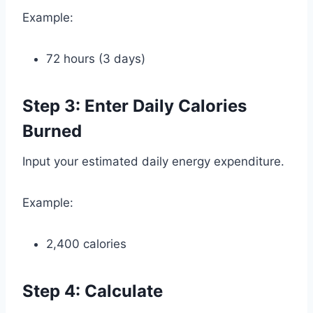
Example:
72 hours (3 days)
Step 3: Enter Daily Calories
Burned
Input your estimated daily energy expenditure.
Example:
2,400 calories
Step 4: Calculate