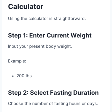
Calculator
Using the calculator is straightforward.
Step 1: Enter Current Weight
Input your present body weight.
Example:
200 lbs
Step 2: Select Fasting Duration
Choose the number of fasting hours or days.