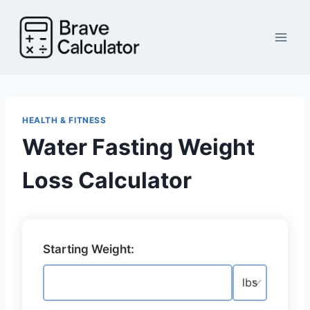
Skip
to
content
HEALTH & FITNESS
Water Fasting Weight
Loss Calculator
Starting Weight: