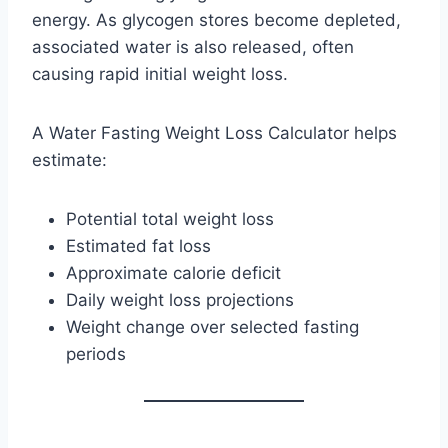
energy. As glycogen stores become depleted,
associated water is also released, often
causing rapid initial weight loss.
A Water Fasting Weight Loss Calculator helps
estimate:
Potential total weight loss
Estimated fat loss
Approximate calorie deficit
Daily weight loss projections
Weight change over selected fasting
periods