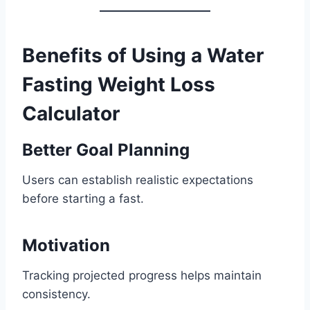
Benefits of Using a Water
Fasting Weight Loss
Calculator
Better Goal Planning
Users can establish realistic expectations
before starting a fast.
Motivation
Tracking projected progress helps maintain
consistency.