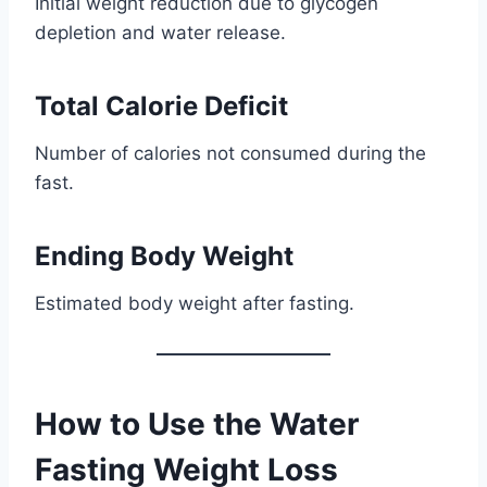
Initial weight reduction due to glycogen
depletion and water release.
Total Calorie Deficit
Number of calories not consumed during the
fast.
Ending Body Weight
Estimated body weight after fasting.
How to Use the Water
Fasting Weight Loss