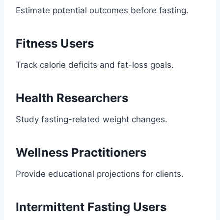
Estimate potential outcomes before fasting.
Fitness Users
Track calorie deficits and fat-loss goals.
Health Researchers
Study fasting-related weight changes.
Wellness Practitioners
Provide educational projections for clients.
Intermittent Fasting Users