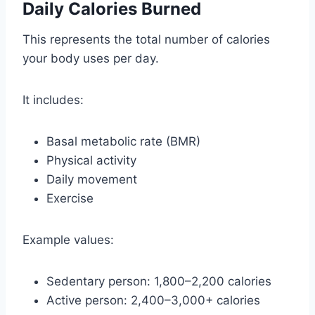
Daily Calories Burned
This represents the total number of calories
your body uses per day.
It includes:
Basal metabolic rate (BMR)
Physical activity
Daily movement
Exercise
Example values:
Sedentary person: 1,800–2,200 calories
Active person: 2,400–3,000+ calories