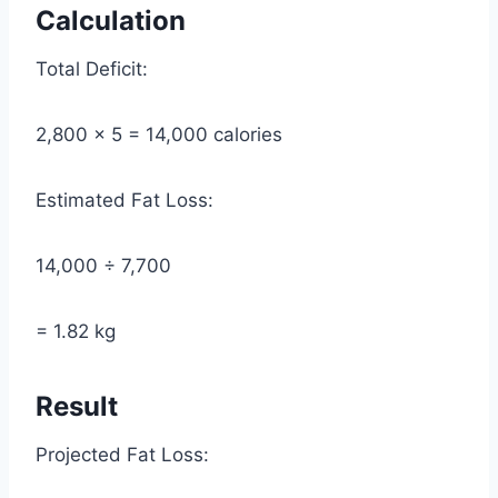
Calculation
Total Deficit:
2,800 × 5 = 14,000 calories
Estimated Fat Loss:
14,000 ÷ 7,700
= 1.82 kg
Result
Projected Fat Loss: