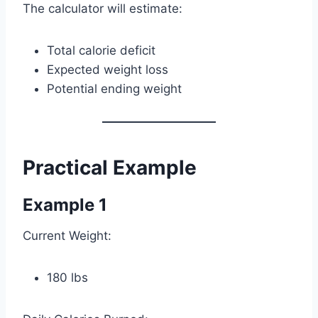
The calculator will estimate:
Total calorie deficit
Expected weight loss
Potential ending weight
Practical Example
Example 1
Current Weight:
180 lbs