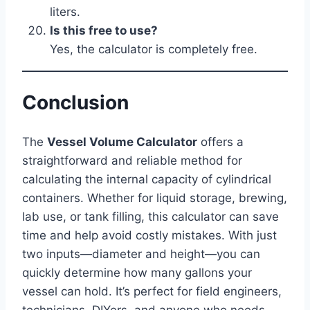
liters.
Is this free to use?
Yes, the calculator is completely free.
Conclusion
The
Vessel Volume Calculator
offers a
straightforward and reliable method for
calculating the internal capacity of cylindrical
containers. Whether for liquid storage, brewing,
lab use, or tank filling, this calculator can save
time and help avoid costly mistakes. With just
two inputs—diameter and height—you can
quickly determine how many gallons your
vessel can hold. It’s perfect for field engineers,