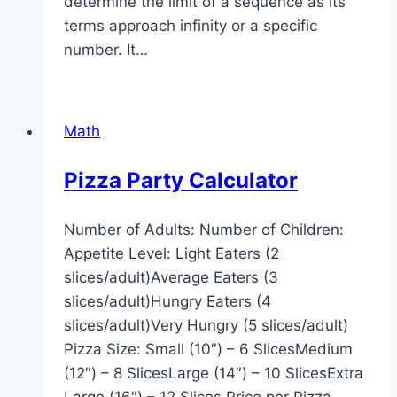
determine the limit of a sequence as its
terms approach infinity or a specific
number. It…
Math
Pizza Party Calculator
Number of Adults: Number of Children:
Appetite Level: Light Eaters (2
slices/adult)Average Eaters (3
slices/adult)Hungry Eaters (4
slices/adult)Very Hungry (5 slices/adult)
Pizza Size: Small (10″) – 6 SlicesMedium
(12″) – 8 SlicesLarge (14″) – 10 SlicesExtra
Large (16″) – 12 Slices Price per Pizza