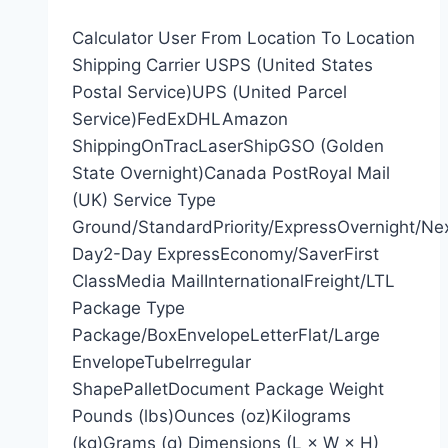
Calculator User From Location To Location
Shipping Carrier USPS (United States
Postal Service)UPS (United Parcel
Service)FedExDHLAmazon
ShippingOnTracLaserShipGSO (Golden
State Overnight)Canada PostRoyal Mail
(UK) Service Type
Ground/StandardPriority/ExpressOvernight/Ne
Day2-Day ExpressEconomy/SaverFirst
ClassMedia MailInternationalFreight/LTL
Package Type
Package/BoxEnvelopeLetterFlat/Large
EnvelopeTubeIrregular
ShapePalletDocument Package Weight
Pounds (lbs)Ounces (oz)Kilograms
(kg)Grams (g) Dimensions (L × W × H)