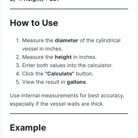
How to Use
Measure the
diameter
of the cylindrical
vessel in inches.
Measure the
height
in inches.
Enter both values into the calculator.
Click the
"Calculate"
button.
View the result in
gallons
.
Use internal measurements for best accuracy,
especially if the vessel walls are thick.
Example