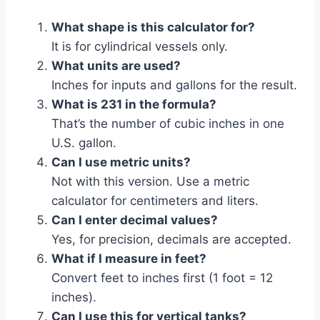
What shape is this calculator for?
It is for cylindrical vessels only.
What units are used?
Inches for inputs and gallons for the result.
What is 231 in the formula?
That’s the number of cubic inches in one
U.S. gallon.
Can I use metric units?
Not with this version. Use a metric
calculator for centimeters and liters.
Can I enter decimal values?
Yes, for precision, decimals are accepted.
What if I measure in feet?
Convert feet to inches first (1 foot = 12
inches).
Can I use this for vertical tanks?