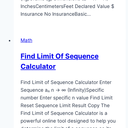
InchesCentimetersFeet Declared Value $
Insurance No InsuranceBasic…
Math
Find Limit Of Sequence
Calculator
Find Limit of Sequence Calculator Enter
Sequence aₙ n → ∞ (Infinity)Specific
number Enter specific n value Find Limit
Reset Sequence Limit Result Copy The
Find Limit of Sequence Calculator is a
powerful online tool designed to help you