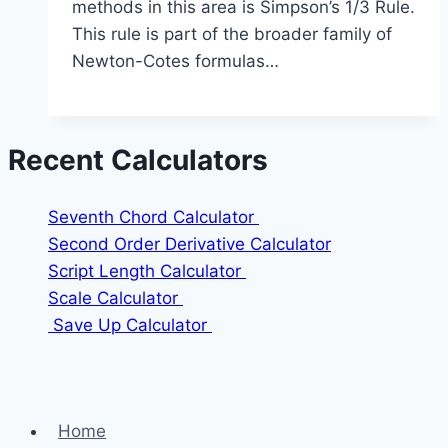
methods in this area is Simpson’s 1/3 Rule.
This rule is part of the broader family of
Newton-Cotes formulas…
Recent Calculators
Seventh Chord Calculator
Second Order Derivative Calculator
Script Length Calculator
Scale Calculator
Save Up Calculator
Home