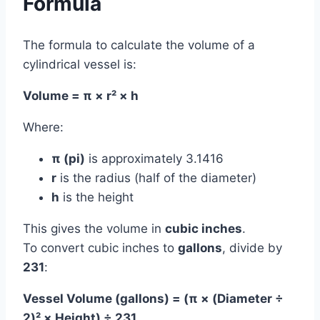
Formula
The formula to calculate the volume of a
cylindrical vessel is:
Volume = π × r² × h
Where:
π (pi)
is approximately 3.1416
r
is the radius (half of the diameter)
h
is the height
This gives the volume in
cubic inches
.
To convert cubic inches to
gallons
, divide by
231
:
Vessel Volume (gallons) = (π × (Diameter ÷
2)² × Height) ÷ 231