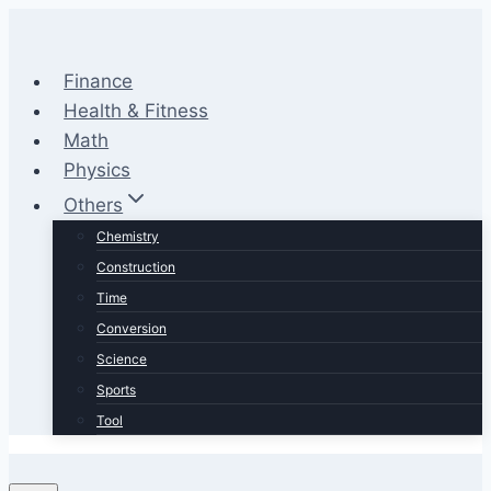
Skip
to
content
Finance
Health & Fitness
Math
Physics
Others
Chemistry
Construction
Time
Conversion
Science
Sports
Tool