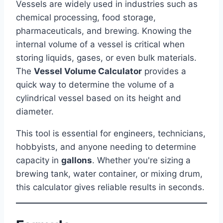
Vessels are widely used in industries such as
chemical processing, food storage,
pharmaceuticals, and brewing. Knowing the
internal volume of a vessel is critical when
storing liquids, gases, or even bulk materials.
The
Vessel Volume Calculator
provides a
quick way to determine the volume of a
cylindrical vessel based on its height and
diameter.
This tool is essential for engineers, technicians,
hobbyists, and anyone needing to determine
capacity in
gallons
. Whether you're sizing a
brewing tank, water container, or mixing drum,
this calculator gives reliable results in seconds.