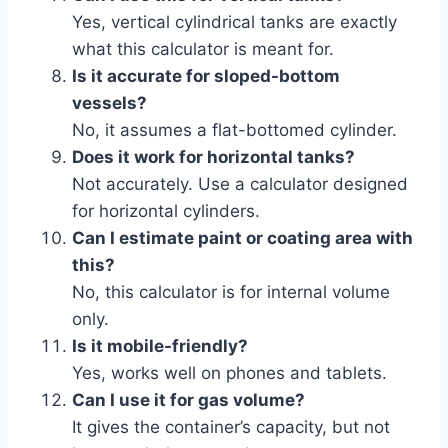
Yes, vertical cylindrical tanks are exactly
what this calculator is meant for.
Is it accurate for sloped-bottom
vessels?
No, it assumes a flat-bottomed cylinder.
Does it work for horizontal tanks?
Not accurately. Use a calculator designed
for horizontal cylinders.
Can I estimate paint or coating area with
this?
No, this calculator is for internal volume
only.
Is it mobile-friendly?
Yes, works well on phones and tablets.
Can I use it for gas volume?
It gives the container’s capacity, but not