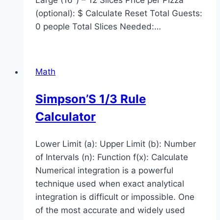
(optional): $ Calculate Reset Total Guests:
0 people Total Slices Needed:…
Math
Simpson’S 1/3 Rule
Calculator
Lower Limit (a): Upper Limit (b): Number
of Intervals (n): Function f(x): Calculate
Numerical integration is a powerful
technique used when exact analytical
integration is difficult or impossible. One
of the most accurate and widely used