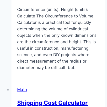
Circumference (units): Height (units):
Calculate The Circumference to Volume
Calculator is a practical tool for quickly
determining the volume of cylindrical
objects when the only known dimensions
are the circumference and height. This is
useful in construction, manufacturing,
science, and even DIY projects where
direct measurement of the radius or
diameter may be difficult, but…
Math
Shipping Cost Calculator