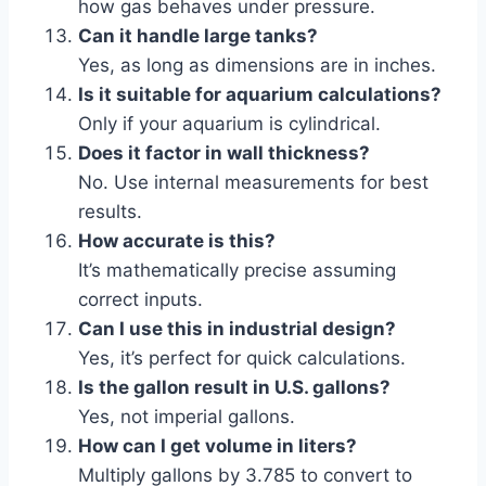
how gas behaves under pressure.
Can it handle large tanks?
Yes, as long as dimensions are in inches.
Is it suitable for aquarium calculations?
Only if your aquarium is cylindrical.
Does it factor in wall thickness?
No. Use internal measurements for best
results.
How accurate is this?
It’s mathematically precise assuming
correct inputs.
Can I use this in industrial design?
Yes, it’s perfect for quick calculations.
Is the gallon result in U.S. gallons?
Yes, not imperial gallons.
How can I get volume in liters?
Multiply gallons by 3.785 to convert to