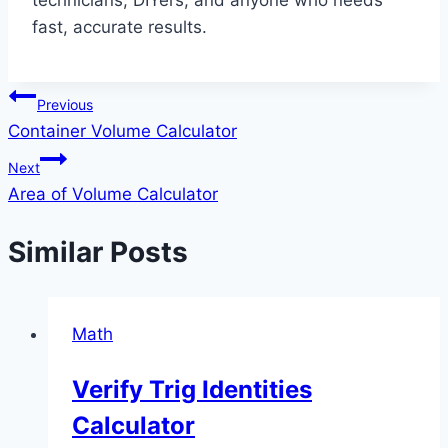
technicians, DIYers, and anyone who needs
fast, accurate results.
Post
Previous
Container Volume Calculator
navigation
Next
Area of Volume Calculator
Similar Posts
Math
Verify Trig Identities
Calculator