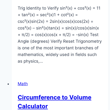
Trig Identity to Verify sin²(x) + cos²(x) = 11
+ tan²(x) = sec²(x)1 + cot²(x) =
csc²(x)sin(2x) = 2sin(x)cos(x)cos(2x) =
cos²(x) – sin²(x)tan(x) = sin(x)/cos(x)sin(x
+ π/2) = cos(x)cos(x + π/2) = -sin(x) Test
Angle (degrees) Verify Reset Trigonometry
is one of the most important branches of
mathematics, widely used in fields such
as physics,…
Math
Circumference to Volume
Calculator