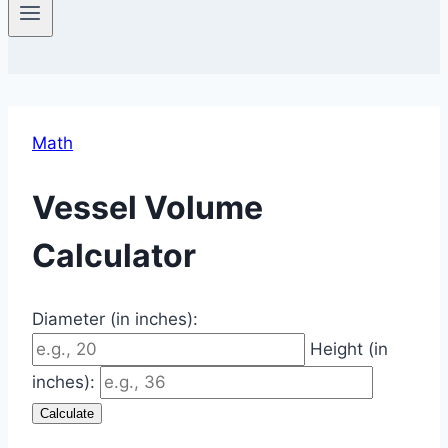
Math
Vessel Volume
Calculator
Diameter (in inches):
Height (in
inches):
Calculate