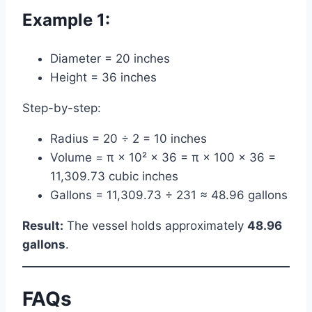
Example 1:
Diameter = 20 inches
Height = 36 inches
Step-by-step:
Radius = 20 ÷ 2 = 10 inches
Volume = π × 10² × 36 = π × 100 × 36 =
11,309.73 cubic inches
Gallons = 11,309.73 ÷ 231 ≈ 48.96 gallons
Result:
The vessel holds approximately
48.96
gallons
.
FAQs