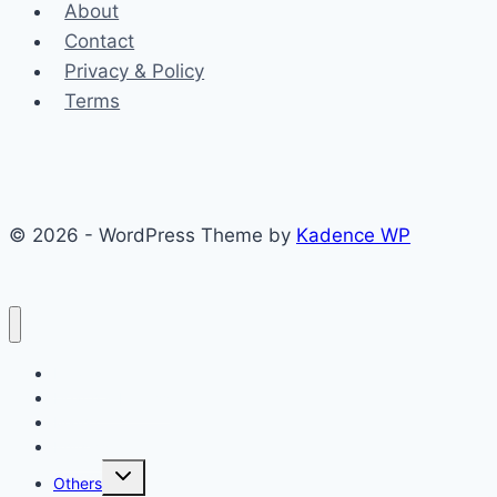
About
Contact
Privacy & Policy
Terms
© 2026 - WordPress Theme by
Kadence WP
Finance
Health & Fitness
Math
Physics
Toggle
Others
child