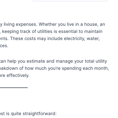
ay living expenses. Whether you live in a house, an
eeping track of utilities is essential to maintain
ts. These costs may include electricity, water,
ices.
an help you estimate and manage your total utility
 breakdown of how much you’re spending each month,
re effectively.
ost is quite straightforward: