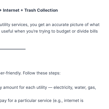
 + Internet + Trash Collection
ility services, you get an accurate picture of what
 useful when you’re trying to budget or divide bills
ser-friendly. Follow these steps:
y amount for each utility — electricity, water, gas,
 pay for a particular service (e.g., internet is