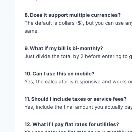
8. Does it support multiple currencies?
The default is dollars ($), but you can use 
same.
9. What if my bill is bi-monthly?
Just divide the total by 2 before entering to 
10. Can I use this on mobile?
Yes, the calculator is responsive and works 
11. Should I include taxes or service fees?
Yes, include the final amount you actually pa
12. What if I pay flat rates for utilities?