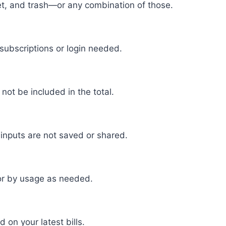
rnet, and trash—or any combination of those.
 subscriptions or login needed.
l not be included in the total.
 inputs are not saved or shared.
y or by usage as needed.
on your latest bills.