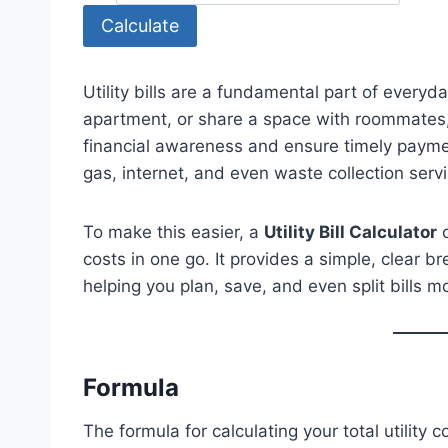
Calculate
Utility bills are a fundamental part of everyd
apartment, or share a space with roommates, k
financial awareness and ensure timely paymen
gas, internet, and even waste collection serv
To make this easier, a
Utility Bill Calculator
c
costs in one go. It provides a simple, clear
helping you plan, save, and even split bills mo
Formula
The formula for calculating your total utility c