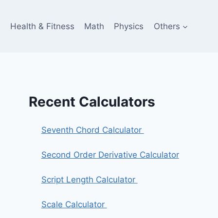
e
Health & Fitness
Math
Physics
Others
Recent Calculators
Seventh Chord Calculator
Second Order Derivative Calculator
Script Length Calculator
Scale Calculator