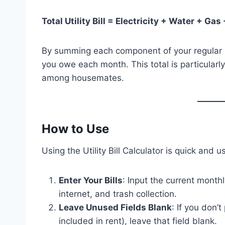
Total Utility Bill = Electricity + Water + Gas
By summing each component of your regular ut
you owe each month. This total is particularly
among housemates.
How to Use
Using the Utility Bill Calculator is quick and u
Enter Your Bills
: Input the current monthl
internet, and trash collection.
Leave Unused Fields Blank
: If you don’t
included in rent), leave that field blank.