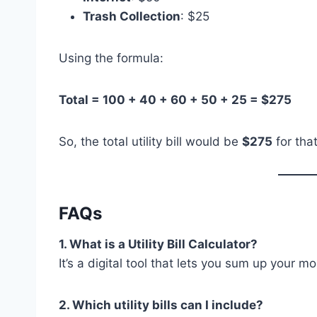
Trash Collection
: $25
Using the formula:
Total = 100 + 40 + 60 + 50 + 25 = $275
So, the total utility bill would be
$275
for tha
FAQs
1. What is a Utility Bill Calculator?
It’s a digital tool that lets you sum up your m
2. Which utility bills can I include?