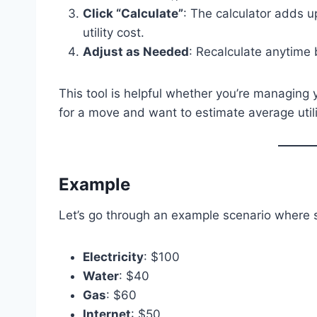
Click “Calculate”
: The calculator adds up
utility cost.
Adjust as Needed
: Recalculate anytime 
This tool is helpful whether you’re managing
for a move and want to estimate average utili
Example
Let’s go through an example scenario where 
Electricity
: $100
Water
: $40
Gas
: $60
Internet
: $50