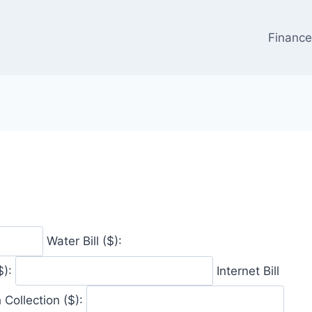
Financ
Water Bill ($):
$):
Internet Bill
 Collection ($):