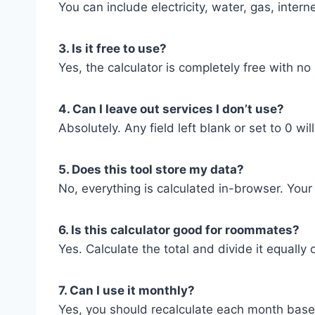
You can include electricity, water, gas, inte
3. Is it free to use?
Yes, the calculator is completely free with no
4. Can I leave out services I don’t use?
Absolutely. Any field left blank or set to 0 wil
5. Does this tool store my data?
No, everything is calculated in-browser. Your
6. Is this calculator good for roommates?
Yes. Calculate the total and divide it equall
7. Can I use it monthly?
Yes, you should recalculate each month based 