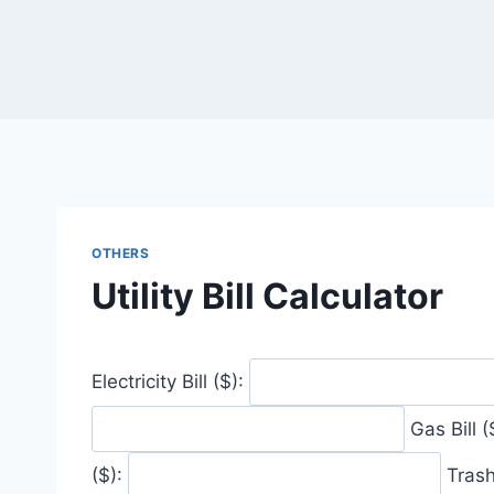
Skip
to
content
OTHERS
Utility Bill Calculator
Electricity Bill ($):
Gas Bill (
($):
Trash