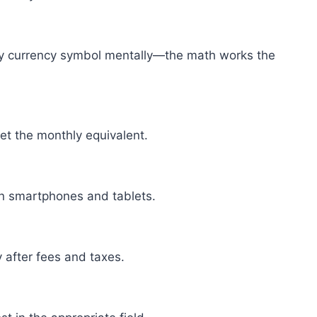
any currency symbol mentally—the math works the
get the monthly equivalent.
on smartphones and tablets.
y after fees and taxes.