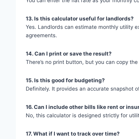
You can enter the flat rate as your monthly cos
13. Is this calculator useful for landlords?
Yes. Landlords can estimate monthly utility ex
agreements.
14. Can I print or save the result?
There’s no print button, but you can copy the 
15. Is this good for budgeting?
Definitely. It provides an accurate snapshot of
16. Can I include other bills like rent or ins
No, this calculator is designed strictly for util
17. What if I want to track over time?