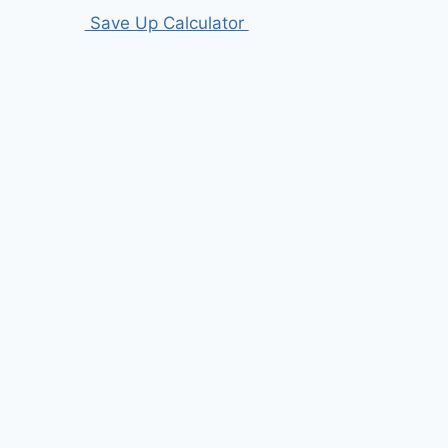
Save Up Calculator