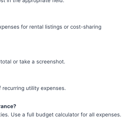
t in the appropriate field.
penses for rental listings or cost-sharing
total or take a screenshot.
 recurring utility expenses.
urance?
ities. Use a full budget calculator for all expenses.