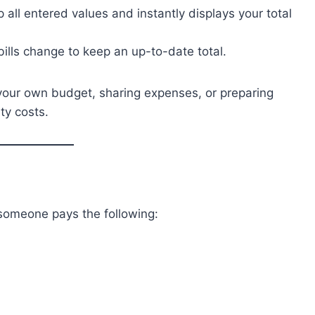
 all entered values and instantly displays your total
bills change to keep an up-to-date total.
 your own budget, sharing expenses, or preparing
ty costs.
someone pays the following: