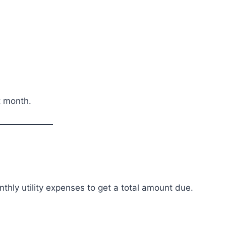
t month.
onthly utility expenses to get a total amount due.