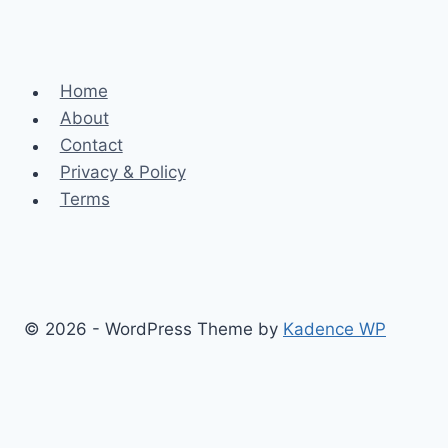
Home
About
Contact
Privacy & Policy
Terms
© 2026 - WordPress Theme by
Kadence WP
Finance