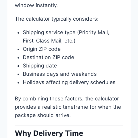
window instantly.
The calculator typically considers:
Shipping service type (Priority Mail,
First-Class Mail, etc.)
Origin ZIP code
Destination ZIP code
Shipping date
Business days and weekends
Holidays affecting delivery schedules
By combining these factors, the calculator
provides a realistic timeframe for when the
package should arrive.
Why Delivery Time