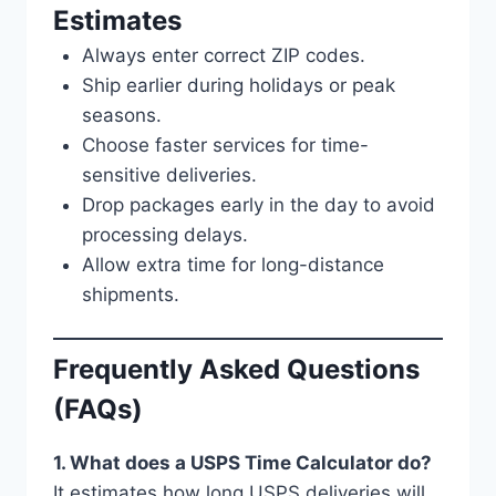
Estimates
Always enter correct ZIP codes.
Ship earlier during holidays or peak
seasons.
Choose faster services for time-
sensitive deliveries.
Drop packages early in the day to avoid
processing delays.
Allow extra time for long-distance
shipments.
Frequently Asked Questions
(FAQs)
1. What does a USPS Time Calculator do?
It estimates how long USPS deliveries will