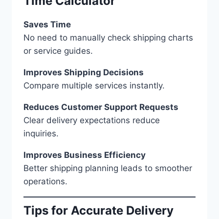
Time Calculator
Saves Time
No need to manually check shipping charts
or service guides.
Improves Shipping Decisions
Compare multiple services instantly.
Reduces Customer Support Requests
Clear delivery expectations reduce
inquiries.
Improves Business Efficiency
Better shipping planning leads to smoother
operations.
Tips for Accurate Delivery