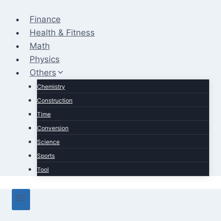
Skip
to
Finance
content
Health & Fitness
Math
Physics
Others
Chemistry
Construction
Time
Conversion
Science
Sports
Tool