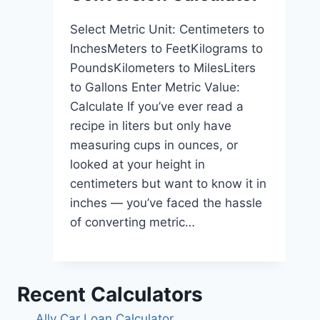
Select Metric Unit: Centimeters to
InchesMeters to FeetKilograms to
PoundsKilometers to MilesLiters
to Gallons Enter Metric Value:
Calculate If you’ve ever read a
recipe in liters but only have
measuring cups in ounces, or
looked at your height in
centimeters but want to know it in
inches — you’ve faced the hassle
of converting metric…
Recent Calculators
Ally Car Loan Calculator