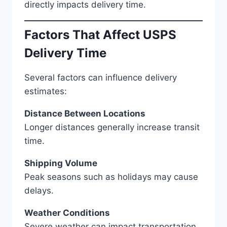
directly impacts delivery time.
Factors That Affect USPS
Delivery Time
Several factors can influence delivery
estimates:
Distance Between Locations
Longer distances generally increase transit
time.
Shipping Volume
Peak seasons such as holidays may cause
delays.
Weather Conditions
Severe weather can impact transportation