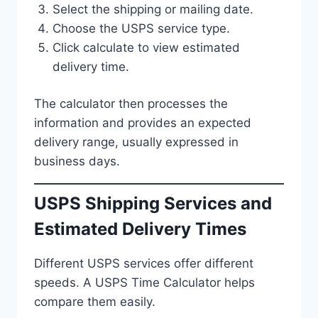
Select the shipping or mailing date.
Choose the USPS service type.
Click calculate to view estimated
delivery time.
The calculator then processes the
information and provides an expected
delivery range, usually expressed in
business days.
USPS Shipping Services and
Estimated Delivery Times
Different USPS services offer different
speeds. A USPS Time Calculator helps
compare them easily.