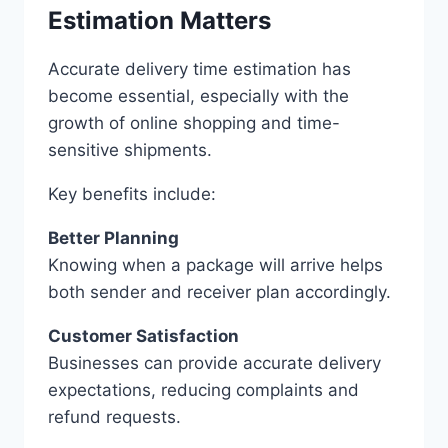
Estimation Matters
Accurate delivery time estimation has
become essential, especially with the
growth of online shopping and time-
sensitive shipments.
Key benefits include:
Better Planning
Knowing when a package will arrive helps
both sender and receiver plan accordingly.
Customer Satisfaction
Businesses can provide accurate delivery
expectations, reducing complaints and
refund requests.