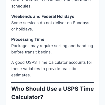
schedules.
Weekends and Federal Holidays
Some services do not deliver on Sundays
or holidays.
Processing Time
Packages may require sorting and handling
before transit begins.
A good USPS Time Calculator accounts for
these variables to provide realistic
estimates.
Who Should Use a USPS Time
Calculator?