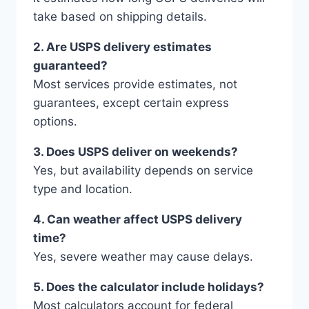
take based on shipping details.
2. Are USPS delivery estimates
guaranteed?
Most services provide estimates, not
guarantees, except certain express
options.
3. Does USPS deliver on weekends?
Yes, but availability depends on service
type and location.
4. Can weather affect USPS delivery
time?
Yes, severe weather may cause delays.
5. Does the calculator include holidays?
Most calculators account for federal