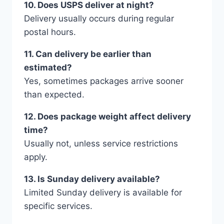
10. Does USPS deliver at night?
Delivery usually occurs during regular
postal hours.
11. Can delivery be earlier than
estimated?
Yes, sometimes packages arrive sooner
than expected.
12. Does package weight affect delivery
time?
Usually not, unless service restrictions
apply.
13. Is Sunday delivery available?
Limited Sunday delivery is available for
specific services.