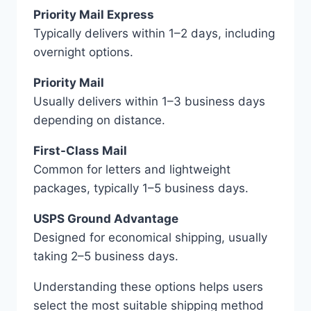
Priority Mail Express
Typically delivers within 1–2 days, including
overnight options.
Priority Mail
Usually delivers within 1–3 business days
depending on distance.
First-Class Mail
Common for letters and lightweight
packages, typically 1–5 business days.
USPS Ground Advantage
Designed for economical shipping, usually
taking 2–5 business days.
Understanding these options helps users
select the most suitable shipping method