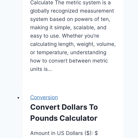
Calculate The metric system is a
globally recognized measurement
system based on powers of ten,
making it simple, scalable, and
easy to use. Whether you’re
calculating length, weight, volume,
or temperature, understanding
how to convert between metric
units is…
Conversion
Convert Dollars To
Pounds Calculator
Amount in US Dollars ($): $