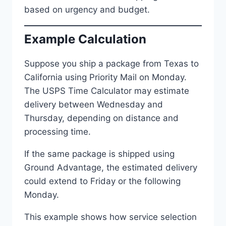
based on urgency and budget.
Example Calculation
Suppose you ship a package from Texas to
California using Priority Mail on Monday.
The USPS Time Calculator may estimate
delivery between Wednesday and
Thursday, depending on distance and
processing time.
If the same package is shipped using
Ground Advantage, the estimated delivery
could extend to Friday or the following
Monday.
This example shows how service selection