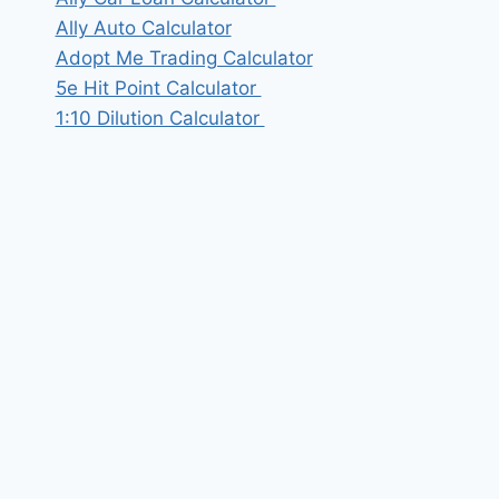
Ally Auto Calculator
Adopt Me Trading Calculator
5e Hit Point Calculator
1:10 Dilution Calculator