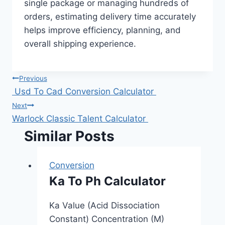
single package or managing hundreds of
orders, estimating delivery time accurately
helps improve efficiency, planning, and
overall shipping experience.
Post
Previous
Usd To Cad Conversion Calculator
navigation
Next
Warlock Classic Talent Calculator
Similar Posts
Conversion
Ka To Ph Calculator
Ka Value (Acid Dissociation
Constant) Concentration (M)