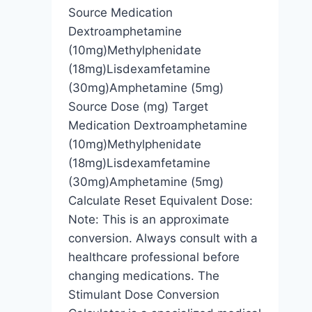
Source Medication
Dextroamphetamine
(10mg)Methylphenidate
(18mg)Lisdexamfetamine
(30mg)Amphetamine (5mg)
Source Dose (mg) Target
Medication Dextroamphetamine
(10mg)Methylphenidate
(18mg)Lisdexamfetamine
(30mg)Amphetamine (5mg)
Calculate Reset Equivalent Dose:
Note: This is an approximate
conversion. Always consult with a
healthcare professional before
changing medications. The
Stimulant Dose Conversion