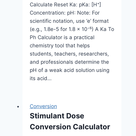
Calculate Reset Ka: pKa: [H⁺]
Concentration: pH: Note: For
scientific notation, use ‘e’ format
(e.g., 1.8e-5 for 1.8 × 10⁻⁵) A Ka To
Ph Calculator is a practical
chemistry tool that helps
students, teachers, researchers,
and professionals determine the
pH of a weak acid solution using
its acid…
Conversion
Stimulant Dose
Conversion Calculator