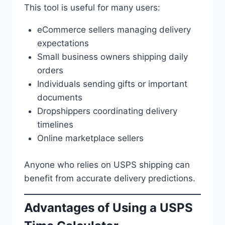
This tool is useful for many users:
eCommerce sellers managing delivery
expectations
Small business owners shipping daily
orders
Individuals sending gifts or important
documents
Dropshippers coordinating delivery
timelines
Online marketplace sellers
Anyone who relies on USPS shipping can
benefit from accurate delivery predictions.
Advantages of Using a USPS