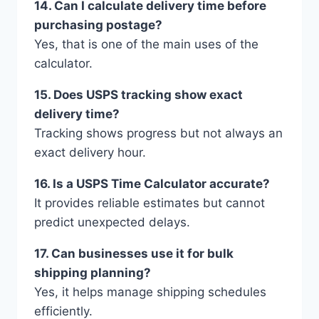
14. Can I calculate delivery time before
purchasing postage?
Yes, that is one of the main uses of the
calculator.
15. Does USPS tracking show exact
delivery time?
Tracking shows progress but not always an
exact delivery hour.
16. Is a USPS Time Calculator accurate?
It provides reliable estimates but cannot
predict unexpected delays.
17. Can businesses use it for bulk
shipping planning?
Yes, it helps manage shipping schedules
efficiently.