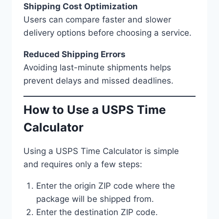
Shipping Cost Optimization
Users can compare faster and slower
delivery options before choosing a service.
Reduced Shipping Errors
Avoiding last-minute shipments helps
prevent delays and missed deadlines.
How to Use a USPS Time
Calculator
Using a USPS Time Calculator is simple
and requires only a few steps:
Enter the origin ZIP code where the
package will be shipped from.
Enter the destination ZIP code.