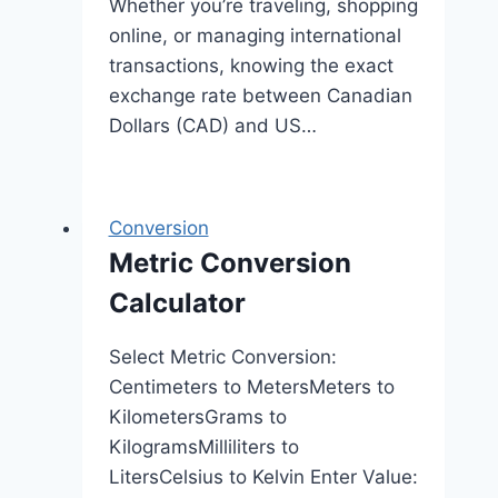
Whether you’re traveling, shopping
online, or managing international
transactions, knowing the exact
exchange rate between Canadian
Dollars (CAD) and US…
Conversion
Metric Conversion
Calculator
Select Metric Conversion:
Centimeters to MetersMeters to
KilometersGrams to
KilogramsMilliliters to
LitersCelsius to Kelvin Enter Value: