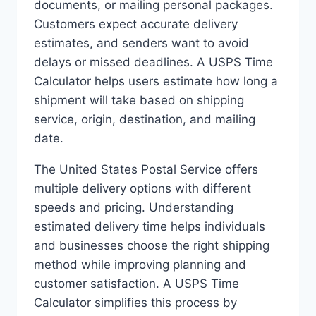
documents, or mailing personal packages.
Customers expect accurate delivery
estimates, and senders want to avoid
delays or missed deadlines. A USPS Time
Calculator helps users estimate how long a
shipment will take based on shipping
service, origin, destination, and mailing
date.
The United States Postal Service offers
multiple delivery options with different
speeds and pricing. Understanding
estimated delivery time helps individuals
and businesses choose the right shipping
method while improving planning and
customer satisfaction. A USPS Time
Calculator simplifies this process by