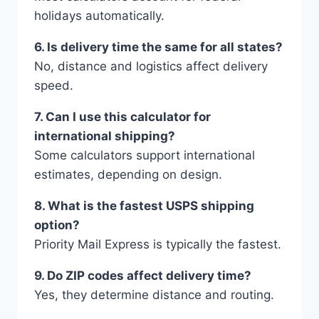
holidays automatically.
6. Is delivery time the same for all states?
No, distance and logistics affect delivery
speed.
7. Can I use this calculator for
international shipping?
Some calculators support international
estimates, depending on design.
8. What is the fastest USPS shipping
option?
Priority Mail Express is typically the fastest.
9. Do ZIP codes affect delivery time?
Yes, they determine distance and routing.