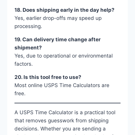
18. Does shipping early in the day help?
Yes, earlier drop-offs may speed up
processing.
19. Can delivery time change after
shipment?
Yes, due to operational or environmental
factors.
20. Is this tool free to use?
Most online USPS Time Calculators are
free.
A USPS Time Calculator is a practical tool
that removes guesswork from shipping
decisions. Whether you are sending a