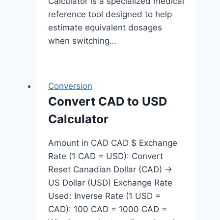
Calculator is a specialized medical
reference tool designed to help
estimate equivalent dosages
when switching…
Conversion
Convert CAD to USD
Calculator
Amount in CAD CAD $ Exchange
Rate (1 CAD = USD): Convert
Reset Canadian Dollar (CAD) →
US Dollar (USD) Exchange Rate
Used: Inverse Rate (1 USD =
CAD): 100 CAD = 1000 CAD =