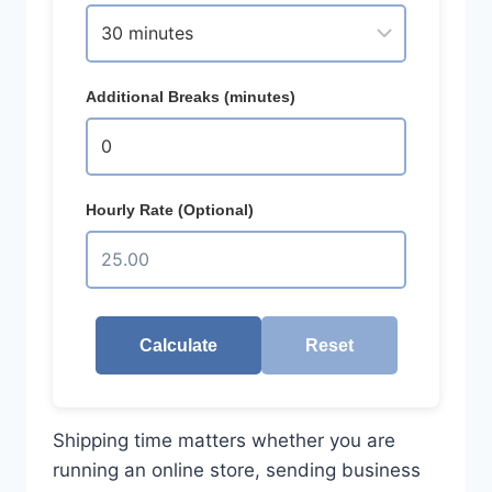
Additional Breaks (minutes)
Hourly Rate (Optional)
Calculate
Reset
Shipping time matters whether you are
running an online store, sending business