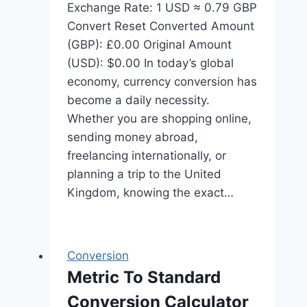
Exchange Rate: 1 USD ≈ 0.79 GBP
Convert Reset Converted Amount
(GBP): £0.00 Original Amount
(USD): $0.00 In today’s global
economy, currency conversion has
become a daily necessity.
Whether you are shopping online,
sending money abroad,
freelancing internationally, or
planning a trip to the United
Kingdom, knowing the exact…
Conversion
Metric To Standard
Conversion Calculator