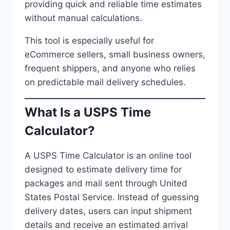
providing quick and reliable time estimates
without manual calculations.
This tool is especially useful for
eCommerce sellers, small business owners,
frequent shippers, and anyone who relies
on predictable mail delivery schedules.
What Is a USPS Time
Calculator?
A USPS Time Calculator is an online tool
designed to estimate delivery time for
packages and mail sent through United
States Postal Service. Instead of guessing
delivery dates, users can input shipment
details and receive an estimated arrival