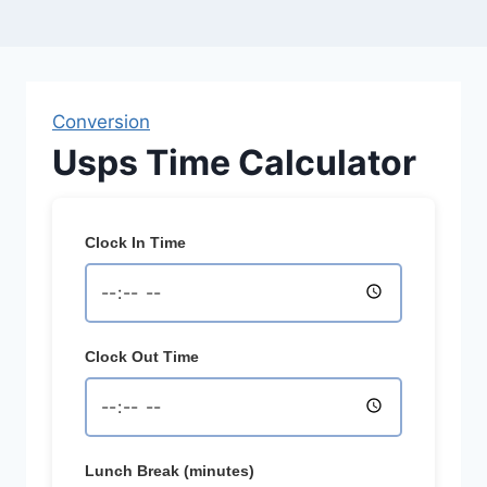
Conversion
Usps Time Calculator
Clock In Time
Clock Out Time
Lunch Break (minutes)