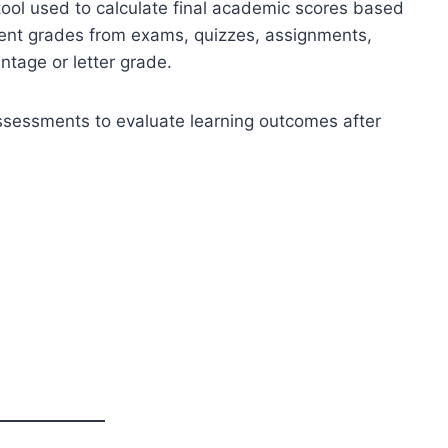
tool used to calculate final academic scores based
ent grades from exams, quizzes, assignments,
ntage or letter grade.
sessments to evaluate learning outcomes after