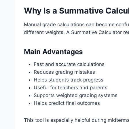
Why Is a Summative Calcul
Manual grade calculations can become confus
different weights. A Summative Calculator re
Main Advantages
Fast and accurate calculations
Reduces grading mistakes
Helps students track progress
Useful for teachers and parents
Supports weighted grading systems
Helps predict final outcomes
This tool is especially helpful during midterm