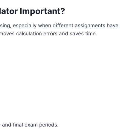
ator Important?
ing, especially when different assignments have
moves calculation errors and saves time.
s and final exam periods.