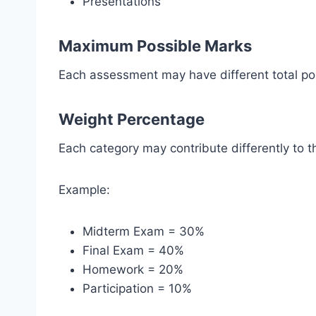
Presentations
Maximum Possible Marks
Each assessment may have different total poi
Weight Percentage
Each category may contribute differently to th
Example:
Midterm Exam = 30%
Final Exam = 40%
Homework = 20%
Participation = 10%