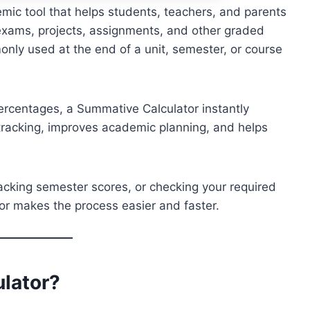
mic tool that helps students, teachers, and parents
exams, projects, assignments, and other graded
nly used at the end of a unit, semester, or course
ercentages, a Summative Calculator instantly
e tracking, improves academic planning, and helps
racking semester scores, or checking your required
tor makes the process easier and faster.
ulator
?