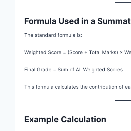
Formula Used in a Summati
The standard formula is:
Weighted Score = (Score ÷ Total Marks) × We
Final Grade = Sum of All Weighted Scores
This formula calculates the contribution of 
Example Calculation