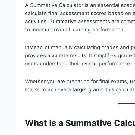
A Summative Calculator is an essential acade
calculate final assessment scores based on 
activities. Summative assessments are commo
to measure overall learning performance.
Instead of manually calculating grades and p
provides accurate results. It simplifies grad
users understand their overall performance.
Whether you are preparing for final exams, t
marks to achieve a target grade, this calcula
What Is a Summative
Calc