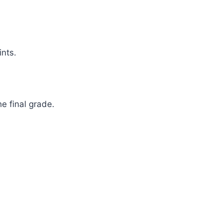
nts.
e final grade.