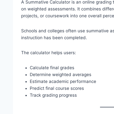
A Summative Calculator is an online grading 
on weighted assessments. It combines differ
projects, or coursework into one overall perce
Schools and colleges often use summative as
instruction has been completed.
The calculator helps users:
Calculate final grades
Determine weighted averages
Estimate academic performance
Predict final course scores
Track grading progress