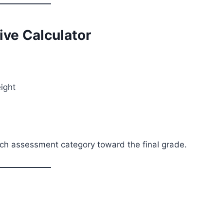
ve Calculator
ight
each assessment category toward the final grade.