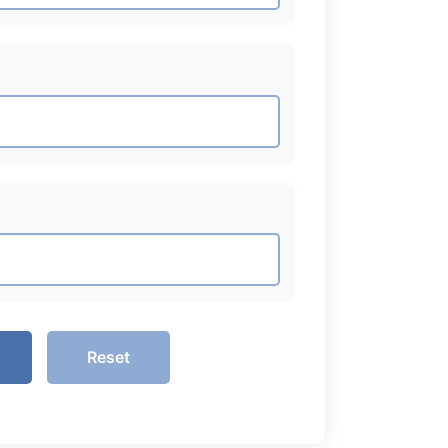
Reset