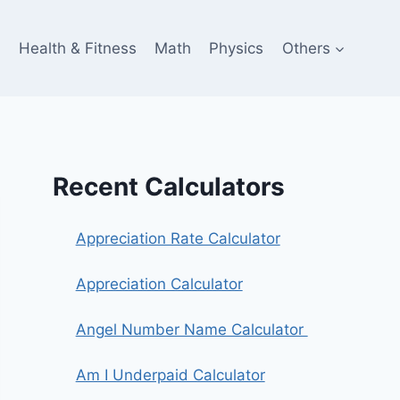
e
Health & Fitness
Math
Physics
Others
Recent Calculators
Appreciation Rate Calculator
Appreciation Calculator
Angel Number Name Calculator
Am I Underpaid Calculator