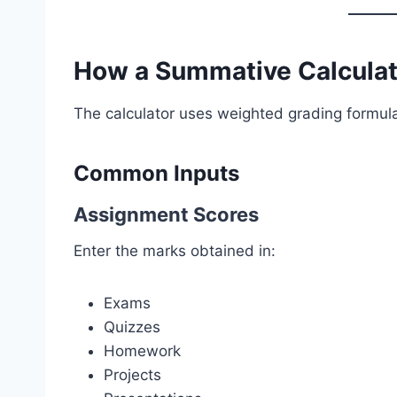
How a Summative Calcula
The calculator uses weighted grading formula
Common Inputs
Assignment Scores
Enter the marks obtained in:
Exams
Quizzes
Homework
Projects