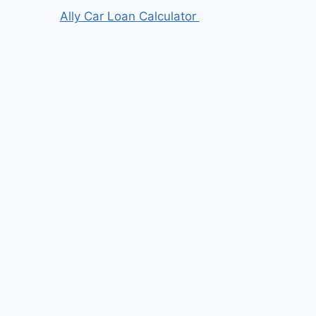
Ally Car Loan Calculator