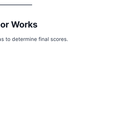
tor Works
s to determine final scores.