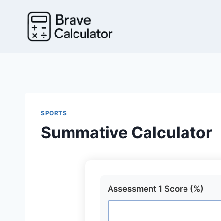
Skip
to
content
SPORTS
Summative Calculator
Assessment 1 Score (%)