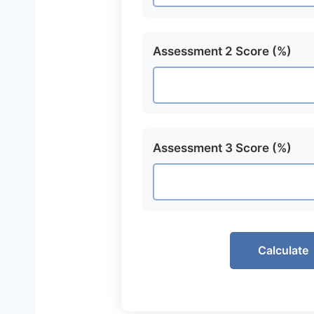
Assessment 2 Score (%)
Assessment 3 Score (%)
Calculate