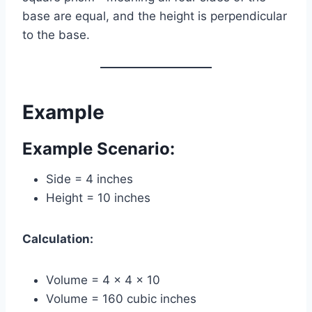
base are equal, and the height is perpendicular
to the base.
Example
Example Scenario:
Side = 4 inches
Height = 10 inches
Calculation:
Volume = 4 × 4 × 10
Volume = 160 cubic inches