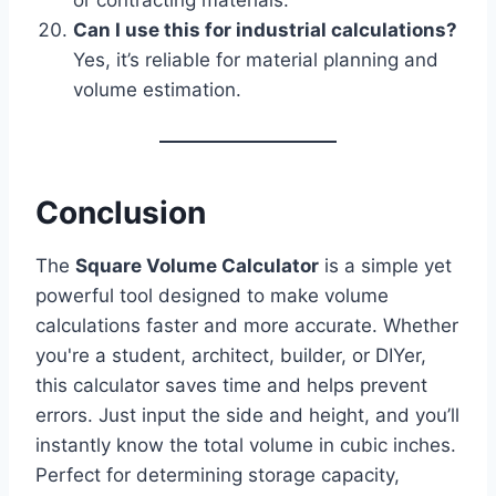
Can I use this for industrial calculations?
Yes, it’s reliable for material planning and
volume estimation.
Conclusion
The
Square Volume Calculator
is a simple yet
powerful tool designed to make volume
calculations faster and more accurate. Whether
you're a student, architect, builder, or DIYer,
this calculator saves time and helps prevent
errors. Just input the side and height, and you’ll
instantly know the total volume in cubic inches.
Perfect for determining storage capacity,