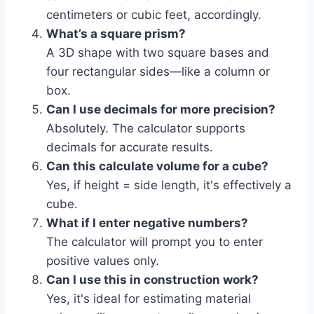
centimeters or cubic feet, accordingly.
What’s a square prism?
A 3D shape with two square bases and
four rectangular sides—like a column or
box.
Can I use decimals for more precision?
Absolutely. The calculator supports
decimals for accurate results.
Can this calculate volume for a cube?
Yes, if height = side length, it's effectively a
cube.
What if I enter negative numbers?
The calculator will prompt you to enter
positive values only.
Can I use this in construction work?
Yes, it's ideal for estimating material