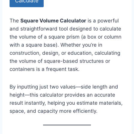
Calculate
The
Square Volume Calculator
is a powerful
and straightforward tool designed to calculate
the volume of a square prism (a box or column
with a square base). Whether you’re in
construction, design, or education, calculating
the volume of square-based structures or
containers is a frequent task.
By inputting just two values—side length and
height—this calculator provides an accurate
result instantly, helping you estimate materials,
space, and capacity more efficiently.