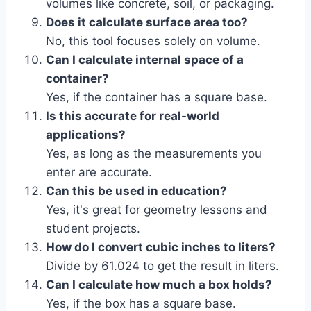
volumes like concrete, soil, or packaging.
Does it calculate surface area too?
No, this tool focuses solely on volume.
Can I calculate internal space of a
container?
Yes, if the container has a square base.
Is this accurate for real-world
applications?
Yes, as long as the measurements you
enter are accurate.
Can this be used in education?
Yes, it's great for geometry lessons and
student projects.
How do I convert cubic inches to liters?
Divide by 61.024 to get the result in liters.
Can I calculate how much a box holds?
Yes, if the box has a square base.