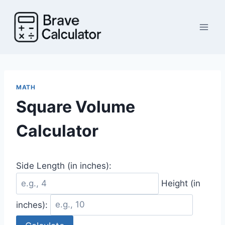
Skip
to
content
MATH
Square Volume
Calculator
Side Length (in inches):
Height (in
inches):