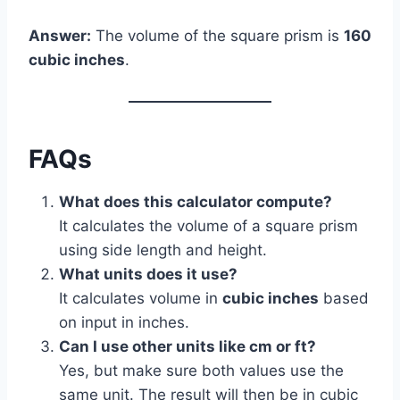
Answer:
The volume of the square prism is
160
cubic inches
.
FAQs
What does this calculator compute?
It calculates the volume of a square prism
using side length and height.
What units does it use?
It calculates volume in
cubic inches
based
on input in inches.
Can I use other units like cm or ft?
Yes, but make sure both values use the
same unit. The result will then be in cubic