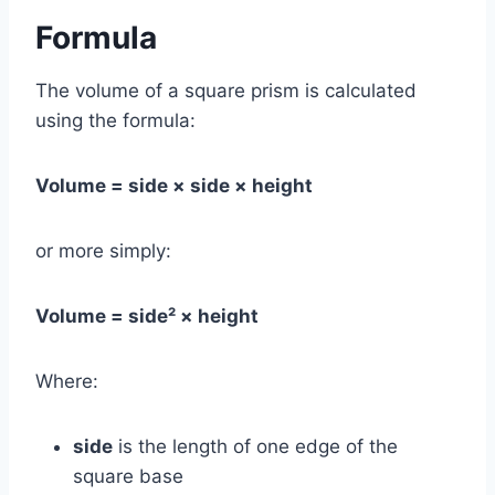
Formula
The volume of a square prism is calculated
using the formula:
Volume = side × side × height
or more simply:
Volume = side² × height
Where:
side
is the length of one edge of the
square base