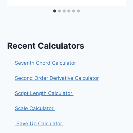
Recent Calculators
Seventh Chord Calculator
Second Order Derivative Calculator
Script Length Calculator
Scale Calculator
Save Up Calculator