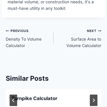
material volume, or construction needs, it's a
must-have utility in any toolkit
Post
PREVIOUS
NEXT
Density To Volume
Surface Area to
navigation
Calculator
Volume Calculator
Similar Posts
Turnpike Calculator