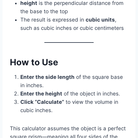
height
is the perpendicular distance from
the base to the top
The result is expressed in
cubic units
,
such as cubic inches or cubic centimeters
How to Use
Enter the side length
of the square base
in inches.
Enter the height
of the object in inches.
Click “Calculate”
to view the volume in
cubic inches.
This calculator assumes the object is a perfect
square prism—meaning all four sides of the