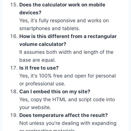
Does the calculator work on mobile
devices?
Yes, it's fully responsive and works on
smartphones and tablets.
How is this different from a rectangular
volume calculator?
It assumes both width and length of the
base are equal.
Is it free to use?
Yes, it's 100% free and open for personal
or professional use.
Can I embed this on my site?
Yes, copy the HTML and script code into
your website.
Does temperature affect the result?
Not unless you're dealing with expanding
or contracting materials.