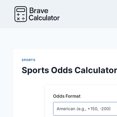
Skip
to
content
SPORTS
Sports Odds Calculato
Odds Format