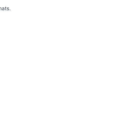
mats.