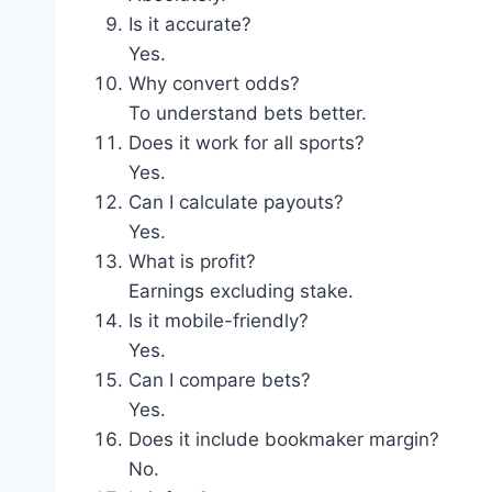
Is it accurate?
Yes.
Why convert odds?
To understand bets better.
Does it work for all sports?
Yes.
Can I calculate payouts?
Yes.
What is profit?
Earnings excluding stake.
Is it mobile-friendly?
Yes.
Can I compare bets?
Yes.
Does it include bookmaker margin?
No.