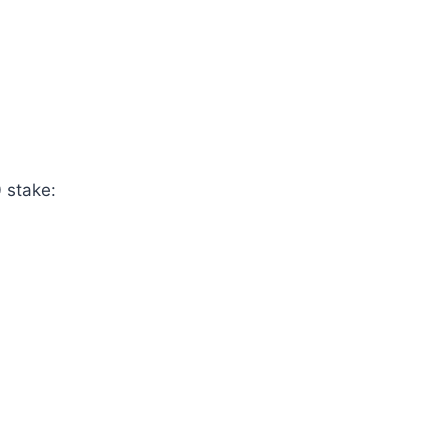
 stake: