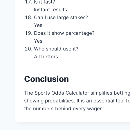
Is it fast?
Instant results.
Can I use large stakes?
Yes.
Does it show percentage?
Yes.
Who should use it?
All bettors.
Conclusion
The Sports Odds Calculator simplifies bettin
showing probabilities. It is an essential too
the numbers behind every wager.