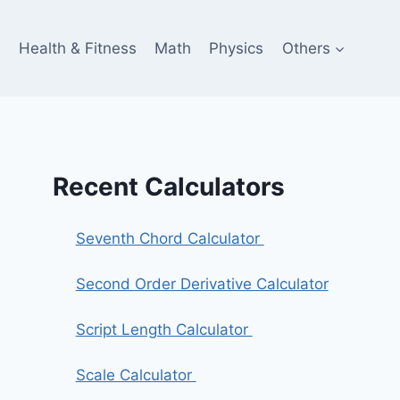
e
Health & Fitness
Math
Physics
Others
Recent Calculators
Seventh Chord Calculator
Second Order Derivative Calculator
Script Length Calculator
Scale Calculator