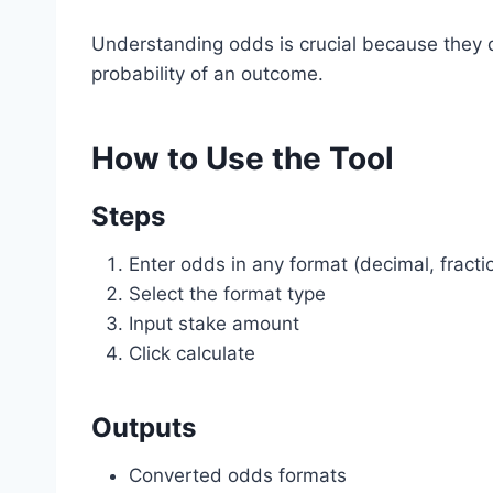
Understanding odds is crucial because they d
probability of an outcome.
How to Use the Tool
Steps
Enter odds in any format (decimal, fracti
Select the format type
Input stake amount
Click calculate
Outputs
Converted odds formats