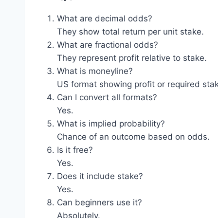
What are decimal odds?
They show total return per unit stake.
What are fractional odds?
They represent profit relative to stake.
What is moneyline?
US format showing profit or required sta
Can I convert all formats?
Yes.
What is implied probability?
Chance of an outcome based on odds.
Is it free?
Yes.
Does it include stake?
Yes.
Can beginners use it?
Absolutely.