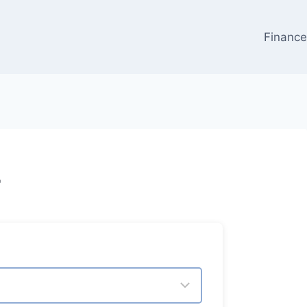
Financ
r