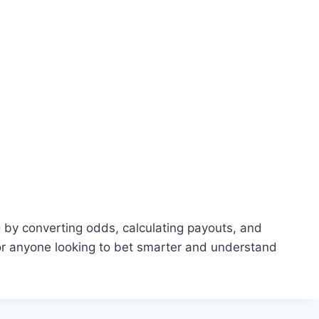
g by converting odds, calculating payouts, and
l for anyone looking to bet smarter and understand