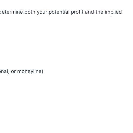
etermine both your potential profit and the implied
onal, or moneyline)