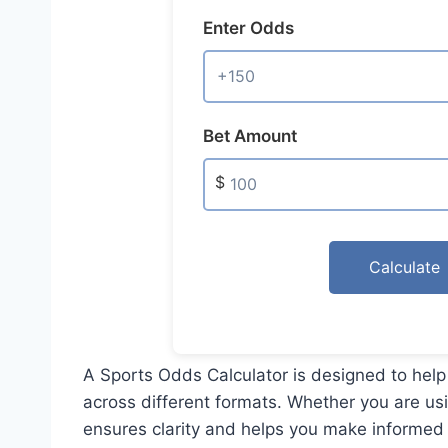
Enter Odds
Bet Amount
$
Calculate
A Sports Odds Calculator is designed to hel
across different formats. Whether you are usi
ensures clarity and helps you make informed 