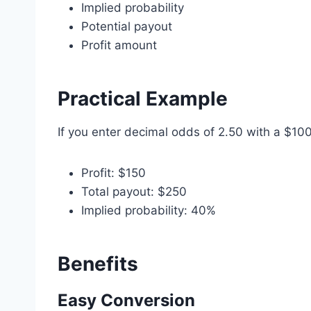
Implied probability
Potential payout
Profit amount
Practical Example
If you enter decimal odds of 2.50 with a $100
Profit: $150
Total payout: $250
Implied probability: 40%
Benefits
Easy Conversion