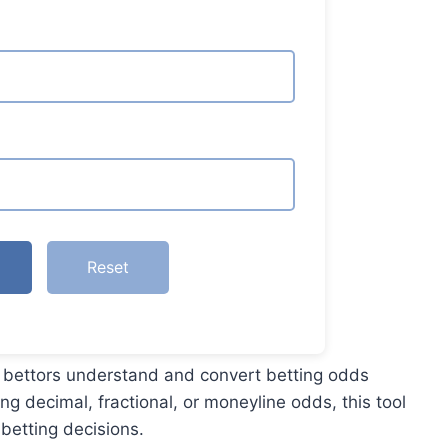
Reset
p bettors understand and convert betting odds
ng decimal, fractional, or moneyline odds, this tool
betting decisions.