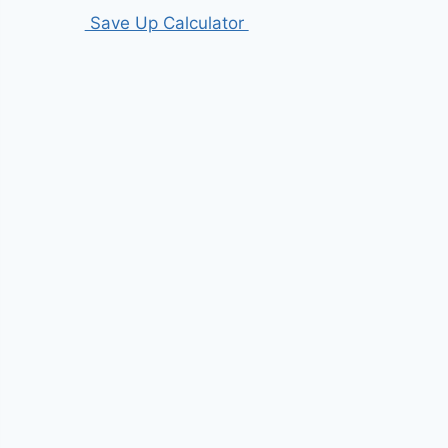
Save Up Calculator