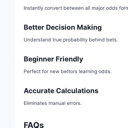
Instantly convert between all major odds for
Better Decision Making
Understand true probability behind bets.
Beginner Friendly
Perfect for new bettors learning odds.
Accurate Calculations
Eliminates manual errors.
FAQs