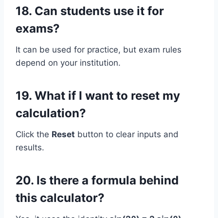
18. Can students use it for
exams?
It can be used for practice, but exam rules
depend on your institution.
19. What if I want to reset my
calculation?
Click the
Reset
button to clear inputs and
results.
20. Is there a formula behind
this calculator?