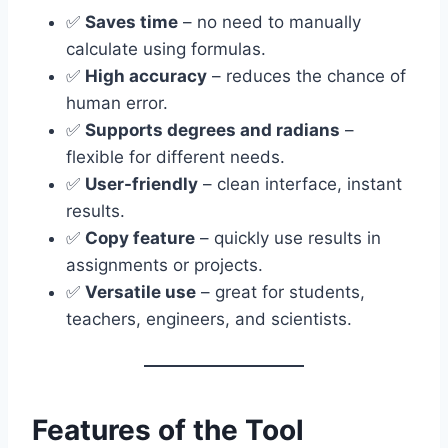
✅
Saves time
– no need to manually
calculate using formulas.
✅
High accuracy
– reduces the chance of
human error.
✅
Supports degrees and radians
–
flexible for different needs.
✅
User-friendly
– clean interface, instant
results.
✅
Copy feature
– quickly use results in
assignments or projects.
✅
Versatile use
– great for students,
teachers, engineers, and scientists.
Features of the Tool