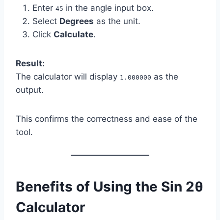
Enter
in the angle input box.
45
Select
Degrees
as the unit.
Click
Calculate
.
Result:
The calculator will display
as the
1.000000
output.
This confirms the correctness and ease of the
tool.
Benefits of Using the Sin 2θ
Calculator