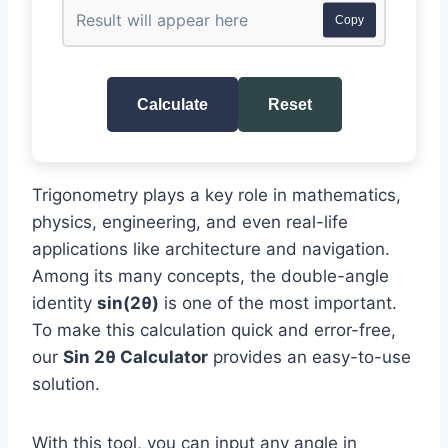
Copy
Calculate
Reset
Trigonometry plays a key role in mathematics,
physics, engineering, and even real-life
applications like architecture and navigation.
Among its many concepts, the double-angle
identity
sin(2θ)
is one of the most important.
To make this calculation quick and error-free,
our
Sin 2θ Calculator
provides an easy-to-use
solution.
With this tool, you can input any angle in