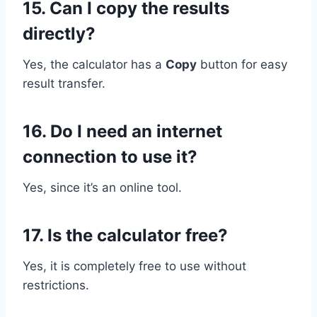
15. Can I copy the results
directly?
Yes, the calculator has a
Copy
button for easy
result transfer.
16. Do I need an internet
connection to use it?
Yes, since it’s an online tool.
17. Is the calculator free?
Yes, it is completely free to use without
restrictions.