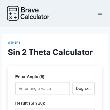
Skip
to
content
OTHERS
Sin 2 Theta Calculator
Enter Angle (θ):
Result (Sin 2θ):