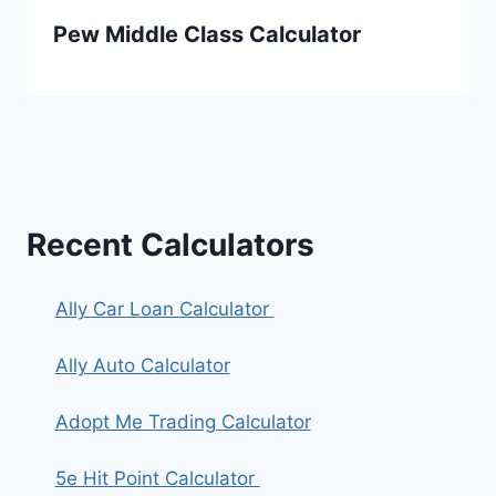
Pew Middle Class Calculator
Recent Calculators
Ally Car Loan Calculator
Ally Auto Calculator
Adopt Me Trading Calculator
5e Hit Point Calculator