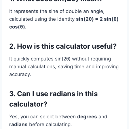
It represents the sine of double an angle,
calculated using the identity
sin(2θ) = 2 sin(θ)
cos(θ)
.
2. How is this calculator useful?
It quickly computes sin(2θ) without requiring
manual calculations, saving time and improving
accuracy.
3. Can I use radians in this
calculator?
Yes, you can select between
degrees
and
radians
before calculating.