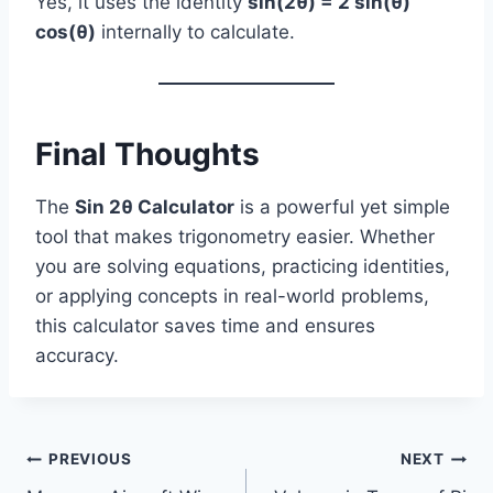
Yes, it uses the identity
sin(2θ) = 2 sin(θ)
cos(θ)
internally to calculate.
Final Thoughts
The
Sin 2θ Calculator
is a powerful yet simple
tool that makes trigonometry easier. Whether
you are solving equations, practicing identities,
or applying concepts in real-world problems,
this calculator saves time and ensures
accuracy.
Post
PREVIOUS
NEXT