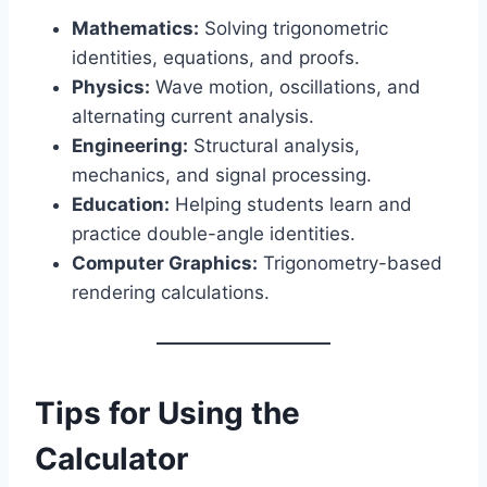
Mathematics:
Solving trigonometric
identities, equations, and proofs.
Physics:
Wave motion, oscillations, and
alternating current analysis.
Engineering:
Structural analysis,
mechanics, and signal processing.
Education:
Helping students learn and
practice double-angle identities.
Computer Graphics:
Trigonometry-based
rendering calculations.
Tips for Using the
Calculator