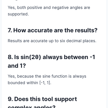
Yes, both positive and negative angles are
supported.
7. How accurate are the results?
Results are accurate up to six decimal places.
8. Is sin(2θ) always between -1
and 1?
Yes, because the sine function is always
bounded within [-1, 1].
9. Does this tool support
complex angles?