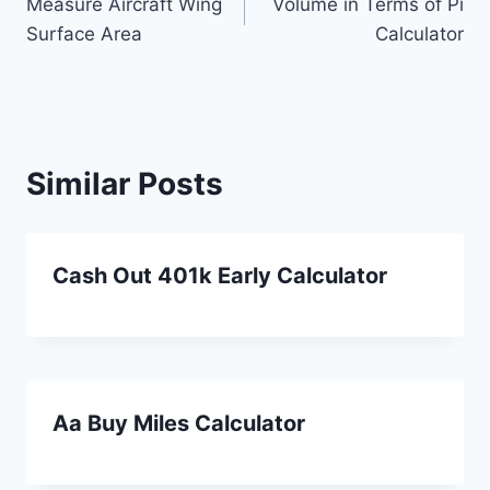
Measure Aircraft Wing
Volume in Terms of Pi
navigation
Surface Area
Calculator
Similar Posts
Cash Out 401k Early Calculator
Aa Buy Miles Calculator