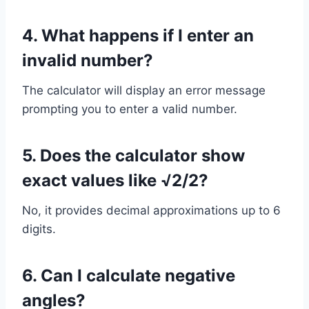
4. What happens if I enter an
invalid number?
The calculator will display an error message
prompting you to enter a valid number.
5. Does the calculator show
exact values like √2/2?
No, it provides decimal approximations up to 6
digits.
6. Can I calculate negative
angles?