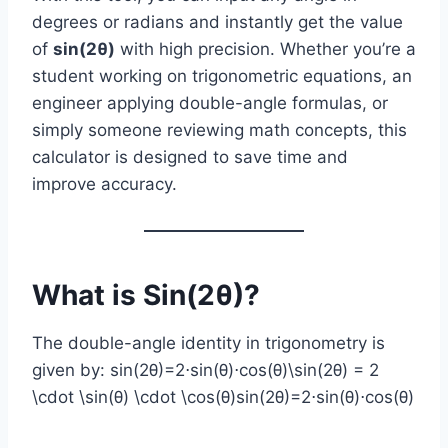
degrees or radians and instantly get the value
of
sin(2θ)
with high precision. Whether you’re a
student working on trigonometric equations, an
engineer applying double-angle formulas, or
simply someone reviewing math concepts, this
calculator is designed to save time and
improve accuracy.
What is Sin(2θ)?
The double-angle identity in trigonometry is
given by: sin⁡(2θ)=2⋅sin⁡(θ)⋅cos⁡(θ)\sin(2θ) = 2
\cdot \sin(θ) \cdot \cos(θ)sin(2θ)=2⋅sin(θ)⋅cos(θ)