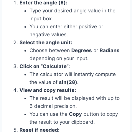
Enter the angle (θ):
Type your desired angle value in the
input box.
You can enter either positive or
negative values.
Select the angle unit:
Choose between
Degrees
or
Radians
depending on your input.
Click on “Calculate”:
The calculator will instantly compute
the value of
sin(2θ)
.
View and copy results:
The result will be displayed with up to
6 decimal precision.
You can use the
Copy
button to copy
the result to your clipboard.
Reset if needed: