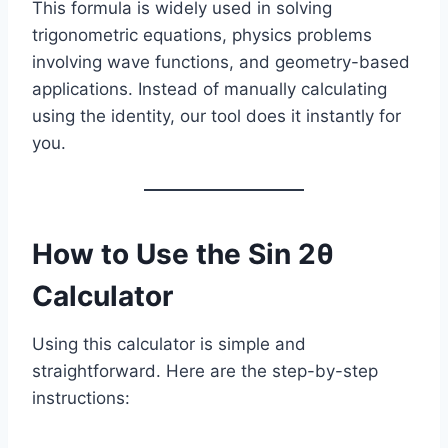
This formula is widely used in solving
trigonometric equations, physics problems
involving wave functions, and geometry-based
applications. Instead of manually calculating
using the identity, our tool does it instantly for
you.
How to Use the Sin 2θ
Calculator
Using this calculator is simple and
straightforward. Here are the step-by-step
instructions: