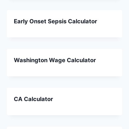
Early Onset Sepsis Calculator
Washington Wage Calculator
CA Calculator