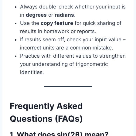
Always double-check whether your input is
in
degrees
or
radians
.
Use the
copy feature
for quick sharing of
results in homework or reports.
If results seem off, check your input value –
incorrect units are a common mistake.
Practice with different values to strengthen
your understanding of trigonometric
identities.
Frequently Asked
Questions (FAQs)
1. What does sin(2θ) mean?