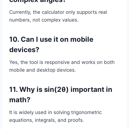
Currently, the calculator only supports real
numbers, not complex values.
10. Can I use it on mobile
devices?
Yes, the tool is responsive and works on both
mobile and desktop devices.
11. Why is sin(2θ) important in
math?
It is widely used in solving trigonometric
equations, integrals, and proofs.