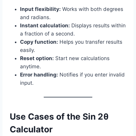
Input flexibility:
Works with both degrees
and radians.
Instant calculation:
Displays results within
a fraction of a second.
Copy function:
Helps you transfer results
easily.
Reset option:
Start new calculations
anytime.
Error handling:
Notifies if you enter invalid
input.
Use Cases of the Sin 2θ
Calculator