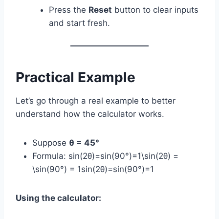
Press the
Reset
button to clear inputs
and start fresh.
Practical Example
Let’s go through a real example to better
understand how the calculator works.
Suppose
θ = 45°
Formula: sin⁡(2θ)=sin⁡(90°)=1\sin(2θ) =
\sin(90°) = 1sin(2θ)=sin(90°)=1
Using the calculator: