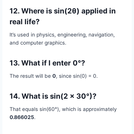
12. Where is sin(2θ) applied in
real life?
It’s used in physics, engineering, navigation,
and computer graphics.
13. What if I enter 0°?
The result will be
0
, since sin(0) = 0.
14. What is sin(2 × 30°)?
That equals sin(60°), which is approximately
0.866025
.