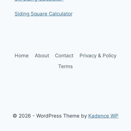
Siding Square Calculator
Home
About
Contact
Privacy & Policy
Terms
© 2026 - WordPress Theme by
Kadence WP