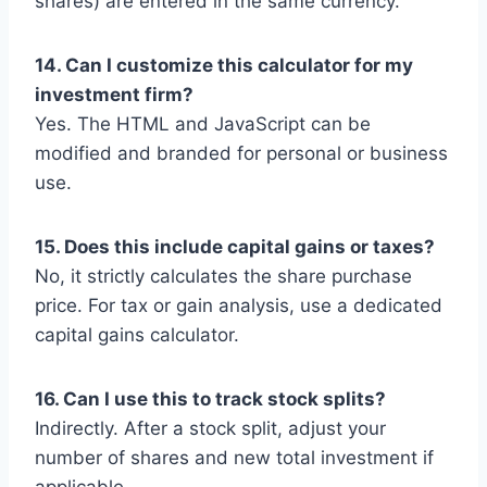
shares) are entered in the same currency.
14. Can I customize this calculator for my
investment firm?
Yes. The HTML and JavaScript can be
modified and branded for personal or business
use.
15. Does this include capital gains or taxes?
No, it strictly calculates the share purchase
price. For tax or gain analysis, use a dedicated
capital gains calculator.
16. Can I use this to track stock splits?
Indirectly. After a stock split, adjust your
number of shares and new total investment if