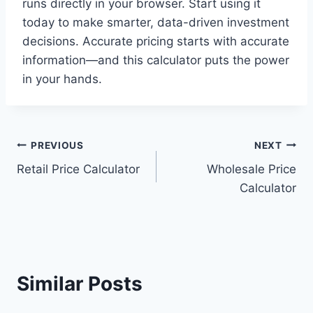
runs directly in your browser. Start using it
today to make smarter, data-driven investment
decisions. Accurate pricing starts with accurate
information—and this calculator puts the power
in your hands.
Post
PREVIOUS
NEXT
Retail Price Calculator
Wholesale Price
navigation
Calculator
Similar Posts