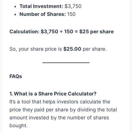
Total Investment:
$3,750
Number of Shares:
150
Calculation: $3,750 ÷ 150 = $25 per share
So, your share price is
$25.00
per share.
FAQs
1. What is a Share Price Calculator?
It’s a tool that helps investors calculate the
price they paid per share by dividing the total
amount invested by the number of shares
bought.