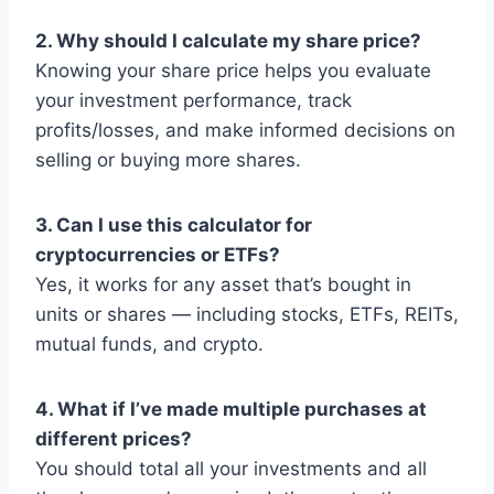
2. Why should I calculate my share price?
Knowing your share price helps you evaluate
your investment performance, track
profits/losses, and make informed decisions on
selling or buying more shares.
3. Can I use this calculator for
cryptocurrencies or ETFs?
Yes, it works for any asset that’s bought in
units or shares — including stocks, ETFs, REITs,
mutual funds, and crypto.
4. What if I’ve made multiple purchases at
different prices?
You should total all your investments and all