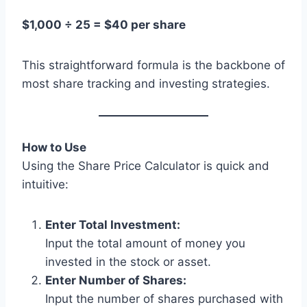
$1,000 ÷ 25 = $40 per share
This straightforward formula is the backbone of
most share tracking and investing strategies.
How to Use
Using the Share Price Calculator is quick and
intuitive:
Enter Total Investment:
Input the total amount of money you
invested in the stock or asset.
Enter Number of Shares:
Input the number of shares purchased with