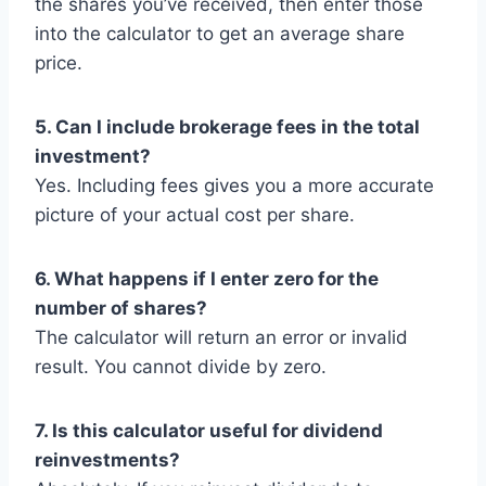
the shares you’ve received, then enter those
into the calculator to get an average share
price.
5. Can I include brokerage fees in the total
investment?
Yes. Including fees gives you a more accurate
picture of your actual cost per share.
6. What happens if I enter zero for the
number of shares?
The calculator will return an error or invalid
result. You cannot divide by zero.
7. Is this calculator useful for dividend
reinvestments?