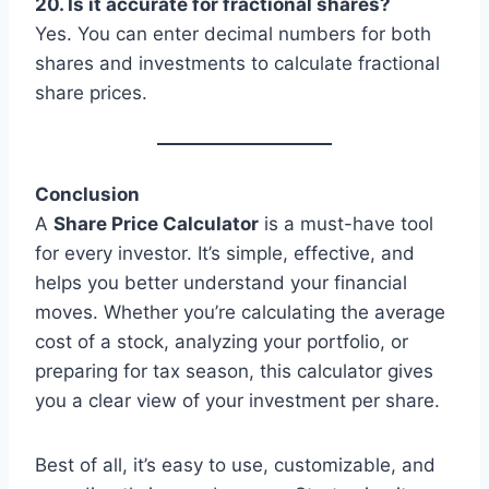
20. Is it accurate for fractional shares?
Yes. You can enter decimal numbers for both
shares and investments to calculate fractional
share prices.
Conclusion
A
Share Price Calculator
is a must-have tool
for every investor. It’s simple, effective, and
helps you better understand your financial
moves. Whether you’re calculating the average
cost of a stock, analyzing your portfolio, or
preparing for tax season, this calculator gives
you a clear view of your investment per share.
Best of all, it’s easy to use, customizable, and