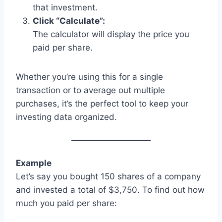
that investment.
Click “Calculate”:
The calculator will display the price you
paid per share.
Whether you’re using this for a single
transaction or to average out multiple
purchases, it’s the perfect tool to keep your
investing data organized.
Example
Let’s say you bought 150 shares of a company
and invested a total of $3,750. To find out how
much you paid per share: