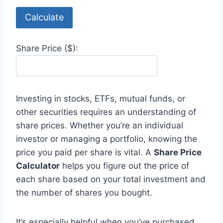
Calculate
Share Price ($):
Investing in stocks, ETFs, mutual funds, or
other securities requires an understanding of
share prices. Whether you’re an individual
investor or managing a portfolio, knowing the
price you paid per share is vital. A
Share Price
Calculator
helps you figure out the price of
each share based on your total investment and
the number of shares you bought.
It’s especially helpful when you’ve purchased