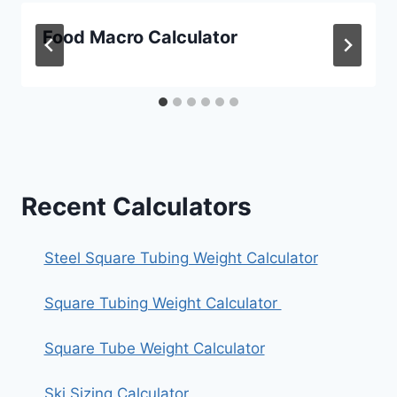
Food Macro Calculator
Recent Calculators
Steel Square Tubing Weight Calculator
Square Tubing Weight Calculator
Square Tube Weight Calculator
Ski Sizing Calculator