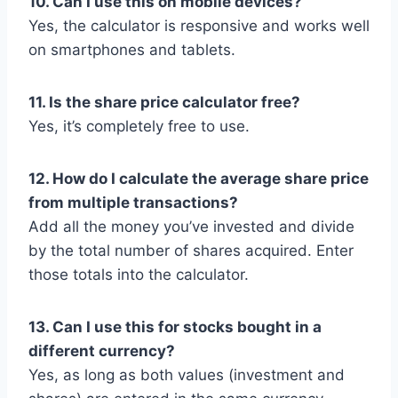
10. Can I use this on mobile devices?
Yes, the calculator is responsive and works well
on smartphones and tablets.
11. Is the share price calculator free?
Yes, it’s completely free to use.
12. How do I calculate the average share price
from multiple transactions?
Add all the money you’ve invested and divide
by the total number of shares acquired. Enter
those totals into the calculator.
13. Can I use this for stocks bought in a
different currency?
Yes, as long as both values (investment and