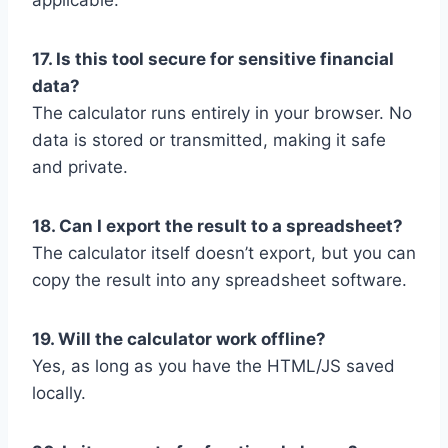
applicable.
17. Is this tool secure for sensitive financial
data?
The calculator runs entirely in your browser. No
data is stored or transmitted, making it safe
and private.
18. Can I export the result to a spreadsheet?
The calculator itself doesn’t export, but you can
copy the result into any spreadsheet software.
19. Will the calculator work offline?
Yes, as long as you have the HTML/JS saved
locally.