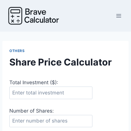
Skip
to
content
OTHERS
Share Price Calculator
Total Investment ($):
Number of Shares: