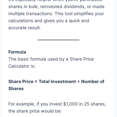
shares in bulk, reinvested dividends, or made
multiple transactions. This tool simplifies your
calculations and gives you a quick and
accurate result.
Formula
The basic formula used by a Share Price
Calculator is:
Share Price = Total Investment ÷ Number of
Shares
For example, if you invest $1,000 in 25 shares,
the share price would be: