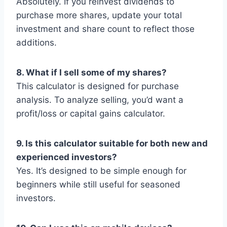
Absolutely. If you reinvest dividends to
purchase more shares, update your total
investment and share count to reflect those
additions.
8. What if I sell some of my shares?
This calculator is designed for purchase
analysis. To analyze selling, you’d want a
profit/loss or capital gains calculator.
9. Is this calculator suitable for both new and
experienced investors?
Yes. It’s designed to be simple enough for
beginners while still useful for seasoned
investors.