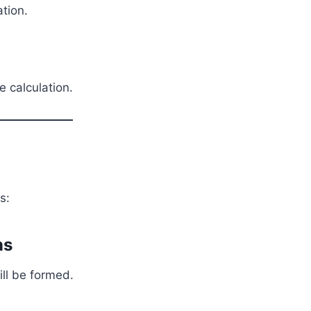
tion.
e calculation.
s:
ns
ll be formed.