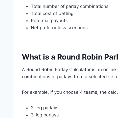
Total number of parlay combinations
Total cost of betting
Potential payouts
Net profit or loss scenarios
What is a Round Robin Parl
A Round Robin Parlay Calculator is an online 
combinations of parlays from a selected set o
For example, if you choose 4 teams, the calc
2-leg parlays
3-leg parlays