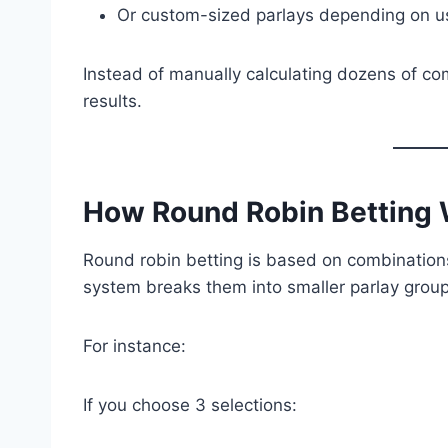
Or custom-sized parlays depending on us
Instead of manually calculating dozens of com
results.
How Round Robin Betting
Round robin betting is based on combinations
system breaks them into smaller parlay group
For instance:
If you choose 3 selections: