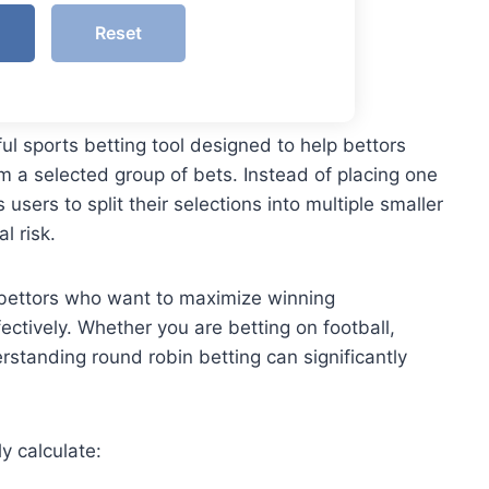
Reset
ul sports betting tool designed to help bettors
om a selected group of bets. Instead of placing one
users to split their selections into multiple smaller
l risk.
ts bettors who want to maximize winning
ectively. Whether you are betting on football,
erstanding round robin betting can significantly
y calculate: