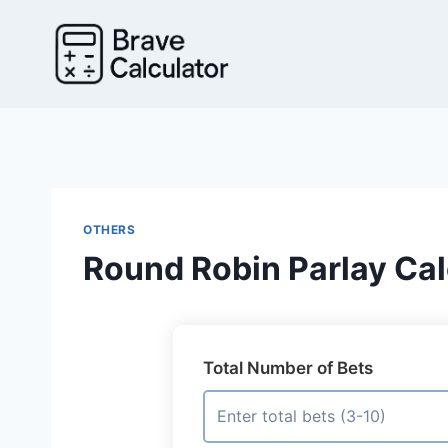
Skip
to
content
OTHERS
Round Robin Parlay Cal
Total Number of Bets