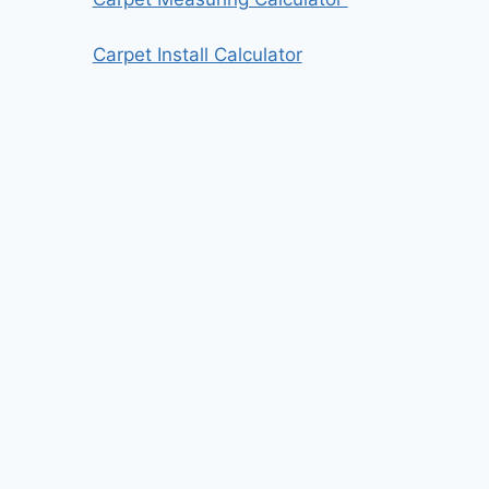
Carpet Install Calculator