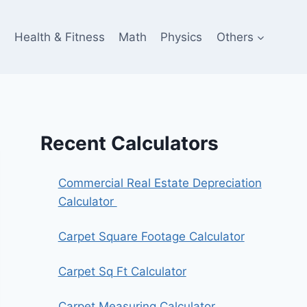
e
Health & Fitness
Math
Physics
Others
Recent Calculators
Commercial Real Estate Depreciation
Calculator
Carpet Square Footage Calculator
Carpet Sq Ft Calculator
Carpet Measuring Calculator