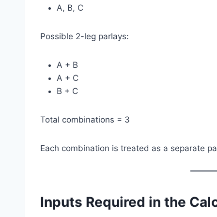
A, B, C
Possible 2-leg parlays:
A + B
A + C
B + C
Total combinations = 3
Each combination is treated as a separate pa
Inputs Required in the Cal