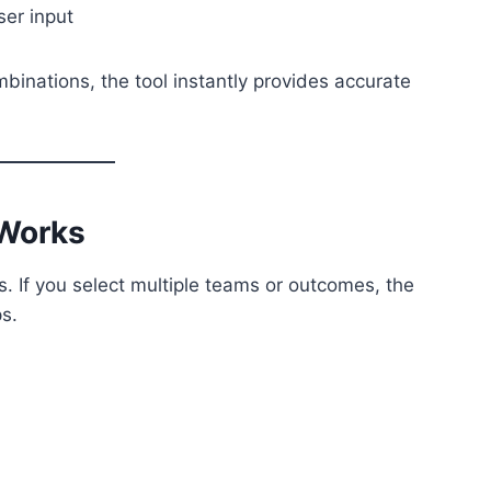
er input
binations, the tool instantly provides accurate
 Works
. If you select multiple teams or outcomes, the
s.