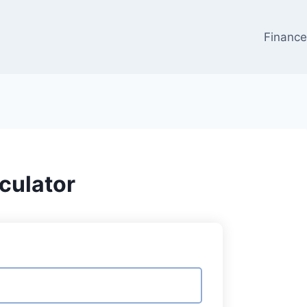
Financ
culator