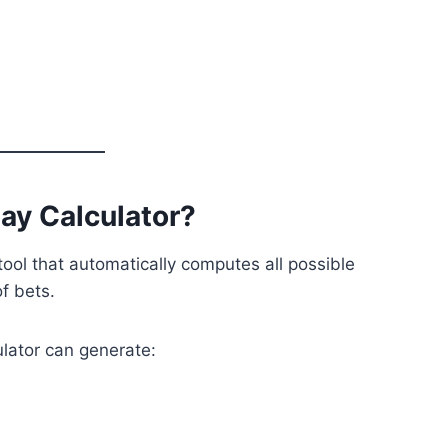
ay Calculator?
tool that automatically computes all possible
f bets.
ulator can generate: