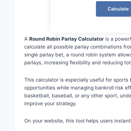
Calculate
A
Round Robin Parlay Calculator
is a powerf
calculate all possible parlay combinations fr
single parlay bet, a round robin system allows 
parlays, increasing flexibility and reducing tota
This calculator is especially useful for spor
opportunities while managing bankroll risk eff
basketball, baseball, or any other sport, und
improve your strategy.
On your website, this tool helps users instantl