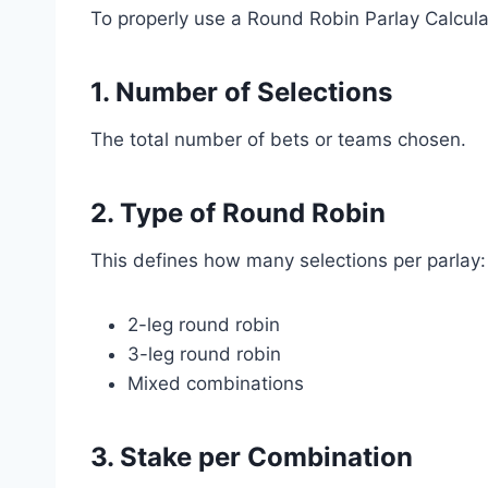
To properly use a Round Robin Parlay Calculat
1. Number of Selections
The total number of bets or teams chosen.
2. Type of Round Robin
This defines how many selections per parlay:
2-leg round robin
3-leg round robin
Mixed combinations
3. Stake per Combination