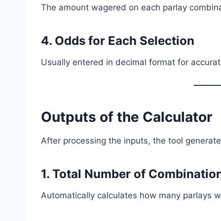
The amount wagered on each parlay combina
4. Odds for Each Selection
Usually entered in decimal format for accurat
Outputs of the Calculator
After processing the inputs, the tool generate
1. Total Number of Combinatio
Automatically calculates how many parlays wi