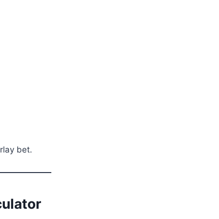
rlay bet.
culator