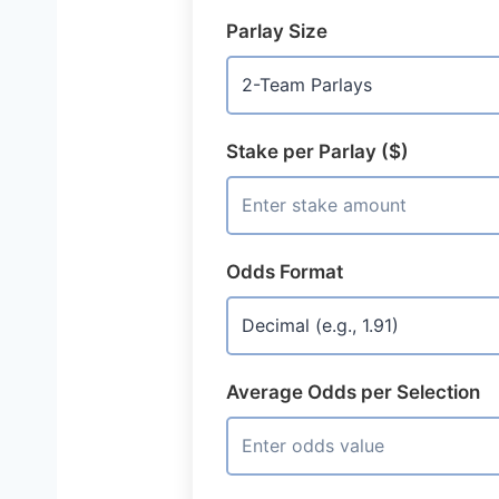
Parlay Size
Stake per Parlay ($)
Odds Format
Average Odds per Selection