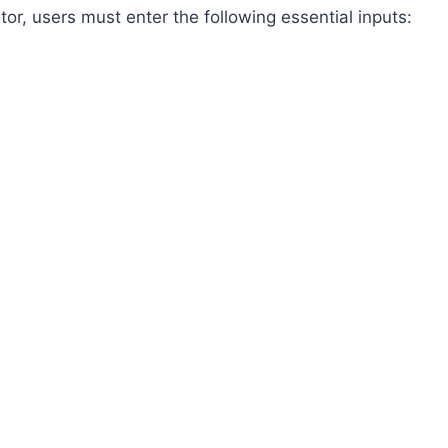
or, users must enter the following essential inputs: