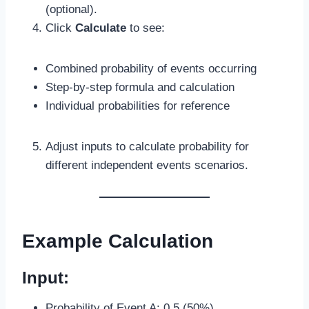
(optional).
Click
Calculate
to see:
Combined probability of events occurring
Step-by-step formula and calculation
Individual probabilities for reference
Adjust inputs to calculate probability for
different independent events scenarios.
Example Calculation
Input:
Probability of Event A: 0.5 (50%)