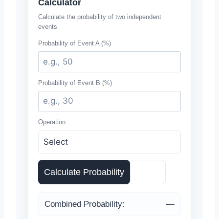
Calculator
Calculate the probability of two independent
events
Probability of Event A (%)
Probability of Event B (%)
Operation
Calculate Probability
Reset
Combined Probability:
—