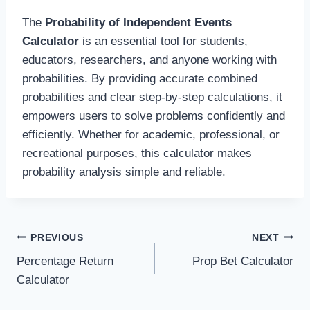
The
Probability of Independent Events
Calculator
is an essential tool for students,
educators, researchers, and anyone working with
probabilities. By providing accurate combined
probabilities and clear step-by-step calculations, it
empowers users to solve problems confidently and
efficiently. Whether for academic, professional, or
recreational purposes, this calculator makes
probability analysis simple and reliable.
Post
PREVIOUS
NEXT
Percentage Return
Prop Bet Calculator
navigation
Calculator