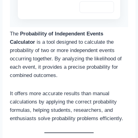
Copy Summary
The
Probability of Independent Events
Calculator
is a tool designed to calculate the
probability of two or more independent events
occurring together. By analyzing the likelihood of
each event, it provides a precise probability for
combined outcomes.
It offers more accurate results than manual
calculations by applying the correct probability
formulas, helping students, researchers, and
enthusiasts solve probability problems efficiently.