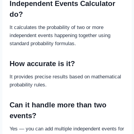
Independent Events Calculator
do?
It calculates the probability of two or more
independent events happening together using
standard probability formulas.
How accurate is it?
It provides precise results based on mathematical
probability rules.
Can it handle more than two
events?
Yes — you can add multiple independent events for