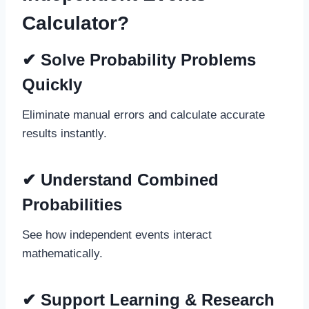
Calculator?
✔
Solve Probability Problems
Quickly
Eliminate manual errors and calculate accurate
results instantly.
✔
Understand Combined
Probabilities
See how independent events interact
mathematically.
✔
Support Learning & Research