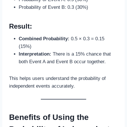
Probability of Event B: 0.3 (30%)
Result:
Combined Probability:
0.5 × 0.3 = 0.15
(15%)
Interpretation:
There is a 15% chance that
both Event A and Event B occur together.
This helps users understand the probability of
independent events accurately.
Benefits of Using the