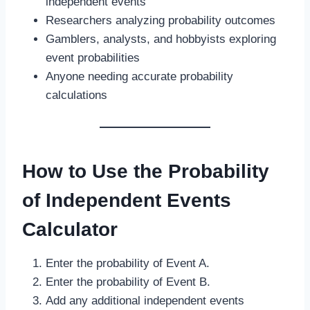
independent events
Researchers analyzing probability outcomes
Gamblers, analysts, and hobbyists exploring
event probabilities
Anyone needing accurate probability
calculations
How to Use the Probability
of Independent Events
Calculator
Enter the probability of Event A.
Enter the probability of Event B.
Add any additional independent events