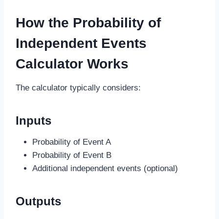
How the Probability of
Independent Events
Calculator Works
The calculator typically considers:
Inputs
Probability of Event A
Probability of Event B
Additional independent events (optional)
Outputs