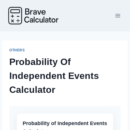
Skip
to
content
OTHERS
Probability Of
Independent Events
Calculator
Probability of Independent Events