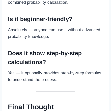
combined probability calculation.
Is it beginner-friendly?
Absolutely — anyone can use it without advanced
probability knowledge.
Does it show step-by-step
calculations?
Yes — it optionally provides step-by-step formulas
to understand the process.
Final Thought