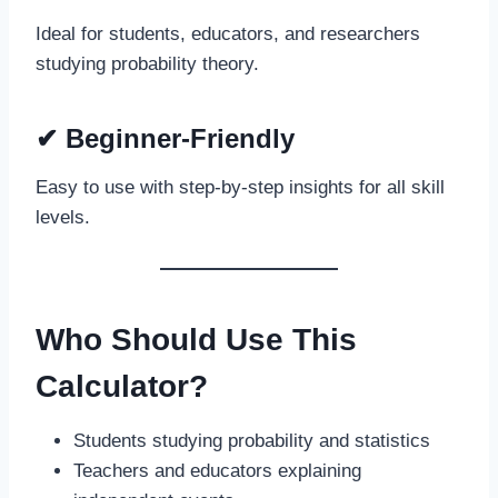
Ideal for students, educators, and researchers
studying probability theory.
✔
Beginner-Friendly
Easy to use with step-by-step insights for all skill
levels.
Who Should Use This
Calculator?
Students studying probability and statistics
Teachers and educators explaining