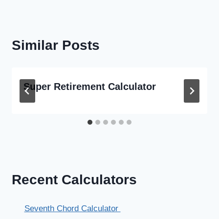
Similar Posts
Super Retirement Calculator
Recent Calculators
Seventh Chord Calculator