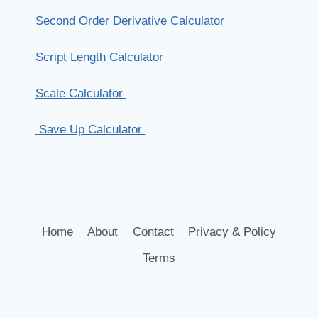
Second Order Derivative Calculator
Script Length Calculator
Scale Calculator
Save Up Calculator
Home
About
Contact
Privacy & Policy
Terms