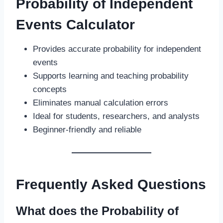
Probability of Independent
Events Calculator
Provides accurate probability for independent
events
Supports learning and teaching probability
concepts
Eliminates manual calculation errors
Ideal for students, researchers, and analysts
Beginner-friendly and reliable
Frequently Asked Questions
What does the Probability of