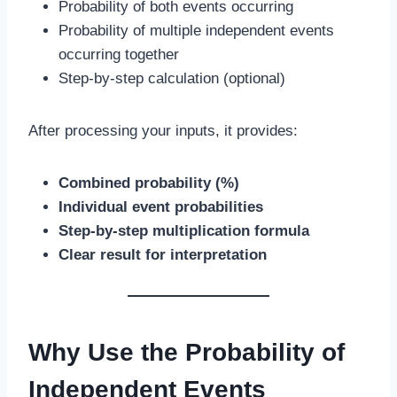
Probability of both events occurring
Probability of multiple independent events
occurring together
Step-by-step calculation (optional)
After processing your inputs, it provides:
Combined probability (%)
Individual event probabilities
Step-by-step multiplication formula
Clear result for interpretation
Why Use the Probability of
Independent Events