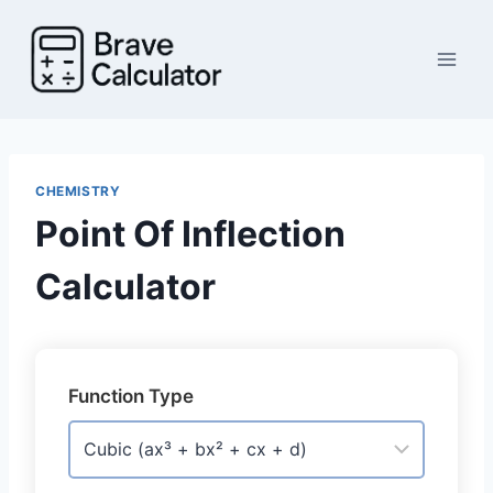
Skip
to
content
CHEMISTRY
Point Of Inflection
Calculator
Function Type