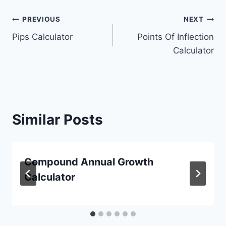
Post
PREVIOUS
NEXT
Pips Calculator
Points Of Inflection
navigation
Calculator
Similar Posts
Compound Annual Growth
Calculator