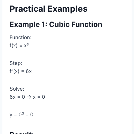
Practical Examples
Example 1: Cubic Function
Function:
f(x) = x³
Step:
f”(x) = 6x
Solve:
6x = 0 → x = 0
y = 0³ = 0