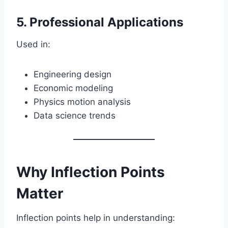
5. Professional Applications
Used in:
Engineering design
Economic modeling
Physics motion analysis
Data science trends
Why Inflection Points
Matter
Inflection points help in understanding: