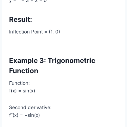
y = 1 − 3 + 2 = 0
Result:
Inflection Point = (1, 0)
Example 3: Trigonometric
Function
Function:
f(x) = sin(x)
Second derivative:
f”(x) = −sin(x)