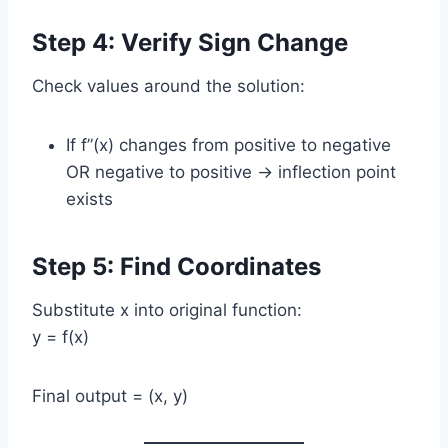
Step 4: Verify Sign Change
Check values around the solution:
If f”(x) changes from positive to negative
OR negative to positive → inflection point
exists
Step 5: Find Coordinates
Substitute x into original function:
y = f(x)
Final output = (x, y)