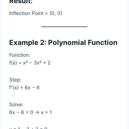
Result:
Inflection Point = (0, 0)
Example 2: Polynomial Function
Function:
f(x) = x³ − 3x² + 2
Step:
f”(x) = 6x − 6
Solve:
6x − 6 = 0 → x = 1