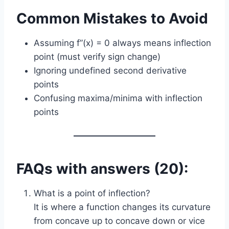
Common Mistakes to Avoid
Assuming f”(x) = 0 always means inflection
point (must verify sign change)
Ignoring undefined second derivative
points
Confusing maxima/minima with inflection
points
FAQs with answers (20):
What is a point of inflection?
It is where a function changes its curvature
from concave up to concave down or vice