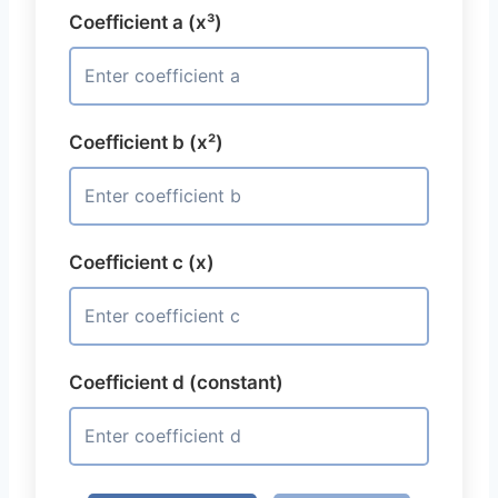
Coefficient a (x³)
Coefficient b (x²)
Coefficient c (x)
Coefficient d (constant)