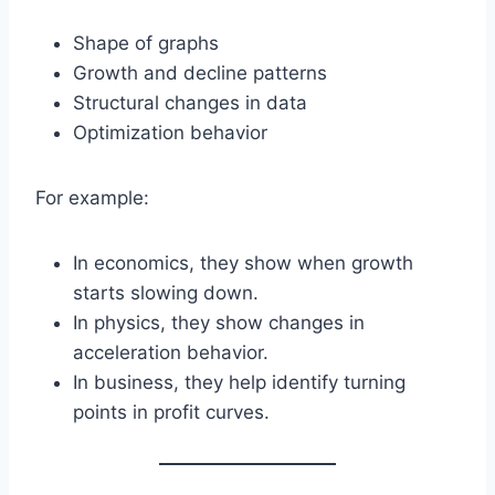
Shape of graphs
Growth and decline patterns
Structural changes in data
Optimization behavior
For example:
In economics, they show when growth
starts slowing down.
In physics, they show changes in
acceleration behavior.
In business, they help identify turning
points in profit curves.