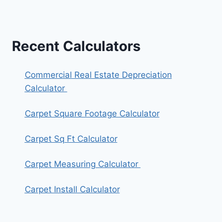
Recent Calculators
Commercial Real Estate Depreciation
Calculator
Carpet Square Footage Calculator
Carpet Sq Ft Calculator
Carpet Measuring Calculator
Carpet Install Calculator