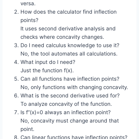
versa.
How does the calculator find inflection
points?
It uses second derivative analysis and
checks where concavity changes.
Do I need calculus knowledge to use it?
No, the tool automates all calculations.
What input do I need?
Just the function f(x).
Can all functions have inflection points?
No, only functions with changing concavity.
What is the second derivative used for?
To analyze concavity of the function.
Is f”(x)=0 always an inflection point?
No, concavity must change around that
point.
Can linear functions have inflection points?