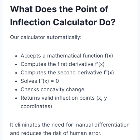
What Does the Point of
Inflection Calculator Do?
Our calculator automatically:
Accepts a mathematical function f(x)
Computes the first derivative f'(x)
Computes the second derivative f”(x)
Solves f”(x) = 0
Checks concavity change
Returns valid inflection points (x, y
coordinates)
It eliminates the need for manual differentiation
and reduces the risk of human error.