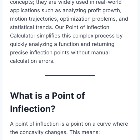
concepts; they are widely used in real-world
applications such as analyzing profit growth,
motion trajectories, optimization problems, and
statistical trends. Our Point of Inflection
Calculator simplifies this complex process by
quickly analyzing a function and returning
precise inflection points without manual
calculation errors.
What is a Point of
Inflection?
A point of inflection is a point on a curve where
the concavity changes. This means: