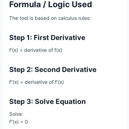
Formula / Logic Used
The tool is based on calculus rules:
Step 1: First Derivative
f'(x) = derivative of f(x)
Step 2: Second Derivative
f”(x) = derivative of f'(x)
Step 3: Solve Equation
Solve:
f”(x) = 0