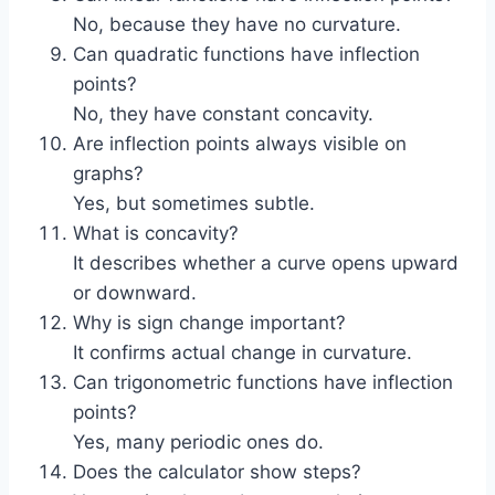
No, because they have no curvature.
Can quadratic functions have inflection
points?
No, they have constant concavity.
Are inflection points always visible on
graphs?
Yes, but sometimes subtle.
What is concavity?
It describes whether a curve opens upward
or downward.
Why is sign change important?
It confirms actual change in curvature.
Can trigonometric functions have inflection
points?
Yes, many periodic ones do.
Does the calculator show steps?