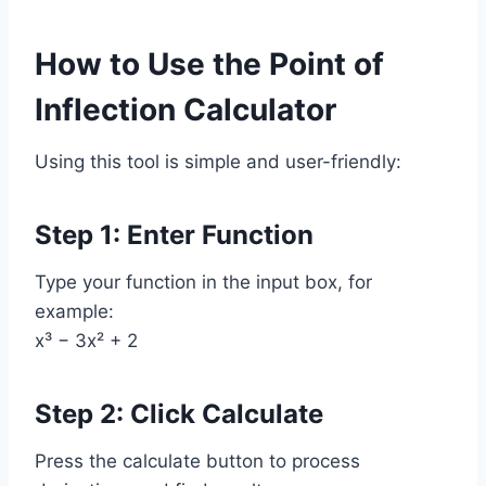
How to Use the Point of
Inflection Calculator
Using this tool is simple and user-friendly:
Step 1: Enter Function
Type your function in the input box, for
example:
x³ − 3x² + 2
Step 2: Click Calculate
Press the calculate button to process