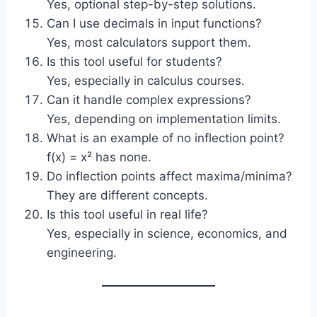
Yes, optional step-by-step solutions.
Can I use decimals in input functions?
Yes, most calculators support them.
Is this tool useful for students?
Yes, especially in calculus courses.
Can it handle complex expressions?
Yes, depending on implementation limits.
What is an example of no inflection point?
f(x) = x² has none.
Do inflection points affect maxima/minima?
They are different concepts.
Is this tool useful in real life?
Yes, especially in science, economics, and
engineering.