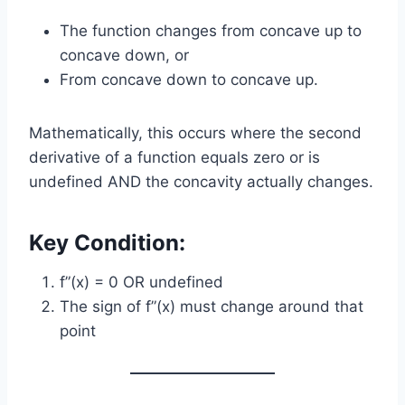
The function changes from concave up to
concave down, or
From concave down to concave up.
Mathematically, this occurs where the second
derivative of a function equals zero or is
undefined AND the concavity actually changes.
Key Condition:
f”(x) = 0 OR undefined
The sign of f”(x) must change around that
point