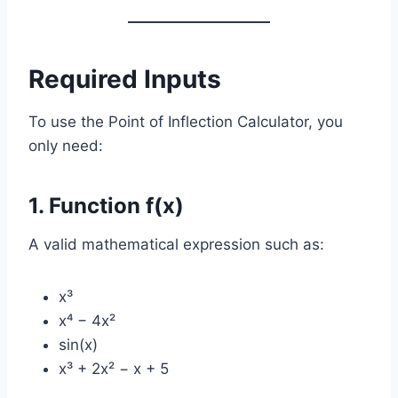
Required Inputs
To use the Point of Inflection Calculator, you
only need:
1. Function f(x)
A valid mathematical expression such as:
x³
x⁴ − 4x²
sin(x)
x³ + 2x² − x + 5