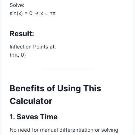
Solve:
sin(x) = 0 → x = nπ
Result:
Inflection Points at:
(nπ, 0)
Benefits of Using This
Calculator
1. Saves Time
No need for manual differentiation or solving