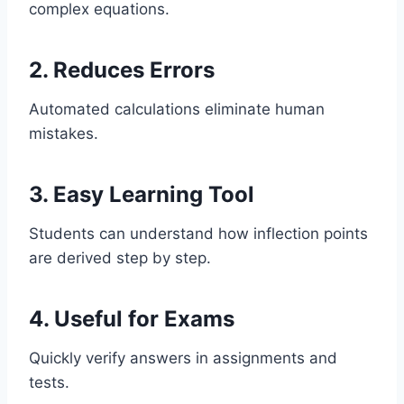
complex equations.
2. Reduces Errors
Automated calculations eliminate human
mistakes.
3. Easy Learning Tool
Students can understand how inflection points
are derived step by step.
4. Useful for Exams
Quickly verify answers in assignments and
tests.