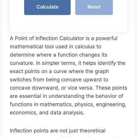
Calculate
Reset
A Point of Inflection Calculator is a powerful
mathematical tool used in calculus to
determine where a function changes its
curvature. In simpler terms, it helps identify the
exact points on a curve where the graph
switches from being concave upward to
concave downward, or vice versa. These points
are essential in understanding the behavior of
functions in mathematics, physics, engineering,
economics, and data analysis.
Inflection points are not just theoretical