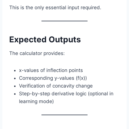
This is the only essential input required.
Expected Outputs
The calculator provides:
x-values of inflection points
Corresponding y-values (f(x))
Verification of concavity change
Step-by-step derivative logic (optional in
learning mode)