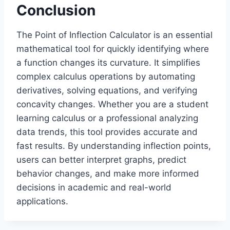
Conclusion
The Point of Inflection Calculator is an essential
mathematical tool for quickly identifying where
a function changes its curvature. It simplifies
complex calculus operations by automating
derivatives, solving equations, and verifying
concavity changes. Whether you are a student
learning calculus or a professional analyzing
data trends, this tool provides accurate and
fast results. By understanding inflection points,
users can better interpret graphs, predict
behavior changes, and make more informed
decisions in academic and real-world
applications.