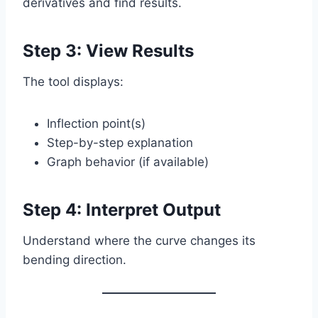
derivatives and find results.
Step 3: View Results
The tool displays:
Inflection point(s)
Step-by-step explanation
Graph behavior (if available)
Step 4: Interpret Output
Understand where the curve changes its
bending direction.