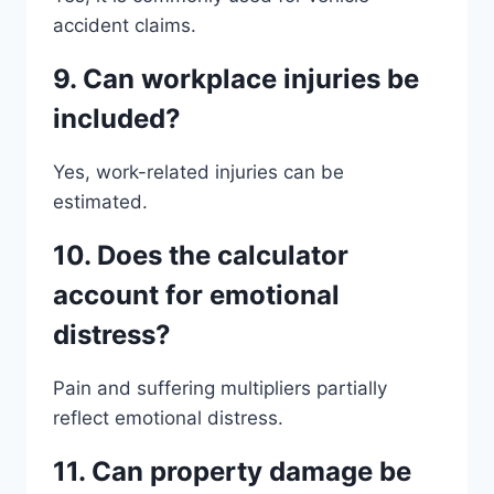
accident claims.
9. Can workplace injuries be
included?
Yes, work-related injuries can be
estimated.
10. Does the calculator
account for emotional
distress?
Pain and suffering multipliers partially
reflect emotional distress.
11. Can property damage be