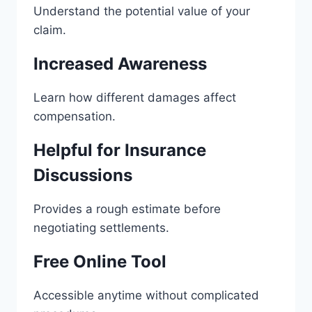
Understand the potential value of your
claim.
Increased Awareness
Learn how different damages affect
compensation.
Helpful for Insurance
Discussions
Provides a rough estimate before
negotiating settlements.
Free Online Tool
Accessible anytime without complicated