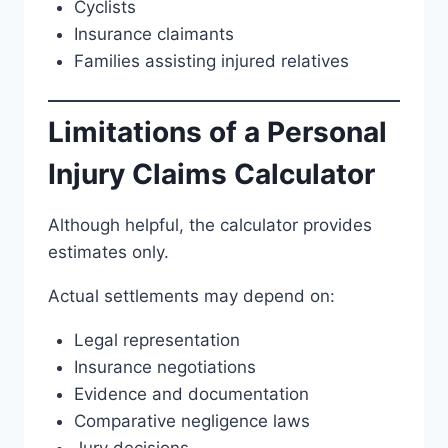
Cyclists
Insurance claimants
Families assisting injured relatives
Limitations of a Personal
Injury Claims Calculator
Although helpful, the calculator provides
estimates only.
Actual settlements may depend on:
Legal representation
Insurance negotiations
Evidence and documentation
Comparative negligence laws
Jury decisions