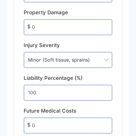
Property Damage
$
Injury Severity
Liability Percentage (%)
Future Medical Costs
$