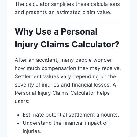
The calculator simplifies these calculations
and presents an estimated claim value.
Why Use a Personal
Injury Claims Calculator?
After an accident, many people wonder
how much compensation they may receive.
Settlement values vary depending on the
severity of injuries and financial losses. A
Personal Injury Claims Calculator helps
users:
Estimate potential settlement amounts.
Understand the financial impact of
injuries.