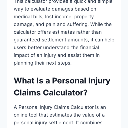
This calculator provides a quick and simple
way to evaluate damages based on
medical bills, lost income, property
damage, and pain and suffering. While the
calculator offers estimates rather than
guaranteed settlement amounts, it can help
users better understand the financial
impact of an injury and assist them in
planning their next steps.
What Is a Personal Injury
Claims Calculator?
A Personal Injury Claims Calculator is an
online tool that estimates the value of a
personal injury settlement. It combines