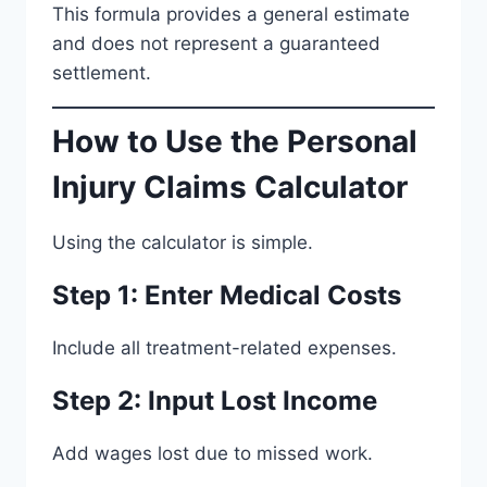
This formula provides a general estimate
and does not represent a guaranteed
settlement.
How to Use the Personal
Injury Claims Calculator
Using the calculator is simple.
Step 1: Enter Medical Costs
Include all treatment-related expenses.
Step 2: Input Lost Income
Add wages lost due to missed work.