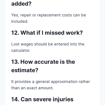
added?
Yes, repair or replacement costs can be
included.
12. What if I missed work?
Lost wages should be entered into the
calculator.
13. How accurate is the
estimate?
It provides a general approximation rather
than an exact amount.
14. Can severe injuries