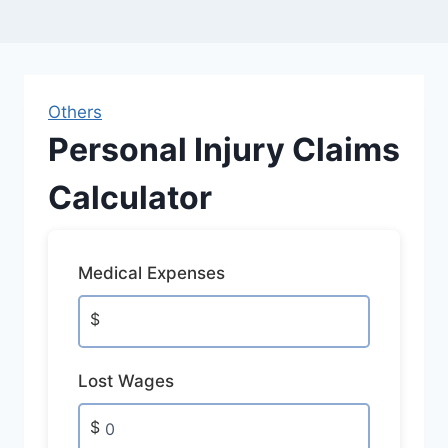
Others
Personal Injury Claims
Calculator
Medical Expenses
$
Lost Wages
$