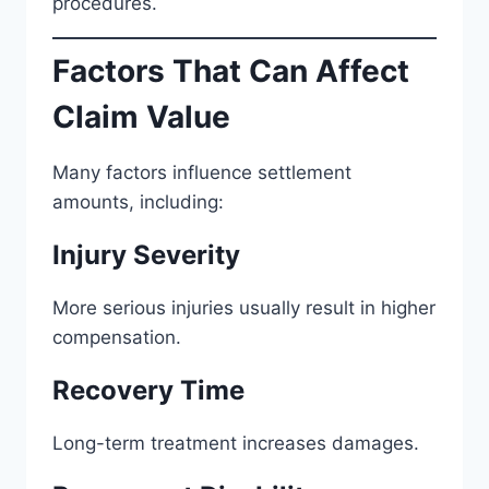
procedures.
Factors That Can Affect
Claim Value
Many factors influence settlement
amounts, including:
Injury Severity
More serious injuries usually result in higher
compensation.
Recovery Time
Long-term treatment increases damages.