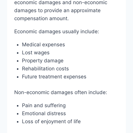
economic damages and non-economic
damages to provide an approximate
compensation amount.
Economic damages usually include:
Medical expenses
Lost wages
Property damage
Rehabilitation costs
Future treatment expenses
Non-economic damages often include:
Pain and suffering
Emotional distress
Loss of enjoyment of life