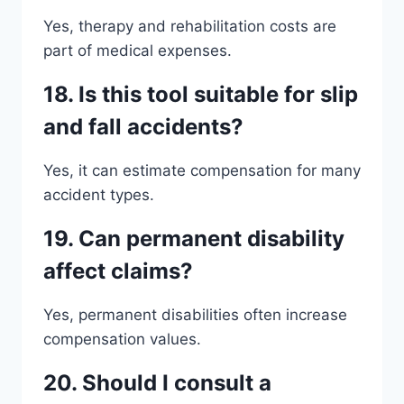
Yes, therapy and rehabilitation costs are
part of medical expenses.
18. Is this tool suitable for slip
and fall accidents?
Yes, it can estimate compensation for many
accident types.
19. Can permanent disability
affect claims?
Yes, permanent disabilities often increase
compensation values.
20. Should I consult a