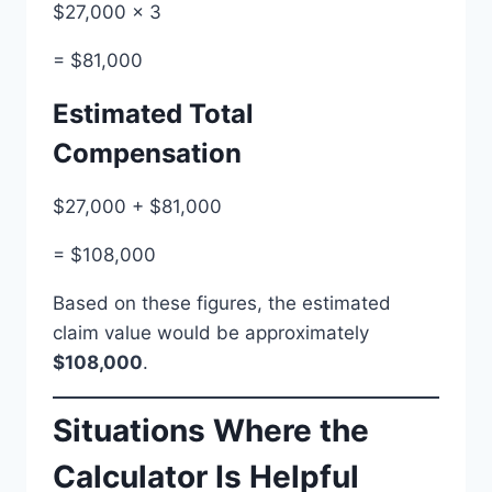
$27,000 × 3
= $81,000
Estimated Total
Compensation
$27,000 + $81,000
= $108,000
Based on these figures, the estimated
claim value would be approximately
$108,000
.
Situations Where the
Calculator Is Helpful