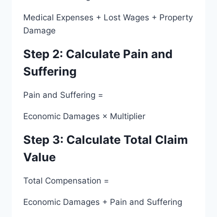
Medical Expenses + Lost Wages + Property
Damage
Step 2: Calculate Pain and
Suffering
Pain and Suffering =
Economic Damages × Multiplier
Step 3: Calculate Total Claim
Value
Total Compensation =
Economic Damages + Pain and Suffering