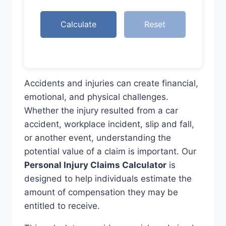
Calculate
Reset
Accidents and injuries can create financial,
emotional, and physical challenges.
Whether the injury resulted from a car
accident, workplace incident, slip and fall,
or another event, understanding the
potential value of a claim is important. Our
Personal Injury Claims Calculator
is
designed to help individuals estimate the
amount of compensation they may be
entitled to receive.