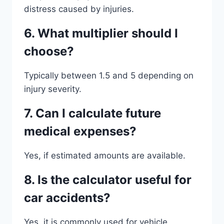
distress caused by injuries.
6. What multiplier should I
choose?
Typically between 1.5 and 5 depending on
injury severity.
7. Can I calculate future
medical expenses?
Yes, if estimated amounts are available.
8. Is the calculator useful for
car accidents?
Yes, it is commonly used for vehicle