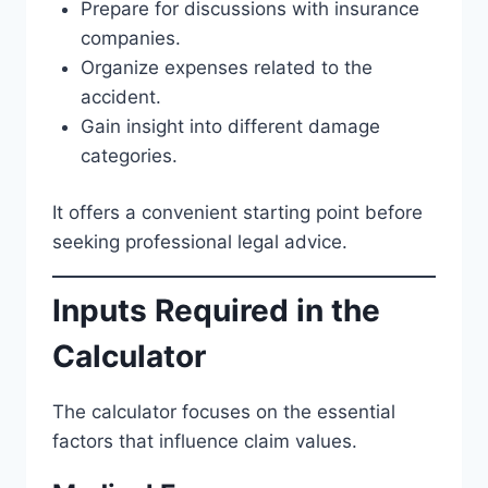
Prepare for discussions with insurance
companies.
Organize expenses related to the
accident.
Gain insight into different damage
categories.
It offers a convenient starting point before
seeking professional legal advice.
Inputs Required in the
Calculator
The calculator focuses on the essential
factors that influence claim values.