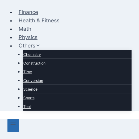
Skip
to
Finance
content
Health & Fitness
Math
Physics
Others
Chemistry
Construction
Time
Conversion
Science
Sports
Tool