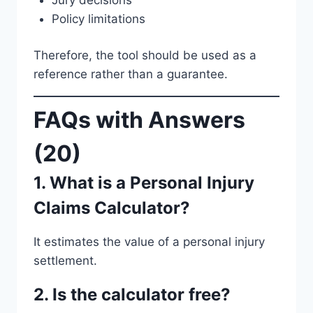
Policy limitations
Therefore, the tool should be used as a
reference rather than a guarantee.
FAQs with Answers
(20)
1. What is a Personal Injury
Claims Calculator?
It estimates the value of a personal injury
settlement.
2. Is the calculator free?