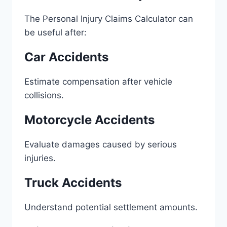
The Personal Injury Claims Calculator can
be useful after:
Car Accidents
Estimate compensation after vehicle
collisions.
Motorcycle Accidents
Evaluate damages caused by serious
injuries.
Truck Accidents
Understand potential settlement amounts.