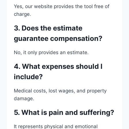
Yes, our website provides the tool free of
charge.
3. Does the estimate
guarantee compensation?
No, it only provides an estimate.
4. What expenses should I
include?
Medical costs, lost wages, and property
damage.
5. What is pain and suffering?
It represents physical and emotional