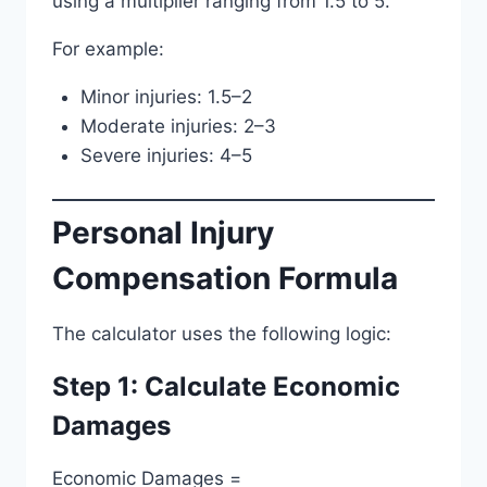
using a multiplier ranging from 1.5 to 5.
For example:
Minor injuries: 1.5–2
Moderate injuries: 2–3
Severe injuries: 4–5
Personal Injury
Compensation Formula
The calculator uses the following logic:
Step 1: Calculate Economic
Damages
Economic Damages =