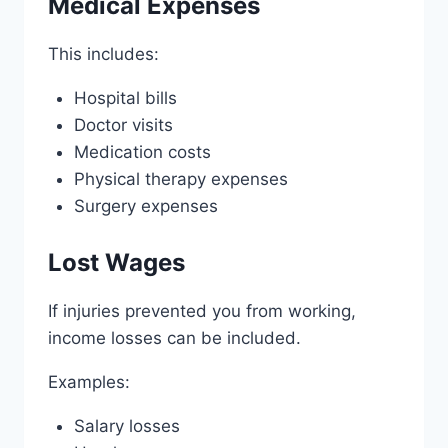
Medical Expenses
This includes:
Hospital bills
Doctor visits
Medication costs
Physical therapy expenses
Surgery expenses
Lost Wages
If injuries prevented you from working,
income losses can be included.
Examples:
Salary losses