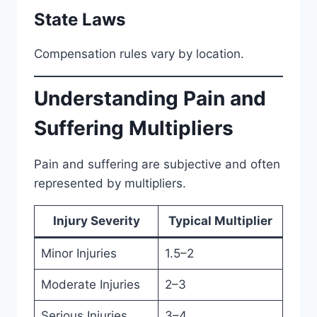
State Laws
Compensation rules vary by location.
Understanding Pain and
Suffering Multipliers
Pain and suffering are subjective and often
represented by multipliers.
Injury Severity
Typical Multiplier
Minor Injuries
1.5–2
Moderate Injuries
2–3
Serious Injuries
3–4