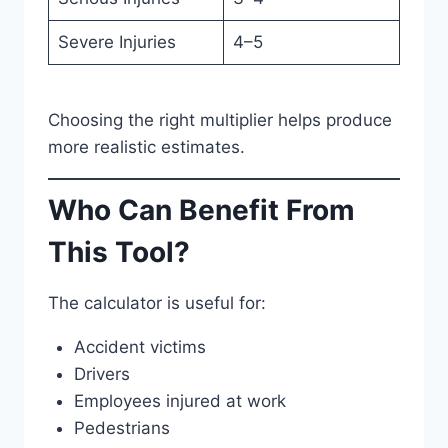
Severe Injuries
4–5
Choosing the right multiplier helps produce
more realistic estimates.
Who Can Benefit From
This Tool?
The calculator is useful for:
Accident victims
Drivers
Employees injured at work
Pedestrians