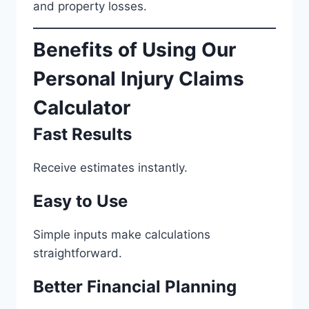
and property losses.
Benefits of Using Our
Personal Injury Claims
Calculator
Fast Results
Receive estimates instantly.
Easy to Use
Simple inputs make calculations
straightforward.
Better Financial Planning