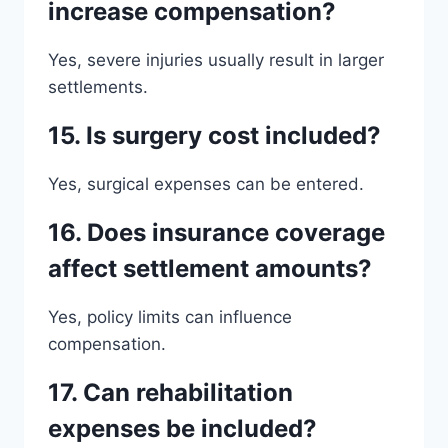
increase compensation?
Yes, severe injuries usually result in larger
settlements.
15. Is surgery cost included?
Yes, surgical expenses can be entered.
16. Does insurance coverage
affect settlement amounts?
Yes, policy limits can influence
compensation.
17. Can rehabilitation
expenses be included?