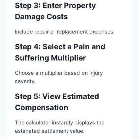
Step 3: Enter Property
Damage Costs
Include repair or replacement expenses.
Step 4: Select a Pain and
Suffering Multiplier
Choose a multiplier based on injury
severity.
Step 5: View Estimated
Compensation
The calculator instantly displays the
estimated settlement value.