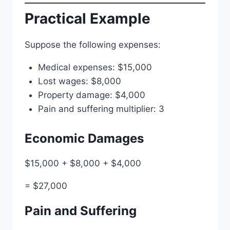
Practical Example
Suppose the following expenses:
Medical expenses: $15,000
Lost wages: $8,000
Property damage: $4,000
Pain and suffering multiplier: 3
Economic Damages
$15,000 + $8,000 + $4,000
= $27,000
Pain and Suffering