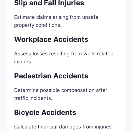
Slip and Fall Injuries
Estimate claims arising from unsafe
property conditions.
Workplace Accidents
Assess losses resulting from work-related
injuries.
Pedestrian Accidents
Determine possible compensation after
traffic incidents.
Bicycle Accidents
Calculate financial damages from injuries