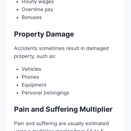
Hourly wages
Overtime pay
Bonuses
Property Damage
Accidents sometimes result in damaged
property, such as:
Vehicles
Phones
Equipment
Personal belongings
Pain and Suffering Multiplier
Pain and suffering are usually estimated