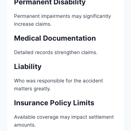
Permanent Disability
Permanent impairments may significantly
increase claims.
Medical Documentation
Detailed records strengthen claims.
Liability
Who was responsible for the accident
matters greatly.
Insurance Policy Limits
Available coverage may impact settlement
amounts.