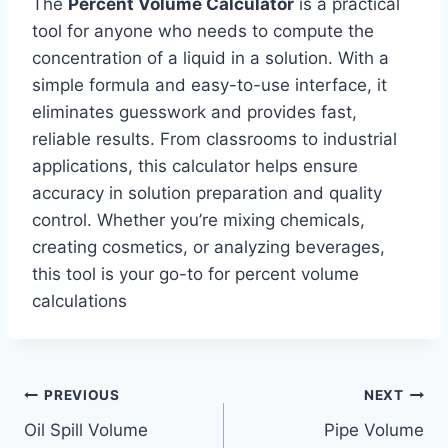
The
Percent Volume Calculator
is a practical
tool for anyone who needs to compute the
concentration of a liquid in a solution. With a
simple formula and easy-to-use interface, it
eliminates guesswork and provides fast,
reliable results. From classrooms to industrial
applications, this calculator helps ensure
accuracy in solution preparation and quality
control. Whether you’re mixing chemicals,
creating cosmetics, or analyzing beverages,
this tool is your go-to for percent volume
calculations
Post
PREVIOUS
NEXT
Oil Spill Volume
Pipe Volume
navigation