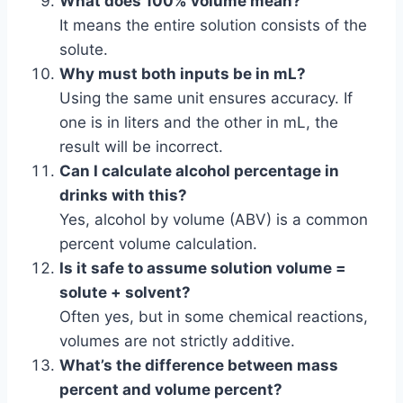
What does 100% volume mean?
It means the entire solution consists of the
solute.
Why must both inputs be in mL?
Using the same unit ensures accuracy. If
one is in liters and the other in mL, the
result will be incorrect.
Can I calculate alcohol percentage in
drinks with this?
Yes, alcohol by volume (ABV) is a common
percent volume calculation.
Is it safe to assume solution volume =
solute + solvent?
Often yes, but in some chemical reactions,
volumes are not strictly additive.
What’s the difference between mass
percent and volume percent?