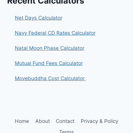
Recent Calculators
Net Days Calculator
Navy Federal CD Rates Calculator
Natal Moon Phase Calculator
Mutual Fund Fees Calculator
Movebuddha Cost Calculator
Home
About
Contact
Privacy & Policy
Terms