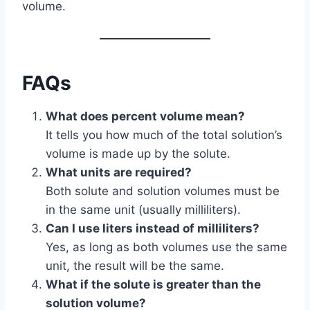
volume.
FAQs
What does percent volume mean?
It tells you how much of the total solution’s
volume is made up by the solute.
What units are required?
Both solute and solution volumes must be
in the same unit (usually milliliters).
Can I use liters instead of milliliters?
Yes, as long as both volumes use the same
unit, the result will be the same.
What if the solute is greater than the
solution volume?