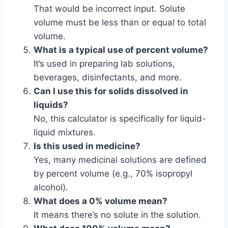
That would be incorrect input. Solute
volume must be less than or equal to total
volume.
What is a typical use of percent volume?
It’s used in preparing lab solutions,
beverages, disinfectants, and more.
Can I use this for solids dissolved in
liquids?
No, this calculator is specifically for liquid-
liquid mixtures.
Is this used in medicine?
Yes, many medicinal solutions are defined
by percent volume (e.g., 70% isopropyl
alcohol).
What does a 0% volume mean?
It means there’s no solute in the solution.