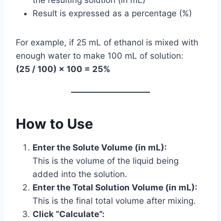
Result is expressed as a percentage (%)
For example, if 25 mL of ethanol is mixed with
enough water to make 100 mL of solution:
(25 / 100) × 100 = 25%
How to Use
Enter the Solute Volume (in mL):
This is the volume of the liquid being
added into the solution.
Enter the Total Solution Volume (in mL):
This is the final total volume after mixing.
Click “Calculate”: