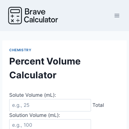
Skip
to
content
CHEMISTRY
Percent Volume
Calculator
Solute Volume (mL):
Total
Solution Volume (mL):