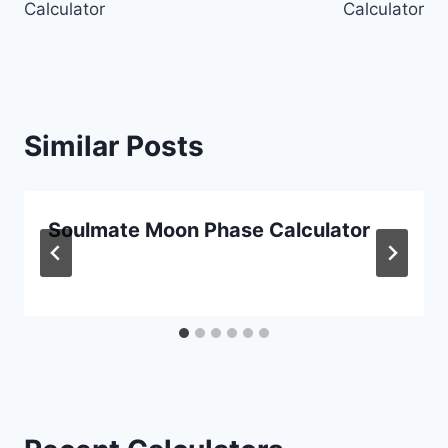
Calculator
Calculator
Similar Posts
Soulmate Moon Phase Calculator