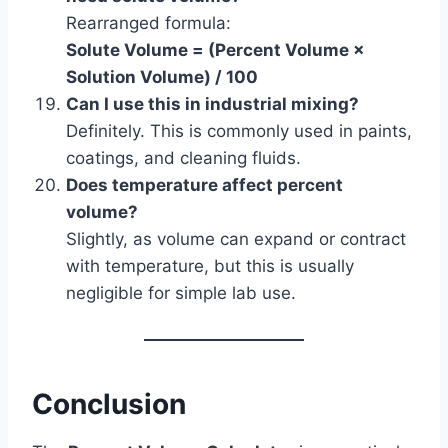
Rearranged formula:
Solute Volume = (Percent Volume ×
Solution Volume) / 100
Can I use this in industrial mixing?
Definitely. This is commonly used in paints,
coatings, and cleaning fluids.
Does temperature affect percent
volume?
Slightly, as volume can expand or contract
with temperature, but this is usually
negligible for simple lab use.
Conclusion