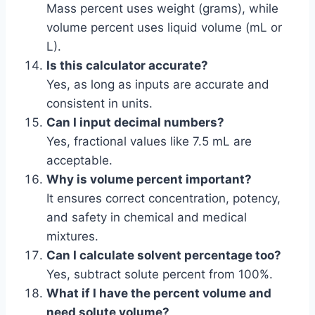
Mass percent uses weight (grams), while
volume percent uses liquid volume (mL or
L).
Is this calculator accurate?
Yes, as long as inputs are accurate and
consistent in units.
Can I input decimal numbers?
Yes, fractional values like 7.5 mL are
acceptable.
Why is volume percent important?
It ensures correct concentration, potency,
and safety in chemical and medical
mixtures.
Can I calculate solvent percentage too?
Yes, subtract solute percent from 100%.
What if I have the percent volume and
need solute volume?