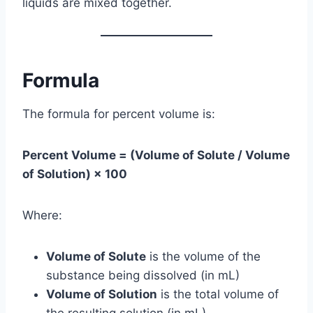
liquids are mixed together.
Formula
The formula for percent volume is:
Percent Volume = (Volume of Solute / Volume
of Solution) × 100
Where:
Volume of Solute
is the volume of the
substance being dissolved (in mL)
Volume of Solution
is the total volume of
the resulting solution (in mL)