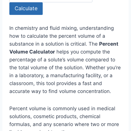
Calculate
In chemistry and fluid mixing, understanding
how to calculate the percent volume of a
substance in a solution is critical. The
Percent
Volume Calculator
helps you compute the
percentage of a solute’s volume compared to
the total volume of the solution. Whether you’re
in a laboratory, a manufacturing facility, or a
classroom, this tool provides a fast and
accurate way to find volume concentration.
Percent volume is commonly used in medical
solutions, cosmetic products, chemical
formulas, and any scenario where two or more