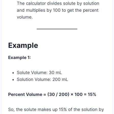
The calculator divides solute by solution
and multiplies by 100 to get the percent
volume.
Example
Example 1:
Solute Volume: 30 mL
Solution Volume: 200 mL
Percent Volume = (30 / 200) × 100 = 15%
So, the solute makes up 15% of the solution by