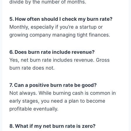
divide by the number of months.
5. How often should I check my burn rate?
Monthly, especially if you’re a startup or
growing company managing tight finances.
6. Does burn rate include revenue?
Yes, net burn rate includes revenue. Gross
burn rate does not.
7. Can a positive burn rate be good?
Not always. While burning cash is common in
early stages, you need a plan to become
profitable eventually.
8. What if my net burn rate is zero?