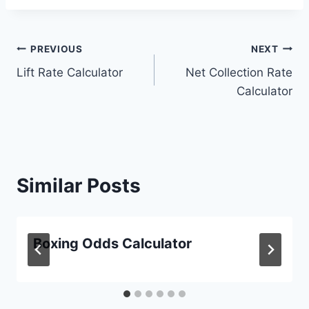
Post
PREVIOUS
NEXT
Lift Rate Calculator
Net Collection Rate
navigation
Calculator
Similar Posts
Boxing Odds Calculator