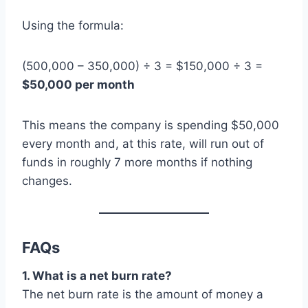
Using the formula:
(500,000 – 350,000) ÷ 3 = $150,000 ÷ 3 =
$50,000 per month
This means the company is spending $50,000
every month and, at this rate, will run out of
funds in roughly 7 more months if nothing
changes.
FAQs
1. What is a net burn rate?
The net burn rate is the amount of money a