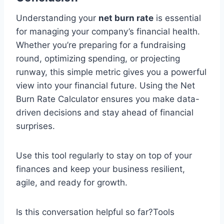
Understanding your
net burn rate
is essential
for managing your company’s financial health.
Whether you’re preparing for a fundraising
round, optimizing spending, or projecting
runway, this simple metric gives you a powerful
view into your financial future. Using the Net
Burn Rate Calculator ensures you make data-
driven decisions and stay ahead of financial
surprises.
Use this tool regularly to stay on top of your
finances and keep your business resilient,
agile, and ready for growth.
Is this conversation helpful so far?Tools