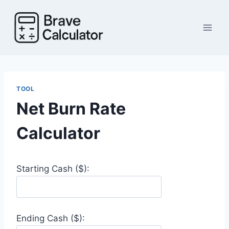
Skip
to
content
TOOL
Net Burn Rate
Calculator
Starting Cash ($):
Ending Cash ($):