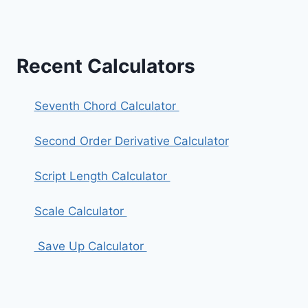
Recent Calculators
Seventh Chord Calculator
Second Order Derivative Calculator
Script Length Calculator
Scale Calculator
Save Up Calculator