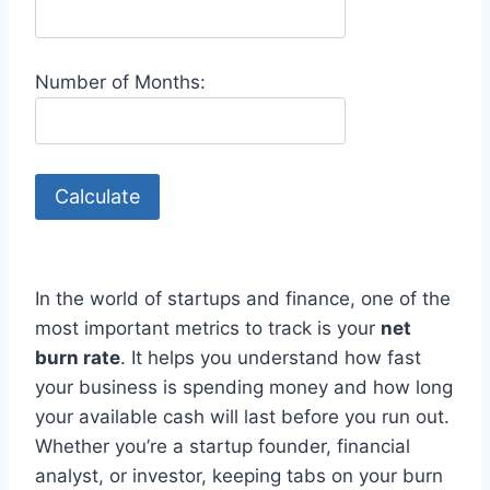
Number of Months:
Calculate
In the world of startups and finance, one of the
most important metrics to track is your
net
burn rate
. It helps you understand how fast
your business is spending money and how long
your available cash will last before you run out.
Whether you’re a startup founder, financial
analyst, or investor, keeping tabs on your burn