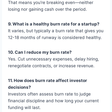
That means you’re breaking even—neither
losing nor gaining cash over the period.
9. What is a healthy burn rate for a startup?
It varies, but typically a burn rate that gives you
12-18 months of runway is considered healthy.
10. Can I reduce my burn rate?
Yes. Cut unnecessary expenses, delay hiring,
renegotiate contracts, or increase revenue.
11. How does burn rate affect investor
decisions?
Investors often assess burn rate to judge
financial discipline and how long your current
funding will last.