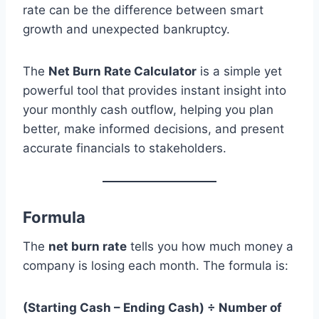
rate can be the difference between smart
growth and unexpected bankruptcy.
The
Net Burn Rate Calculator
is a simple yet
powerful tool that provides instant insight into
your monthly cash outflow, helping you plan
better, make informed decisions, and present
accurate financials to stakeholders.
Formula
The
net burn rate
tells you how much money a
company is losing each month. The formula is:
(Starting Cash – Ending Cash) ÷ Number of