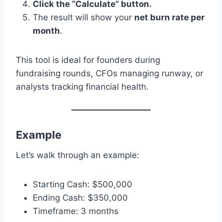
Click the “Calculate” button.
The result will show your
net burn rate per
month
.
This tool is ideal for founders during
fundraising rounds, CFOs managing runway, or
analysts tracking financial health.
Example
Let’s walk through an example:
Starting Cash: $500,000
Ending Cash: $350,000
Timeframe: 3 months