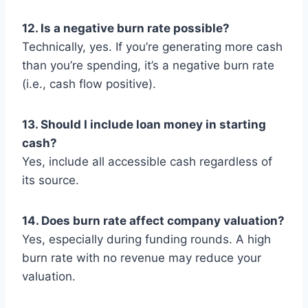
12. Is a negative burn rate possible?
Technically, yes. If you’re generating more cash
than you’re spending, it’s a negative burn rate
(i.e., cash flow positive).
13. Should I include loan money in starting
cash?
Yes, include all accessible cash regardless of
its source.
14. Does burn rate affect company valuation?
Yes, especially during funding rounds. A high
burn rate with no revenue may reduce your
valuation.