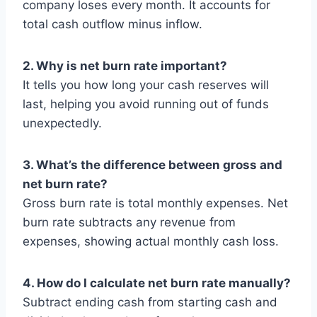
company loses every month. It accounts for
total cash outflow minus inflow.
2. Why is net burn rate important?
It tells you how long your cash reserves will
last, helping you avoid running out of funds
unexpectedly.
3. What’s the difference between gross and
net burn rate?
Gross burn rate is total monthly expenses. Net
burn rate subtracts any revenue from
expenses, showing actual monthly cash loss.
4. How do I calculate net burn rate manually?
Subtract ending cash from starting cash and