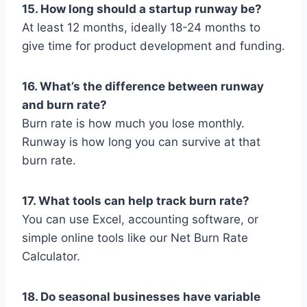
15. How long should a startup runway be?
At least 12 months, ideally 18-24 months to
give time for product development and funding.
16. What’s the difference between runway
and burn rate?
Burn rate is how much you lose monthly.
Runway is how long you can survive at that
burn rate.
17. What tools can help track burn rate?
You can use Excel, accounting software, or
simple online tools like our Net Burn Rate
Calculator.
18. Do seasonal businesses have variable