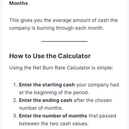
Months
This gives you the average amount of cash the
company is burning through each month.
How to Use the Calculator
Using the Net Burn Rate Calculator is simple:
Enter the starting cash
your company had
at the beginning of the period.
Enter the ending cash
after the chosen
number of months.
Enter the number of months
that passed
between the two cash values.