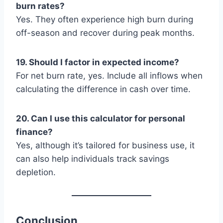
burn rates?
Yes. They often experience high burn during
off-season and recover during peak months.
19. Should I factor in expected income?
For net burn rate, yes. Include all inflows when
calculating the difference in cash over time.
20. Can I use this calculator for personal
finance?
Yes, although it’s tailored for business use, it
can also help individuals track savings
depletion.
Conclusion