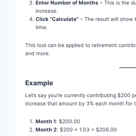
Enter Number of Months
– This is the d
increase.
Click “Calculate”
– The result will show
time.
This tool can be applied to retirement contrib
and more.
Example
Let’s say you’re currently contributing $200 
increase that amount by 3% each month for t
Month 1
: $200.00
Month 2
: $200 × 1.03 = $206.00