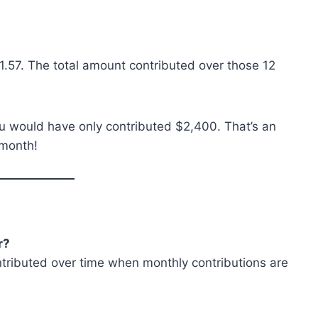
1.57. The total amount contributed over those 12
you would have only contributed $2,400. That’s an
 month!
r?
contributed over time when monthly contributions are