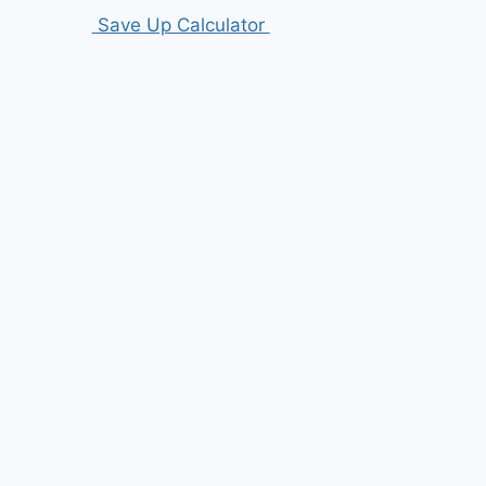
Save Up Calculator