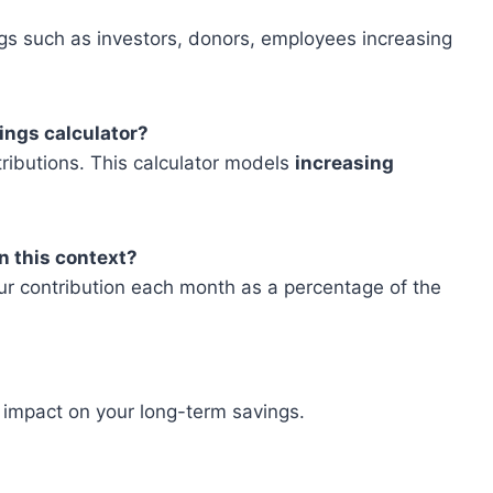
gs such as investors, donors, employees increasing
vings calculator?
ributions. This calculator models
increasing
n this context?
our contribution each month as a percentage of the
 impact on your long-term savings.