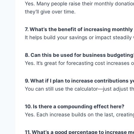
Yes. Many people raise their monthly donatio
they’ll give over time.
7. What’s the benefit of increasing monthly
It helps build your savings or impact steadily
8. Can this be used for business budgeting
Yes. It’s great for forecasting cost increases
9. What if I plan to increase contributions 
You can still use the calculator—just adjust 
10. Is there a compounding effect here?
Yes. Each increase builds on the last, creati
11. What’s a good percentage to increase m