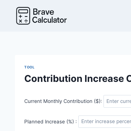
Skip
to
content
TOOL
Contribution Increase 
Current Monthly Contribution ($):
Planned Increase (%) :