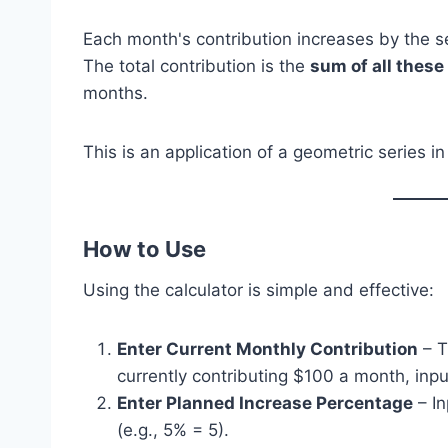
Each month's contribution increases by the 
The total contribution is the
sum of all thes
months.
This is an application of a geometric series in
How to Use
Using the calculator is simple and effective:
Enter Current Monthly Contribution
– T
currently contributing $100 a month, inpu
Enter Planned Increase Percentage
– I
(e.g., 5% = 5).