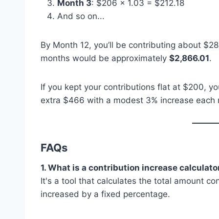
Month 3
: $206 × 1.03 = $212.18
And so on...
By Month 12, you’ll be contributing about $28
months would be approximately
$2,866.01
.
If you kept your contributions flat at $200, 
extra $466 with a modest 3% increase each
FAQs
1. What is a contribution increase calculato
It's a tool that calculates the total amount 
increased by a fixed percentage.