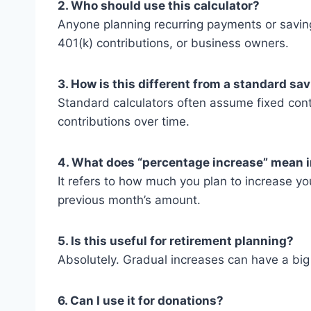
2. Who should use this calculator?
Anyone planning recurring payments or savin
401(k) contributions, or business owners.
3. How is this different from a standard sa
Standard calculators often assume fixed cont
contributions over time.
4. What does “percentage increase” mean i
It refers to how much you plan to increase y
previous month’s amount.
5. Is this useful for retirement planning?
Absolutely. Gradual increases can have a big
6. Can I use it for donations?