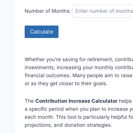
Number of Months:
Calculate
Whether you're saving for retirement, contribu
investments, increasing your monthly contrib
financial outcomes. Many people aim to raise 
or as they get closer to their goals.
The
Contribution Increase Calculator
helps 
a specific period when you plan to increase 
each month. This tool is particularly helpful 
projections, and donation strategies.