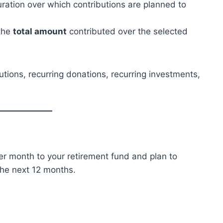
uration over which contributions are planned to
 the
total amount
contributed over the selected
utions, recurring donations, recurring investments,
per month to your retirement fund and plan to
he next 12 months.