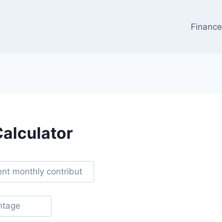
Financ
Calculator