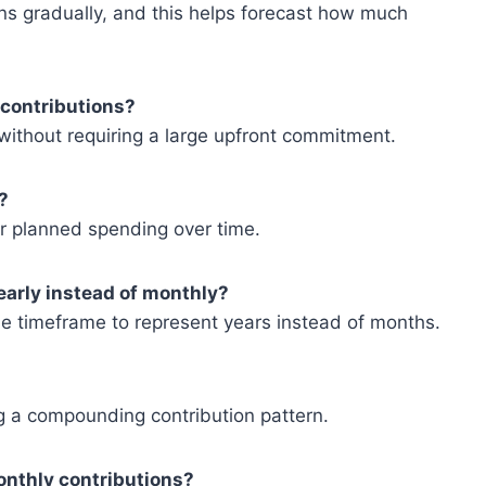
ns gradually, and this helps forecast how much
 contributions?
 without requiring a large upfront commitment.
?
 or planned spending over time.
yearly instead of monthly?
the timeframe to represent years instead of months.
ng a compounding contribution pattern.
onthly contributions?