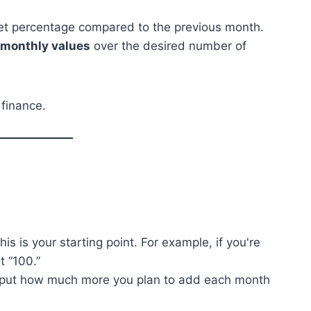
set percentage compared to the previous month.
e monthly values
over the desired number of
 finance.
his is your starting point. For example, if you're
t “100.”
nput how much more you plan to add each month