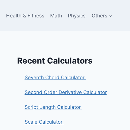
e
Health & Fitness
Math
Physics
Others
Recent Calculators
Seventh Chord Calculator
Second Order Derivative Calculator
Script Length Calculator
Scale Calculator