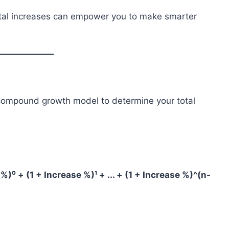
ntal increases can empower you to make smarter
 compound growth model to determine your total
%)⁰ + (1 + Increase %)¹ + ... + (1 + Increase %)^(n-