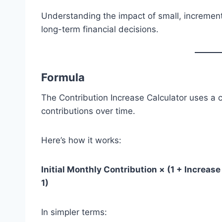
Understanding the impact of small, increme
long-term financial decisions.
Formula
The Contribution Increase Calculator uses a
contributions over time.
Here’s how it works:
Initial Monthly Contribution × (1 + Increase 
1)
In simpler terms: