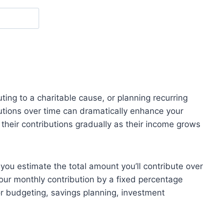
ting to a charitable cause, or planning recurring
utions over time can dramatically enhance your
their contributions gradually as their income grows
you estimate the total amount you’ll contribute over
your monthly contribution by a fixed percentage
for budgeting, savings planning, investment