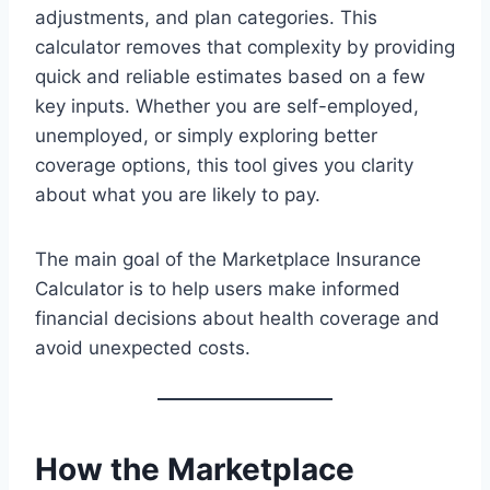
adjustments, and plan categories. This
calculator removes that complexity by providing
quick and reliable estimates based on a few
key inputs. Whether you are self-employed,
unemployed, or simply exploring better
coverage options, this tool gives you clarity
about what you are likely to pay.
The main goal of the Marketplace Insurance
Calculator is to help users make informed
financial decisions about health coverage and
avoid unexpected costs.
How the Marketplace