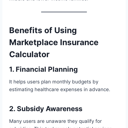
Benefits of Using
Marketplace Insurance
Calculator
1. Financial Planning
It helps users plan monthly budgets by
estimating healthcare expenses in advance.
2. Subsidy Awareness
Many users are unaware they qualify for