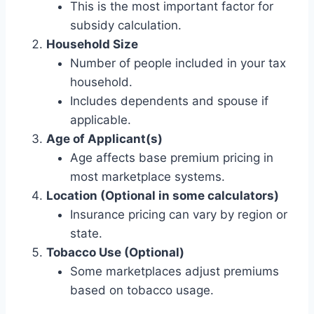
This is the most important factor for
subsidy calculation.
Household Size
Number of people included in your tax
household.
Includes dependents and spouse if
applicable.
Age of Applicant(s)
Age affects base premium pricing in
most marketplace systems.
Location (Optional in some calculators)
Insurance pricing can vary by region or
state.
Tobacco Use (Optional)
Some marketplaces adjust premiums
based on tobacco usage.