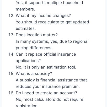
Yes, it supports multiple household
members.
What if my income changes?
You should recalculate to get updated
estimates.
Does location matter?
In many systems, yes, due to regional
pricing differences.
Can it replace official insurance
applications?
No, it is only an estimation tool.
What is a subsidy?
A subsidy is financial assistance that
reduces your insurance premium.
Do I need to create an account?
No, most calculators do not require
registration.