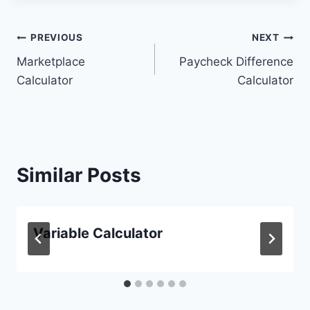
Post
PREVIOUS
NEXT
Marketplace
Paycheck Difference
navigation
Calculator
Calculator
Similar Posts
Variable Calculator