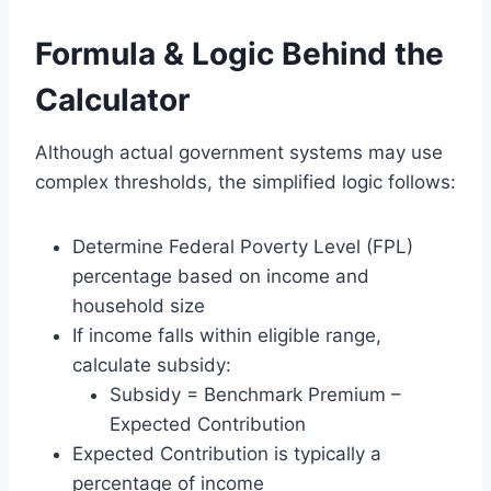
Formula & Logic Behind the
Calculator
Although actual government systems may use
complex thresholds, the simplified logic follows:
Determine Federal Poverty Level (FPL)
percentage based on income and
household size
If income falls within eligible range,
calculate subsidy:
Subsidy = Benchmark Premium –
Expected Contribution
Expected Contribution is typically a
percentage of income