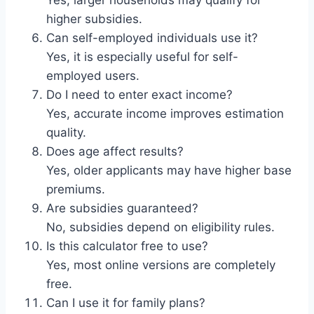
higher subsidies.
Can self-employed individuals use it?
Yes, it is especially useful for self-
employed users.
Do I need to enter exact income?
Yes, accurate income improves estimation
quality.
Does age affect results?
Yes, older applicants may have higher base
premiums.
Are subsidies guaranteed?
No, subsidies depend on eligibility rules.
Is this calculator free to use?
Yes, most online versions are completely
free.
Can I use it for family plans?