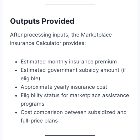
Outputs Provided
After processing inputs, the Marketplace
Insurance Calculator provides:
Estimated monthly insurance premium
Estimated government subsidy amount (if
eligible)
Approximate yearly insurance cost
Eligibility status for marketplace assistance
programs
Cost comparison between subsidized and
full-price plans