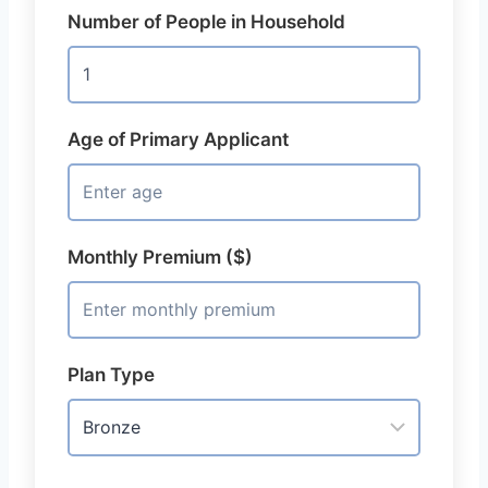
Number of People in Household
Age of Primary Applicant
Monthly Premium ($)
Plan Type