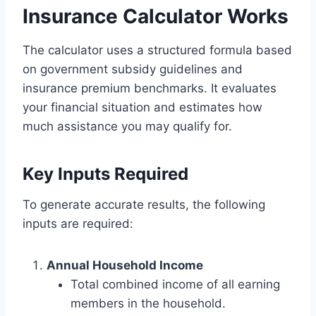
Insurance Calculator Works
The calculator uses a structured formula based
on government subsidy guidelines and
insurance premium benchmarks. It evaluates
your financial situation and estimates how
much assistance you may qualify for.
Key Inputs Required
To generate accurate results, the following
inputs are required:
Annual Household Income
Total combined income of all earning
members in the household.