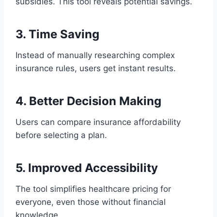
subsidies. This tool reveals potential savings.
3. Time Saving
Instead of manually researching complex
insurance rules, users get instant results.
4. Better Decision Making
Users can compare insurance affordability
before selecting a plan.
5. Improved Accessibility
The tool simplifies healthcare pricing for
everyone, even those without financial
knowledge.