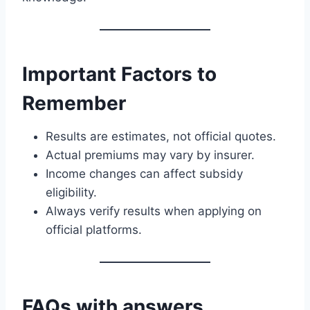
Important Factors to
Remember
Results are estimates, not official quotes.
Actual premiums may vary by insurer.
Income changes can affect subsidy
eligibility.
Always verify results when applying on
official platforms.
FAQs with answers