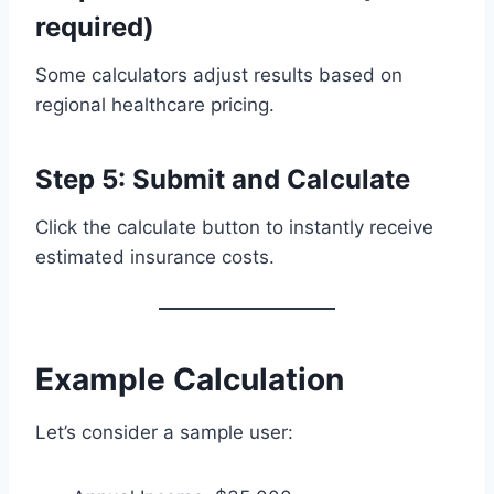
required)
Some calculators adjust results based on
regional healthcare pricing.
Step 5: Submit and Calculate
Click the calculate button to instantly receive
estimated insurance costs.
Example Calculation
Let’s consider a sample user: