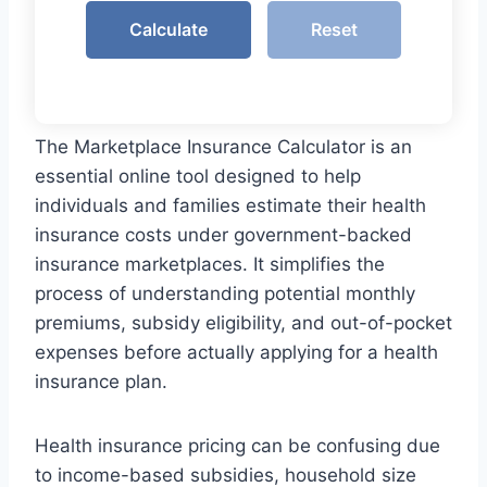
Calculate
Reset
The Marketplace Insurance Calculator is an
essential online tool designed to help
individuals and families estimate their health
insurance costs under government-backed
insurance marketplaces. It simplifies the
process of understanding potential monthly
premiums, subsidy eligibility, and out-of-pocket
expenses before actually applying for a health
insurance plan.
Health insurance pricing can be confusing due
to income-based subsidies, household size