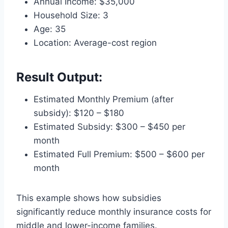
Annual Income: $35,000
Household Size: 3
Age: 35
Location: Average-cost region
Result Output:
Estimated Monthly Premium (after
subsidy): $120 – $180
Estimated Subsidy: $300 – $450 per
month
Estimated Full Premium: $500 – $600 per
month
This example shows how subsidies
significantly reduce monthly insurance costs for
middle and lower-income families.