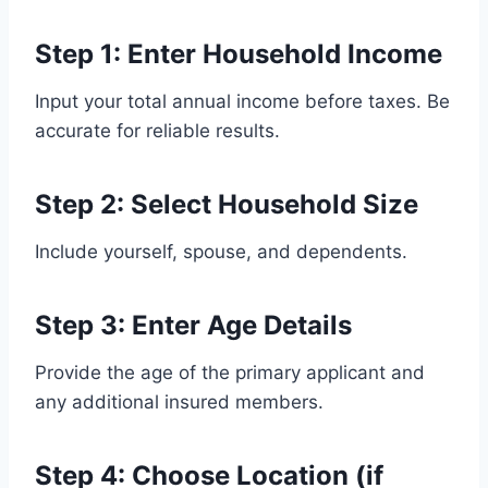
Step 1: Enter Household Income
Input your total annual income before taxes. Be
accurate for reliable results.
Step 2: Select Household Size
Include yourself, spouse, and dependents.
Step 3: Enter Age Details
Provide the age of the primary applicant and
any additional insured members.
Step 4: Choose Location (if