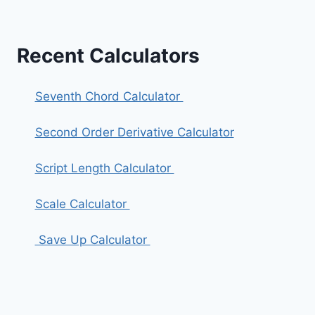
Recent Calculators
Seventh Chord Calculator
Second Order Derivative Calculator
Script Length Calculator
Scale Calculator
Save Up Calculator