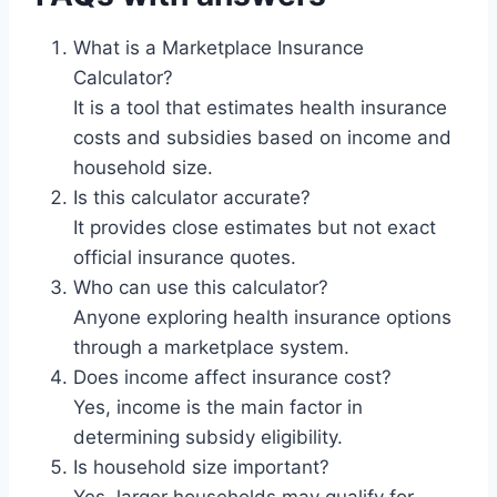
What is a Marketplace Insurance
Calculator?
It is a tool that estimates health insurance
costs and subsidies based on income and
household size.
Is this calculator accurate?
It provides close estimates but not exact
official insurance quotes.
Who can use this calculator?
Anyone exploring health insurance options
through a marketplace system.
Does income affect insurance cost?
Yes, income is the main factor in
determining subsidy eligibility.
Is household size important?
Yes, larger households may qualify for