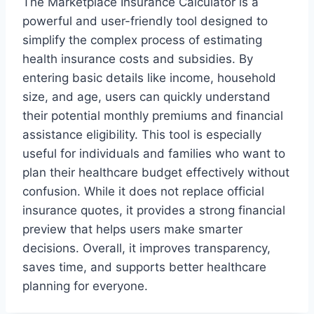
The Marketplace Insurance Calculator is a
powerful and user-friendly tool designed to
simplify the complex process of estimating
health insurance costs and subsidies. By
entering basic details like income, household
size, and age, users can quickly understand
their potential monthly premiums and financial
assistance eligibility. This tool is especially
useful for individuals and families who want to
plan their healthcare budget effectively without
confusion. While it does not replace official
insurance quotes, it provides a strong financial
preview that helps users make smarter
decisions. Overall, it improves transparency,
saves time, and supports better healthcare
planning for everyone.