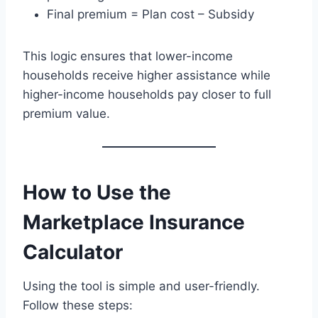
Final premium = Plan cost – Subsidy
This logic ensures that lower-income
households receive higher assistance while
higher-income households pay closer to full
premium value.
How to Use the
Marketplace Insurance
Calculator
Using the tool is simple and user-friendly.
Follow these steps: