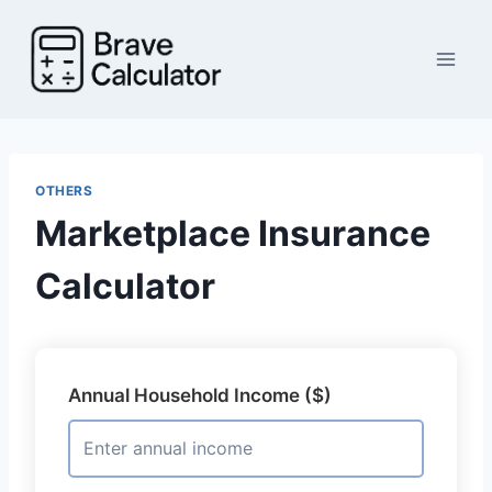
Skip
to
content
OTHERS
Marketplace Insurance
Calculator
Annual Household Income ($)