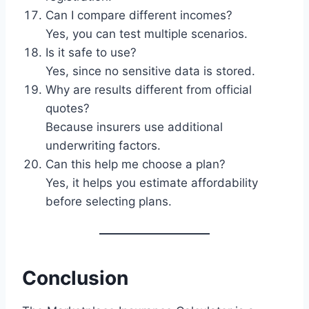
Can I compare different incomes?
Yes, you can test multiple scenarios.
Is it safe to use?
Yes, since no sensitive data is stored.
Why are results different from official
quotes?
Because insurers use additional
underwriting factors.
Can this help me choose a plan?
Yes, it helps you estimate affordability
before selecting plans.
Conclusion